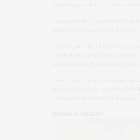
again being massacred
in the southe
In the immediate aftermath of fighti
military government, Iran limited it
But that policy didn’t last long. B
supplied several
Mohajer-6 midrange
Abdel Fattah al-Burhan and his Suda
In February, the drones
helped the S
known as “Hemedti,” and the paramil
offensive in the city of Omdurman.