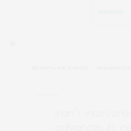
SECURITY & PUBLIC SAFETY
INFRASTRUCTUR
MAY 28, 2024
iran’s intervent
advances its ge