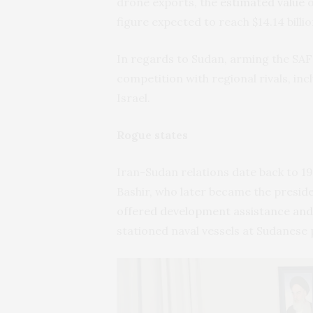
drone exports, the
estimated value
o
figure expected to reach $14.14 billio
In regards to Sudan, arming the SAF 
competition with regional rivals, in
Israel.
Rogue states
Iran-Sudan relations date back to 1
Bashir, who later became the presid
offered development assistance and 
stationed naval vessels at Sudanese 