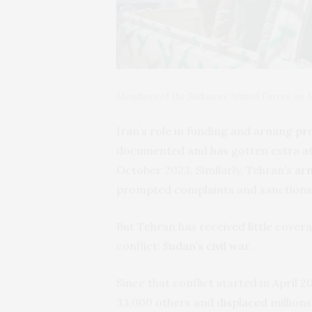
Members of the Sudanese Armed Forces on Aug
Iran’s role in funding and arming
pro
documented and has gotten extra att
October 2023. Similarly, Tehran’s
arm
prompted complaints and sanctions
But Tehran has received little covera
conflict:
Sudan’s civil war
.
Since that conflict started in April 2
33,000 others and
displaced
millions