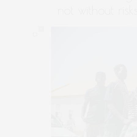
not without risk
0