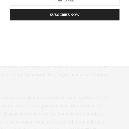
Ethiopia during the
Tigray war of 2020-22
.
SUBSCRIBE NOW
xports to the SAF have been a continuation of Iran’s
N. arms embargo against Tehran
in October 2020.
llance and attack drones not only to its quasi- and
e Middle East – such as Hezbollah, Hamas and the
ngly to states outside the region
such as Ethiopia
,
strengthen alliances and influence conflicts in the
e same time, it can prove a lucrative source of
ell as a showcase for the country’s technology.
e precise revenue Iran has received from military