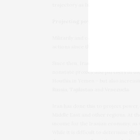
trajectory as Iran’s involvement in 
Projecting power
Militarily and commercially, drone e
actions since the
expiration of a U.
Since then, Iran has delivered survei
nonstate proxies and partners in th
Houthis in Yemen – but also increasi
Russia
,
Tajikistan
and
Venezuela
.
Iran has done this to project power, 
Middle East and other regions. At th
income for the Iranian economy, as w
While it is difficult to determine th