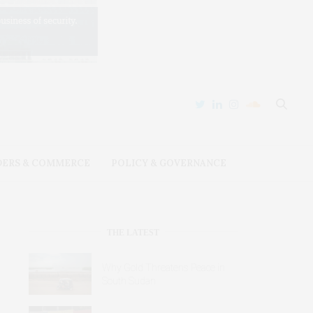
DERS & COMMERCE
POLICY & GOVERNANCE
THE LATEST
Why Gold Threatens Peace in
South Sudan