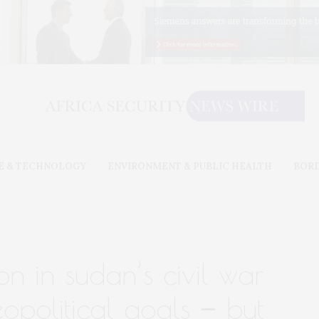
E & TECHNOLOGY
ENVIRONMENT & PUBLIC HEALTH
BOR
ion in sudan’s civil war
opolitical goals − but