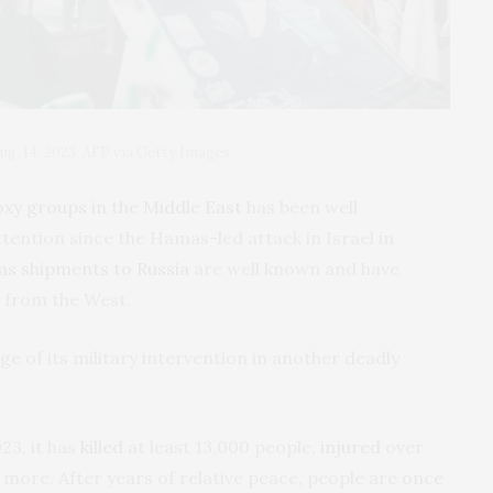
. 14, 2023. AFP via Getty Images
xy groups in the Middle East
has been well
ention since the Hamas-led attack in Israel in
s shipments to Russia
are well known and have
 from the West.
ge of its military intervention in another deadly
023, it has
killed
at least 13,000 people,
injured
over
 more. After years of relative peace, people are
once