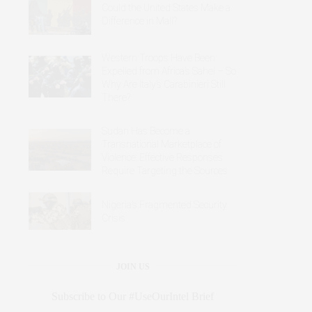
Could the United States Make a
Difference in Mali?
Western Troops Have Been
Expelled from Africa’s Sahel – So
Why Are Italy’s Carabinieri Still
There?
Sudan Has Become a
Transnational Marketplace of
Violence: Effective Responses
Require Targeting the Sources
Nigeria’s Fragmented Security
Crisis
JOIN US
Subscribe to Our #UseOurIntel Brief