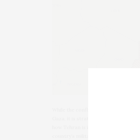
While the conflict in Sudan has gotte
Gaza, it is strategically significant 
how Tehran is increasingly using inv
country’s military, commercial and par