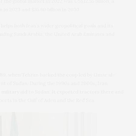
f the global market in 2022 was US$12.55 billion, a
n in 2023 and $35.60 billion in 2030.
helps both Iran’s wider geopolitical goals and its
cluding Saudi Arabia, the United Arab Emirates and
989, when Tehran backed the coup led by Omar al-
ent of Sudan. During the 1990s and 2000s, Iran
military aid
to Sudan. It exported tractors there and
ports in the Gulf of Aden and the Red Sea.