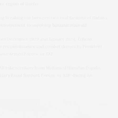
rn region of Darfur.
ng breaking out between two rival factions of Sudan’s
s involvement to supplying
humanitarian aid
.
etween December 2023 and January 2024,
Tehran
 reconnaissance and combat drones to President
nese Armed Forces, or SAF.
AF take
territory from Mohamed Hamdan Dagalo,
itary Rapid Support Forces, or RSF, during an