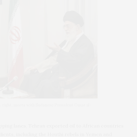
, right, meets with Sudanese President Omar al-
pping lanes, Tehran exported oil to African countries
ients, including the Houthi rebels in Yemen and