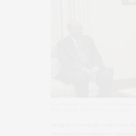
Iran’s Supreme Leader Ayatollah Ali Khamenei
Bashir in 2006. IRNA/AFP via Getty Images
Along these strategic routes and shi
and smuggled weapons to regional cl