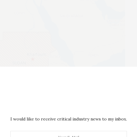
n less global attention than those in Ukraine and
for Tehran. As an
expert on Iran’s foreign policy
, I see
I would like to receive critical industry news to my inbox.
olvement in African conflict zones to advance the
ticularly geopolitical goals. It follows a similar