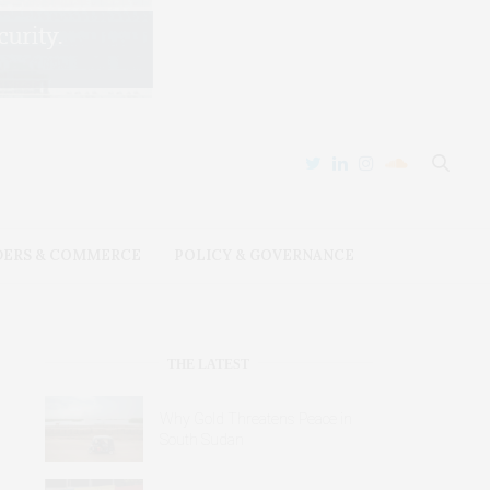
DERS & COMMERCE
POLICY & GOVERNANCE
THE LATEST
Why Gold Threatens Peace in
South Sudan