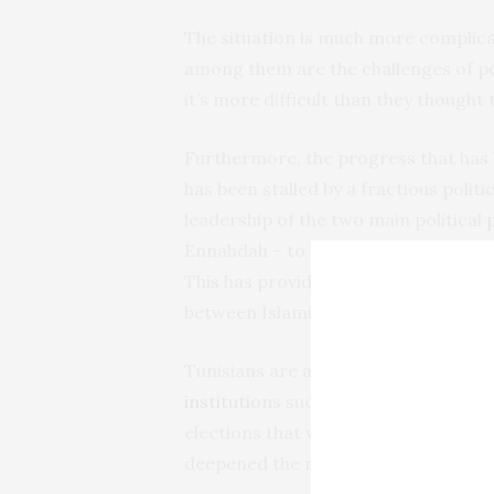
The situation is much more complica
among them are the challenges of pos
it’s more difficult than they thought
Furthermore, the progress that has 
has been stalled by a fractious politi
leadership of the two main political
Ennahdah – to work together, while i
This has provided some political stab
between Islamist and secular forces s
Tunisians are also concerned about t
institutions
such as the Constitutio
elections that were set to introduce
deepened the rift between the leader