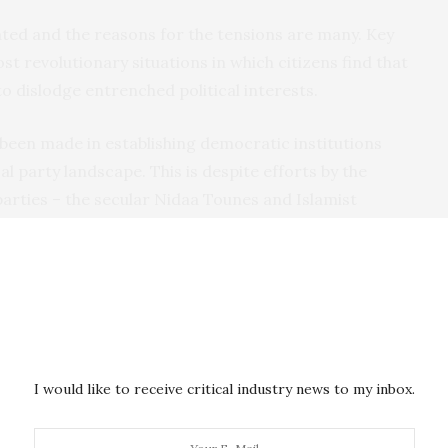
ted and the reasons for the tensions are many. Key
t revolutionary situations in which citizens find that
 to dislodge entrenched political interests.
been made in establishing democratic institutions
cal party landscape. This is despite efforts by the
 parties – the secular Nidaa Tounes and Islamist
ncorporating key figures from the Ben Ali regime.
ility but tensions remain. In particular the schism
till runs deep.
he delay in establishing
critical democratic
nal Court. And the postponement of local government
I would like to receive critical industry news to my inbox.
 a decentralised system of governance. This has
ship and the electorate.