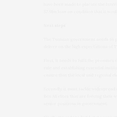
have been made to placate the Inter
$2.9bn loan on condition that it woul
Next steps
The Tunisian government needs to pr
deliver on the high expectations of T
First, it needs to fulfil the promises 
rule and establishing essential insti
ensure that the local and regional e
Secondly, it must tackle widespread 
Ben Ali elites that are forcing their
senior positions in government.