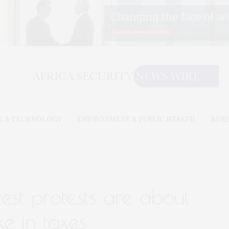
E & TECHNOLOGY
ENVIRONMENT & PUBLIC HEALTH
BOR
test protests are about
e in taxes