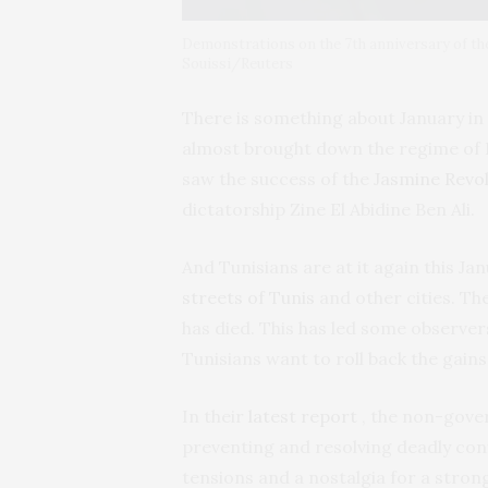
Demonstrations on the 7th anniversary of the 
Souissi/Reuters
There is something about January in 
almost brought down the regime of H
saw the success of the
Jasmine Revo
dictatorship Zine El Abidine Ben Ali.
And Tunisians are at it again this J
streets of Tunis
and other cities. T
has died. This has led some observers
Tunisians want to roll back the gains
In their
latest report
, the non-gove
preventing and resolving deadly confl
tensions and a nostalgia for a stron