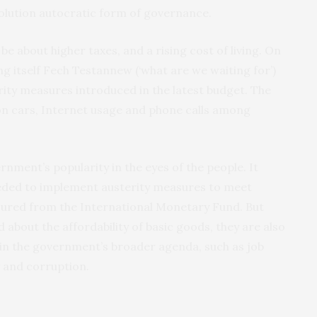
evolution autocratic form of governance.
be about higher taxes, and a rising cost of living. On
 itself Fech Testannew (‘what are we waiting for’)
rity measures introduced in the latest budget. The
on cars, Internet usage and phone calls among
ment’s popularity in the eyes of the people. It
eded to implement austerity measures to meet
ecured from the International Monetary Fund. But
 about the affordability of basic goods, they are also
 in the government’s broader agenda, such as job
y and corruption.