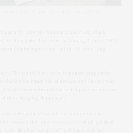
toppling of Zine El-Abidine Ben Ali in Tunisia. Zoubeir
Tunisia. In 1984, the
famous bread riots
, which
abib Bourguiba, happened in January. January 2011
lution
that brought to an end the 22-year-long
anuary. Thousands have been
demonstrating on the
here have been hundreds of arrests and one person
, like the
International Crisis Group
, to ask whether
 of their fledgling democracy.
rnmental organisation which is committed to
ict, warned that there was a real risk of “political
g, centralised government”, in Tunisia with the