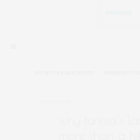
SECURITY & PUBLIC SAFETY
INFRASTRUCTUR
JANUARY 30, 2018
why tunisia’s la
more than a hik