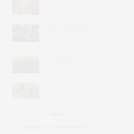
Could the United States Make a
Difference in Mali?
Western Troops Have Been
Expelled from Africa’s Sahel – So
Why Are Italy’s Carabinieri Still
There?
Sudan Has Become a
Transnational Marketplace of
Violence: Effective Responses
Require Targeting the Sources
Nigeria’s Fragmented Security
Crisis
JOIN US
Subscribe to Our #UseOurIntel Brief