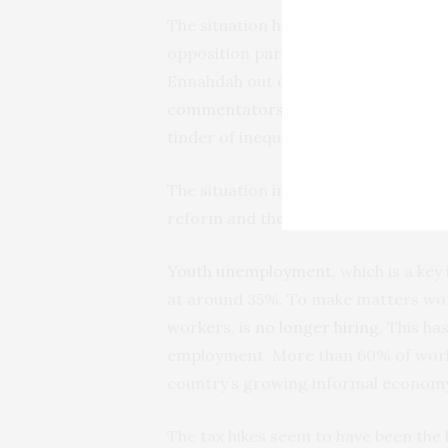
The situation has been further compl
opposition party Popular Front. It h
Ennahdah out of the coalition gover
commentators
to warn that leading p
tinder of inequalities and graft” that 
The situation in the country has al
reform and the government’s slow de
Youth unemployment
, which is a ke
at around 35%. To make matters worse
workers, is
no longer hiring
. This ha
employment. More than 60% of work
country’s growing informal economy
The tax hikes seem to have been the 