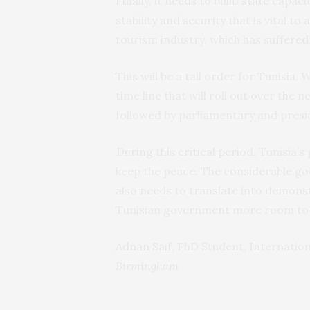
Finally, it needs to build state capa
stability and security that is vital t
tourism industry, which has
suffered 
This will be a tall order for Tunisia
time line that will roll out over the 
followed by parliamentary and presid
During this critical period, Tunisia’s
keep the peace. The considerable go
also needs to translate into demonst
Tunisian government more room to
Adnan Saif
, PhD Student, Internati
Birmingham