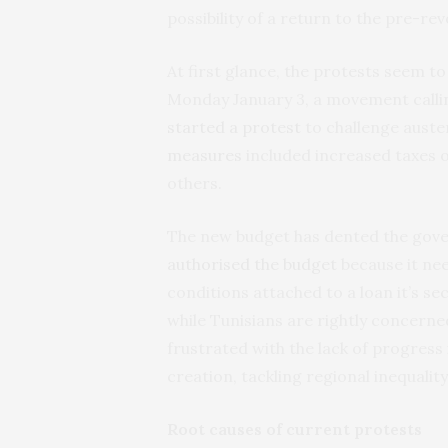
possibility of a return to the pre-r
At first glance, the protests seem to 
Monday January 3, a movement calling
started a protest
to challenge auste
measures
included increased taxes 
others.
The new budget has dented the govern
authorised the budget
because it ne
conditions attached to a loan it’s s
while Tunisians are rightly concerned
frustrated with the lack of progress
creation, tackling regional inequalit
Root causes of current protests