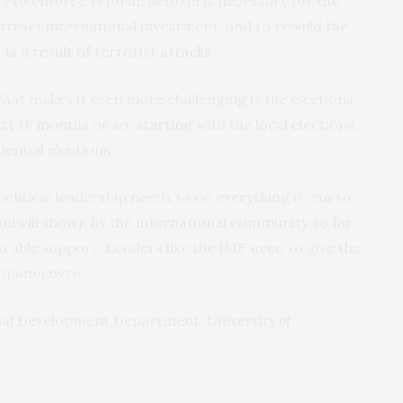
city to enforce reform. Reform is necessary for the
o attract international investment, and to rebuild the
as a result of terrorist attacks
.
. What makes it even more challenging is the elections
next 18 months or so, starting with the local elections,
ential elections.
 political leadership needs to do everything it can to
odwill shown by the international community so far
rable support. Lenders like the IMF need to give the
 manoeuvre.
onal Development Department,
University of