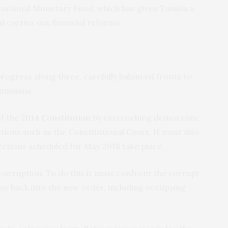
national Monetary Fund, which has given Tunisia a
d carries out financial reforms.
ogress along three, carefully balanced fronts to
unisians.
of the
2014 Constitution
by entrenching democratic
tutions such as the Constitutional Court. It must also
lections scheduled for May 2018 take place.
corruption. To do this it must confront the corrupt
 way back into the new order, including occupying