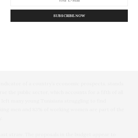
icated by extremist secular elements within the
as attempted to use the protests to try and force
SUBSCRIBE NOW
nment. This has led some
international media
olitical forces risk “playing with fire in the dry
are still pervasive in Tunisia.
so been exacerbated by the slow pace of economic
livery on jobs and investment.
y indicator of a country’s economic prospects, stands
 the public sector, which accounts for a fifth of all
s left many young Tunisians struggling to find
ing men and 83% of working women are part of the
.
last straw. The proposals in the budget appear to