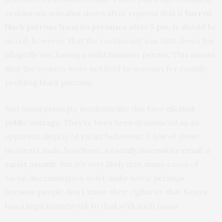
restaurant was shut down after reports that it
barred
black patrons from its premises after 5 pm
. It should be
noted, however, that the restaurant was shut down for
allegedly not having a valid business permit. This meant
that the owners were not held to account for racially
profiling black patrons.
Not unsurprisingly, incidents like this have
elicited
public outrage
. They’ve been been denounced as an
apparent display of racist behaviour. A few of these
incidents make headlines: a
racially insensitive email
; a
racist assault
. But it’s very likely that many cases of
racial discrimination don’t make news; perhaps
because people don’t know their rights or that Kenya
has a legal framework to deal with such cases.