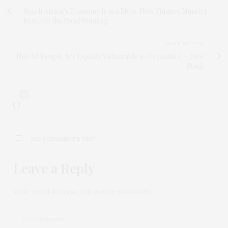
South Africa’s Economy Is in a Mess. New Finance Minister
Must Hit the Road Running
NEXT ARTICLE
Not All People Are Equally Vulnerable to Hepatitis C – New
Study
0
NO COMMENTS YET
Leave a Reply
Your email address will not be published.