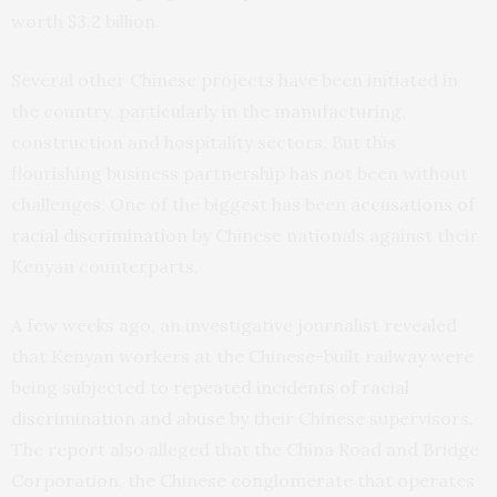
worth $3.2 billion.
Several other Chinese projects have been initiated in
the country, particularly in the manufacturing,
construction and hospitality sectors. But this
flourishing business partnership has not been without
challenges. One of the biggest has been
accusations of
racial discrimination
by Chinese nationals against their
Kenyan counterparts.
A few weeks ago, an investigative journalist revealed
that Kenyan workers at the Chinese-built railway were
being subjected to
repeated incidents of racial
discrimination and abuse
by their Chinese supervisors.
The report also alleged that the China Road and Bridge
Corporation, the Chinese conglomerate that operates