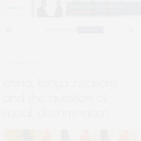
OCTOBER 15, 2018
china, kenya relations
and the question of
racial discrimination