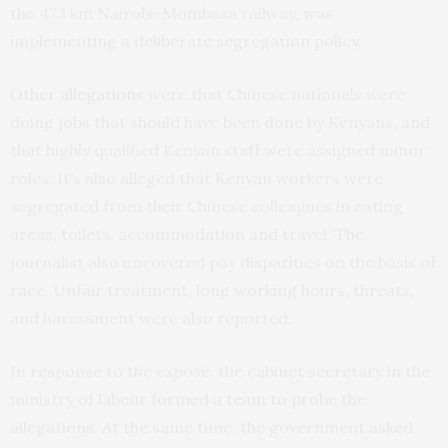
the 473 km Nairobi-Mombasa railway, was
implementing a deliberate segregation policy.
Other allegations
were that Chinese nationals were
doing jobs that should have been done by Kenyans, and
that highly qualified Kenyan staff were assigned minor
roles. It’s also alleged that Kenyan workers were
segregated from their Chinese colleagues in eating
areas, toilets, accommodation and travel. The
journalist also uncovered pay disparities on the basis of
race. Unfair treatment, long working hours, threats,
and harassment were also reported.
In response to the exposé, the cabinet secretary in the
ministry of labour
formed a team to probe
the
allegations. At the same time, the government asked