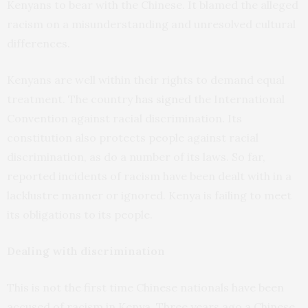
Kenyans to bear with the Chinese. It blamed the alleged
racism on a misunderstanding and unresolved cultural
differences.
Kenyans are well within their rights to demand equal
treatment. The country
has signed
the International
Convention against racial discrimination. Its
constitution also protects people against racial
discrimination, as do a number of its laws. So far,
reported incidents of racism have been dealt with in a
lacklustre manner or ignored. Kenya is failing to meet
its obligations to its people.
Dealing with discrimination
This is not the first time Chinese nationals have been
accused of racism in Kenya. Three years ago a Chinese