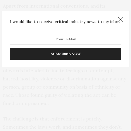
Apart from international conventions, and its
constitution, the country has specific laws that ban
I would like to receive critical industry news to my inbox.
racist behaviour. For example, the
Employment Act
prohibits discrimination against employees or
prospective employees on grounds of race or colour.
When it comes to racially instigated crimes, the
SUBSCRIBE NOW
National Cohesion and Integration Act
outlaws the use
of words intended to incite feelings of contempt,
hatred, hostility, violence or discrimination against any
person, group or community on basis of ethnicity or
race. Those found guilty of violating the act can be
fined or imprisoned.
The challenge is that enforcement is patchy.
Sometimes the laws work, and sometimes they don’t.