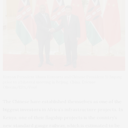
Kenyan President Uhuru Kenyatta and Chinese President Xi Jinping
prior to a bilateral meeting in Beijing, China. Etienne
Oliveau/EPA/Pool
The Chinese have established themselves as
one of the
biggest investors
in Africa’s infrastructure projects. In
Kenya, one of their flagship projects is the country’s
new
standard gauge railway
, which is estimated to be