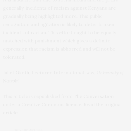
generally, incidents of racism against Kenyans are
gradually being highlighted more. This public
recognition and agitation is likely to deter brazen
incidents of racism. This effort ought to be equally
matched with punishment which gives a definite
expression that racism is abhorred and will not be
tolerated.
Juliet Okoth
, Lecturer, International Law,
University of
Nairobi
This article is republished from
The Conversation
under a Creative Commons license. Read the
original
article
.
PREVIOUS ARTICLE