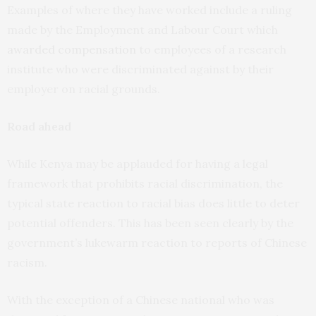
Examples of where they have worked include a ruling
made by the Employment and Labour Court which
awarded compensation
to employees of a research
institute who were discriminated against by their
employer on racial grounds.
Road ahead
While Kenya may be applauded for having a legal
framework that prohibits racial discrimination, the
typical state reaction to racial bias does little to deter
potential offenders. This has been seen clearly by the
government’s lukewarm reaction to reports of Chinese
racism.
With the exception of a Chinese national who was