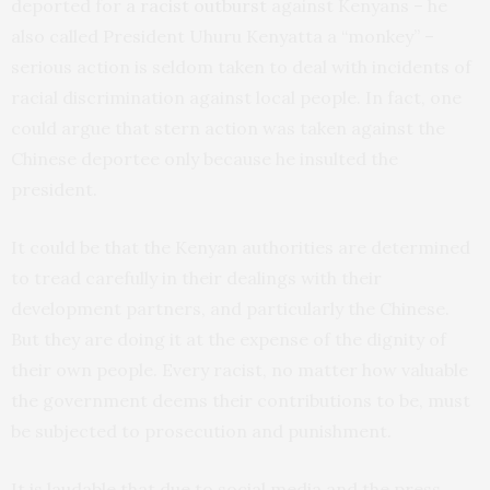
deported for
a racist outburst
against Kenyans – he
also called President Uhuru Kenyatta a “monkey” –
serious action is seldom taken to deal with incidents of
racial discrimination against local people. In fact, one
could argue that stern action was taken against the
Chinese deportee only because he insulted the
president.
It could be that the Kenyan authorities are determined
to tread carefully in their dealings with their
development partners, and particularly the Chinese.
But they are doing it at the expense of the dignity of
their own people. Every racist, no matter how valuable
the government deems their contributions to be, must
be subjected to prosecution and punishment.
It is laudable that due to social media and the press