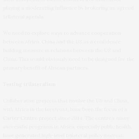
playing a moderating influence by brokering an agreed
trilateral agenda.
We need to explore ways to advance cooperation
between Africa, China and the US as a confidence
building measure in relations between the US and
China. This would obviously need to be designed for the
primary benefit of African partners.
Testing trilateralism
Collaborative projects that involve the US and China,
with Africa in the forefront, have been the focus of a
Carter Centre project
since 2014. The centre’s many
successful programs in Africa, especially public health,
have generated high-level trilateral policy interest.