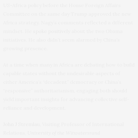
US-Africa policy before the House Foreign Affairs
Committee on the same day Trump approved the new
Africa strategy. Nagy’s comments reflected a different
mindset. He
spoke positively
about the two Obama
initiatives. He also didn’t seem alarmed by China’s
growing presence.
At a time when many in Africa are debating how to build
capable states without the undesirable aspects of
either America’s “decadent” democracy or China’s
“responsive” authoritarianism, engaging both should
yield important insights for advancing collective self-
reliance and development.
John J Stremlau
, Visiting Professor of International
Relations,
University of the Witwatersrand