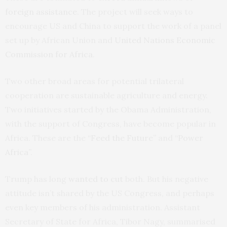
foreign assistance
. The project will seek ways to
encourage US and China to support the work of a panel
set up by African Union and
United Nations Economic
Commission for Africa
.
Two other broad areas for potential trilateral
cooperation are sustainable agriculture and energy.
Two initiatives started by the Obama Administration,
with the support of Congress, have become popular in
Africa. These are the
“Feed the Future”
and
“Power
Africa”
.
Trump has long
wanted to cut
both. But his negative
attitude isn’t shared by the US Congress, and perhaps
even key members of his administration. Assistant
Secretary of State for Africa, Tibor Nagy, summarised