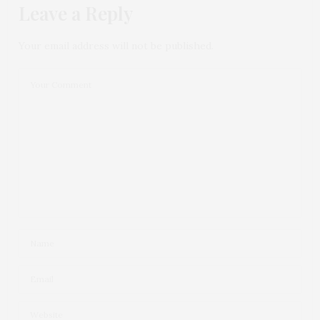
Leave a Reply
Your email address will not be published.