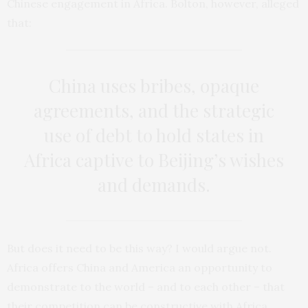
Chinese engagement in Africa. Bolton, however, alleged
that:
China uses bribes, opaque
agreements, and the strategic
use of debt to hold states in
Africa captive to Beijing’s wishes
and demands.
But does it need to be this way? I would argue not.
Africa offers China and America an opportunity to
demonstrate to the world – and to each other – that
their competition can be constructive with Africa