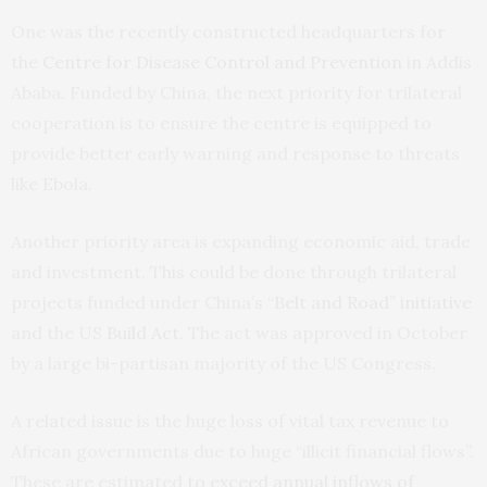
One was the recently constructed headquarters for
the
Centre for Disease Control and Prevention
in Addis
Ababa. Funded by China, the next priority for trilateral
cooperation is to ensure the centre is equipped to
provide better early warning and response to threats
like Ebola.
Another priority area is expanding economic aid, trade
and investment. This could be done through trilateral
projects funded under China’s
“Belt and Road” initiative
and the US
Build Act
. The act was approved in October
by a large bi-partisan majority of the US Congress.
A related issue is the huge loss of vital tax revenue to
African governments due to huge “illicit financial flows”.
These are estimated
to exceed annual inflows of