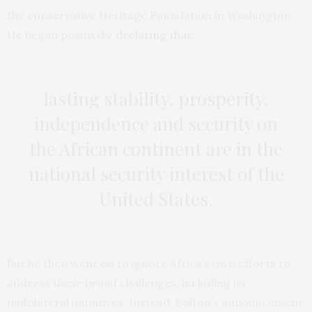
the conservative Heritage Foundation in Washington.
He began positively,
declaring that
:
lasting stability, prosperity,
independence and security on
the African continent are in the
national security interest of the
United States.
But he then went on to ignore Africa’s own efforts to
address these broad challenges, including its
multilateral initiatives. Instead, Bolton’s announcement