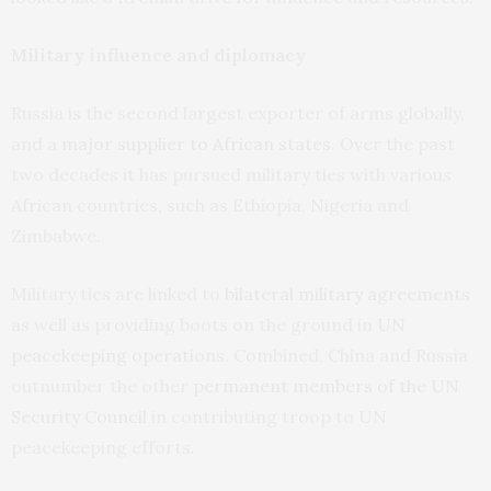
Military influence and diplomacy
Russia is the second largest exporter of arms globally,
and a
major supplier to African states
. Over the past
two decades it has pursued military ties with various
African countries, such as Ethiopia, Nigeria and
Zimbabwe.
Military ties are linked to
bilateral military agreements
as well as providing boots on the ground in
UN
peacekeeping operations
. Combined, China and Russia
outnumber the other
permanent members of the UN
Security Council
in contributing troop to UN
peacekeeping efforts.