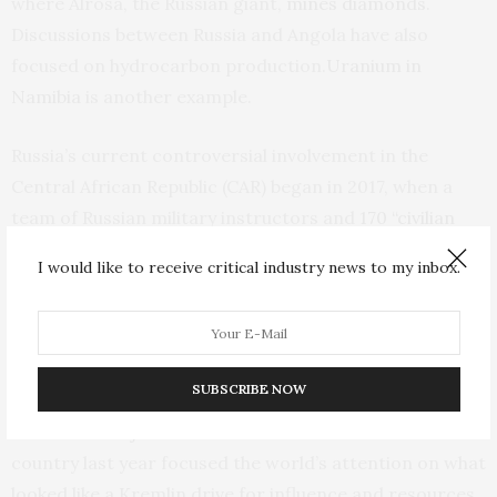
where Alrosa, the Russian giant,
mines diamonds
.
Discussions between Russia and Angola have also
focused on hydrocarbon production.
Uranium in
Namibia
is another example.
Russia’s current controversial involvement in the
Central African Republic (CAR) began in 2017, when a
team of Russian military instructors and
170 “civilian
advisers”
were sent by Moscow to Bangui to train the
I would like to receive critical industry news to my inbox.
country’s army and presidential guard. Shortly after
that, nine
weapons shipments
arrived in the CAR.
Interest in the country has focused on exploring its
SUBSCRIBE NOW
natural resources on a concession basis. The murder of
three Russian journalists
in a remote area of the
country last year focused the world’s attention on what
looked like a Kremlin drive for influence and resources.