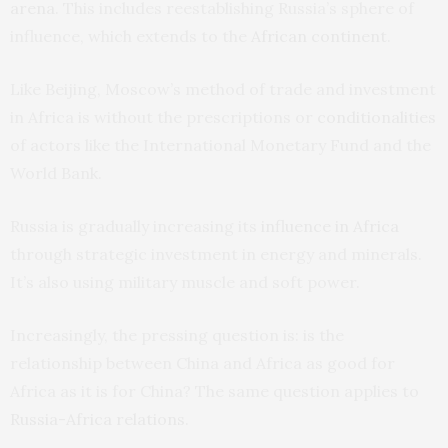
arena
. This includes reestablishing Russia’s sphere of
influence, which extends to the
African continent
.
Like Beijing, Moscow’s method of trade and investment
in Africa is without the prescriptions or
conditionalities
of actors like the International Monetary Fund and the
World Bank.
Russia is gradually increasing its
influence in Africa
through strategic investment in energy and minerals.
It’s also using military muscle and soft power.
Increasingly, the pressing question is: is the
relationship between China and Africa as good for
Africa as it is for China? The same question applies to
Russia-Africa relations
.