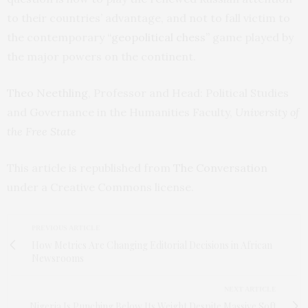
to their countries’ advantage, and not to fall victim to
the contemporary
“geopolitical chess”
game played by
the major powers on the continent.
Theo Neethling
, Professor and Head: Political Studies
and Governance in the Humanities Faculty,
University of
the Free State
This article is republished from
The Conversation
under a Creative Commons license.
PREVIOUS ARTICLE
How Metrics Are Changing Editorial Decisions in African
Newsrooms
NEXT ARTICLE
Nigeria Is Punching Below Its Weight Despite Massive Soft