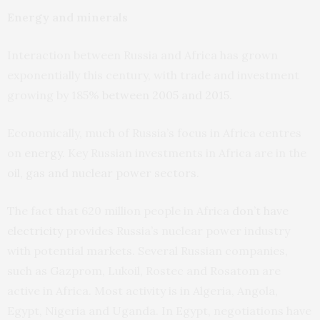
Energy and minerals
Interaction between Russia and Africa has grown
exponentially this century, with trade and investment
growing by 185%
between 2005 and 2015
.
Economically, much of Russia’s focus in Africa centres
on
energy
. Key Russian investments in Africa are in the
oil, gas and nuclear power sectors
.
The fact that 620 million people in Africa
don’t have
electricity
provides Russia’s nuclear power industry
with potential markets. Several Russian companies,
such as Gazprom, Lukoil, Rostec and Rosatom are
active in Africa. Most activity is in Algeria, Angola,
Egypt, Nigeria and Uganda. In Egypt, negotiations have