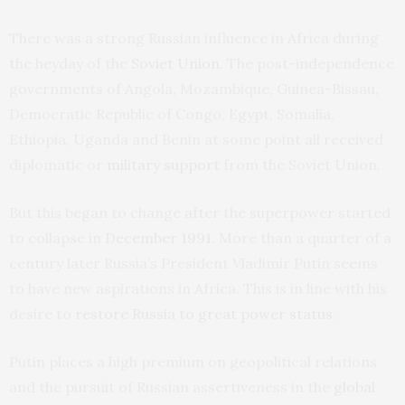
There was a strong Russian influence in Africa during
the heyday of the
Soviet Union
. The post-independence
governments of Angola, Mozambique, Guinea-Bissau,
Democratic Republic of Congo, Egypt, Somalia,
Ethiopia, Uganda and Benin at some point all received
diplomatic or
military support
from the Soviet Union.
But this began to change after the superpower started
to collapse in
December 1991
. More than a quarter of a
century later Russia’s President Vladimir Putin seems
to have new aspirations in Africa. This is in line with his
desire to
restore Russia to great power status
.
Putin places a high premium on geopolitical relations
and the pursuit of Russian assertiveness in the
global