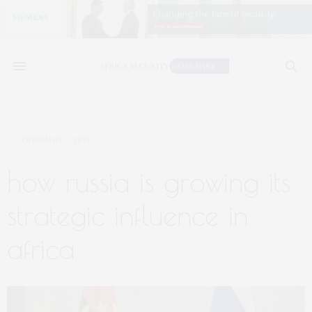
FEBRUARY 7, 2019
how russia is growing its
strategic influence in
africa