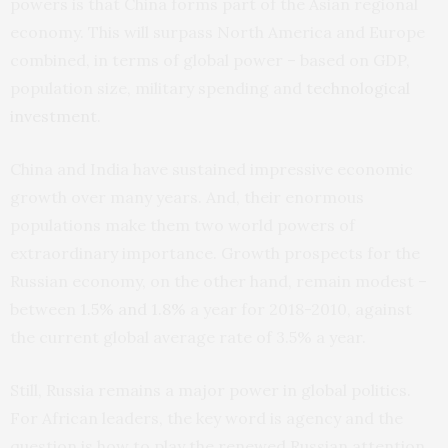
powers is that China forms part of the Asian regional
economy. This will surpass North America and Europe
combined, in terms of global power – based on GDP,
population size, military spending and
technological
investment
.
China and India have sustained impressive economic
growth over many years. And, their enormous
populations make them two world powers of
extraordinary importance. Growth prospects for the
Russian economy, on the other hand, remain modest –
between
1.5% and 1.8%
a year for 2018-2010, against
the current global average rate of 3.5% a year.
Still, Russia remains a major power in global politics.
For African leaders, the key word is agency and the
question is how to play the renewed Russian attention