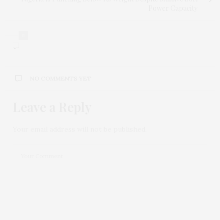
Power Capacity
0
NO COMMENTS YET
Leave a Reply
Your email address will not be published.