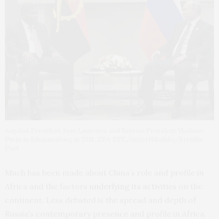
Angolan President Joao Lourenco and Russian President Vladimir
Putin in Johannesburg in 2018. EPA-EFE/Alexei Nikolsky/Kremlin
Pool
Much has been made about China’s role and profile in
Africa and the factors
underlying its activities
on the
continent. Less debated is the spread and depth of
Russia’s contemporary presence and profile in Africa.