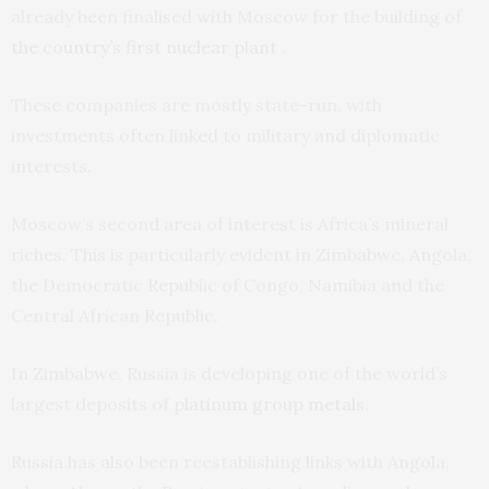
already been finalised with Moscow for the building of
the country’s first nuclear plant
.
These companies are mostly state-run, with
investments often linked to military and diplomatic
interests.
Moscow’s second area of interest is Africa’s mineral
riches. This is particularly evident in Zimbabwe, Angola,
the Democratic Republic of Congo, Namibia and the
Central African Republic.
In Zimbabwe, Russia is developing one of the world’s
largest deposits of
platinum group metals
.
Russia has also been reestablishing links with Angola,