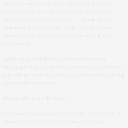
Russia has also been actively supporting Zimbabwe.
Shortly after it was reported in 2018 that China had
placed new generation surface-to-air
missiles in
Zimbabwe
, Russian Foreign Minister Sergey Lavrov
announced that his country was pursuing
military
cooperation
.
Significantly, Zimbabwe’s President Emmerson
Mnangagwa has said that his country may need Russia’s
help with the modernisation of its defence force during
a recent
visit to Moscow
.
Russia, Africa and the future
Both Russia and China are keen to play a future role in
Africa. The difference between these two major