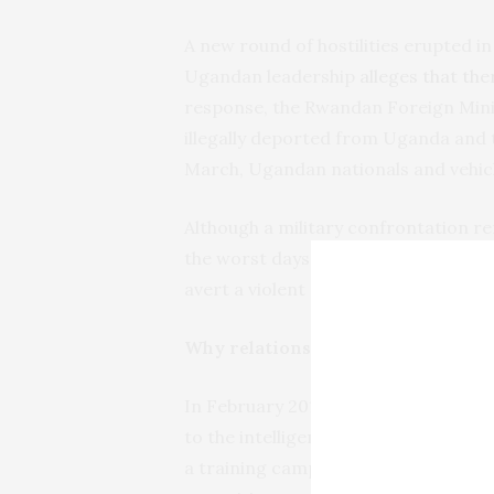
A new round of hostilities erupted in
Ugandan leadership
alleges that the
response, the Rwandan Foreign Min
illegally deported from Uganda and 
March, Ugandan nationals and vehi
Although a military confrontation rem
the worst days between the two neig
avert a violent scenario.
Why relations went sour
In February 2017 a Rwandan news ag
to the intelligence services, claimed
a training camp to the west of Kampal