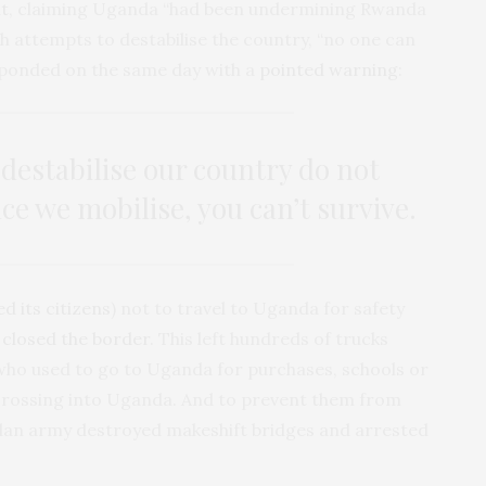
ut
, claiming Uganda “had been undermining Rwanda
th attempts to destabilise the country, “no one can
sponded on the same day with a
pointed warning
:
destabilise our country do not
e we mobilise, you can’t survive.
ed its citizens
) not to travel to Uganda for safety
y
closed the border
. This left hundreds of trucks
ho used to go to Uganda for purchases, schools or
rossing into Uganda. And to prevent them from
ndan army destroyed makeshift bridges and arrested