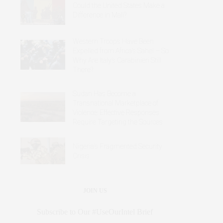
Could the United States Make a
Difference in Mali?
Western Troops Have Been
Expelled from Africa’s Sahel – So
Why Are Italy’s Carabinieri Still
There?
Sudan Has Become a
Transnational Marketplace of
Violence: Effective Responses
Require Targeting the Sources
Nigeria’s Fragmented Security
Crisis
JOIN US
Subscribe to Our #UseOurIntel Brief