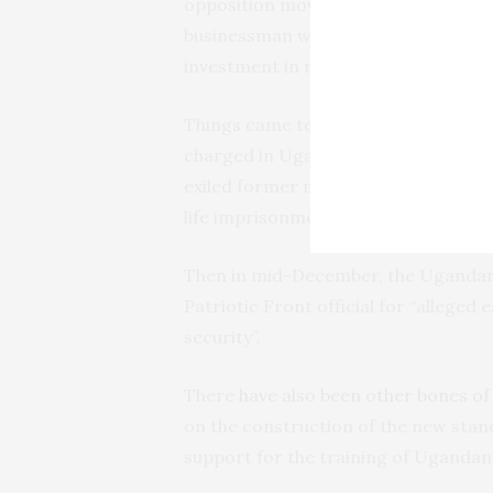
opposition movement Rwanda Nation
businessman who fell out with Kaga
investment in northern Uganda.
Things came to a head at the end of
charged in Uganda with conspiracy i
exiled former military officer six y
life imprisonment in Rwanda
on seve
Then in mid-December, the Ugandan
Patriotic Front official for “alleged
security”.
There
have also been other bones of
on the construction of the new stan
support for the training of Ugandan 