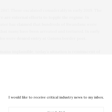
 2017. These escalated considerably in early 2019. The
re are external efforts to topple the regime
. In
ister has
claimed
that hundreds of Rwandans were
that many have been arrested and tortured. In early
cles were
denied entry
at Gatuna border post.
ains implausible, today’s situation is reminiscent of
hbours. Leaders of the region need to do more to
ency, Rushyashya, which was considered to be close
I would like to receive critical industry news to my inbox.
 that a
Uganda-backed rebel force was being set up
at
a. It was said to be put in place by the exiled