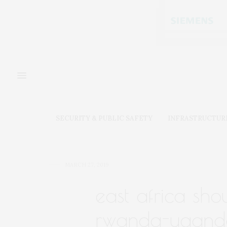
SECURITY & PUBLIC SAFETY
INFRASTRUCTUR
MARCH 27, 2019
east africa sho
rwanda-uganda