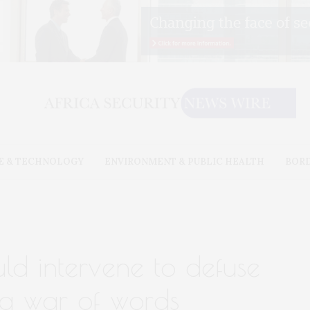
E & TECHNOLOGY
ENVIRONMENT & PUBLIC HEALTH
BOR
uld intervene to defuse
 war of words