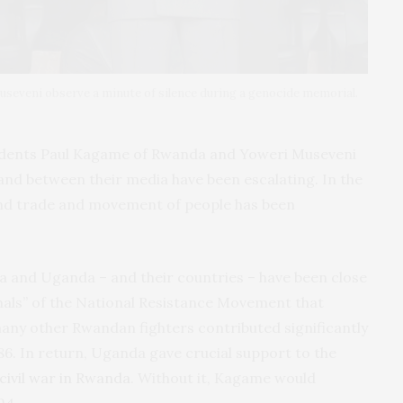
useveni observe a minute of silence during a genocide memorial.
idents Paul Kagame of Rwanda and Yoweri Museveni
and between their media have been escalating. In the
nd trade and movement of people has been
da and Uganda – and their countries – have been close
nals” of the National Resistance Movement that
many other Rwandan fighters contributed significantly
86. In return, Uganda gave crucial support to the
civil war in Rwanda
. Without it, Kagame would