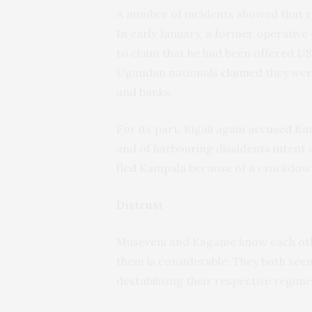
A number of incidents showed that r
In early January, a former operative
to claim that he had been offered U
Ugandan nationals
claimed
they wer
and banks.
For its part, Kigali again
accused
Kam
and of harbouring dissidents intent
fled
Kampala because of a crackdown
Distrust
Museveni and Kagame know each othe
them is considerable. They both seem
destabilising their respective regime