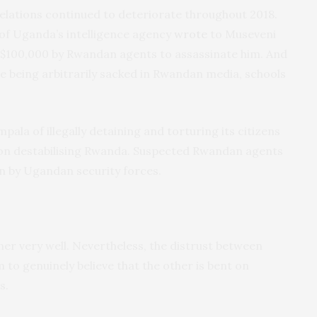
elations continued to deteriorate throughout 2018.
 of Uganda’s intelligence agency
wrote
to Museveni
S$100,000 by Rwandan agents to assassinate him. And
e being arbitrarily sacked in Rwandan media, schools
pala of illegally detaining and torturing its citizens
 on destabilising Rwanda. Suspected Rwandan agents
 by Ugandan security forces.
r very well. Nevertheless, the distrust between
 to genuinely believe that the other is bent on
s.