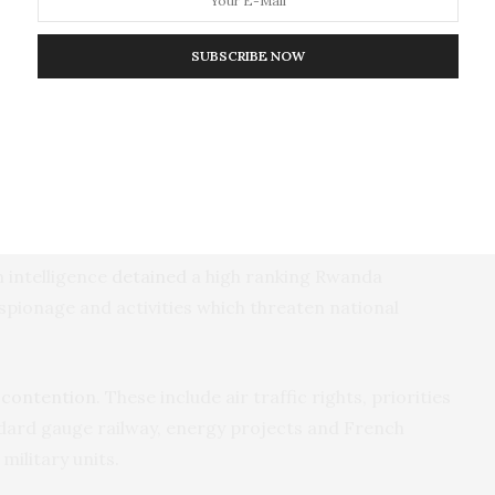
al Congress with the support of a Rwandan
me and set up a large tobacco development
SUBSCRIBE NOW
 October, when nine people were arrested and
n the kidnap and illegal deportation to Rwanda of an
ears ago. Lieutenant Joël Mutabazi was sentenced to
ral counts related to subversion
.
 intelligence
detained
a high ranking Rwanda
 espionage and activities which threaten national
 contention
. These include air traffic rights, priorities
dard gauge railway, energy projects and French
military units.