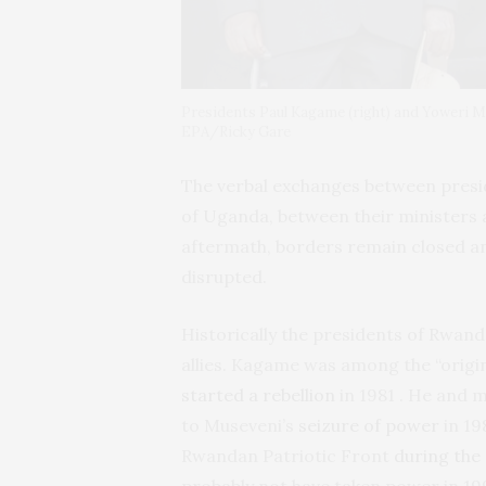
Presidents Paul Kagame (right) and Yoweri M
EPA/Ricky Gare
The verbal exchanges between pres
of Uganda, between their ministers 
aftermath, borders remain closed a
disrupted.
Historically the presidents of Rwan
allies. Kagame was among the “origi
started a rebellion
in 1981 . He and 
to Museveni’s
seizure of power
in 19
Rwandan Patriotic Front
during the 