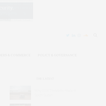
DERS & COMMERCE
POLICY & GOVERNANCE
THE LATEST
Why Gold Threatens Peace in
South Sudan