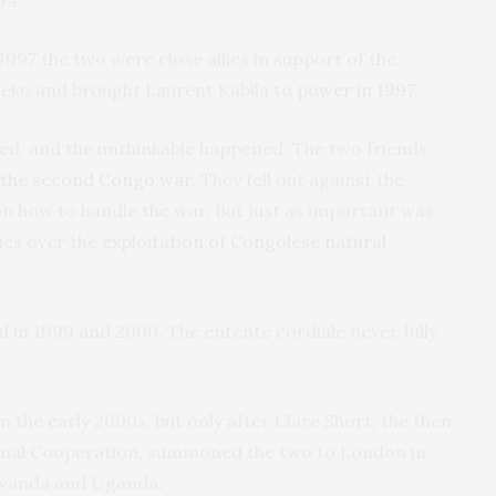
94.
1997 the two were close allies in support of the
Seko and brought Laurent Kabila
to power in 1997
.
ged, and the unthinkable happened. The two friends
 the second Congo war
. They fell out against the
on how to handle the war. But just as important was
ies over the
exploitation of Congolese natural
ed in 1999 and 2000. The entente cordiale never fully
 the early 2000s, but only after Clare Short, the then
ional Cooperation, summoned the two to London in
Rwanda and Uganda.