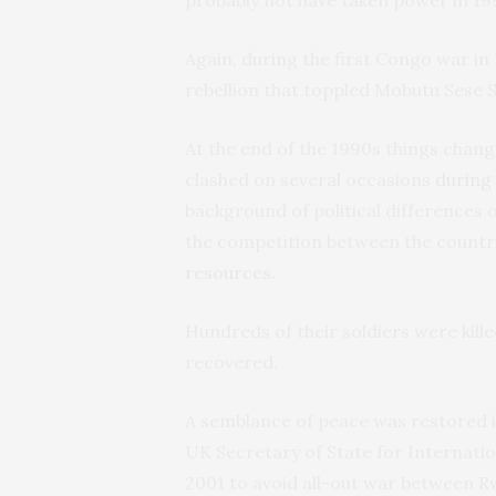
probably not have taken power in 19
Again, during the first Congo war in 
rebellion that toppled Mobutu Sese 
At the end of the 1990s things chan
clashed on several occasions
during
background of political differences 
the competition between the countr
resources
.
Hundreds of their soldiers were kill
recovered.
A semblance of peace was restored in
UK Secretary of State for Internat
2001 to avoid all-out war between 