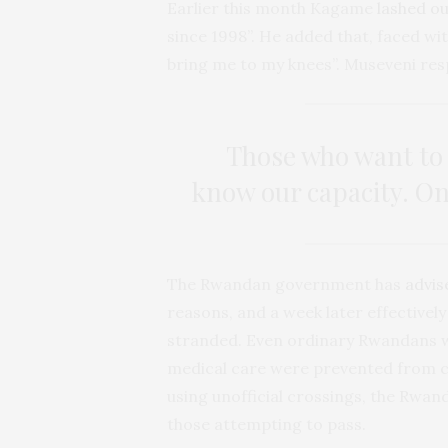
Earlier this month Kagame
lashed o
since 1998”. He added that, faced wi
bring me to my knees”. Museveni re
Those who want to 
know our capacity. Onc
The Rwandan government has
advis
reasons, and a week later effectivel
stranded. Even ordinary Rwandans w
medical care were prevented from c
using unofficial crossings, the Rwa
those attempting to pass.