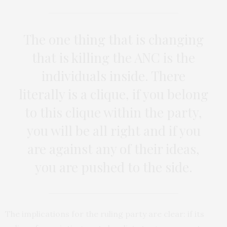
The one thing that is changing
that is killing the ANC is the
individuals inside. There
literally is a clique, if you belong
to this clique within the party,
you will be all right and if you
are against any of their ideas,
you are pushed to the side.
The implications for the ruling party are clear: if its