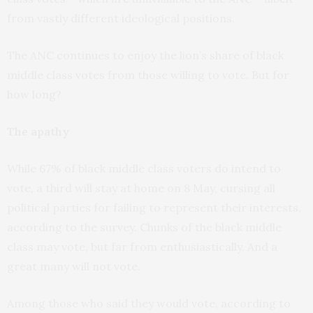
from vastly different ideological positions.
The ANC continues to enjoy the lion’s share of black
middle class votes from those willing to vote. But for
how long?
The apathy
While 67% of black middle class voters do intend to
vote, a third will stay at home on 8 May, cursing all
political parties for failing to represent their interests,
according to the survey. Chunks of the black middle
class may vote, but far from enthusiastically. And a
great many will not vote.
Among those who said they would vote, according to