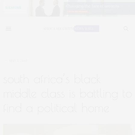
MAY 1, 2019
south africa’s black
middle class is battling to
find a political home