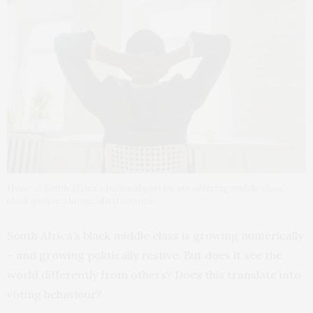
None of South Africa’s political parties are offering middle class
black people a home. shutterstock
South Africa’s black middle class is growing numerically
– and growing politically restive. But does it see the
world differently from others? Does this translate into
voting behaviour?