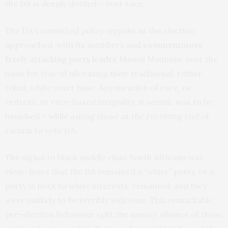
the DA is deeply divided – over race.
The DA committed policy
seppuku
as the election
approached, with its members and
commentators
freely attacking party leader
Mmusi Maimane over the
issue for fear of alienating their traditional, rather
tribal, white voter base. Any mention of race, or
redress, or race-based inequality, it seems, was to be
banished – while asking those at the receiving end of
racism to vote DA.
The signal to black middle class South Africans was
clear: fears that the DA remained a “white” party, or a
party in hock to white interests, remained; and they
were unlikely to be terribly welcome. This remarkable
pre-election behaviour split the uneasy alliance of those