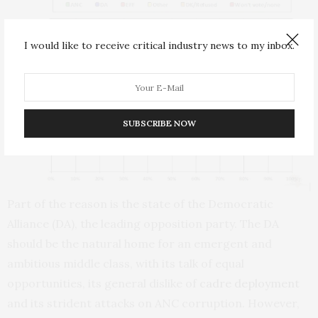
I would like to receive critical industry news to my inbox.
SUBSCRIBE NOW
Part of the reason is the state of the Democratic
Alliance (DA), the leading opposition party. The DA
should be the natural home for an emergent and
ambitious middle class, with its talk of equal
opportunities, its general dislike of
cadre deployment
and its strident attacks on ANC corruption. However,