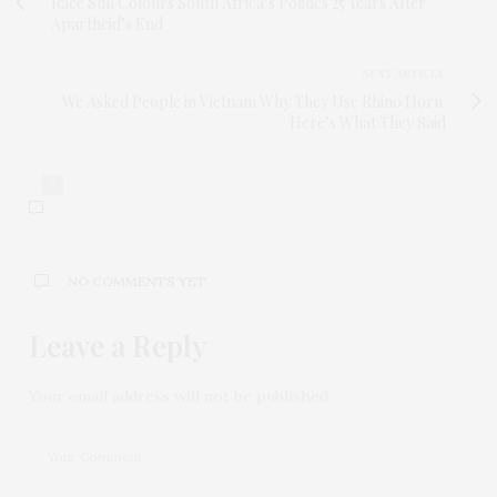
Race Still Colours South Africa’s Politics 25 Years After
Apartheid’s End
NEXT ARTICLE
We Asked People in Vietnam Why They Use Rhino Horn.
Here’s What They Said
0
NO COMMENTS YET
Leave a Reply
Your email address will not be published.