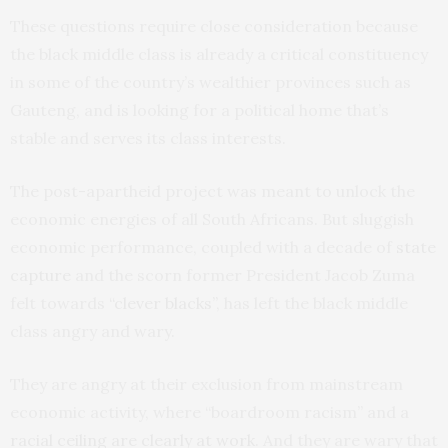
These questions require close consideration because
the black middle class is already a critical constituency
in some of the country’s wealthier provinces such as
Gauteng, and is looking for a political home that’s
stable and serves its class interests.
The post-apartheid project was meant to unlock the
economic energies of all South Africans. But sluggish
economic performance, coupled with a decade of
state
capture
and the scorn former President Jacob Zuma
felt towards
“clever blacks”
, has left the black middle
class angry and wary.
They are angry at their exclusion from mainstream
economic activity, where “boardroom racism” and a
racial ceiling are clearly at work
. And they are wary that