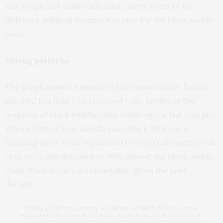
this rough and ready definition, there seem to be
different political dynamics at play for the black middle
class.
Voting patterns
The graph makes a number of key issues clear. Firstly,
the ANC has held – or regained – the loyalty of the
majority of black middle class Gautengers, but only just.
Where 63% of non-middle class black Africans in
Gauteng (who were registered to vote) told us they will
vote ANC, this dropped to 56% among the black middle
class. Their loyalty is remarkable, given the past
decade.