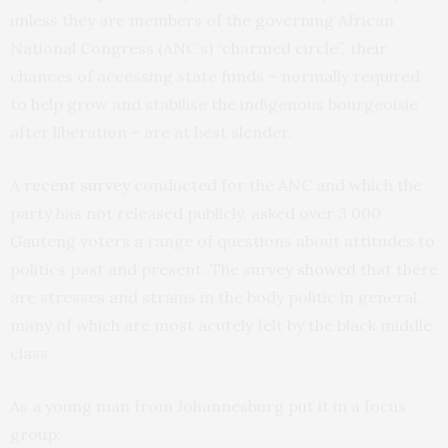
unless they are members of the governing African
National Congress (ANC’s) “charmed circle”, their
chances of accessing state funds – normally required
to help grow and stabilise the indigenous bourgeoisie
after liberation – are at best slender.
A
recent survey
conducted for the ANC and which the
party has not released publicly, asked over 3 000
Gauteng voters a range of questions about attitudes to
politics past and present. The survey
showed
that there
are stresses and strains in the body politic in general,
many of which are most acutely felt by the black middle
class.
As a young man from Johannesburg put it in a focus
group: