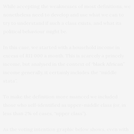
While accepting the weaknesses of most definitions, we
nonetheless need to develop and use what we can to
try to understand if such a class exists, and what its
political behaviour might be.
In this case, we started with a household income in
excess of R11 000 a month. This is scarcely a princely
income, but analysed in the context of
“black African”
income generally, it certainly includes the “middle
stata”.
To make the definition more nuanced we included
those who self-identified as upper-middle class (or, in
less than 2% of cases, “upper class”).
As the voting intention graphic below shows, even with