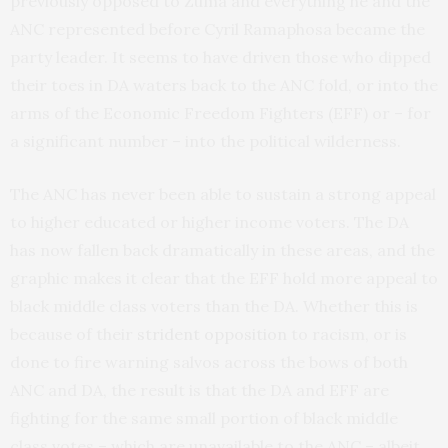
previously opposed to Zuma and everything he and the
ANC represented before Cyril Ramaphosa became the
party leader. It seems to have driven those who dipped
their toes in DA waters back to the ANC fold, or into the
arms of the Economic Freedom Fighters (EFF) or – for
a significant number – into the political wilderness.
The ANC has never been able to sustain a strong appeal
to higher educated or higher income voters. The DA
has now fallen back dramatically in these areas, and the
graphic makes it clear that the EFF hold more appeal to
black middle class voters than the DA. Whether this is
because of their
strident opposition
to racism, or is
done to fire warning salvos across the bows of both
ANC and DA, the result is that the DA and EFF are
fighting for the same small portion of black middle
class votes – which are unavailable to the ANC – albeit