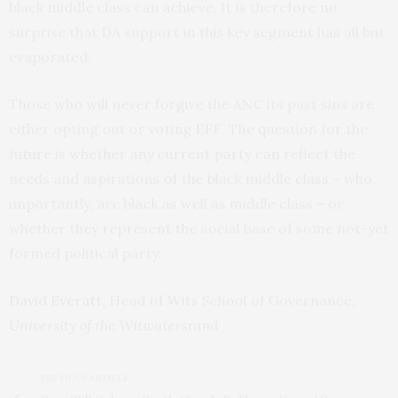
black middle class can achieve. It is therefore no
surprise that DA support in this key segment has all but
evaporated.
Those who will never forgive the ANC its past sins are
either opting out or voting EFF. The question for the
future is whether any current party can reflect the
needs and aspirations of the black middle class – who,
importantly, are black as well as middle class – or
whether they represent the social base of some not-yet
formed political party.
David Everatt
, Head of Wits School of Governance,
University of the Witwatersrand
PREVIOUS ARTICLE