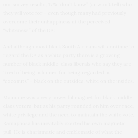
our survey results, 17% “don’t know” (or won’t tell) who
they will vote for – even though many had previously
overcome their unhappiness at the perceived
“whiteness” of the DA:
And although most black South Africans will continue to
regard the DA as a white party there is a growing
number of black middle-class liberals who say they are
tired of being ashamed for being regarded as
“coconuts”
– black on the outsides, white on the insides.
Maimane was a very powerful magnet for black middle
class voters, but as his party rounded on him over race,
white privilege and the need to maintain the white vote,
Ramaphosa has inevitably exerted his own magnetic
pull. He is charismatic and emblematic of what the