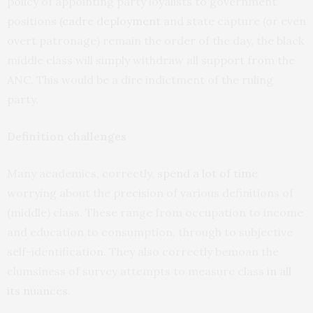
policy of appointing party loyalists to government
positions
(cadre deployment
and state capture (or even
overt patronage) remain the order of the day, the black
middle class will simply withdraw all support from the
ANC. This would be a dire indictment of the ruling
party.
Definition challenges
Many academics, correctly,
spend a lot of time
worrying about the precision of various definitions of
(middle) class. These range from occupation to income
and education to consumption, through to subjective
self-identification. They also correctly bemoan the
clumsiness of survey attempts to measure class
in all
its nuances
.