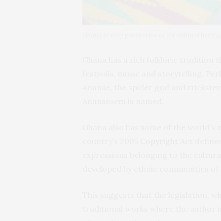
Ghana is very protective of its cultural her
Ghana has a rich folkloric tradition 
festivals, music and storytelling. Pe
Ananse, the spider god and trickster
Anansesem is named.
Ghana also has some of the world’s mo
country’s 2005
Copyright Act
defines 
expressions belonging to the cultur
developed by ethnic communities of 
This suggests that the legislation, wh
traditional works where the author 