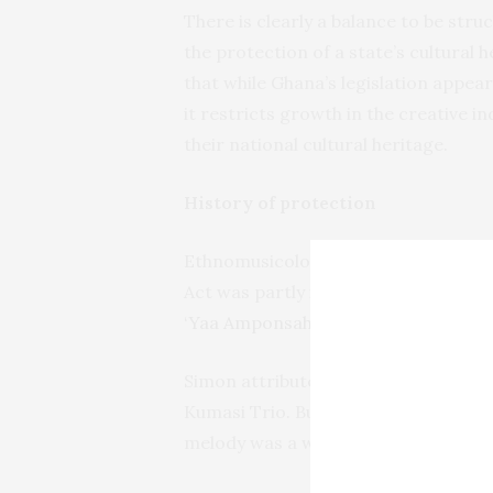
There is clearly a balance to be st
the protection of a state’s cultural
that while Ghana’s legislation appea
it restricts growth in the creative 
their national cultural heritage.
History of protection
Ethnomusicologist and musician John
Act was partly in response to US si
‘Yaa Amponsah
’ for his 1990 album ‘
Simon attributed this melody to the
Kumasi Trio. But on further investi
melody was a work of folklore and so