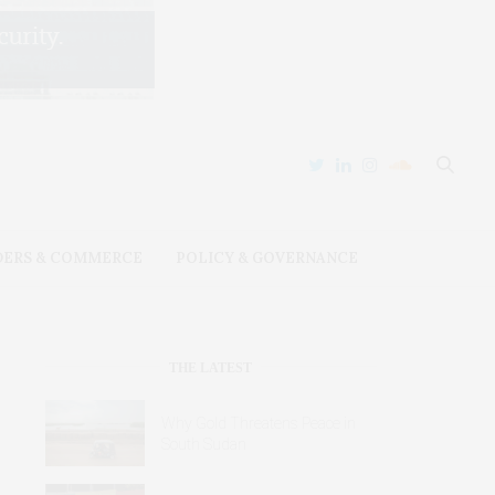
DERS & COMMERCE
POLICY & GOVERNANCE
THE LATEST
Why Gold Threatens Peace in
South Sudan