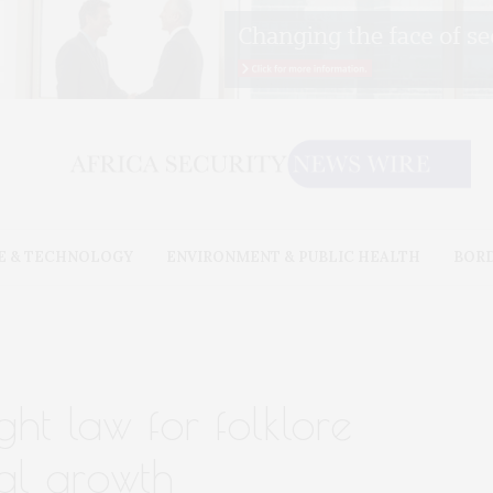
E & TECHNOLOGY
ENVIRONMENT & PUBLIC HEALTH
BOR
ht law for folklore
al growth