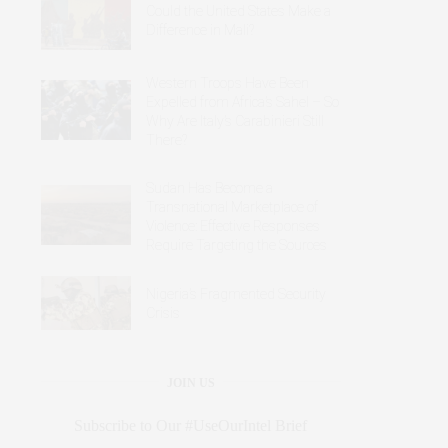
Could the United States Make a
Difference in Mali?
Western Troops Have Been
Expelled from Africa’s Sahel – So
Why Are Italy’s Carabinieri Still
There?
Sudan Has Become a
Transnational Marketplace of
Violence: Effective Responses
Require Targeting the Sources
Nigeria’s Fragmented Security
Crisis
JOIN US
Subscribe to Our #UseOurIntel Brief