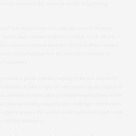
lowing either to the state or to the originating
use of Yaa Amponsah was only one use of Ghana’s
of a new, and commercially successful, work. More
ess reports in Ghana that the Ghana Folklore Board
vel’s Black Panther for the unauthorised use of
s’ costumes.
eports in a press
release
, saying it did not intend to
ttribution. Kente is specifically named as an object of
he current proliferation of unauthorised cheap kente
 China presents a significant challenge. Attribution,
ma goers across the world would associate kente with
o a global audience.