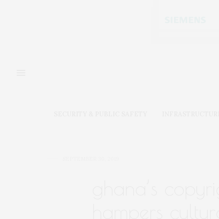
SECURITY & PUBLIC SAFETY
INFRASTRUCTUR
SEPTEMBER 30, 2019
ghana’s copyrig
hampers cultur