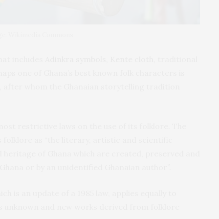
itage. Wikimedia Commons
that includes
Adinkra symbols
,
Kente cloth
, traditional
rhaps one of Ghana’s best known folk characters is
, after whom the Ghanaian storytelling tradition
st restrictive laws on the use of its folklore. The
folklore as “the literary, artistic and scientific
al heritage of Ghana which are created, preserved and
Ghana or by an unidentified Ghanaian author”.
ich is an update of a 1985 law, applies equally to
is unknown and new works derived from folklore