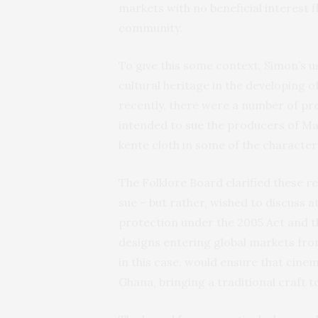
markets with no beneficial interest f
community.
To give this some context, Simon’s 
cultural heritage in the developing 
recently, there were a number of pr
intended to
sue
the producers of Mar
kente cloth in some of the character
The Folklore Board clarified these r
sue – but rather, wished to discuss a
protection under the 2005 Act and t
designs entering global markets from
in this case, would ensure that cine
Ghana, bringing a traditional craft t