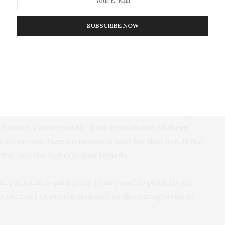
tly, in Ghana folklore belongs to the state and not the
e the modern state. Secondly, Jacob Sam received no
SUBSCRIBE NOW
rk, with all royalties owed on the work flowing back
at set Ghana apart from other African states.
re by nationals and if a fee is applicable then it is
ised. This is the
case
in all three states bordering
Ivoire. Consequently, if an artist in one of these
 no money, then no money is paid for that use. If the
ist and the rights holder benefit.
at payment is paid prior to use and so prior to any
to the cost of production and so discourages use of