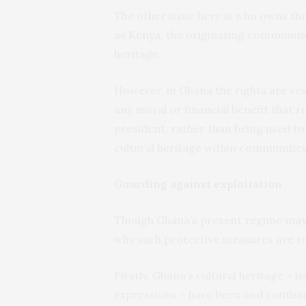
The other issue here is who owns the
as
Kenya
, the originating communitie
heritage.
However, in Ghana the rights are ves
any moral or financial benefit that re
president, rather than being used t
cultural heritage within communities
Guarding against exploitation
Though Ghana’s present regime may 
why such protective measures are r
Firstly, Ghana’s cultural heritage – i
expressions – have been and continu