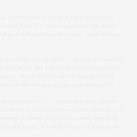
 in the President on behalf of and in trust for the
 are also deemed to exist in perpetuity. This means
will never fall into the public domain – and will never
Ghana’s folklore by foreigners. The 2005 Act extended
ple, this means that a Ghanaian artist wishing to use
ants to rework old folk songs or musical rhythms
tional Folklore Board and pay an undisclosed fee.
 independence in 1957, many artists have explicitly
traditions to develop today’s creative industries. The
ration of cultural practitioners must either seek
ltural heritage, or look elsewhere for inspiration.