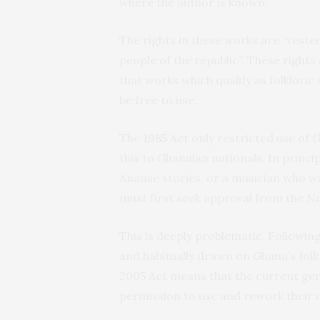
where the author is known.
The rights in these works are “vested
people of the republic”. These rights
that works which qualify as folkloric 
be free to use.
The
1985 Act
only restricted use of 
this to Ghanaian nationals. In princi
Ananse stories, or a musician who w
must first seek approval from the Na
This is deeply problematic. Following
and habitually drawn on Ghana’s folk 
2005 Act means that the current gene
permission to use and rework their cu