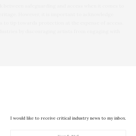
ruck between safeguarding and access when it comes to
 heritage. However, it is important to acknowledge
rs to tip towards protection at the expense of access,
industries by discouraging artists from engaging with
 Collins has noted that the development of the 2005
nger Paul Simon’s use of a melody taken from the song
The Rhythm of the Saints’.
 Ghanaian musician Jacob Sam and his band the
gation the Ghanaian government asserted that the
I would like to receive critical industry news to my inbox.
, belonged to the state.