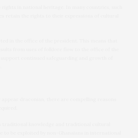
 rights in national heritage. In many countries, such
s retain the rights to their expressions of cultural
ted in the office of the president. This means that
sults from uses of folklore flow to the office of the
o support continued safeguarding and growth of
.
appear draconian, there are compelling reasons
equired.
ts traditional knowledge and traditional cultural
e to be exploited by non-Ghanaians in international