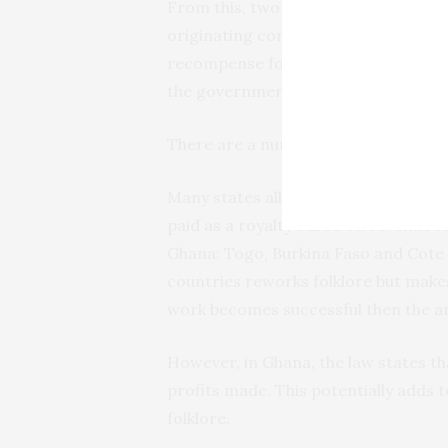
From this, two things are clear. Firs
originating communities that predat
recompense for Simon’s use of the wo
the government.
There are a number of issues here th
Many states allow for the use of folklo
paid as a royalty based on revenue ra
Ghana: Togo, Burkina Faso and Cote d’
countries reworks folklore but makes
work becomes successful then the art
However, in Ghana, the law states th
profits made. This potentially adds 
folklore.