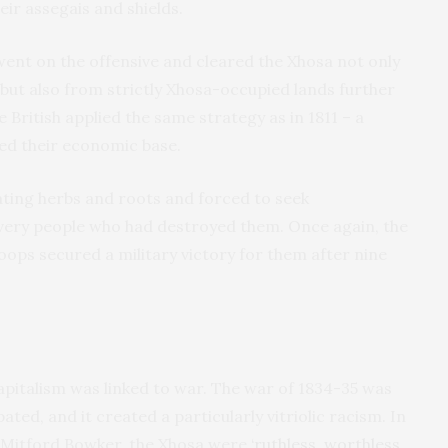
eir assegais and shields.
 went on the offensive and cleared the Xhosa not only
 but also from strictly Xhosa-occupied lands further
 British applied the same strategy as in 1811 – a
ed their economic base.
ating herbs and roots and forced to seek
very people who had destroyed them. Once again, the
oops secured a military victory for them after nine
apitalism was linked to war. The war of 1834-35 was
pated, and it created a particularly vitriolic racism. In
e, Mitford Bowker, the Xhosa were
‘ruthless, worthless