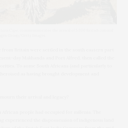
ern Cape, commemmorates the arrival of 5,000 British colonial
mages Group/Getty Images
from Britain were settled in the south eastern part
resent-day Makhanda and Port Alfred, then called the
thorities. To some South Africans (and particularly to
e heroised as having brought development and
 mourn their arrival and legacy?
h African people had occupied for millenia. The
ng experienced the dispossession of indigenous land
alism of the Dutch East India Company
from the mid