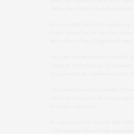
1600s
. But British colonialism ushe
From roughly the 1770s, wandering D
Cape Colony. But for 40 years, thei
their efforts. They fought each other
Once the British took over in 1806, 
changed. In the first great removal 
It began with the expulsion of 1811/
The Zuurveld was the crucible of Sout
where the country’s diverse peoples 
of settler capitalism.
So what should we do with this 200th
reflection on where South Africa has