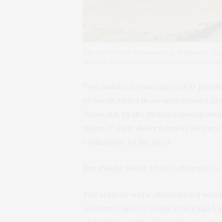
The 1820 Settler Monument in Makhanda, East
settlers. Hoberman Collection/Universal I
Two hundred years ago 5,000 people 
of South Africa in an area around p
‘Zuurveld’, by the British colonial au
many of their descendants) they ar
‘civilization’ to the area.
But should South Africa celebrate or
The settlers were allotted land whic
western Cape of South Africa had lo
under the regime of merchant capit