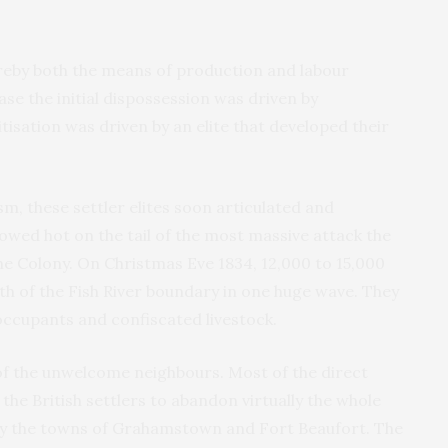
reby both the means of production and labour
se the initial dispossession was driven by
isation was driven by an elite that developed their
m, these settler elites soon articulated and
lowed hot on the tail of the most massive attack the
 Colony. On Christmas Eve 1834, 12,000 to 15,000
th of the Fish River boundary in one huge wave. They
 occupants and confiscated livestock.
 of the unwelcome neighbours. Most of the direct
he British settlers to abandon virtually the whole
nly the towns of Grahamstown and Fort Beaufort. The