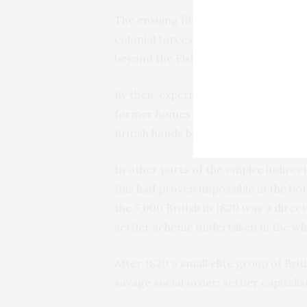
The ensuing fifth ‘frontier war’ in 181
colonial forces nominally controlled 
beyond the Fish River boundary.
By then, experience had shown that 
former homes by diplomatic agreeme
British hands by filling it up with its
In other parts of the empire indirect
this had proven impossible in the bo
the 5,000 British in 1820 was a direc
settler scheme undertaken in the who
After 1820 a small elite group of Brit
savage social order: settler capitali