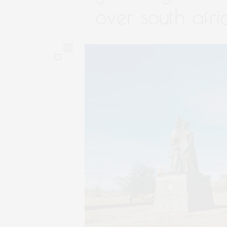
over south afri
0