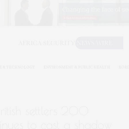
E & TECHNOLOGY
ENVIRONMENT & PUBLIC HEALTH
BOR
ritish settlers 200
inues to cast a shadow