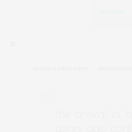
SECURITY & PUBLIC SAFETY
INFRASTRUCTUR
MAY 20, 2020
the arrival of b
years ago cont