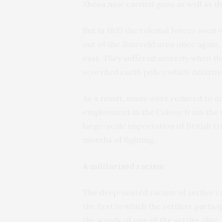
Xhosa now carried guns as well as th
But in 1835 the colonial forces soon
out of the Zuurveld area once again,
east. They suffered severely when the
scorched earth policy which destroy
As a result, many were reduced to e
employment in the Colony from the 
large-scale importation of British tr
months of fighting.
A militarised racism
The deep-seated racism of settler c
the first in which the settlers partici
the words of one of the settler elit