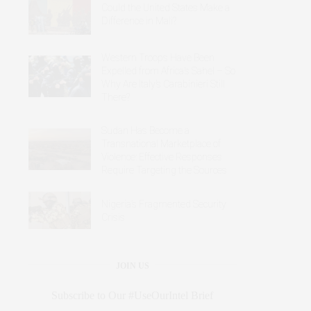
Could the United States Make a
Difference in Mali?
Western Troops Have Been
Expelled from Africa’s Sahel – So
Why Are Italy’s Carabinieri Still
There?
Sudan Has Become a
Transnational Marketplace of
Violence: Effective Responses
Require Targeting the Sources
Nigeria’s Fragmented Security
Crisis
JOIN US
Subscribe to Our #UseOurIntel Brief