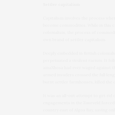
Settler capitalism
Capitalism involves the process whe
become commodities. While in this ca
colonialism, the process of commodit
own brand of settler capitalism.
Deeply embedded in British colonialis
perpetuated a virulent racism. It fol
amaXhosa had ever waged against the
armed invaders crossed the full leng
burnt settler farmhouses, killed the
It was an all-out attempt to get rid
engagements in the Zuurveld forced t
country east of Algoa Bay, saving o