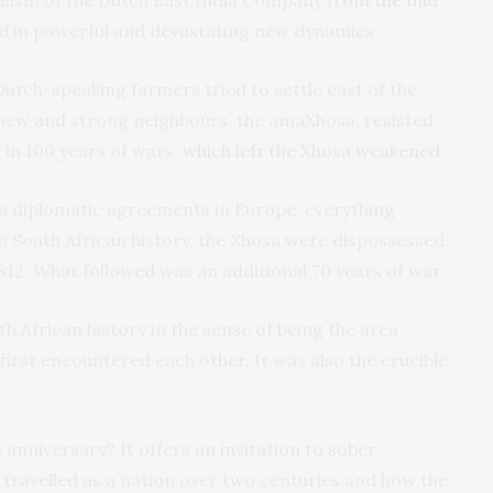
red in powerful and devastating new dynamics.
utch-speaking farmers tried to settle east of the
r new and strong neighbours, the amaXhosa, resisted
 in 100 years of wars,
which left the Xhosa weakened
.
via diplomatic agreements in Europe, everything
in South African history, the Xhosa were dispossessed.
1812. What followed was an additional 70 years of war.
h African history in the sense of being the area
first encountered each other. It was also the crucible
 anniversary? It offers an invitation to sober
 travelled as a nation over two centuries and how the