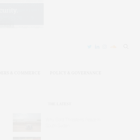
DERS & COMMERCE
POLICY & GOVERNANCE
THE LATEST
Why Gold Threatens Peace in
South Sudan