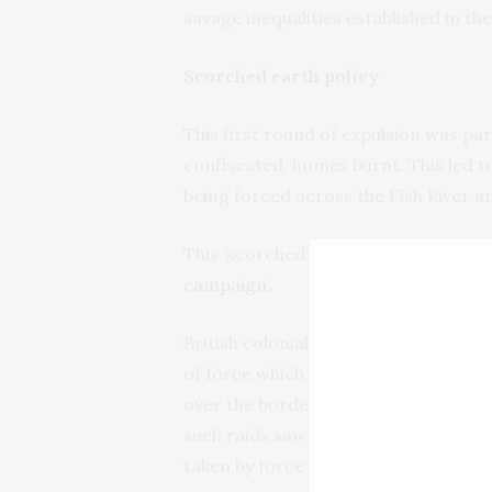
savage inequalities established in the
Scorched earth policy
This first round of expulsion was par
confiscated, homes burnt. This led 
being forced across the Fish River a
This ‘scorched earth policy’ has been
campaign’
.
British colonialism drove this proce
of force which soon led to yet anoth
over the borders and seized Xhosa cat
such raids saw 2,000 head of cattle 
taken by force from the amaXhosa in