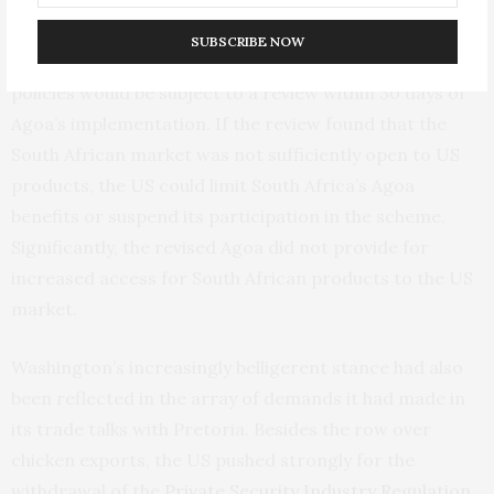
so with
stringent conditions
. These included a
SUBSCRIBE NOW
stipulation that South Africa’s trade and investment
policies would be subject to a review within 30 days of
Agoa’s implementation. If the review found that the
South African market was not sufficiently open to US
products, the US could limit South Africa’s Agoa
benefits or suspend its participation in the scheme.
Significantly, the revised Agoa did not provide for
increased access for South African products to the US
market.
Washington’s increasingly belligerent stance had also
been reflected in the array of demands it had made in
its trade talks with Pretoria. Besides the row over
chicken exports, the US pushed strongly for the
withdrawal of the
Private Security Industry Regulation