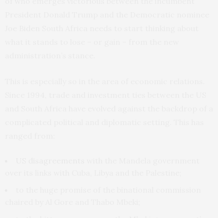
of who emerges victorious between the incumbent
President Donald Trump and the Democratic nominee
Joe Biden South Africa needs to start thinking about
what it stands to lose – or gain – from the new
administration’s stance.
This is especially so in the area of economic relations.
Since 1994, trade and investment ties between the US
and South Africa have evolved against the backdrop of a
complicated political and diplomatic setting. This has
ranged from:
US disagreements
with the Mandela government
over its links with Cuba, Libya and the Palestine;
to the huge promise of the binational commission
chaired by Al Gore and Thabo Mbeki;