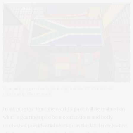
Economic cooperation is the linchpin of the US-SA bilateral
relationship. Shutterstock
In six months’ time the world’s gaze will be trained on
what is gearing up to be a contentious and hotly
contested presidential election in the US. Irrespective