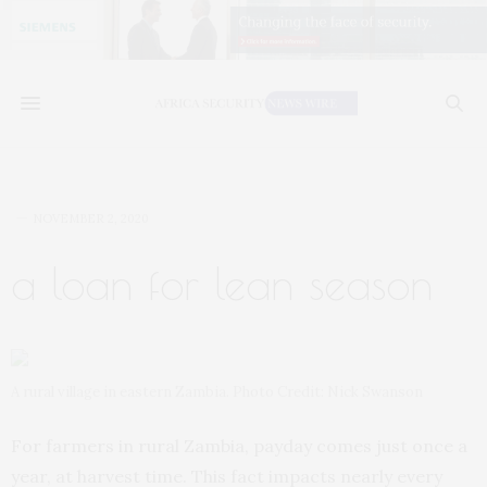
NOVEMBER 2, 2020
a loan for lean season
A rural village in eastern Zambia. Photo Credit: Nick Swanson
For farmers in rural Zambia, payday comes just once a
year, at harvest time. This fact impacts nearly every