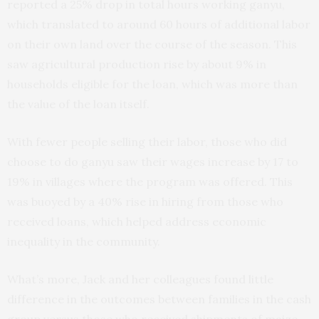
reported a 25% drop in total hours working ganyu,
which translated to around 60 hours of additional labor
on their own land over the course of the season. This
saw agricultural production rise by about 9% in
households eligible for the loan, which was more than
the value of the loan itself.
With fewer people selling their labor, those who did
choose to do ganyu saw their wages increase by 17 to
19% in villages where the program was offered. This
was buoyed by a 40% rise in hiring from those who
received loans, which helped address economic
inequality in the community.
What’s more, Jack and her colleagues found little
difference in the outcomes between families in the cash