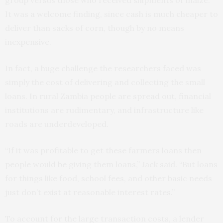
group versus those who received shipments of maize.
It was a welcome finding, since cash is much cheaper to
deliver than sacks of corn, though by no means
inexpensive.
In fact, a huge challenge the researchers faced was
simply the cost of delivering and collecting the small
loans. In rural Zambia people are spread out, financial
institutions are rudimentary, and infrastructure like
roads are underdeveloped.
“If it was profitable to get these farmers loans then
people would be giving them loans,” Jack said. “But loans
for things like food, school fees, and other basic needs
just don’t exist at reasonable interest rates.”
To account for the large transaction costs, a lender