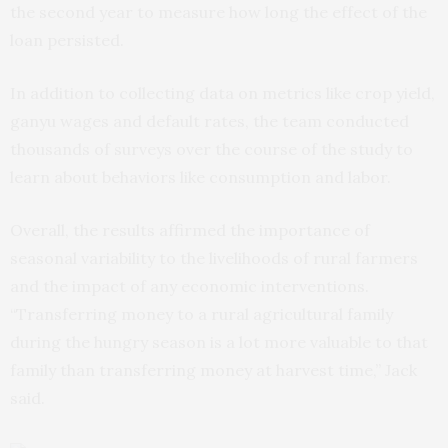
the second year to measure how long the effect of the
loan persisted.
In addition to collecting data on metrics like crop yield,
ganyu wages and default rates, the team conducted
thousands of surveys over the course of the study to
learn about behaviors like consumption and labor.
Overall, the results affirmed the importance of
seasonal variability to the livelihoods of rural farmers
and the impact of any economic interventions.
“Transferring money to a rural agricultural family
during the hungry season is a lot more valuable to that
family than transferring money at harvest time,” Jack
said.