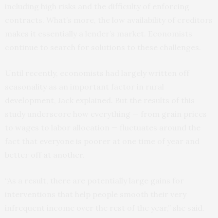
including high risks and the difficulty of enforcing
contracts. What’s more, the low availability of creditors
makes it essentially a lender’s market. Economists
continue to search for solutions to these challenges.
Until recently, economists had largely written off
seasonality as an important factor in rural
development, Jack explained. But the results of this
study underscore how everything — from grain prices
to wages to labor allocation — fluctuates around the
fact that everyone is poorer at one time of year and
better off at another.
“As a result, there are potentially large gains for
interventions that help people smooth their very
infrequent income over the rest of the year,” she said.