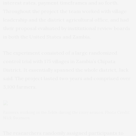
interest rates, payment timeframes and so forth.
Throughout the project the team worked with village
leadership and the district agricultural office, and had
their proposal evaluated by institutional review boards
in both the United States and Zambia.
The experiment consisted of a large randomized
control trial with 175 villages in Zambia’s Chipata
District. It essentially spanned the whole district, Jack
said. The project lasted two years and comprised over
3,100 farmers.
Farmers working in the fields during the rainy season. Photo Credit:
Nick Swanson
The researchers randomly assigned participants to