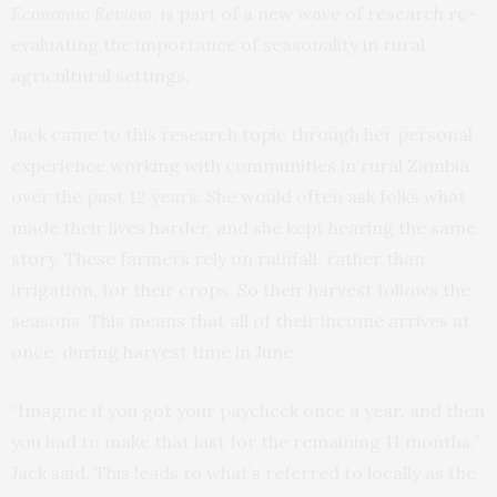
Economic Review
, is part of a new wave of research re-
evaluating the importance of seasonality in rural
agricultural settings.
Jack came to this research topic through her personal
experience working with communities in rural Zambia
over the past 12 years. She would often ask folks what
made their lives harder, and she kept hearing the same
story. These farmers rely on rainfall, rather than
irrigation, for their crops. So their harvest follows the
seasons. This means that all of their income arrives at
once, during harvest time in June.
“Imagine if you got your paycheck once a year, and then
you had to make that last for the remaining 11 months,”
Jack said. This leads to what’s referred to locally as the