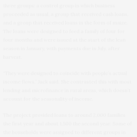
three groups: a control group in which business
proceeded as usual, a group that received cash loans,
and a group that received loans in the form of maize.
The loans were designed to feed a family of four for
four months and were issued at the start of the lean
season in January, with payments due in July, after
harvest.
“They were designed to coincide with people’s actual
income flows,” Jack said. She contrasted this with most
lending and microfinance in rural areas, which doesn’t
account for the seasonality of income.
The project provided loans to around 2,000 families
the first year and about 1,500 the second year. Some of
the households were assigned to different groups in