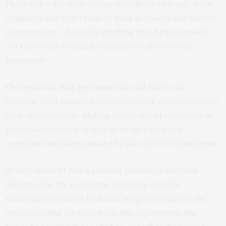
These can take many forms in addition to loans, from
irrigation and new crops to bank accounts and farmer
cooperatives — basically anything that helps smooth
out resources or enables income to arrive more
frequently.
The upshot is that governments and NGOs can
increase their impact by incorporating seasonality into
their interventions. Making better use of resources is
particularly critical in light of budget cuts and
economic hardships caused by the COVID-19 pandemic.
In fact, many of Jack’s current projects have been
disrupted by the pandemic, including another
randomized control trial that sought to build on the
understanding gleaned from this experiment. She