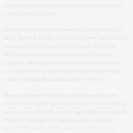
aspect of their lives, but until now researchers hadn’t
realized the true extent.
Economist Kelsey Jack, an associate professor at UC
Santa Barbara, sought to investigate how this extreme
seasonality affects farmers’ livelihoods, as well as
development initiatives aimed at improving their
condition. She and her coauthors conducted a two-
year experiment in which they offered loans to help
families through the months before harvest.
The researchers found that small loans in the lean
season led to higher quality of life, more time invested
in one’s own farm, and greater agricultural output, all
of which contributed to higher wages in the labor
market. The
study
, which appears in the
American