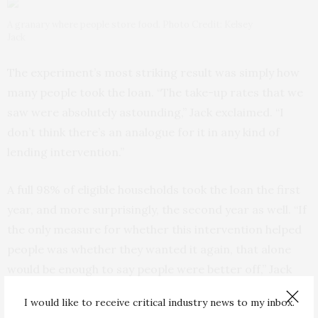
A granary where people store food. Photo Credit: Kelsey
Jack
The experiment’s most striking result was simply how
many people took the loan. “The take-up rates that we
saw were absolutely astounding,” Jack exclaimed. “I
don’t think there’s an analogue for it in any kind of
lending intervention.”
A full 98% of eligible households took the loan the first
year, and more surprisingly, the second year as well. “If
the only measure for whether this intervention helped
people was whether they wanted it again, that alone
would be enough to say people were better off,” Jack
stated.
I would like to receive critical industry news to my inbox.