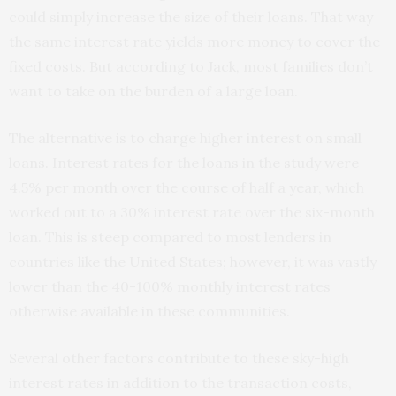
could simply increase the size of their loans. That way
the same interest rate yields more money to cover the
fixed costs. But according to Jack, most families don’t
want to take on the burden of a large loan.
The alternative is to charge higher interest on small
loans. Interest rates for the loans in the study were
4.5% per month over the course of half a year, which
worked out to a 30% interest rate over the six-month
loan. This is steep compared to most lenders in
countries like the United States; however, it was vastly
lower than the 40-100% monthly interest rates
otherwise available in these communities.
Several other factors contribute to these sky-high
interest rates in addition to the transaction costs,