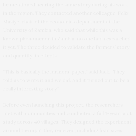
he mentioned hearing the same story during his work
in the region. They contacted another colleague, Felix
Masiye, chair of the economics department at the
University of Zambia, who said that while this was a
known phenomenon in Zambia, no one had researched
it yet. The three decided to validate the farmers’ story
and quantify its effects.
“This is basically the farmers’ paper,” said Jack. “They
told us to write it and we did. And it turned out to be a
really interesting story.”
Before even launching this project, the researchers
met with communities and conducted a full 1-year pilot
study across 40 villages. They designed the experiment
around the input they received, including loan sizes,