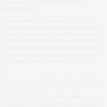
hungry season, or lean season, in the months
preceding harvest.
When households find themselves low on food and
cash, they rely on selling labor in a practice known as
ganyu to make ends meet. Instead of working on their
own farms, family members work on other people’s
farms, essentially reallocating labor from poor families
to those of better means – though it’s not always the
same people in these positions from year to year.
Farmers participating in the study carry their maize loans home.
Photo Credit: Rachel Levenson
When Jack spoke about this with her collaborator
Günter Fink at the University of Basel, in Switzerland,