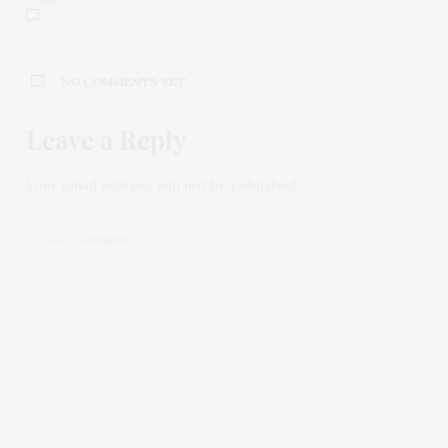
NO COMMENTS YET
Leave a Reply
Your email address will not be published.