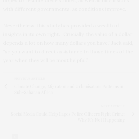
hopes to resume these studies, as well as discussions
with different governments, as conditions improve.
Nevertheless, this study has provided a wealth of
insights in its own right. “Crucially, the value of a dollar
depends a lot on how many dollars you have,” Jack said,
“so you want to direct assistance to those times of the
year when they will be most helpful.”
PREVIOUS ARTICLE
Climate Change, Migration and Urbanisation: Patterns in
Sub-Saharan Africa
NEXT ARTICLE
Social Media Could Help Lagos Police Officers Fight Crime:
Why It’s Not Happening
0