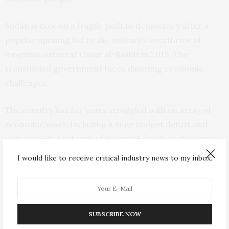
Sudan is now on a fragile path to democracy after a
popular uprising led to the military’s overthrow of
longtime autocrat Omar al-Bashir in 2019. The
transitional government faces daunting economic
challenges.
The country has for years struggled with an array of
economic woes, including a huge budget deficit and
widespread shortages of essential goods and soaring
prices of bread and other staples. Conditions
I would like to receive critical industry news to my inbox.
worsened after the oil-rich south seceded in 2011 after
decades of war, taking with it more than half of public
revenues and 95% of exports.
SUBSCRIBE NOW
The transitional government has recently embarked on