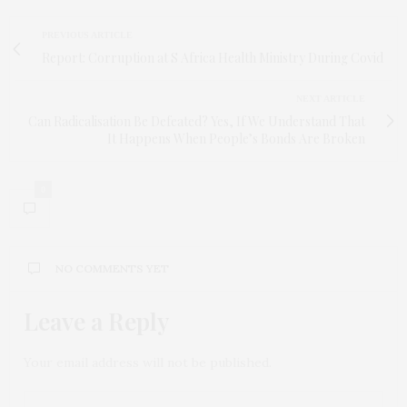
PREVIOUS ARTICLE
Report: Corruption at S Africa Health Ministry During Covid
NEXT ARTICLE
Can Radicalisation Be Defeated? Yes, If We Understand That
It Happens When People’s Bonds Are Broken
0
NO COMMENTS YET
Leave a Reply
Your email address will not be published.