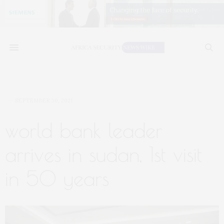
SEPTEMBER 30, 2021
world bank leader
arrives in sudan, 1st visit
in 50 years