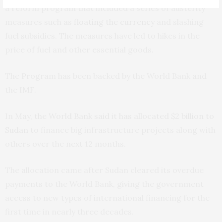
a reform program that included a series of austerity
measures such as
floating the currency
and slashing
fuel subsidies. The measures have led to hikes in the
price of fuel and other essential goods.
The Program has been backed by the World Bank and
the IMF.
In May,
the World Bank said it has allocated $2 billion to
Sudan
to finance big infrastructure projects along with
others over the next 12 months.
The allocation came after Sudan cleared its overdue
payments to the World Bank, giving the government
access to new types of international financing for the
first time in nearly three decades.