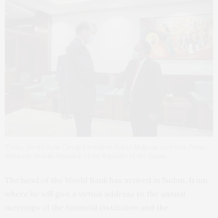
Today, World Bank Group President David Malpass met with Prime
Minister Abdalla Hamdok of the Republic of the Sudan.
The head of the World Bank has arrived in Sudan, from
where he will give a virtual address to the annual
meetings of the financial institution and the