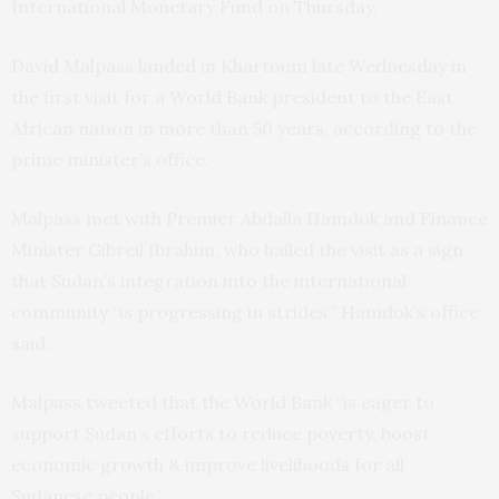
International Monetary Fund on Thursday.
David Malpass landed in Khartoum late Wednesday in
the first visit for a World Bank president to the East
African nation in more than 50 years, according to the
prime minister’s office.
Malpass met with Premier Abdalla Hamdok and Finance
Minister Gibreil Ibrahim, who hailed the visit as a sign
that Sudan’s integration into the international
community “is progressing in strides,” Hamdok’s office
said.
Malpass tweeted that the World Bank “is eager to
support Sudan’s efforts to reduce poverty, boost
economic growth & improve livelihoods for all
Sudanese people.”