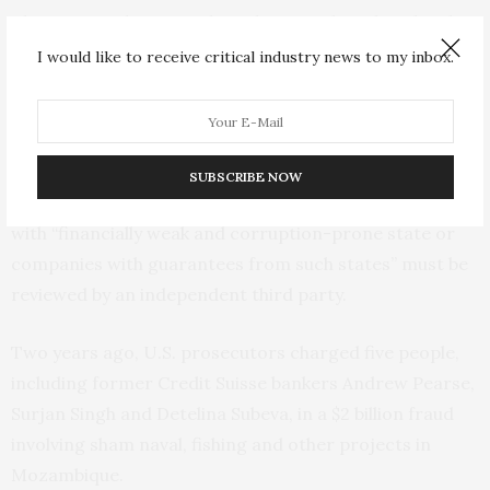
The Swiss authority said Credit Suisse has already taken
some steps to improve its risk-management and
I would like to receive critical industry news to my inbox.
control systems, but that it would appoint an
independent third-party to review the measures put in
place and make sure they are effective.
SUBSCRIBE NOW
It also said Credit Suisse’s existing credit transactions
with “financially weak and corruption-prone state or
companies with guarantees from such states” must be
reviewed by an independent third party.
Two years ago, U.S. prosecutors charged five people,
including former Credit Suisse bankers Andrew Pearse,
Surjan Singh and Detelina Subeva, in a $2 billion fraud
involving sham naval, fishing and other projects in
Mozambique.