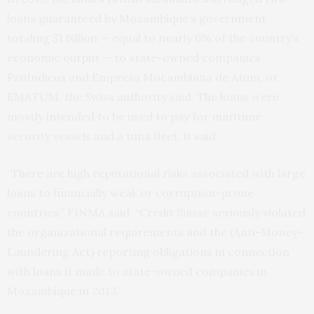
loans guaranteed by Mozambique’s government
totaling $1 billion — equal to nearly 6% of the country’s
economic output — to state-owned companies
ProIndicus and Empresa Mocambiana de Atum, or
EMATUM, the Swiss authority said. The loans were
mostly intended to be used to pay for maritime
security vessels and a tuna fleet, it said.
“There are high reputational risks associated with large
loans to financially weak or corruption-prone
countries,” FINMA said. “Credit Suisse seriously violated
the organizational requirements and the (Anti-Money-
Laundering Act) reporting obligations in connection
with loans it made to state-owned companies in
Mozambique in 2013.”