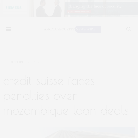
OCTOBER 20, 2021
credit suisse faces
penalties over
mozambique loan deals