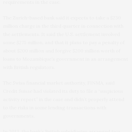
requirements in the case.
The Zurich-based bank said it expects to take a $230
million charge in the third quarter in connection with
the settlements. It said the U.S. settlement involved
some $275 million, and that it plans to pay a penalty of
about $200 million and forgive $200 million worth of
loans to Mozambique’s government in an arrangement
with British regulators.
The Swiss financial market authority, FINMA, said
Credit Suisse had violated its duty to file a “suspicious
activity report” in the case and didn’t properly attend
to the risks in some lending transactions with
governments.
In 2013, the bank’s British subsidiaries arranged two