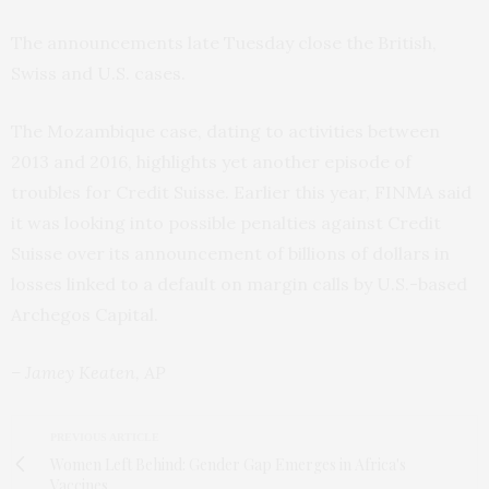
The announcements late Tuesday close the British,
Swiss and U.S. cases.
The Mozambique case, dating to activities between
2013 and 2016, highlights yet another episode of
troubles for Credit Suisse. Earlier this year, FINMA said
it was looking into possible penalties against Credit
Suisse over its announcement of billions of dollars in
losses linked to a default on margin calls by U.S.-based
Archegos Capital.
– Jamey Keaten, AP
PREVIOUS ARTICLE
Women Left Behind: Gender Gap Emerges in Africa's
Vaccines