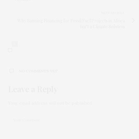
NEXT ARTICLE
Why Banning Financing for Fossil Fuel Projects in Africa
Isn’t a Climate Solution
0
NO COMMENTS YET
Leave a Reply
Your email address will not be published.