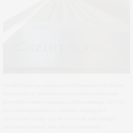
Credit Suisse has announced settlements with British,
Swiss and U.S. authorities in connection with loans
provided to state companies in Mozambique, with the
Swiss financial markets authority setting new
restrictions on the top-drawer bank and saying it
“seriously violated” anti-money-laundering