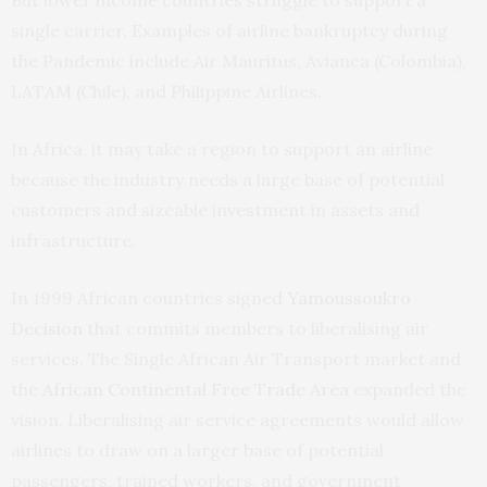
But lower income countries struggle to support a
single carrier. Examples of airline bankruptcy during
the Pandemic include Air Mauritus, Avianca (Colombia),
LATAM (Chile), and Philippine Airlines.
In Africa, it may take a region to support an airline
because the industry needs a large base of potential
customers and sizeable investment in assets and
infrastructure.
In 1999 African countries signed
Yamoussoukro
Decision
that commits members to liberalising air
services. The Single African Air Transport market and
the
African Continental Free Trade Area
expanded the
vision. Liberalising air service agreements would allow
airlines to draw on a larger base of potential
passengers, trained workers, and government