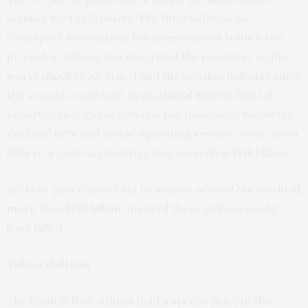
setback for the industry. The International Air
Transport Association, the international trade lobby
group for airlines, has described the pandemic as the
worst shock
to air travel and the aviation industry since
the second world war. In its
Annual Review 2020
, it
reported that global revenue per passenger kilometre
declined 66% and airline operating revenue went down
60% to a post-tax industry loss exceeding $118 billion.
Without government aid to airlines around the world of
more than $173 billion
, many of these airlines would
have failed.
Vulnerabilities
The truth is that airlines hold a special place in the