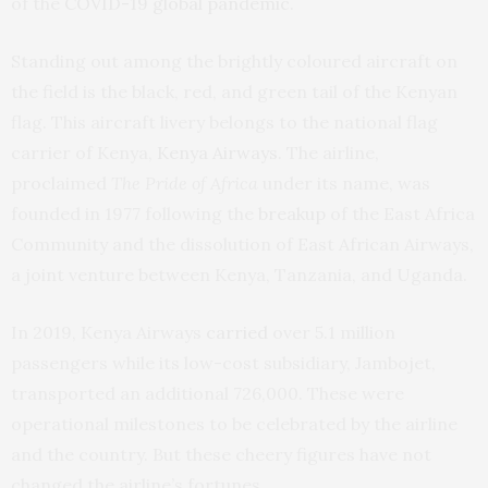
of the
COVID-19 global pandemic
.
Standing out among the brightly coloured aircraft on
the field is the black, red, and green tail of the Kenyan
flag. This aircraft livery belongs to the national flag
carrier of Kenya,
Kenya Airways
. The airline,
proclaimed
The Pride of Africa
under its name, was
founded in 1977 following the
breakup
of the East Africa
Community and the dissolution of East African Airways,
a joint venture between Kenya, Tanzania, and Uganda.
In 2019, Kenya Airways
carried
over 5.1 million
passengers while its low-cost subsidiary, Jambojet,
transported an additional 726,000. These were
operational milestones to be celebrated by the airline
and the country. But these cheery figures have not
changed the airline’s fortunes.