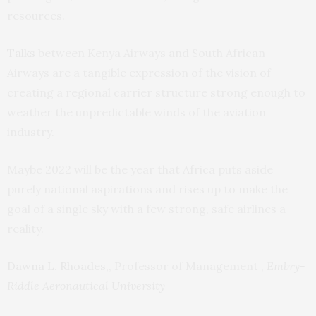
resources.
Talks
between Kenya Airways and South African
Airways are a tangible expression of the vision of
creating a regional carrier structure strong enough to
weather the unpredictable winds of the aviation
industry.
Maybe 2022 will be the year that Africa puts aside
purely national aspirations and rises up to make the
goal of a single sky with a few strong, safe airlines a
reality.
Dawna L. Rhoades,
, Professor of Management ,
Embry-
Riddle Aeronautical University