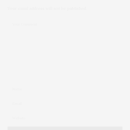
Your email address will not be published.