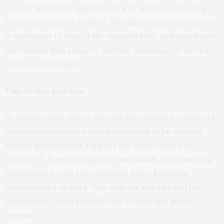
answer the larger question of why airlines seem to go
from one crisis to another. To understand this issue, it
is necessary to look at the nature of the airline industry,
the factors that shape it, and the challenges it faces to
achieve profitability.
Tale of two Airlines
In recent years, Kenya Airways has received a series of
government bailouts, and is reported to be
seeking
further government support
due losses linked to
COVID-19. It even sought to raise funds by requesting
permission to run the profitable Jomo Kenyatta
International Airport. This
request
was blocked by
Parliament, citing possible loss of jobs and public
revenue.