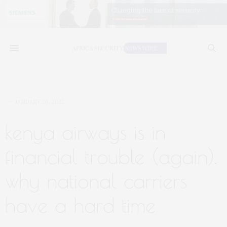
JANUARY 26, 2022
kenya airways is in
financial trouble (again).
why national carriers
have a hard time