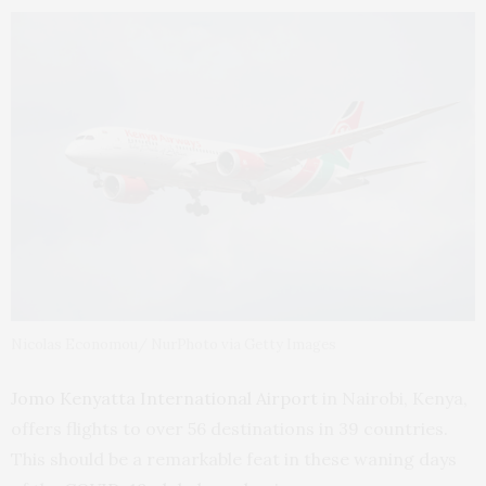
Nicolas Economou/ NurPhoto via Getty Images
Jomo Kenyatta International Airport
in Nairobi, Kenya,
offers flights to over 56 destinations in 39 countries.
This should be a remarkable feat in these waning days