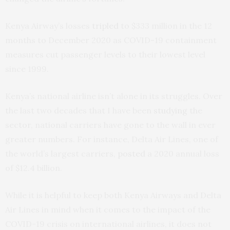
Kenya Airway’s losses
tripled
to $333 million in the 12
months to December 2020 as COVID-19 containment
measures cut passenger levels to their lowest level
since 1999.
Kenya’s national airline isn’t alone in its struggles. Over
the last two decades that I have been
studying
the
sector, national carriers have gone to the wall in ever
greater numbers. For instance, Delta Air Lines, one of
the world’s largest carriers,
posted
a 2020 annual loss
of $12.4 billion.
While it is helpful to keep both Kenya Airways and Delta
Air Lines in mind when it comes to the impact of the
COVID-19 crisis on international airlines, it does not