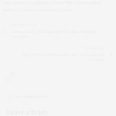
This article is republished from
The Conversation
under a Creative Commons license.
PREVIOUS ARTICLE
A Decade Later, No End in Sight for Libya’s Political
Transition
NEXT ARTICLE
Why Elections Will Not Solve Libya’s Deep-Rooted
Problems
0
NO COMMENTS YET
Leave a Reply