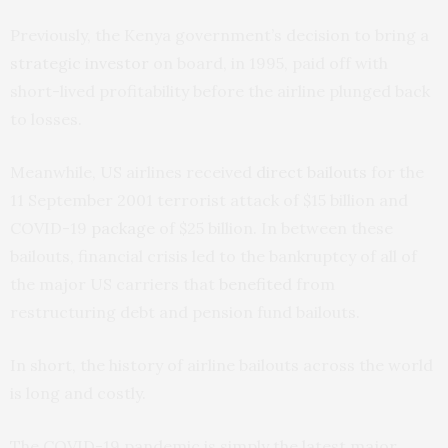
Previously, the Kenya government’s decision to bring a
strategic investor
on board, in 1995, paid off with
short-lived profitability before the airline plunged back
to losses.
Meanwhile, US airlines received
direct bailouts
for the
11 September 2001 terrorist attack of $15 billion and
COVID-19
package
of $25 billion. In between these
bailouts, financial crisis led to the bankruptcy of all of
the major US carriers that
benefited
from
restructuring debt and pension fund bailouts.
In short, the history of airline bailouts across the world
is long and costly.
The COVID-19 pandemic is simply the latest major