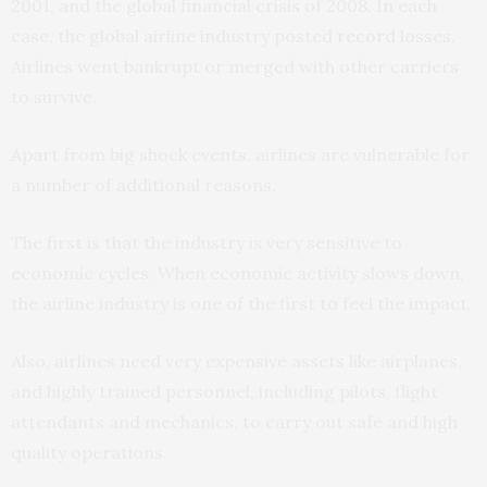
2001, and the global financial crisis of 2008. In each
case, the global airline industry posted
record
losses.
Airlines went bankrupt or merged with other carriers
to survive.
Apart from big shock events, airlines are vulnerable for
a number of additional reasons.
The first is that the industry is very sensitive to
economic cycles. When economic activity slows down,
the airline industry is one of the first to feel the impact.
Also, airlines need very expensive assets like airplanes,
and highly trained personnel, including pilots, flight
attendants and mechanics, to carry out safe and high
quality operations.