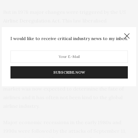
But in 1978 major changes were triggered by the US
Airline Deregulation Act
. This law liberalised
commercial airline industry, ending the US federal
government role in setting fares, awarding routes and
I would like to receive critical industry news to my inbox.
controlling new market entry. Internationally, the US
began to push for changes as well.
As a result, governments around the world began to
SUBSCRIBE NOW
withdraw from ownership and support roles. The
market was now expected to determine the fate of
airlines and it has often not been kind to the global
airline industry.
Major economic recessions in the early 1980s and
1990s were followed by the attacks of September 11,