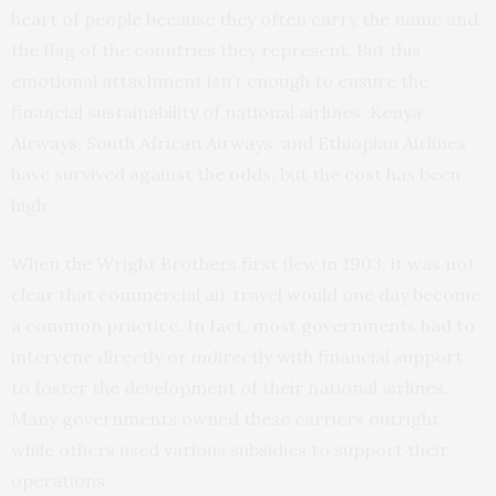
heart of people because they often carry the name and
the flag of the countries they represent. But this
emotional attachment isn’t enough to ensure the
financial sustainability of national airlines. Kenya
Airways, South African Airways, and Ethiopian Airlines
have survived against the odds, but the cost has been
high.
When the Wright Brothers first flew in 1903, it was not
clear that commercial air travel would one day become
a common practice. In fact, most governments had to
intervene directly or indirectly with financial support
to foster the development of their national airlines.
Many governments owned these carriers outright
while others used various subsidies to support their
operations.