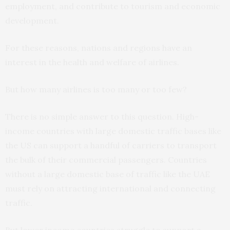
employment, and contribute to tourism and economic
development.
For these reasons, nations and regions have an
interest in the health and welfare of airlines.
But how many airlines is too many or too few?
There is no simple answer to this question. High-
income countries with large domestic traffic bases like
the US can support a handful of carriers to transport
the bulk of their commercial passengers. Countries
without a large domestic base of traffic like the UAE
must rely on attracting international and connecting
traffic.