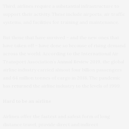
Third, airlines require a substantial infrastructure to
support their activity. These include airports, air traffic
systems, and facilities for training and maintenance.
But those that have survived – and the new ones that
have taken off – have done so because of rising demand
across the world. According to the International Air
Transport Association’s
Annual Review 2019
, the global
airline industry carried almost four billion passengers
and 64 million tonnes of cargo in 2018. The pandemic
has
returned
the airline industry to the levels of 1999.
Hard to be an airline
Airlines offer the fastest and safest form of long
distance travel, provide direct and indirect