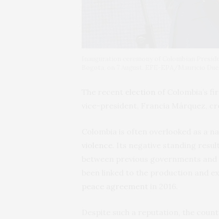
Inauguration ceremony of Colombian Presiden
Bogota, on 7 August. EFE-EPA/Mauricio Du
The recent
election
of Colombia’s fir
vice-president, Francia Márquez, cre
Colombia is often overlooked as a na
violence
. Its negative standing resu
between previous governments and t
been linked to the production and e
peace agreement
in 2016.
Despite such a reputation, the count