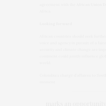
agreement with the
African Union 
Africa.
Looking forward
African countries should seek further
voice and agency in pursuit of a fair
security and climate change are im
continent could jointly influence glo
world.
Colombia’s chargé d’affaires to South
moment
marks an opportunity