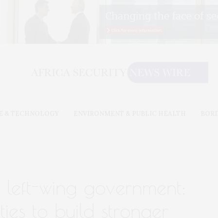
E & TECHNOLOGY
ENVIRONMENT & PUBLIC HEALTH
BOR
 left-wing government:
ties to build stronger