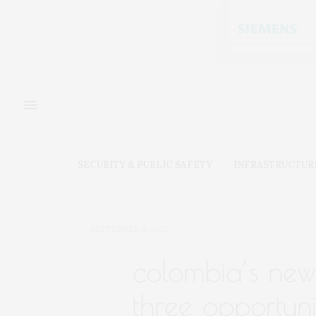
SECURITY & PUBLIC SAFETY
INFRASTRUCTUR
SEPTEMBER 6, 2022
colombia’s new
three opportuni