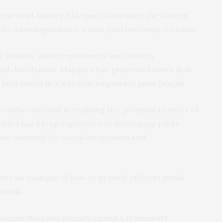
 activist history, Márquez often used the African
e interdependence within (and between) societies.
r lessons, share experiences and identify
and distribution. Márquez has presented views that
land issues in a way that
empowers poor people
.
 be essential in realising the potential benefits of
mbia has a long experience in developing public
me essential for social integration and
come an example of how to provide efficient public
rhoods
.
 Cooperation has already signed a framework