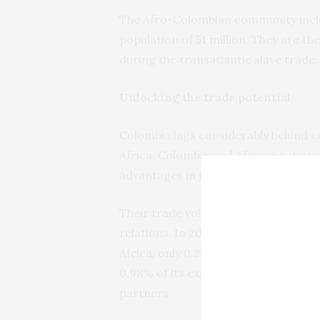
The Afro-Colombian community inc
population of
51 million
. They are t
during the
transatlantic slave trade
.
Unlocking the trade potential
Colombia lags considerably behind cou
Africa. Colombia and African nations
advantages in goods and services.
Their trade volumes are still
low
, sh
relations. In 2021, Colombia importe
Africa, only 0.25% of its total impor
0.98% of its exports. No African co
partners.