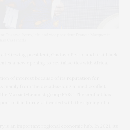
t Gustavo Petro, left, and vice president Francia Marquez in
enas Castaneda
st left-wing president, Gustavo Petro, and first black
ates a new opening to revitalise ties with Africa.
tion of interest because of its
reputation for
lts mainly from the decades-long armed conflict
he Marxist-Leninist group FARC. The conflict has
xport of
illicit drugs
. It ended with the signing of a
ry is an important regional economic hub. In 2021, its