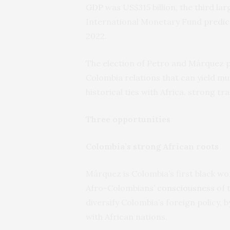
GDP
was US$315 billion, the third la
International Monetary Fund
predic
2022.
The election of Petro and Márquez p
Colombia relations that can yield mu
historical ties with Africa, strong 
Three opportunities
Colombia’s strong African roots
Márquez is Colombia’s first black w
Afro-Colombians’
consciousness
of t
diversify Colombia’s foreign policy,
with African nations.