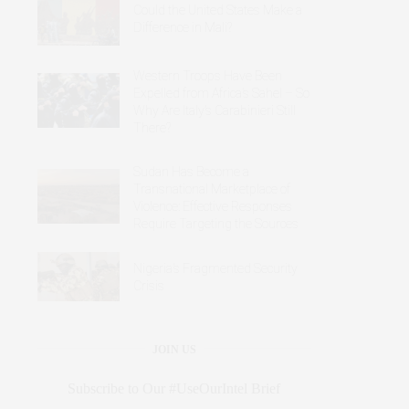
Could the United States Make a
Difference in Mali?
Western Troops Have Been
Expelled from Africa’s Sahel – So
Why Are Italy’s Carabinieri Still
There?
Sudan Has Become a
Transnational Marketplace of
Violence: Effective Responses
Require Targeting the Sources
Nigeria’s Fragmented Security
Crisis
JOIN US
Subscribe to Our #UseOurIntel Brief