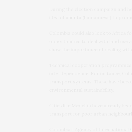
During the election campaign and her
idea of
ubuntu
(humanness) to promot
Colombia could also look to Africa fo
opportunities to deal with land use 
show the importance of dealing with 
Technical cooperation programmes can
interdependence. For instance, Colo
transport systems
. These have beco
environmental sustainability.
Cities like Medellín have already be
transport for
poor urban neighbou
Colombia’s Agency of International