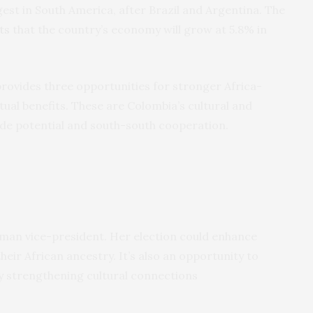
rgest in South America, after Brazil and Argentina. The
ts
that the country’s economy will grow at 5.8% in
rovides three opportunities for stronger Africa-
tual benefits. These are Colombia’s cultural and
trade potential and south-south cooperation.
oman vice-president. Her election could enhance
heir African ancestry. It’s also an opportunity to
 by strengthening cultural connections