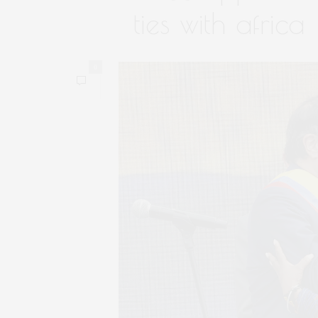
ties with africa
0