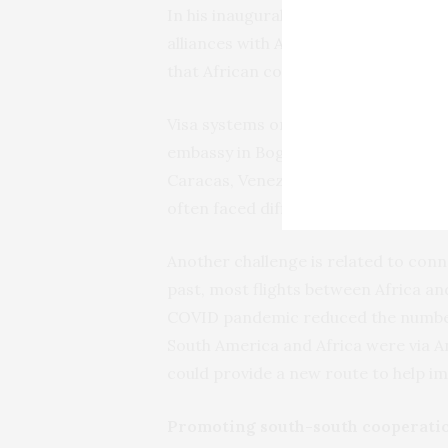
In his inaugural speech, Petro said
alliances with
African
countries. Col
that African countries have much to 
Visa systems on both sides need to b
embassy in Bogotá. Its diplomatic re
Caracas, Venezuela. The countries hav
often faced difficulties in getting vis
Another challenge is related to conn
past, most flights between Africa an
COVID pandemic reduced the number 
South America and Africa were via A
could provide a new route to help im
Promoting south-south cooperati