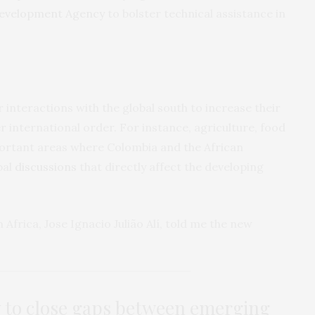
Development Agency
to bolster technical assistance in
 interactions with the global south to increase their
er international order. For instance, agriculture, food
portant areas where Colombia and the African
bal
discussions
that directly affect the developing
 Africa, Jose Ignacio Julião Alí, told me the new
 to close gaps between emerging