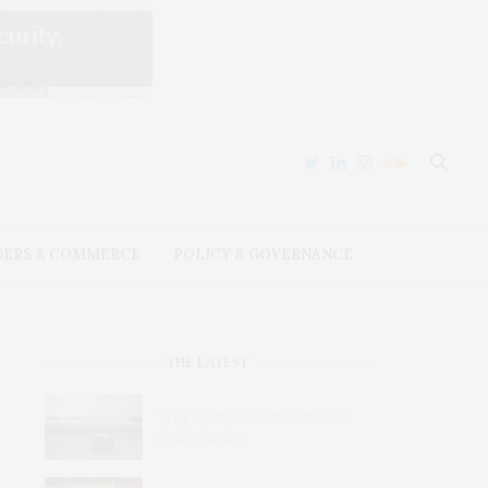
DERS & COMMERCE
POLICY & GOVERNANCE
THE LATEST
Why Gold Threatens Peace in
South Sudan