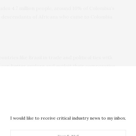
ludes
4.7 million
people, around 10% of Colombia’s
he descendants of Africans who came to Colombia
ntries like Brazil in trade and political ties with
 can better explore and exploit their comparative
owing a significant opportunity for new commercial
d around $150 million in goods and services from
ts. Its exports to Africa were around $400 million, only
untry features among Colombia’s top 30 trading
I would like to receive critical industry news to my inbox.