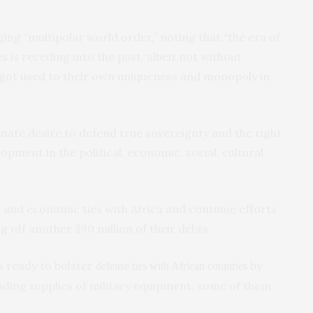
rging “multipolar world order,” noting that “the era of
 is receding into the past, albeit not without
 got used to their own uniqueness and monopoly in
innate desire to defend true sovereignty and the right
opment in the political, economic, social, cultural
 and economic ties with Africa and continue efforts
g off another $90 million of their debts.
s ready to bolster
by
defense ties with African countries
anding supplies of military equipment, some of them