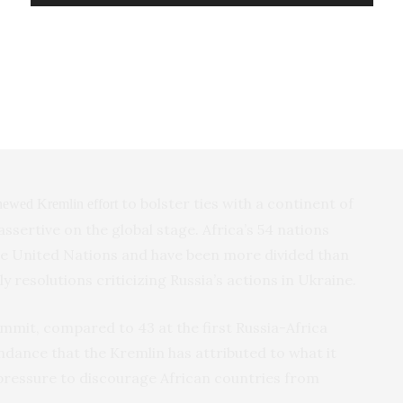
surances that ships entering them wouldn’t be
the agreement last week, complaining that its own
accusations against the West of obstructing the
rs, including proposed no-cost supplies of fertilizers
to bolster ties with a continent of
newed Kremlin effort
 assertive on the global stage. Africa’s 54 nations
the United Nations and have been more divided than
 resolutions criticizing Russia’s actions in Ukraine.
ummit, compared to 43 at the first Russia-Africa
ndance that the Kremlin has attributed to what it
pressure to discourage African countries from