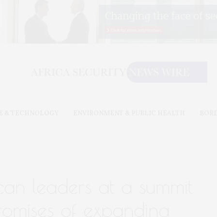
E & TECHNOLOGY
ENVIRONMENT & PUBLIC HEALTH
BOR
can leaders at a summit
promises of expanding