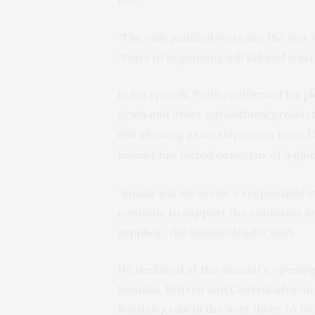
“The only justified wars are the just 
“Wars of hegemony will fail and wast
In his speech, Putin reaffirmed his p
grain and other agricultural product
allowing grain shipments from 
deal
has fueled concerns of a globa
Initiative
“Russia will always be a responsible 
continue to support the countries an
supplies,” the Russian leader said.
He declared at the summit’s opening
Somalia, Eritrea and Central African 
Russian grain in the next three to f