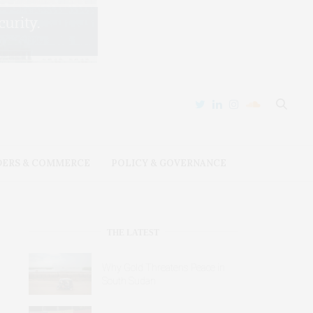
DERS & COMMERCE
POLICY & GOVERNANCE
THE LATEST
Why Gold Threatens Peace in
South Sudan