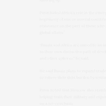
Putin hailed Africa’s role in the eme
hegemony of one or several countries
resistance on the part of those who
global affairs.”
“Russia and Africa are united by an 
to their own distinctive path of devel
and other spheres,” he said.
He said Russia plans to expand trade
to relieve their debt burden by writin
Putin noted that Moscow also stand
helping train their military and exp
on a no-cost basis.