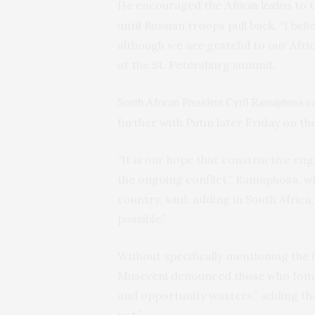
He encouraged the
to t
African leaders
until Russian troops pull back. “I beli
although we are grateful to our Africa
at the St. Petersburg summit.
sa
South African President Cyril Ramaphosa
further with Putin later Friday on th
“It is our hope that constructive e
the ongoing conflict,” Ramaphosa, w
country, said, adding in South Africa,
possible.”
Without specifically mentioning the
Museveni denounced those who foment
and opportunity wasters,” adding tha
not.”