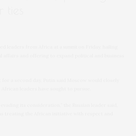
 ties
ed leaders from Africa at
on Friday, hailing
a summit
l affairs and offering to expand political and business
 for a second day, Putin said Moscow would closely
 African leaders have sought to pursue.
 evading its consideration,” the Russian leader said,
treating the African initiative with respect and