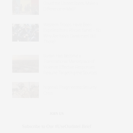
Could the United States Make a
Difference in Mali?
Western Troops Have Been
Expelled from Africa’s Sahel – So
Why Are Italy’s Carabinieri Still
There?
Sudan Has Become a
Transnational Marketplace of
Violence: Effective Responses
Require Targeting the Sources
Nigeria’s Fragmented Security
Crisis
JOIN US
Subscribe to Our #UseOurIntel Brief