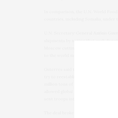
In comparison, the U.N. World Food 
countries, including Somalia, under t
U.N. Secretary-General
António Guter
shipments by noting that such donat
Moscow cutting off grain exports fro
to the world market.
Guterres said the U.N. was in contac
try to reestablish the year-old agr
million tons of grain. The resumptio
allowed global food prices to drop si
sent troops into the neighboring cou
The deal brokered a year ago by the