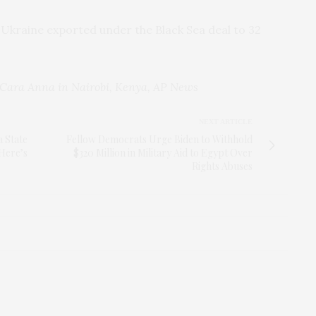
 Ukraine exported under the Black Sea deal to 32
Cara Anna in Nairobi, Kenya, AP News
NEXT ARTICLE
a State
Fellow Democrats Urge Biden to Withhold
 Here’s
$320 Million in Military Aid to Egypt Over
Rights Abuses