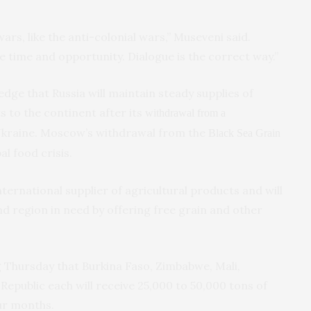
wars, like the anti-colonial wars,” Museveni said.
e time and opportunity. Dialogue is the correct way.”
ledge that Russia will maintain steady supplies of
s to the continent after its
withdrawal from a
Ukraine. Moscow’s withdrawal from the
Black Sea Grain
l food crisis.
international supplier of agricultural products and will
d region in need by offering free grain and other
 Thursday that Burkina Faso, Zimbabwe, Mali,
Republic each will receive 25,000 to 50,000 tons of
our months.