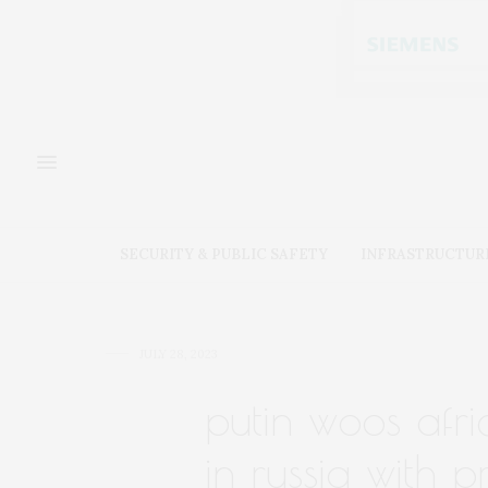
SECURITY & PUBLIC SAFETY
INFRASTRUCTUR
JULY 28, 2023
putin woos afri
in russia with 