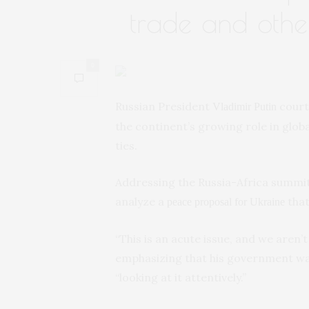
trade and other
0
Russian President
court
Vladimir Putin
the continent’s growing role in globa
ties.
Addressing the Russia-Africa summit
analyze a
that
peace proposal for Ukraine
“This is an acute issue, and we aren’t
emphasizing that his government was 
“looking at it attentively.”