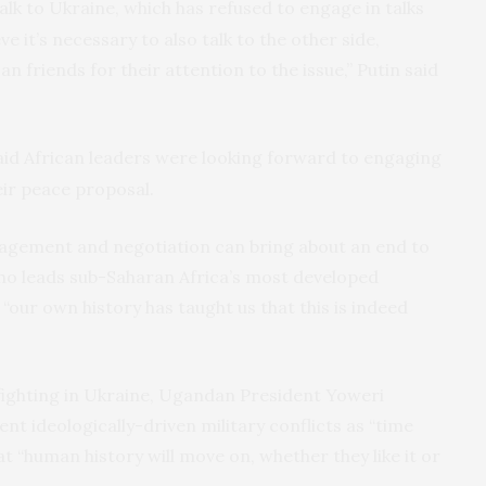
alk to Ukraine, which has refused to engage in talks
eve it’s necessary to also talk to the other side,
n friends for their attention to the issue,” Putin said
id African leaders were looking forward to engaging
eir peace proposal.
ngagement and negotiation can bring about an end to
ho leads sub-Saharan Africa’s most developed
 “our own history has taught us that this is indeed
 fighting in Ukraine, Ugandan President Yoweri
 ideologically-driven military conflicts as “time
t “human history will move on, whether they like it or