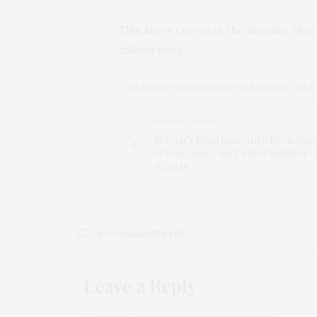
This story corrects the amount that
million tons.
– Vladimir Isachenkov in Moscow and 
PREVIOUS ARTICLE
Nigeria’s Food Insecurity: Declaring 
of Emergency Isn’t a Real Solution -
What Is
NO COMMENTS YET
Leave a Reply