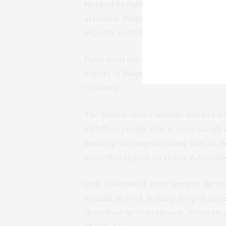
blocked by fighting and provided as
attacked. Russia declined to renew 
exports were being held up.
Putin used the summit to repeat his 
export of Russian grain and fertilize
to Africa.
The Russia-Africa summit marks
a re
1.3 billion people that is increasingly
make up the largest voting bloc at 
any other region on General Assembly
Only 17 heads of state were at the s
summit in 2019, a sharp drop in atte
described as “outrageous” Western 
showing up.