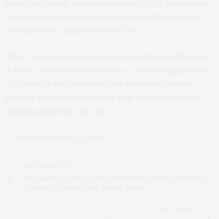
lowest in Europe, with an average of 3,000 people sent
back every year out of more than 150,000 arrivals in
2023 and more than 105,000 in 2022.
“There is no prospective to deny any human rights, but
in these centers are people who – after a long process
of checks of irregularity in their residency permits —
present conditions of danger that are confirmed by
judicial authorities,” he said.
– Paolo Santalucia, AP News
PREVIOUS ARTICLE
A Paramilitary Group at War with Sudan’s Military Endorses
a Cease-Fire During Holy Fasting Month
NEXT ARTICLE