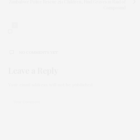
Zimbabwe Police Rescue 251 Children, Find Graves in Raid of
Compound
0
NO COMMENTS YET
Leave a Reply
Your email address will not be published.