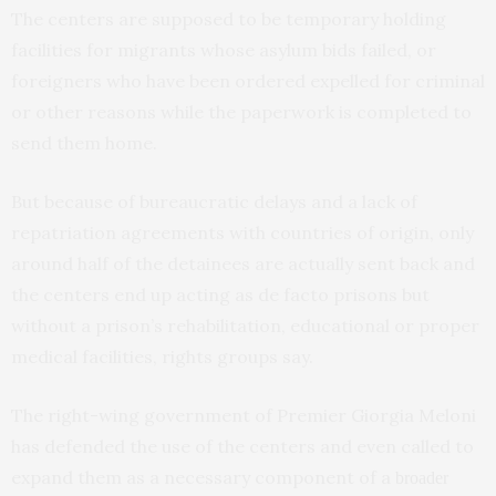
The centers are supposed to be temporary holding
facilities for migrants whose asylum bids failed, or
foreigners who have been ordered expelled for criminal
or other reasons while the paperwork is completed to
send them home.
But because of bureaucratic delays and a lack of
repatriation agreements with countries of origin, only
around half of the detainees are actually sent back and
the centers end up acting as de facto prisons but
without a prison’s rehabilitation, educational or proper
medical facilities, rights groups say.
The right-wing government of Premier Giorgia Meloni
has defended the use of the centers and even called to
expand them as a necessary component of a
broader