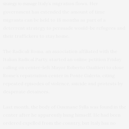
Italy’s migration flows. Her
strategy to manage
government has extended the amount of time
migrants can be held to 18 months as part of a
deterrent strategy to persuade would-be refugees and
their traffickers to stay home.
The Radicali Roma, an association affiliated with the
Italian Radical Party, started an online petition Friday
calling on center-left Mayor Roberto Gualtieri to close
Rome’s repatriation center in Ponte Galeria, citing
repeated episodes of violence, suicide and protests by
desperate detainees.
Last month, the body of Ousmane Sylla was found in the
center after he apparently hung himself. He had been
ordered expelled from the country, but Italy has no