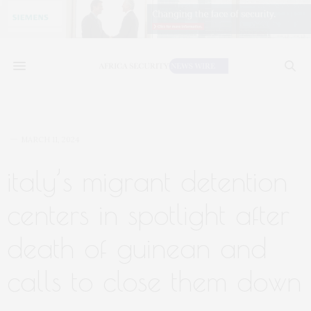
MARCH 11, 2024
italy’s migrant detention
centers in spotlight after
death of guinean and
calls to close them down