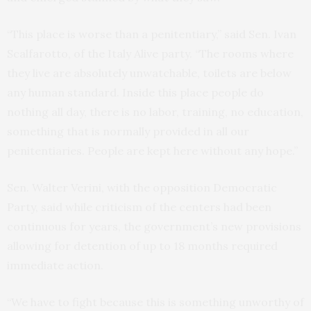
“This place is worse than a penitentiary,” said Sen. Ivan
Scalfarotto, of the Italy Alive party. “The rooms where
they live are absolutely unwatchable, toilets are below
any human standard. Inside this place people do
nothing all day, there is no labor, training, no education,
something that is normally provided in all our
penitentiaries. People are kept here without any hope.”
Sen. Walter Verini, with the opposition Democratic
Party, said while criticism of the centers had been
continuous for years, the government’s new provisions
allowing for detention of up to 18 months required
immediate action.
“We have to fight because this is something unworthy of