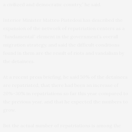
a civilized and democratic country,” he said.
Interior Minister Matteo Piatedosi has described the
expansion of the network of repatriation centers as a
“fundamental” element in the government’s overall
migration strategy, and said the difficult conditions
found in them are the result of riots and vandalism by
the detainees.
At a recent press briefing, he said 50% of the detainees
are repatriated, that there had been an increase of
20%-30% in repatriations so far this year compared to
the previous year, and that he expected the numbers to
grow.
But the actual number of repatriations is among the