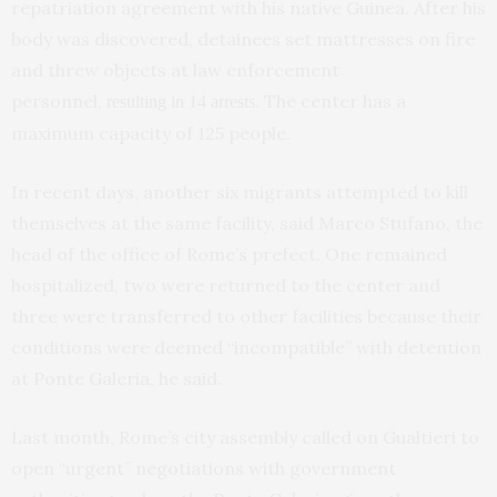
repatriation agreement with his native Guinea. After his
body was discovered, detainees set mattresses on fire
and threw objects at law enforcement
personnel,
. The center has a
resulting in 14 arrests
maximum capacity of 125 people.
In recent days, another six migrants attempted to kill
themselves at the same facility, said Marco Stufano, the
head of the office of Rome’s prefect. One remained
hospitalized, two were returned to the center and
three were transferred to other facilities because their
conditions were deemed “incompatible” with detention
at Ponte Galeria, he said.
Last month, Rome’s city assembly called on Gualtieri to
open “urgent” negotiations with government