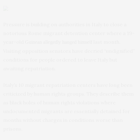
Pressure is building on authorities in Italy to close a
notorious Rome migrant detention center where a 19-
year-old
last month.
Guinean allegedly hanged himself
Visiting opposition senators have decried “undignified”
conditions for people ordered to leave Italy but
awaiting repatriation.
Italy’s 10 migrant repatriation centers have long been
criticized by human rights groups. They describe them
as black holes of human rights violations where
undocumented migrants are essentially detained for
months without charges in conditions worse than
prisons.