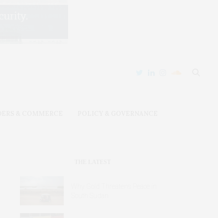
DERS & COMMERCE
POLICY & GOVERNANCE
THE LATEST
Why Gold Threatens Peace in
South Sudan