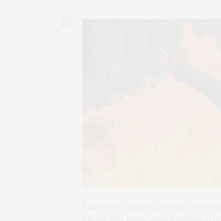
0
The recent Kenyan protests are a wa
failing. The public does not think it