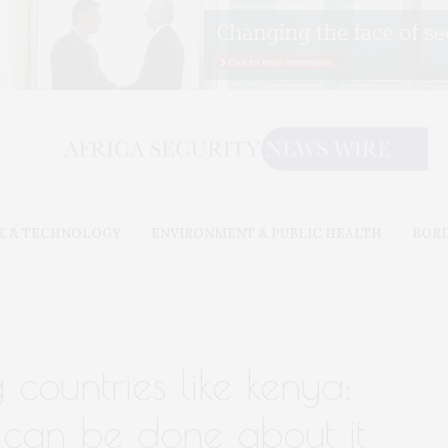
E & TECHNOLOGY
ENVIRONMENT & PUBLIC HEALTH
BOR
ng countries like kenya:
can be done about it