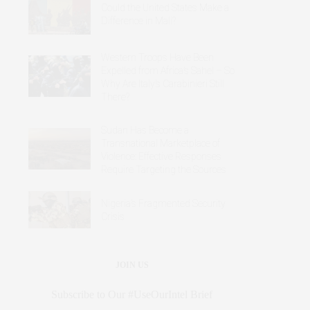
Could the United States Make a
Difference in Mali?
Western Troops Have Been
Expelled from Africa’s Sahel – So
Why Are Italy’s Carabinieri Still
There?
Sudan Has Become a
Transnational Marketplace of
Violence: Effective Responses
Require Targeting the Sources
Nigeria’s Fragmented Security
Crisis
JOIN US
Subscribe to Our #UseOurIntel Brief