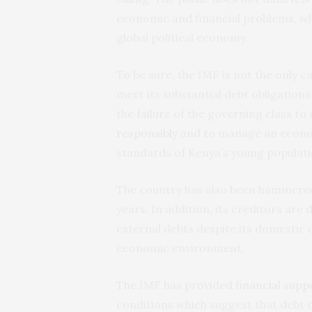
economic and financial problems, wh
global political economy.
To be sure, the IMF is not the only c
meet its substantial debt obligations
the failure of the governing class to
responsibly
and to manage an econom
standards of Kenya’s young populati
The country has also been hammere
years. In addition, its creditors are
external debts despite its domestic c
economic environment.
The IMF has provided
financial supp
conditions which suggest that debt 