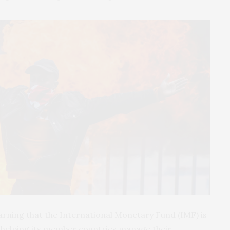
rning that the International Monetary Fund (IMF) is
 is helping its member countries manage their