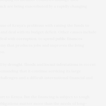
ich are being exacerbated by a rapidly changing
ause of Kenya’s problems with raising the funds to
 and deal with its budget deficit. Other causes include
 deal with
corruption
, to spend
public finances
y that produces jobs and improves the living
on.
d by
drought, floods
and
locust infestations
in recent
 demanding that it continue servicing its large
hallenges and a difficult international financial and
ort
to Kenya. But the financing is subject to tough
obligations matter more than the needs of long-