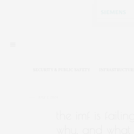
SECURITY & PUBLIC SAFETY
INFRASTRUCTUR
JULY 2, 2024
the imf is faili
why, and what 