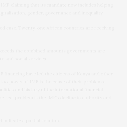
e IMF claiming that its
mandate
now includes helping
digitalisation, gender, governance and inequality.
ted case.
Twenty-one
African countries are receiving
 exceeds the combined amounts governments are
e and social services.
 financing have led the citizens of Kenya and other
 too powerful IMF is the cause of their problems.
olitics and history of the international financial
e real problem is the IMF’s decline in authority and
d indicate a partial solution.