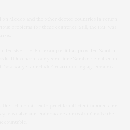
 on Mexico and the other debtor countries in return
rious problems for these countries. Still, the IMF was
risis.
 a decisive role. For example,
it has provided Zambia
eeds. It has been four years since Zambia defaulted on
, it has not yet concluded restructuring agreements
 the rich countries to provide sufficient finances for
hey must also surrender some control and make the
accountable.