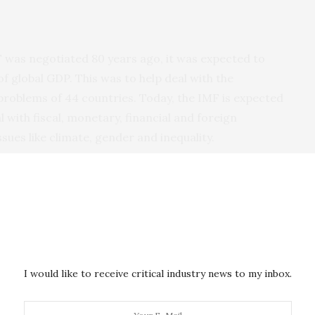
F was negotiated 80 years ago, it was expected to
f global GDP. This was to help deal with the
roblems of 44 countries. Today, the IMF is expected
 with fiscal, monetary, financial and foreign
ues like climate, gender and inequality.
 member states have provided the IMF with resources
.
 to the size of the global economy and of its
ous effects.
I would like to receive critical industry news to my inbox.
member states with less financial support than they
 of their citizens and comply with their legal