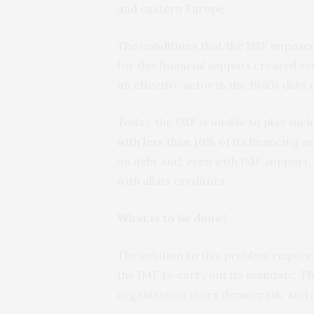
and eastern Europe.
The conditions that the IMF imposed
for this financial support created se
an effective actor in the 1980s debt c
Today, the IMF is unable to play such
with less than 10%
of its financing n
its debt and, even with IMF support
with all its creditors.
What is to be done?
The solution to this problem requires
the IMF to carry out its mandate. T
organisation more democratic and 