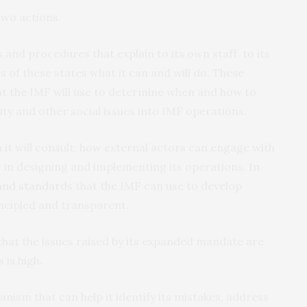
two actions.
es and procedures that explain to its own staff, to its
 of these states what it can and will do. These
that the IMF will use to determine when and how to
ity and other social issues into IMF operations.
it will consult, how external actors can engage with
w in designing and implementing its operations. In
and standards
that the IMF can use to develop
incipled and transparent.
at the issues raised by its expanded mandate are
 is high.
ism that can help it identify its mistakes, address