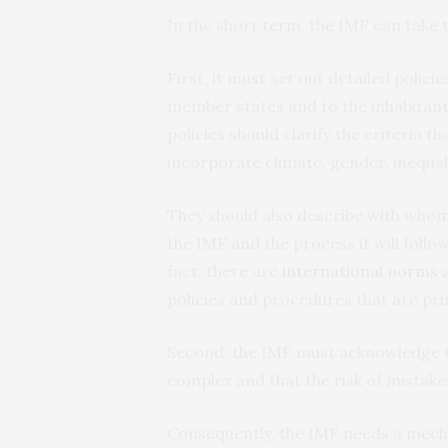
In the short term, the IMF can take 
First, it must set out detailed polici
member states and to the inhabitants
policies should clarify the criteria 
incorporate climate, gender, inequal
They should also describe with whom 
the IMF and the process it will follo
fact, there are
international norms 
policies and procedures that are pr
Second, the IMF must acknowledge th
complex and that the risk of mistakes
Consequently, the IMF needs a mechan