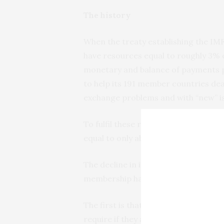
The history
When the treaty establishing the IM
have resources equal to roughly 3% o
monetary and balance of payments p
to help its 191 member countries deal
exchange problems and with “new” iss
To fulfil these responsibilities, its
equal to only about 1% of global GDP
The decline in its resources relative
membership has at least two pernici
The first is that it is providing its 
require if they are to meet the needs