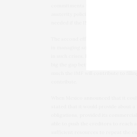
commitments to creditors and citize
austerity policies. It requires a co
needed if the IMF had adequate reso
The second effect of declining resou
in managing sovereign debt crises. Th
in such crises. It helps determine w
big the gap between the country’s fin
much the IMF will contribute to fill
contribute.
When Mexico
announced
that it cou
stated that it would provide about a
obligations, provided its commercial
able to push the creditors to reach
sufficient resources to repeat the e