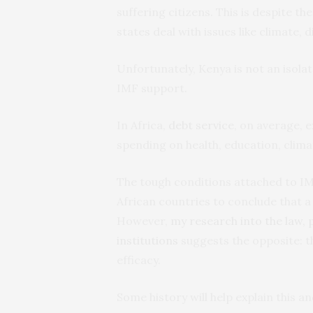
suffering citizens. This is despite th
states deal with issues like climate, 
Unfortunately, Kenya is not an isola
IMF support.
In Africa,
debt service
, on average,
spending on health, education, climat
The tough conditions attached to IMF
African countries to conclude that a
However,
my research into the law, p
institutions
suggests the opposite: th
efficacy.
Some history will help explain this an