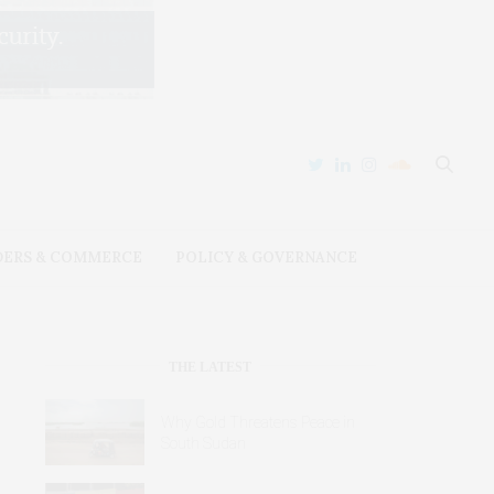
DERS & COMMERCE
POLICY & GOVERNANCE
THE LATEST
Why Gold Threatens Peace in
South Sudan