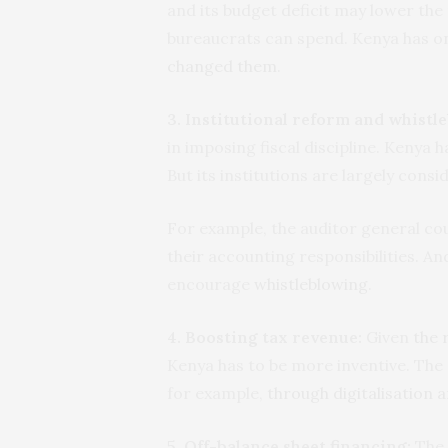
and its budget deficit may lower the 
bureaucrats can spend. Kenya has 
changed them
.
3. Institutional reform and whistl
in imposing fiscal discipline. Kenya 
But its institutions are largely cons
For example, the auditor general coul
their accounting responsibilities. A
encourage
whistleblowing
.
4. Boosting tax revenue:
Given
the 
Kenya has to be more inventive. The
for example,
through digitalisation a
5. Off-balance sheet financing:
The 