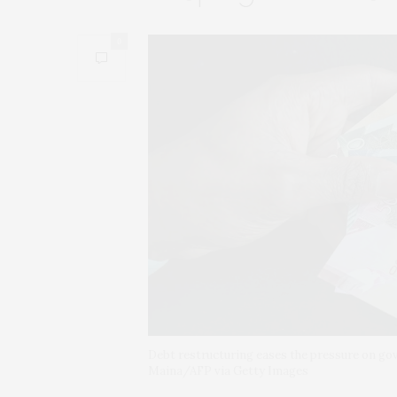
0
Debt restructuring eases the pressure on g
Maina/AFP via Getty Images