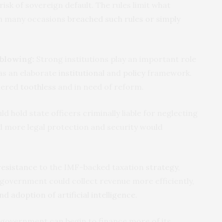
risk of sovereign default. The rules limit what
on many occasions
breached such rules or simply
eblowing:
Strong institutions play an important role
has an elaborate
institutional
and
policy
framework.
idered
toothless
and in need of reform.
d hold state officers criminally liable for neglecting
nd more legal protection and security would
resistance
to the IMF-backed taxation
strategy
,
 government could collect revenue more efficiently,
nd adoption of artificial intelligence
.
government can begin to finance more of its