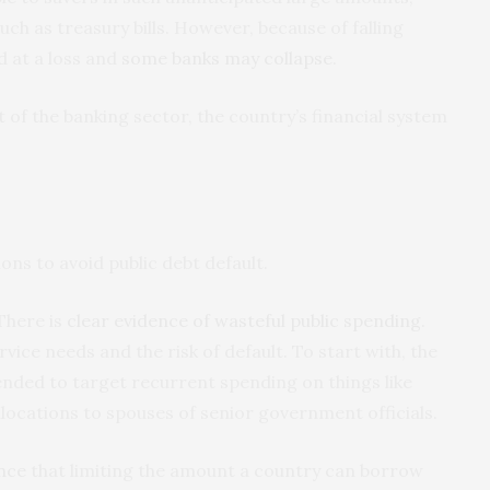
uch as treasury bills. However, because of falling
d at a loss and
some banks may collapse
.
rt of the banking sector, the country’s financial system
ns to avoid public debt default.
here is
clear evidence of wasteful public spending
.
ice needs and the risk of default. To start with, the
nded to target recurrent spending on things like
locations to spouses of senior government officials.
nce
that limiting the amount a country can borrow