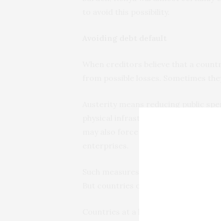
to avoid this possibility.
Avoiding debt default
When creditors believe that a country
from possible losses. Sometimes the
Austerity means reducing public spe
physical infrastructure such as road
may also force a country to raise re
enterprises.
Such measures
can have a negative
But countries on the brink of debt d
Countries at a high risk of default a