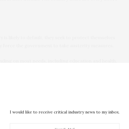
 is likely to default, they seek to protect themselves
y force the government to take austerity measures.
nding on most needs, including education and health,
s, and social programmes such as food subsidies. It
venues by increasing taxes or selling state-owned
 impact on development
and on citizens’ quality of life.
efault
often have no other option
.
I would like to receive critical industry news to my inbox.
nd those that have defaulted usually have their