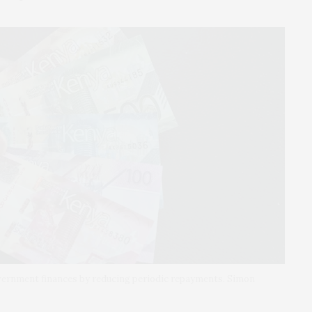
overnment finances by reducing periodic repayments. Simon