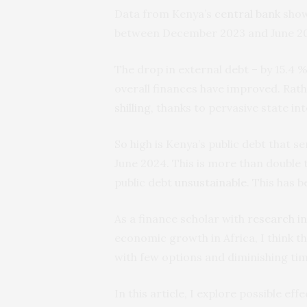
Data from Kenya’s
central bank
show
between December 2023 and June 2
The drop in external debt – by 15.4 
overall finances have improved. Rather
shilling
, thanks to pervasive state i
So high is Kenya’s public debt that se
June 2024. This is more than double
public debt
unsustainable
. This has b
As a finance scholar with
research i
economic growth in Africa, I think th
with few options and diminishing tim
In this article, I explore possible e