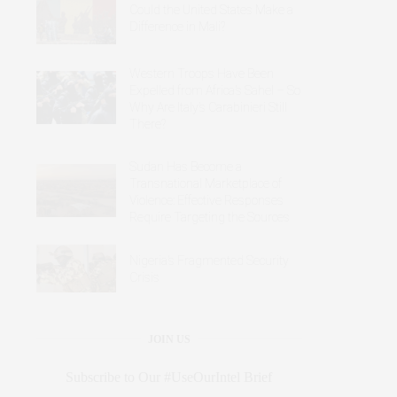
Could the United States Make a
Difference in Mali?
Western Troops Have Been
Expelled from Africa’s Sahel – So
Why Are Italy’s Carabinieri Still
There?
Sudan Has Become a
Transnational Marketplace of
Violence: Effective Responses
Require Targeting the Sources
Nigeria’s Fragmented Security
Crisis
JOIN US
Subscribe to Our #UseOurIntel Brief