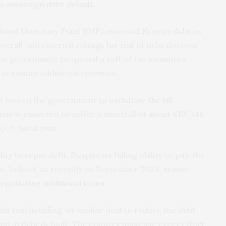
 a
sovereign debt default
.
ational Monetary Fund (IMF) assessed
Kenya’s debt as
overall and external ratings for risk of debt distress
the government proposed a raft of tax measures,
 at raising additional revenues.
t forced the government to
withdraw the bill
.
ue is expected to suffer a shortfall of
about KES 346
/25 fiscal year.
ty to repay debt. Despite its falling ability to pay, the
t. Indeed, as recently as September 2024, senior
egotiating additional loans
.
ebt rescheduling, or similar deal to reduce the debt
end in debt default. The country must use every effort