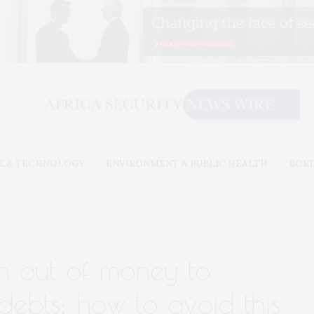
E & TECHNOLOGY
ENVIRONMENT & PUBLIC HEALTH
BOR
n out of money to
debts: how to avoid this