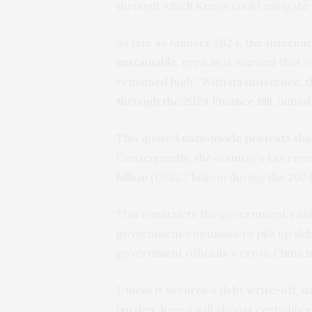
through which Kenya could mitigate
As late as January 2024, the Intern
sustainable
, even as it warned that “
remained high”. With
its insistence
, 
through the 2024 Finance Bill
, aimed
This ignited
nationwide protests
tha
Consequently, the country’s tax reven
billion
(US$2.7 billion) during the 2024
This constricts the government’s abili
government continues to pile up deb
government officials were in China
n
Unless it secures a debt write-off, d
burden, Kenya will almost certainly 