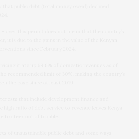
 that public debt (total money owed) declined
024.
% – over this period does not mean that the country’s
, it is due to the gains in the value of the
Kenyan
nterventions since February 2024.
rvicing it
ate up 69.6% of domestic revenues
as of
 the recommended limit of 30%, making the country’s
een the case since at least 2019.
nterests
that include development finance and
e high ratio of debt service to revenue leaves Kenya
e to steer out of trouble.
ffects of unsustainable public debt and some ways