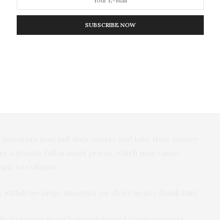
ed
by rating
agencies
. Kenya’s sovereign debt rating
ust 2024 notwithstanding that the IMF had earlier
SUBSCRIBE NOW
ign credit ratings represent the confidence that
ty to pay its debt.
 demand higher interest rates on loans. Higher
businesses and individuals to borrow. As a result,
unemployment
, and individuals may lose their
investors may sell their assets and take their money
ers a drastic fall in asset prices, which may cause
ge, to collapse.
 withdraw large amounts on short notice (
bank run
).
le to savers in such unanticipated large amounts,