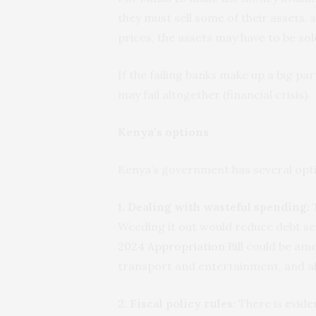
they must sell some of their assets, s
prices, the assets may have to be sol
If the failing banks make up a big pa
may fail altogether (financial crisis).
Kenya’s options
Kenya’s government has several optio
1. Dealing with wasteful spending:
T
Weeding it out would reduce debt serv
2024 Appropriation Bill
could be ame
transport and entertainment, and al
2. Fiscal policy rules:
There is
evide