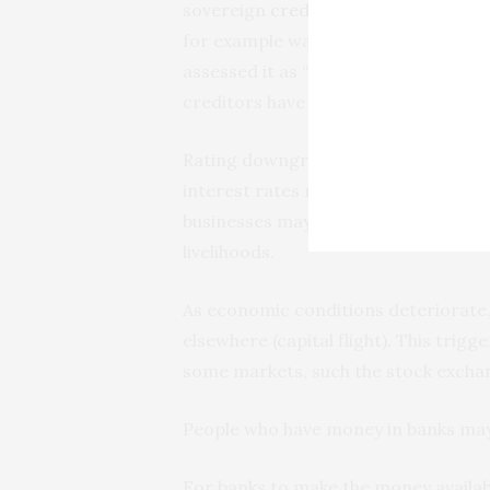
sovereign
credit ratings downgrad
for example was
downgraded
in Aug
assessed it as “sustainable”. Sovere
creditors have about a country’s abili
Rating downgrades lead creditors to
interest rates make it expensive for 
businesses may collapse, worsening
livelihoods.
As economic conditions deteriorate, 
elsewhere (capital flight). This trigg
some markets, such the stock exchan
People who have money in banks may
For banks to make the money availab