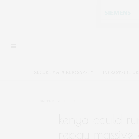
SECURITY & PUBLIC SAFETY
INFRASTRUCTUR
SEPTEMBER 18, 2024
kenya could ru
repay massive 