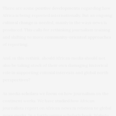
There are some
positive developments
regarding how
Africa is being reported internationally. But an ongoing
cultural change
is needed, mainly in the ways news is
produced. This calls for rethinking journalism training
and shifting to more
community-oriented approaches
of reporting.
And, in this rethink, should African media should not
also be taking stock of their own damaging historical
role in supporting colonial interests and global north
perspectives?
As media
scholars
we
focus
on how journalism on the
continent works. We have
studied
how African
journalists report on African news in relation to global
news media. In a forthcoming scholarly
book
, Wahutu