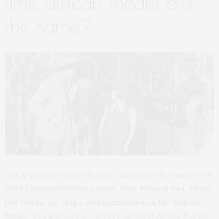
time african media did
the same?
Quick question: what do these titles have in common?
A
Dark Continent Seeking Light
;
Sure, Ebola is Bad. Africa
has Worse
, or;
Magic and Cannibalism in the African
Jungle
. You guessed it – they’re all about Africa. But the