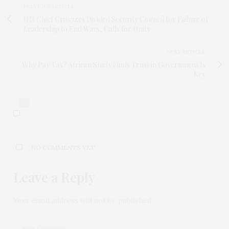
PREVIOUS ARTICLE
UN Chief Criticizes Divided Security Council for Failure of
Leadership to End Wars, Calls for Unity
NEXT ARTICLE
Why Pay Tax? African Study Finds Trust in Government Is
Key
0
NO COMMENTS YET
Leave a Reply
Your email address will not be published.