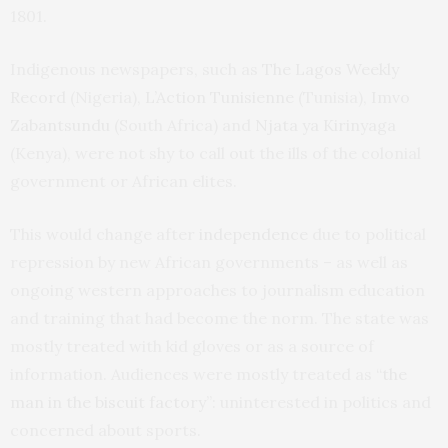
1801.
Indigenous newspapers, such as
The Lagos Weekly
Record
(Nigeria),
L’Action Tunisienne
(Tunisia),
Imvo
Zabantsundu
(South Africa) and
Njata ya Kirinyaga
(Kenya), were not shy to call out the ills of the colonial
government or African elites.
This would change after
independence
due to political
repression by new African governments – as well as
ongoing western approaches to journalism education
and training that had become the norm. The state was
mostly treated with kid gloves or as a source of
information. Audiences were mostly treated as “
the
man in the biscuit factory
”: uninterested in politics and
concerned about sports.