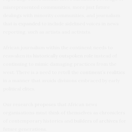
misrepresented communities, more just future
dealings with minority communities, and journalism
that is
expanded
to include sidelined voices in news
reporting, such as artists and activists.
African journalism within the continent needs to
reawaken its
historically outspoken role
instead of
continuing to mimic damaging practices from the
west. There is a need to retell the
continent’s realities
in a manner that avoids divisions embraced by early
political elites.
Our research
proposes
that African news
organisations must think of themselves as chroniclers
of contemporary histories and
builders of archives
for
future generations.