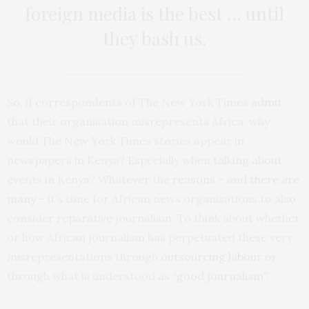
foreign media is the best … until
they bash us.
So, if correspondents of The New York Times
admit
that their organisation misrepresents Africa, why
would The New York Times stories appear in
newspapers in Kenya? Especially when
talking about
events in Kenya? Whatever the
reasons
– and
there are
many
– it’s time for African news organisations to also
consider reparative journalism. To think about whether
or how African journalism has perpetuated these very
misrepresentations through
outsourcing labour
or
through what is understood as “
good journalism
”.