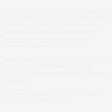
The news media are key in not only constructing reality
but also archiving it. This informs how audiences think
about their everyday life. This in turn influences how
they imagine their tomorrow and remember their
yesterday. It has a lasting effect on how future
generations think about places like Africa.
j Siguru Wahutu
, Professor of Media and Genocide,
New
York University
and
David Cheruiyot
, Assistant
Professor of Journalism and Media Studies,
University
of Groningen
This article is republished from
The Conversation
under a Creative Commons license.