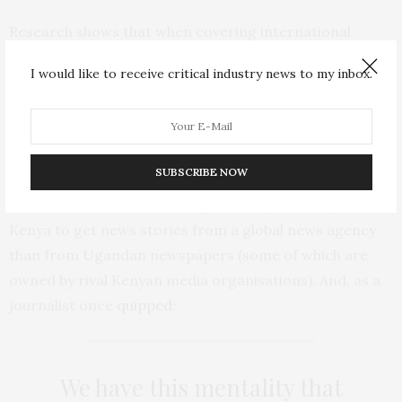
Research shows that when covering international
events unfolding on the continent, African newspapers
I would like to receive critical industry news to my inbox.
have been more likely to get their stories from
organisations
and
actors
from the western world than
from other African countries.
SUBSCRIBE NOW
This is typically presented as a necessary function of a
lack of resources. For example, it may be cheaper for
Kenya to get news stories from a global news agency
than from Ugandan newspapers (some of which are
owned by rival Kenyan media organisations). And, as a
journalist once
quipped
:
We have this mentality that