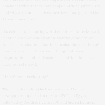
considers what forces have shaped African journalism
and why African narratives have been marginalised by
African journalists.
It’s critical for minority world countries to reckon with
a dark history of colonisation, slavery, genocide or
racial discrimination. But there is also the question of
how – or even if – this is something that news
organisations and professionals in Africa themselves
need to reckon with.
Africa’s own reckoning?
The press has a
long history
in Africa. The first
newspaper appeared in the late 1700s in
Egypt
,
followed by
South Africa
in 1800 and
Sierra Leone
in