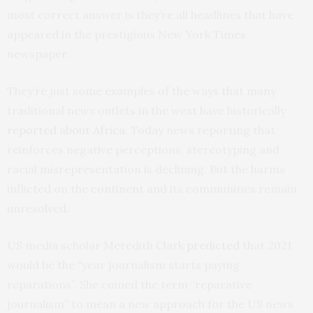
most correct answer is they’re all headlines that have
appeared in the prestigious New York Times
newspaper.
They’re just some examples of the ways that many
traditional news outlets in the west have historically
reported about Africa
. Today news reporting that
reinforces negative perceptions, stereotyping and
racial misrepresentation is declining. But the harms
inflicted on the continent and its communities remain
unresolved.
US media scholar Meredith Clark
predicted
that 2021
would be the “year journalism starts paying
reparations”. She coined the term “reparative
journalism” to mean a new approach for the US news