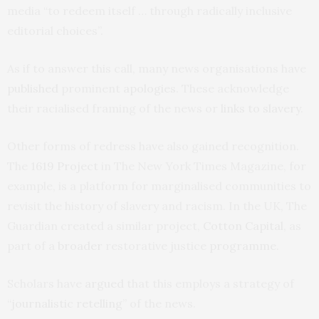
media “to redeem itself … through radically inclusive
editorial choices”.
As if to answer this call, many news organisations have
published
prominent
apologies
. These acknowledge
their racialised framing of the news or
links to slavery
.
Other forms of redress have also gained recognition.
The
1619 Project
in The New York Times Magazine, for
example, is a platform for marginalised communities to
revisit the history of slavery and racism. In the UK, The
Guardian created a similar project,
Cotton Capital
, as
part of a
broader
restorative justice
programme
.
Scholars have
argued
that this employs a strategy of
“
journalistic retelling
” of the news.