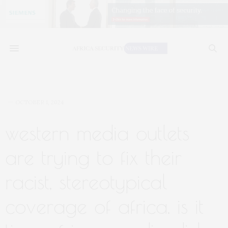
OCTOBER 1, 2024
western media outlets
are trying to fix their
racist, stereotypical
coverage of africa. is it