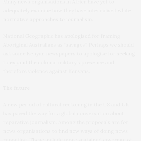
Many news organisations in Africa have yet to
adequately examine how they have internalised
white
normative approaches to journalism
.
National Geographic has
apologised
for framing
Aboriginal Australians as “savages”. Perhaps we should
ask some Kenyan newspapers to apologise for
seeking
to expand
the colonial military’s presence and
therefore violence against Kenyans.
The future
A new period of cultural reckoning in the US and UK
has paved the way for a global conversation about
reparative journalism. Among the proposals are for
news organisations to
find new ways
of doing news
reporting. These include more sustained coverage of