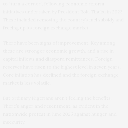
to “turn a corner”, following
economic reform
initiatives undertaken by President Bola Tinubu in 2023.
These included removing the country’s
fuel subsidy
and
freeing up
its foreign exchange market.
There have been signs of improvement. Key among
these are stronger
economic growth
, and a rise in
capital inflows and diaspora remittances
. Foreign
reserves have
risen
to the highest level in seven years.
Core inflation has
declined
and the foreign exchange
market is less volatile.
But ordinary Nigerians aren’t feeling the benefits.
There’s anger and resentment, as evident in the
nationwide protest
in June 2025 against hunger and
insecurity.