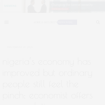
DECEMBER 10, 2025
nigeria’s economy has
improved but ordinary
people still feel the
pinch: economist offers