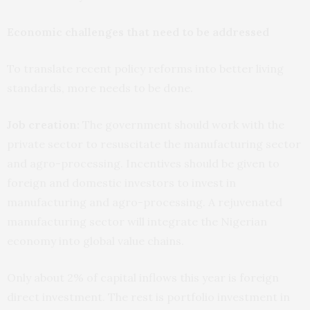
Economic challenges that need to be addressed
To translate recent policy reforms into better living
standards, more needs to be done.
Job creation:
The government should work with the
private sector to resuscitate the manufacturing sector
and agro-processing. Incentives should be given to
foreign and domestic investors to invest in
manufacturing and agro-processing. A rejuvenated
manufacturing sector will integrate the Nigerian
economy into global value chains.
Only about 2% of capital inflows this year is foreign
direct investment. The rest is portfolio investment in