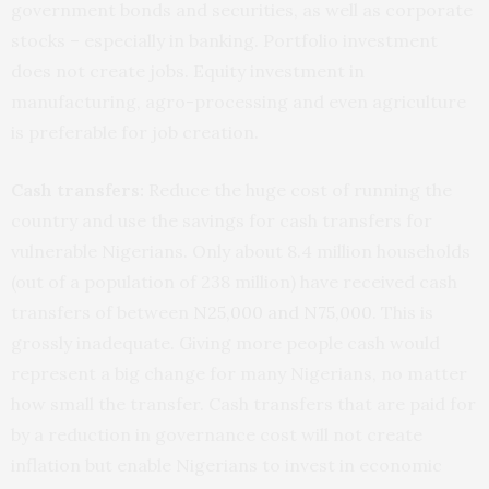
government bonds and securities, as well as corporate
stocks – especially in banking. Portfolio investment
does not create jobs. Equity investment in
manufacturing, agro-processing and even agriculture
is preferable for job creation.
Cash transfers:
Reduce the huge cost of running the
country and use the savings for cash transfers for
vulnerable Nigerians. Only about 8.4 million households
(out of a population of 238 million) have received cash
transfers of between
N25,000 and N75,000
. This is
grossly inadequate. Giving more people cash would
represent a big change for many Nigerians, no matter
how small the transfer. Cash transfers that are paid for
by a reduction in governance cost will not create
inflation but enable Nigerians to invest in economic