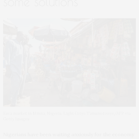
some solutions
Kura market in Minna, Nigeria. Light Oriye Tamunotonye/AFP via
Getty Images
Nigerians have been waiting anxiously for the economy