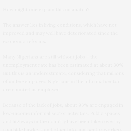
How might one explain this mismatch?
The answer lies in living conditions, which have not
improved and may well have deteriorated since the
economic reforms.
Many Nigerians are still without jobs – the
unemployment rate has been estimated at about
30%
.
But this is an underestimate, considering that millions
of under-employed Nigerians in the informal sector
are counted as employed.
Because of the lack of jobs, about
93%
are engaged in
low-income informal sector activities. Public spaces
and highways in the country have been taken over by
roadside hawkers and other informal sector workers.