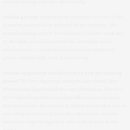
manufacturing and agro-processing.
Jobless growth:
Employment-intensive sectors of the
economy haven’t been affected by the reforms. The
manufacturing sector, for instance, remains weak due
to the high cost of imported raw materials, poor
infrastructure, competition from cheap imported
goods, and the high cost of borrowing.
Income stagnation and declines in real purchasing
power:
The few Nigerians with jobs have found that
their income lags behind the rate of inflation. The fact
that Nigeria’s inflation rate has fallen does not mean
that prices have decreased. It simply means that prices
are rising more slowly than they did before. And the
minimum wage in Nigeria is one of the
lowest
in the
world.