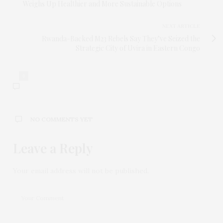
Weighs Up Healthier and More Sustainable Options
NEXT ARTICLE
Rwanda-Backed M23 Rebels Say They’ve Seized the
Strategic City of Uvira in Eastern Congo
0
NO COMMENTS YET
Leave a Reply
Your email address will not be published.