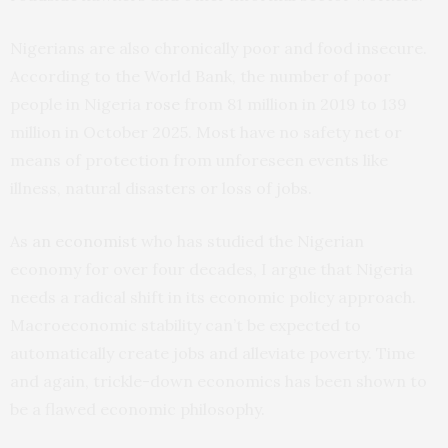
Nigerians are also chronically poor and food insecure.
According to the World Bank, the number of poor
people in Nigeria
rose
from 81 million in 2019 to 139
million in October 2025. Most have no safety net or
means of protection from unforeseen events like
illness, natural disasters or loss of jobs.
As
an economist
who has studied the Nigerian
economy for over four decades, I argue that Nigeria
needs a radical shift in its economic policy approach.
Macroeconomic stability can’t be expected to
automatically create jobs and alleviate poverty. Time
and again, trickle-down economics has been shown to
be a flawed economic philosophy.