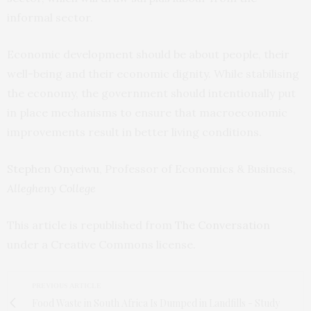
informal sector.
Economic development should be about people, their
well-being and their economic dignity. While stabilising
the economy, the government should intentionally put
in place mechanisms to ensure that macroeconomic
improvements result in better living conditions.
Stephen Onyeiwu
, Professor of Economics & Business,
Allegheny College
This article is republished from
The Conversation
under a Creative Commons license.
PREVIOUS ARTICLE
Food Waste in South Africa Is Dumped in Landfills - Study