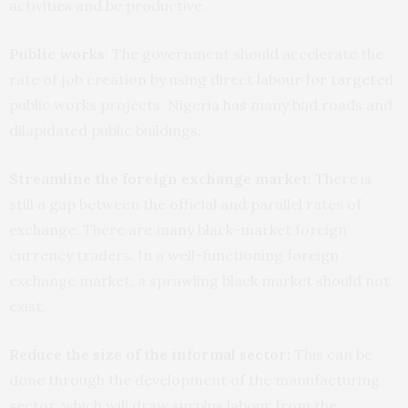
activities and be productive.
Public works:
The government should accelerate the
rate of job creation by using direct labour for targeted
public works projects. Nigeria has many bad roads and
dilapidated public buildings.
Streamline the foreign exchange market:
There is
still a gap between the official and parallel rates of
exchange. There are many black-market foreign
currency traders. In a well-functioning foreign
exchange market, a sprawling black market should not
exist.
Reduce the size of the informal sector:
This can be
done through the development of the manufacturing
sector, which will draw surplus labour from the