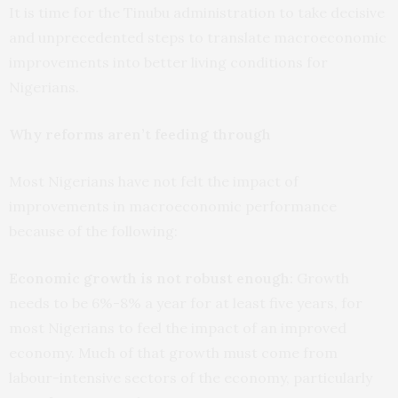
It is time for the Tinubu administration to take decisive
and unprecedented steps to translate macroeconomic
improvements into better living conditions for
Nigerians.
Why reforms aren’t feeding through
Most Nigerians have not felt the impact of
improvements in macroeconomic performance
because of the following:
Economic growth is not robust enough:
Growth
needs to be 6%-8% a year for at least five years, for
most Nigerians to feel the impact of an improved
economy. Much of that growth must come from
labour-intensive sectors of the economy, particularly