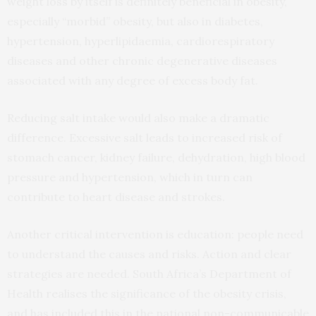
weight loss by itself is definitely beneficial in obesity,
especially “morbid” obesity, but also in diabetes,
hypertension, hyperlipidaemia, cardiorespiratory
diseases and other chronic degenerative diseases
associated with any degree of excess body fat.
Reducing salt intake would also make a dramatic
difference. Excessive salt leads to increased risk of
stomach cancer, kidney failure, dehydration, high blood
pressure and hypertension, which in turn can
contribute to heart disease and strokes.
Another critical intervention is education: people need
to understand the causes and risks. Action and clear
strategies are needed. South Africa’s Department of
Health realises the significance of the obesity crisis,
and has included this in the national non-communicable