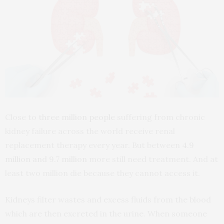
Close to
three million people
suffering from chronic
kidney failure across the world receive renal
replacement therapy every year. But between
4.9
million and 9.7 million
more still need treatment. And at
least two million die because they cannot access it.
Kidneys filter wastes and excess fluids from the blood
which are then excreted in the urine. When someone