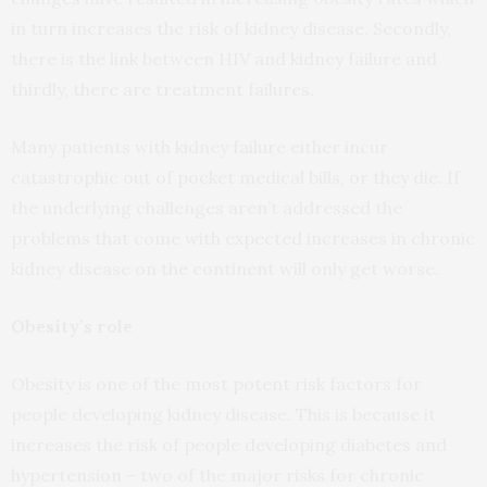
in turn increases the risk of kidney disease. Secondly,
there is the link between HIV and kidney failure and
thirdly, there are treatment failures.
Many patients with kidney failure either incur
catastrophic out of pocket medical bills, or they die. If
the underlying challenges aren’t addressed the
problems that come with expected increases in chronic
kidney disease on the continent will only get worse.
Obesity’s role
Obesity is one of the most potent risk factors for
people developing kidney disease. This is because it
increases the risk of people developing diabetes and
hypertension – two of the major risks for chronic