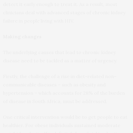
detect it early enough to treat it. As a result, most
clinicians deal with advanced stages of chronic kidney
failure in people living with HIV.
Making changes
The underlying causes that lead to chronic kidney
disease need to be tackled as a matter of urgency.
Firstly, the challenge of a rise in diet-related non-
communicable diseases – such as obesity and
hypertension – which accounts for 28% of the burden
of disease in South Africa, must be addressed.
One critical intervention would be to get people to eat
healthier. For obese individuals sustained moderate