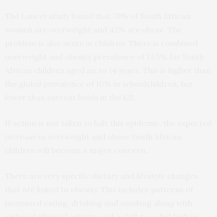
The Lancet study found that 70% of South African
women are overweight and 42% are obese. The
problem is also acute in children. There is combined
overweight and obesity prevalence of 13.5% for South
African children aged six to 14 years. This is higher than
the global prevalence of 10% in schoolchildren, but
lower than current levels in the US.
If action is not taken to halt this epidemic, the expected
increase in overweight and obese South African
children will become a major concern.
There are very specific dietary and lifestyle changes
that are linked to obesity. This includes patterns of
increased eating, drinking and smoking along with
reduced physical activity, and a shift to a diet high in