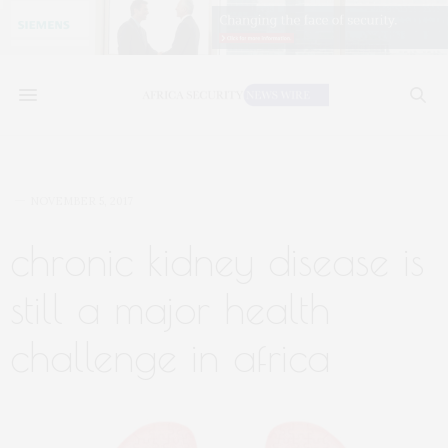
NOVEMBER 5, 2017
chronic kidney disease is
still a major health
challenge in africa