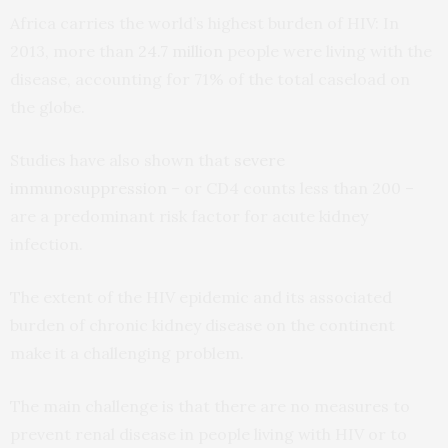
Africa carries the world’s highest burden of HIV: In
2013, more than
24.7 million
people were living with the
disease, accounting for 71% of the total caseload on
the globe.
Studies have also shown that
severe
immunosuppression
– or CD4 counts less than 200 –
are a predominant risk factor for acute kidney
infection.
The extent of the HIV epidemic and its associated
burden of chronic kidney disease on the continent
make it a challenging problem.
The main challenge is that there are no measures to
prevent renal disease in people living with HIV or to