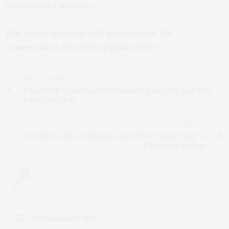
Stellenbosch University
This article was originally published on
The
Conversation
. Read the
original article
.
PREVIOUS ARTICLE
Cape Verde’s Goal Is 100% Renewable Energy by 2025. Why
It May Just Do It
NEXT ARTICLE
Southern Africa Is Slipping Again After Coming Close to
Eliminating Malaria
0
NO COMMENTS YET