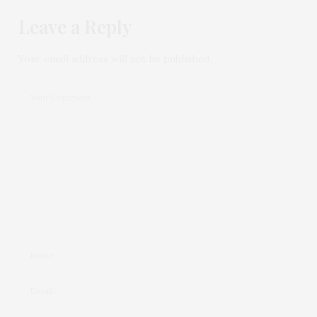
Leave a Reply
Your email address will not be published.