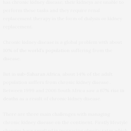
has chronic kidney disease, their kidneys are unable to
perform these tasks and they require renal
replacement therapy in the form of dialysis or kidney
replacement.
Chronic kidney disease is a global problem with about
10% of the world’s population
suffering from the
disease.
But in
sub-Saharan Africa
, about 14% of the adult
population suffers from chronic kidney disease .
Between 1999 and 2006 South Africa saw a
67% rise in
deaths
as a result of chronic kidney disease.
There are three main challenges with managing
chronic kidney disease on the continent. Firstly lifestyle
changes have resulted in increasing obesity rates which