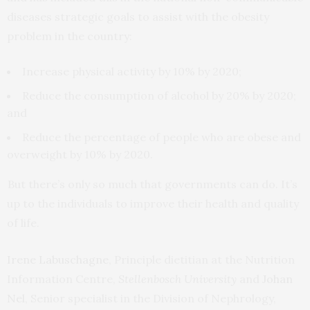
diseases strategic goals to assist with the obesity
problem in the country:
Increase physical activity by 10% by 2020;
Reduce the consumption of alcohol by 20% by 2020;
and
Reduce the percentage of people who are obese and
overweight by 10% by 2020.
But there’s only so much that governments can do. It’s
up to the individuals to improve their health and quality
of life.
Irene Labuschagne
, Principle dietitian at the Nutrition
Information Centre,
Stellenbosch University
and
Johan
Nel
, Senior specialist in the Division of Nephrology,