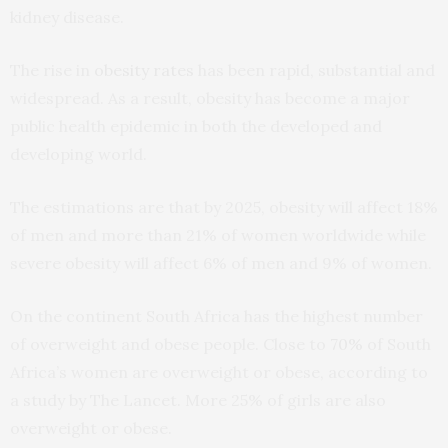
kidney disease.
The rise in
obesity rates
has been rapid, substantial and
widespread. As a result, obesity has become a major
public health epidemic in both the developed and
developing world.
The estimations are that by 2025, obesity will affect 18%
of men and more than 21% of women worldwide while
severe obesity will affect 6% of men and 9% of women.
On the continent South Africa has the highest number
of overweight and obese people. Close to
70%
of South
Africa’s women are overweight or obese, according to
a study by The Lancet. More 25% of girls are also
overweight or obese.