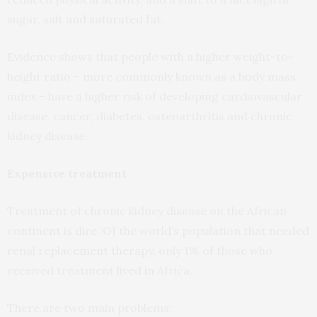
sugar, salt and saturated fat.
Evidence shows that people with a higher weight-to-
height ratio – more commonly known as a body mass
index – have a higher risk of developing cardiovascular
disease, cancer, diabetes, osteoarthritis and chronic
kidney disease.
Expensive treatment
Treatment of chronic kidney disease on the African
continent is dire. Of the world’s population that needed
renal replacement therapy, only 1% of those who
received treatment lived in Africa.
There are two main problems: