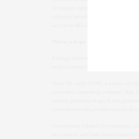
to human rights abuses. They are oft
epileptic seizures are signs of demon
access to life changing treatment.
There is hope
A range of mental health intervention
improvements.
Since the early 2000s, a series of ra
provided compelling evidence that me
include pharmacological and psychol
specialist health providers in local 
In northern Uganda for example, sci
depression and daily functioning by