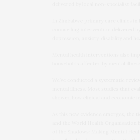
delivered by local non-specialist faci
In Zimbabwe primary care clinics in
counselling intervention delivered b
depression, anxiety, disability and he
Mental health interventions also i
households affected by mental illnes
We’ve conducted a
systematic revie
mental illness. Most studies that ev
showed how clinical and economic 
As this new evidence emerges, the tid
and the World Health Organisation he
of the Shadows: Making Mental Health