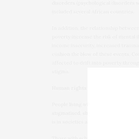
disorders
(psychological disorders w
included several African countries.
In addition, the relationship between
poverty increase the risk of mental 
income insecurity, increased trauma, 
cushion the blow of these events. Con
affected to drift into poverty throu
stigma.
Human rights
People living with mental illness (par
stigmatised
, shunned, and excluded f
is in societies around the world.
Those with schizophrenia, bipolar m