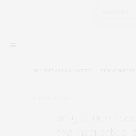
SECURITY & PUBLIC SAFETY
INFRASTRUCTUR
FEBRUARY 11, 2018
why africa need
the neglected i