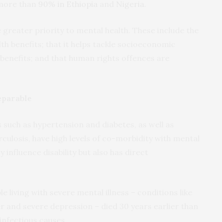
more than
90% in Ethiopia
and
Nigeria
.
 greater priority to mental health. These include the
lth benefits; that it helps tackle socioeconomic
benefits; and that human rights offences are
eparable
uch as hypertension and diabetes, as well as
rculosis, have high levels of co-morbidity with mental
y influence disability but also has direct
 living with severe mental illness – conditions like
r and severe depression – died 30 years earlier than
infectious causes.