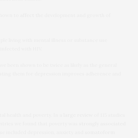
shown to
affect
the development and growth of
le living with mental illness or substance use
infected with HIV.
ave been shown to be twice as likely as the general
eating them for depression improves adherence and
al health and poverty. In a
large review
of 115 studies
tries we found that poverty was
strongly associated
e included depression, anxiety and
somatoform