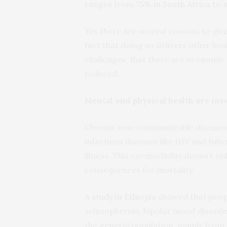
ranges from
75% in South Africa
to 
Yet there are several reasons to give
fact that doing so delivers other hea
challenges; that there are economic 
reduced.
Mental and physical health are ins
Chronic non-communicable diseases s
infectious diseases like HIV and tube
illness. This co-morbidity doesn’t onl
consequences for mortality.
A
study in Ethiopia
showed that people
schizophrenia, bipolar mood disorde
the general population, mainly from 