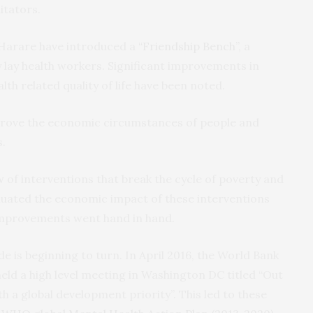
litators.
 Harare have introduced a
“Friendship Bench”
, a
y lay health workers. Significant improvements in
alth related quality of life have been noted.
mprove the economic circumstances of people and
s.
w
of interventions that break the cycle of poverty and
aluated the economic impact of these interventions
improvements went hand in hand.
e is beginning to turn. In April 2016, the World Bank
ld a high level meeting in Washington DC titled “Out
 a global development priority”. This led to these