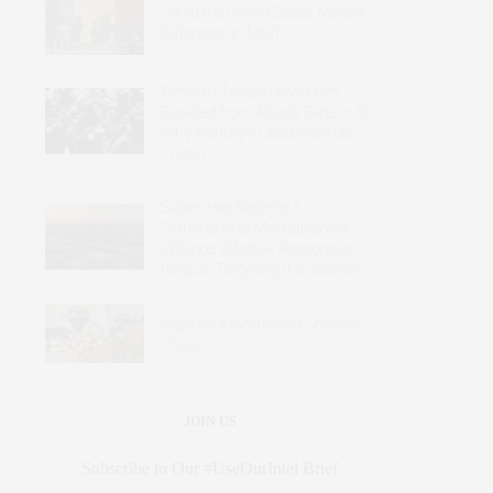
Could the United States Make a
Difference in Mali?
Western Troops Have Been
Expelled from Africa’s Sahel – So
Why Are Italy’s Carabinieri Still
There?
Sudan Has Become a
Transnational Marketplace of
Violence: Effective Responses
Require Targeting the Sources
Nigeria’s Fragmented Security
Crisis
JOIN US
Subscribe to Our #UseOurIntel Brief