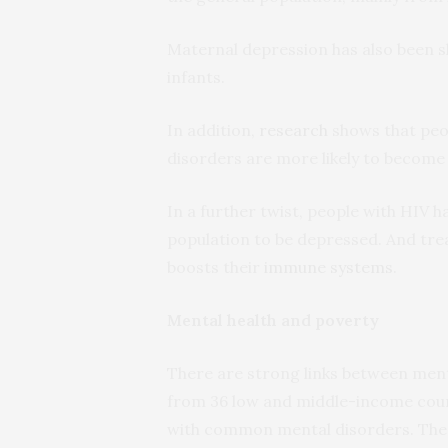
Maternal depression has also been 
infants.
In addition,
research
shows that peop
disorders are more likely to become 
In a further twist, people with HIV h
population to be depressed. And tr
boosts their
immune systems
.
Mental health and poverty
There are strong links between ment
from 36 low and middle-income coun
with common mental disorders. Thes