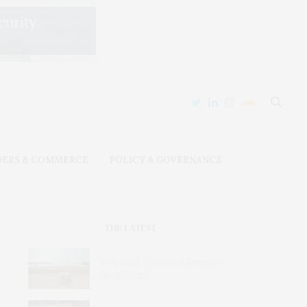
DERS & COMMERCE
POLICY & GOVERNANCE
THE LATEST
Why Gold Threatens Peace in
South Sudan