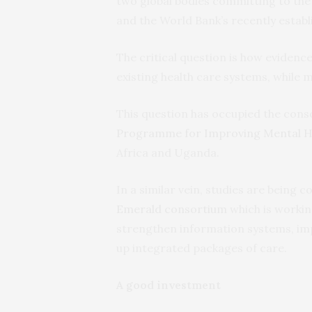
two global bodies committing to th
and the World Bank’s recently estab
The critical question is how evidenc
existing health care systems, while m
This question has occupied the cons
Programme for Improving Mental H
Africa and Uganda.
In a similar vein, studies are being
Emerald consortium
which is working
strengthen information systems, imp
up integrated packages of care.
A good investment