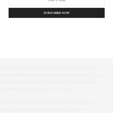
en cast aside because of beliefs that psychosis or
 possession or evil spirits. And they are denied
SUBSCRIBE NOW
s across the continent are leading to clinical
ndomised controlled trials in African countries have
ntal health interventions are highly effective. These
ogical interventions. Many of these have used non-
communities, reducing the cost of care.
entists have shown significant improvements in
 using
group inter-personal therapy
. These were