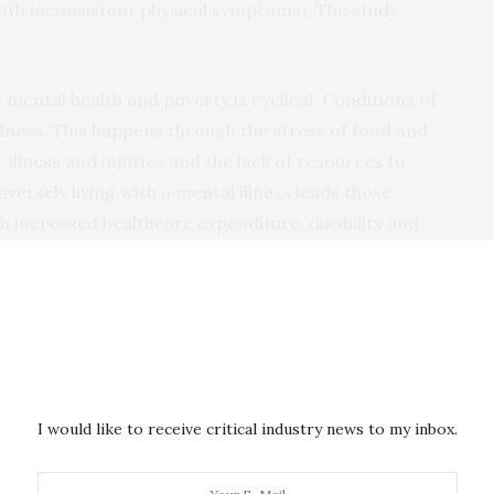
ith inconsistent physical symptoms). The study
 mental health and poverty is cyclical. Conditions of
illness. This happens through the stress of food and
illness and injuries and the lack of resources to
versely living with a mental illness leads those
gh increased healthcare expenditure, disability and
ticularly severe mental illness) are frequently
rom mainstream society. This is as true in Africa as it
I would like to receive critical industry news to my inbox.
ood disorder and epilepsy are frequently subjected