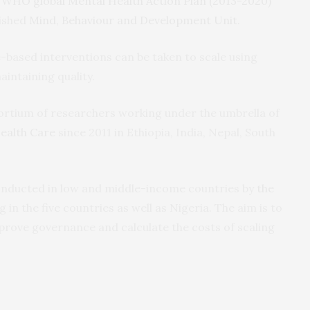
e
WHO global Mental Health Action Plan (2013-2020)
lished
Mind, Behaviour and Development Unit
.
e-based interventions can be taken to scale using
aintaining quality.
ortium of researchers working under the umbrella of
ealth Care
since 2011 in Ethiopia, India, Nepal, South
 conducted in low and middle-income countries by
the
 in the five countries as well as Nigeria. The aim is to
rove governance and calculate the costs of scaling