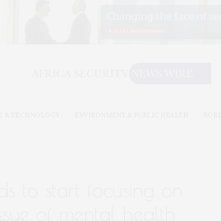
E & TECHNOLOGY
ENVIRONMENT & PUBLIC HEALTH
BOR
s to start focusing on
ssue of mental health