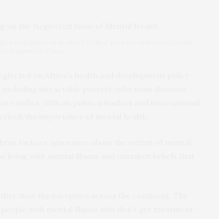
h a megaphone in an effort to ‘heal’ patients with mental health
Robin Hammond/Panos
neglected on Africa’s health and development policy
including intractable poverty, infectious diseases,
as conflict, African political leaders and international
rlook the importance of mental health.
hree factors: ignorance about the extent of mental
 living with mental illness and mistaken beliefs that
ther than the exception across the continent. The
 people with mental illness who don’t get treatment –