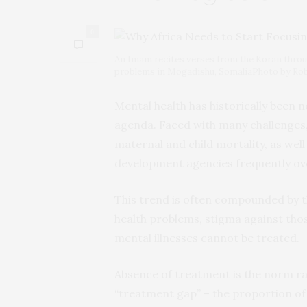
0
An Imam recites verses from the Koran throug
problems in Mogadishu, SomaliaPhoto by 
Mental health has historically been 
agenda. Faced with many challenges, 
maternal and child mortality, as well 
development agencies frequently ove
This trend is often compounded by t
health problems, stigma against those
mental illnesses cannot be treated.
Absence of treatment is the norm ra
“treatment gap” – the proportion of