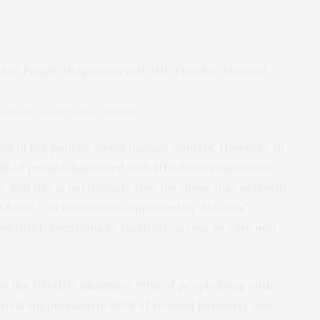
spital in Southern Mozambique.
eps in the path to global disease control. However, in
 of people diagnosed with HIV do not initiate the
, and this is particularly true for those that perform
Global – an institution supported by “la Caixa”
elop interventions to facilitate access to care and
by the UNAIDS (diagnose 90% of people living with
viral suppression in 90% of treated patients), one