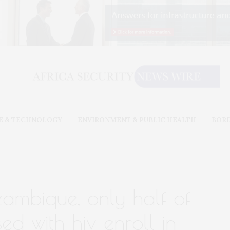
E & TECHNOLOGY
ENVIRONMENT & PUBLIC HEALTH
BOR
zambique, only half of
d with hiv enroll in