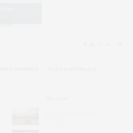
DERS & COMMERCE
POLICY & GOVERNANCE
THE LATEST
Why Gold Threatens Peace in
South Sudan