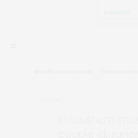
SECURITY & PUBLIC SAFETY
INFRASTRUCTUR
JULY 23, 2018
in southern mo
people diagnose