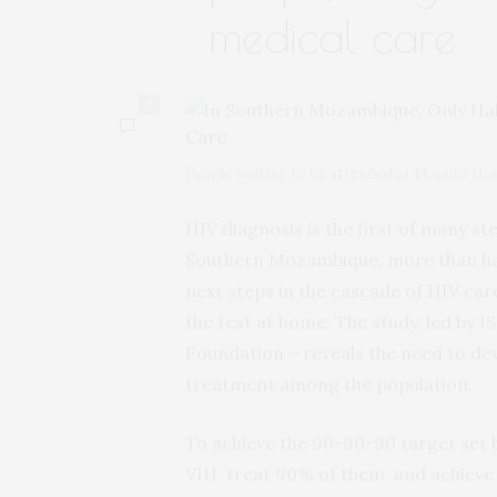
medical care
0
People waiting to be attended at Maputo Ho
HIV diagnosis is the first of many st
Southern Mozambique, more than half
next steps in the cascade of HIV care
the test at home. The study, led by IS
Foundation – reveals the need to dev
treatment among the population.
To achieve the 90-90-90 target set 
VIH, treat 90% of them, and achieve 