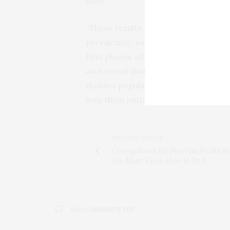
later.
“These results are similar to those 
prevalence,” says Naniche, “and they
first phases after the diagnosis, re
also reveal that those that perform
distinct population, and that we ne
help them initiate medical care and 
PREVIOUS ARTICLE
Corruption in the Nigerian Health S
Has Many Faces. How to Fix It
NO COMMENTS YET