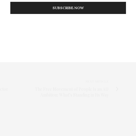
SUBSCRIBE NOW
reported for other African countries with high HIV
 show that most patients are lost to follow-up in the
gardless of where and how the test was done. They
 the test at home represent a sociodemographically
ed to develop interventions such as SMS messages to
treatment.
NEXT ARTICLE
ector
The Free Movement of People Is an AU
Ambition: What’s Standing in Its Way