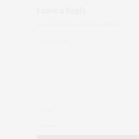
Leave a Reply
Your email address will not be published.