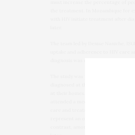
must increase the percentage of peo
the treatment. In Mozambique for exa
with HIV initiate treatment after dia
later.
The team led by Denise Naniche, ISG
uptake and adherence to HIV care 
diagnosis was done.
The study was performed in Souther
diagnosed at the clinic, either volu
at their homes. Three months after d
attended a medical visit and only 25
care and treatment was particularl
represent an older and less knowledg
contrast, among those that did initi