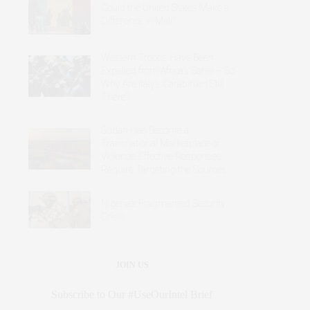
Could the United States Make a
Difference in Mali?
Western Troops Have Been
Expelled from Africa’s Sahel – So
Why Are Italy’s Carabinieri Still
There?
Sudan Has Become a
Transnational Marketplace of
Violence: Effective Responses
Require Targeting the Sources
Nigeria’s Fragmented Security
Crisis
JOIN US
Subscribe to Our #UseOurIntel Brief