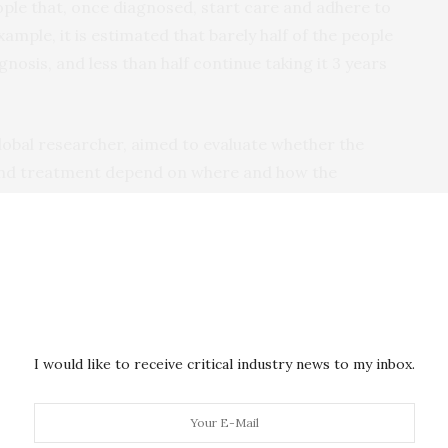
ple that, once diagnosed, start care and adhere to
mple, it is estimated that barely half of the people
gnosis, and less than half continue taking it 3 years
lobal researcher, aimed to evaluate whether the
and treatment depend on where and how the
n Mozambique and included over 1,000 adults newly
ntarily or upon health personnel recommendation, or
iagnosis, barely 44% of the participants had
% had initiated antiretroviral treatment. Uptake of
I would like to receive critical industry news to my inbox.
y low among those that were tested at home, which
eable population than those attending the clinic. In
ate treatment, 84% were still taking it 12 months