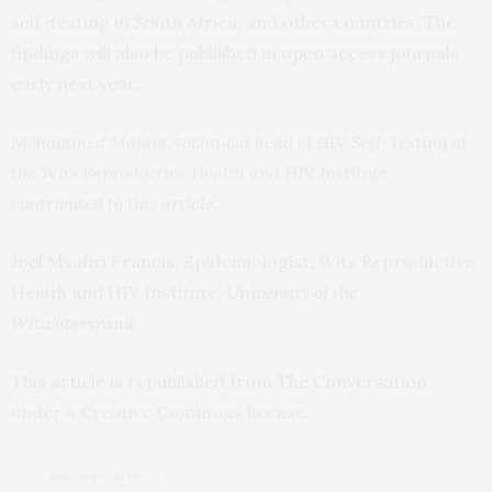
self-testing in South Africa, and other countries. The
findings will also be published in open access journals
early next year.
Mohammed Majam, technical head of HIV Self-Testing at
the Wits Reproductive Health and HIV Institute
contributed to this article.
Joel Msafiri Francis
, Epidemiologist, Wits Reproductive
Health and HIV Institute,
University of the
Witwatersrand
This article is republished from
The Conversation
under a Creative Commons license.
PREVIOUS ARTICLE