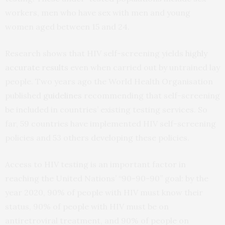
workers, men who have sex with men and young
women aged between 15 and 24.
Research shows that HIV self-screening yields
highly
accurate results
even when carried out by untrained lay
people. Two years ago the World Health Organisation
published
guidelines
recommending that self-screening
be included in countries’ existing testing services. So
far, 59 countries have implemented HIV self-screening
policies and 53 others developing these policies.
Access to HIV testing is an important factor in
reaching the United Nations’ “90-90-90” goal: by the
year 2020, 90% of people with HIV must know their
status, 90% of people with HIV must be on
antiretroviral treatment, and 90% of people on