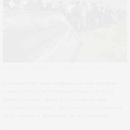
The theme for World Aids Day is “know your status”. EPA
In recent years, more emphasis has been placed on
testing for HIV. The idea behind this drive is that if
people know their status, they’ll be able to seek
treatment and support. One approach that’s become
fairly common is self-testing, or
self-screening
.