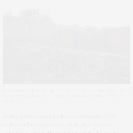
Solid waste in Mulago, Kampala, 2010. The city’s residents have found
ways to recycle waste into energy. SuSanA Secretariat/Flickr, CC
BY-SA
In places where municipalities continuously fail to
collect and manage waste, authorities tend to
concentrate their efforts in a few areas. These are