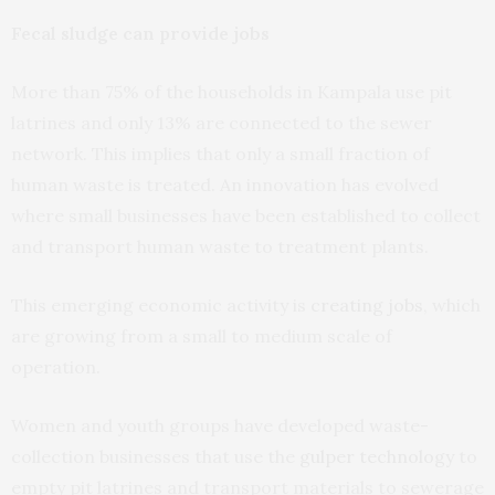
Fecal sludge can provide jobs
More than 75% of the households in Kampala use pit
latrines and only 13% are connected to the sewer
network. This implies that only a small fraction of
human waste is treated. An innovation has evolved
where small businesses have been established to collect
and transport human waste to treatment plants.
This emerging economic activity is
creating jobs
, which
are growing from a small to medium scale of
operation.
Women and youth groups have developed waste-
collection businesses that use the
gulper technology
to
empty pit latrines and transport materials to sewerage