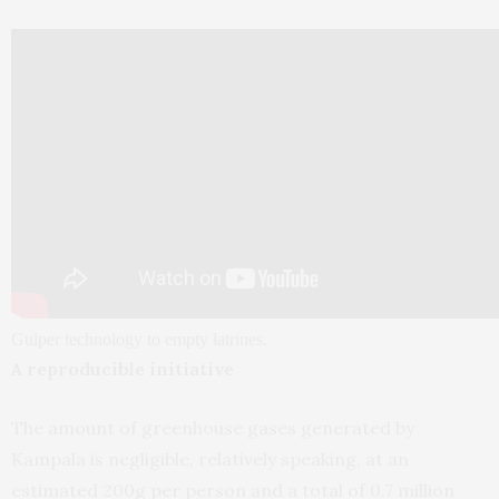
Gulper technology to empty latrines.
A reproducible initiative
The amount of greenhouse gases generated by
Kampala is negligible, relatively speaking, at an
estimated 200g per person and a total of 0.7 million