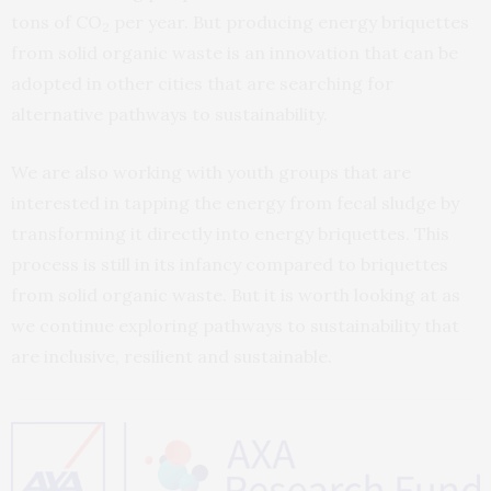
tons of CO
per year. But producing energy briquettes
2
from solid organic waste is an innovation that can be
adopted in other cities that are searching for
alternative pathways to sustainability.
We are also working with youth groups that are
interested in tapping the energy from fecal sludge by
transforming it directly into energy briquettes. This
process is still in its infancy compared to briquettes
from solid organic waste. But it is worth looking at as
we continue exploring pathways to sustainability that
are inclusive, resilient and sustainable.