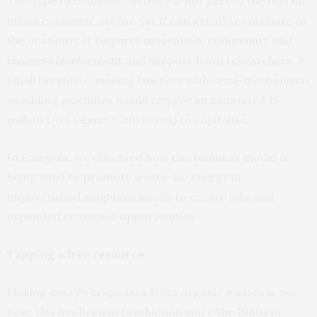
This type of economic activity is not part of the official
urban economic sector, yet it can greatly contribute to
the economy. It requires
innovation, community and
business involvement and support from researchers
. A
small briquette-making business with semi-mechanised
moulding machines would require an estimated 15
million UGX (about 3,700 euros) to capitalise.
In Kampala, we observed how this business model is
being used to promote waste-to-energy in
impoverished neighbourhoods to create jobs and
expanded economic opportunities.
Tapping a free resource
Making energy briquettes from organic wastes is not
new; this has been in production since the 1980s in