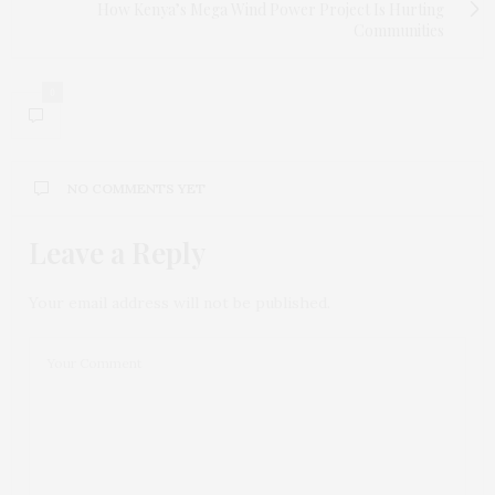
How Kenya’s Mega Wind Power Project Is Hurting
Communities
0
NO COMMENTS YET
Leave a Reply
Your email address will not be published.