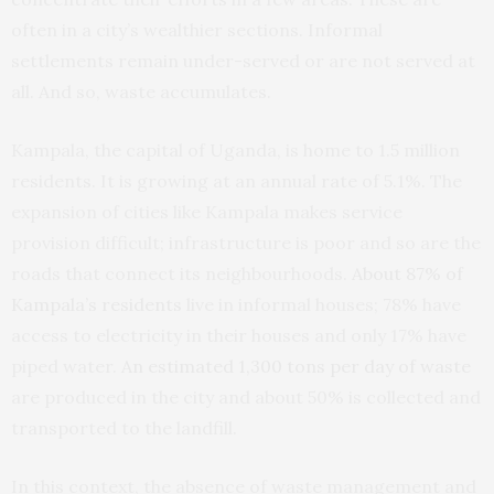
often in a city’s wealthier sections. Informal
settlements remain under-served or are not served at
all. And so, waste accumulates.
Kampala, the capital of Uganda, is home to 1.5 million
residents. It is growing at an annual rate of 5.1%. The
expansion of cities like Kampala makes service
provision difficult; infrastructure is poor and so are the
roads that connect its neighbourhoods.
About 87% of
Kampala’s residents
live in informal houses; 78% have
access to electricity in their houses and only 17% have
piped water.
An estimated 1,300 tons per day of waste
are produced in the city and about 50% is collected and
transported to the landfill.
In this context, the absence of waste management and