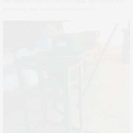
and youth groups are also emerging, specialisation in
producing char that’s sold to fabricators.