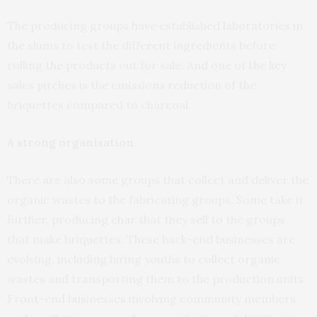
The producing groups have established laboratories in
the slums to test the different ingredients before
rolling the products out for sale. And one of the key
sales pitches is the emissions reduction of the
briquettes compared to charcoal.
A strong organisation
There are also some groups that collect and deliver the
organic wastes to the fabricating groups. Some take it
further, producing char that they sell to the groups
that make briquettes. These back-end businesses are
evolving, including hiring youths to collect organic
wastes and transporting them to the production units.
Front-end businesses involving community members