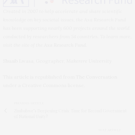
Created in 2007 to help accelerate and share scientific
knowledge on key societal issues, the Axa Research Fund
has been supporting nearly 600 projects around the world
conducted by researchers from 54 countries. To learn more,
visit the site of the
Axa Research Fund
.
Shuaib Lwasa
, Geographer,
Makerere University
This article is republished from
The Conversation
under a Creative Commons license.
PREVIOUS ARTICLE
Zimbabwe’s Deepening Crisis: Time for Second Government
of National Unity?
NEXT ARTICLE