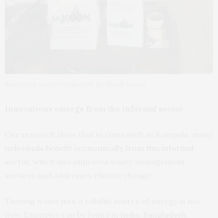
Marketing energy briquettes. By Shuaib Lwasa
Innovations emerge from the informal sector
Our research show that in cities such as Kampala, many
individuals benefit economically from this informal
sector
, which also improves waste management
services and addresses climate change.
Turning waste into a reliable source of energy is not
new. Examples can be found in
India, Bangladesh,