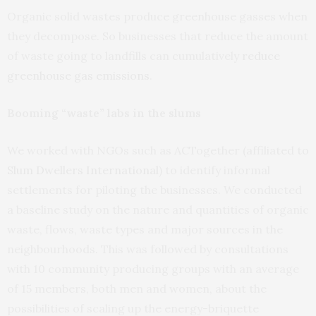
Organic solid wastes produce greenhouse gasses when
they decompose. So businesses that reduce the amount
of waste going to landfills can cumulatively
reduce
greenhouse gas emissions
.
Booming “waste” labs in the slums
We worked with NGOs such as ACTogether (affiliated to
Slum Dwellers International
) to identify informal
settlements for piloting the businesses. We conducted
a baseline study on the nature and quantities of organic
waste, flows, waste types and major sources in the
neighbourhoods. This was followed by consultations
with 10 community producing groups with an average
of 15 members, both men and women, about the
possibilities of scaling up the energy-briquette