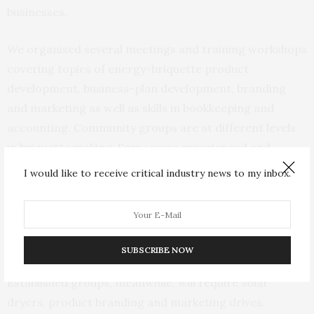
businesses.
We organised several meetings and training workshops
covering topics of energy-briquette product
development, business-plan development, branding
and marketing as well as skills in bookkeeping and
accounting. Community groups are at different levels
in briquette making. Some were experienced and
producing as much as one ton per week, while others
I would like to receive critical industry news to my inbox.
were just starting out.
The different community producing groups will be
seeded for capital acquisition of fabricating machines,
SUBSCRIBE NOW
carbonising stoves, crushers and seasoning racks.
Established groups, meanwhile, will require solar
dryers, product branding and marketing drives.