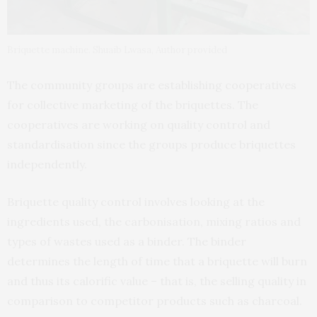
Briquette machine. Shuaib Lwasa, Author provided
The community groups are establishing cooperatives
for collective marketing of the briquettes. The
cooperatives are working on quality control and
standardisation since the groups produce briquettes
independently.
Briquette quality control involves looking at the
ingredients used, the carbonisation, mixing ratios and
types of wastes used as a binder. The binder
determines the length of time that a briquette will burn
and thus its calorific value – that is, the selling quality in
comparison to competitor products such as charcoal.