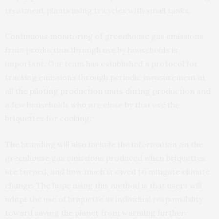
treatment plants using tricycles with small tanks.
Continuous monitoring of greenhouse gas emissions
from production through use by households is
important. Our team has established a protocol for
tracking emissions through periodic measurement at
all the piloting production units during production and
a few households who are close by that use the
briquettes for cooking.
The branding will also include the information on the
greenhouse gas emissions produced when briquettes
are burned, and how much is saved to mitigate climate
change. The hope using this method is that users will
adopt the use of briquette as individual responsibility
toward saving the planet from warming further.