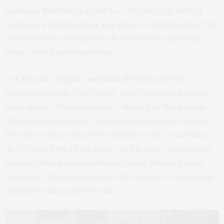
Kampala. But there’s room for even more growth if
businesses of this nature can grow to medium size
. This
can help in recovering uncollected waste materials
from other neighbourhoods.
In Kampala,
organic materials thrown away by
residents
include food waste, plant leaves and stems,
fecal sludge. This material is collected by the groups,
dried to reduce water, crushed and made into a char.
The char is then mixed with a binder such as sawdust,
dirt or clay with a little water and fed into a moulding
machine that produces briquettes of different sizes
and types. The briquettes are then dried to reduce the
moisture and packed for sale.