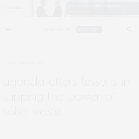
SEPTEMBER 6, 2019
uganda offers lessons in
tapping the power of
solid waste