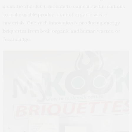
sanitation has led
residents to come up with solutions
to make usable products out of organic waste
materials. One such innovation is producing energy
briquettes from both organic and human wastes, or
fecal sludge.