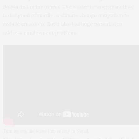
Bolivia and many others
. The waste-to-energy method
is designed primarily as climate change mitigation to
reduce emissions. But it also has huge potential to
address employment problems.
Turning organic waste into energy in Nepal.