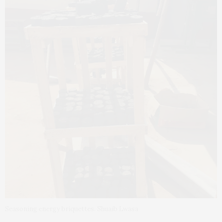
Seasoning energy briquettes. Shuaib Lwasa