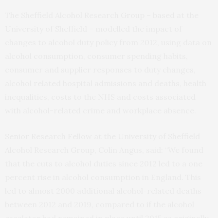
The Sheffield Alcohol Research Group – based at the
University of Sheffield – modelled the impact of
changes to alcohol duty policy from 2012, using data on
alcohol consumption, consumer spending habits,
consumer and supplier responses to duty changes,
alcohol related hospital admissions and deaths, health
inequalities, costs to the NHS and costs associated
with alcohol-related crime and workplace absence.
Senior Research Fellow at the University of Sheffield
Alcohol Research Group, Colin Angus, said: “We found
that the cuts to alcohol duties since 2012 led to a one
percent rise in alcohol consumption in England. This
led to almost 2000 additional alcohol-related deaths
between 2012 and 2019, compared to if the alcohol