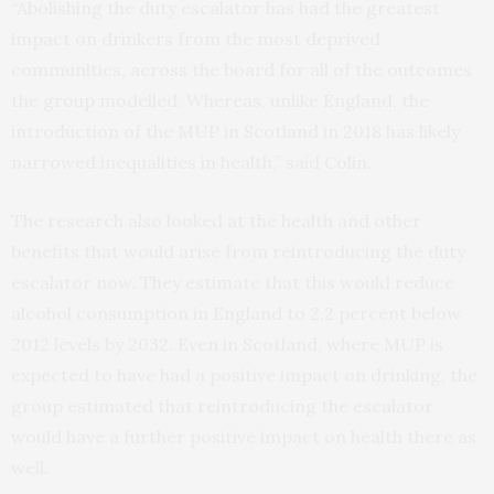
“Abolishing the duty escalator has had the greatest
impact on drinkers from the most deprived
communities, across the board for all of the outcomes
the group modelled. Whereas, unlike England, the
introduction of the MUP in Scotland in 2018 has likely
narrowed inequalities in health,” said Colin.
The research also looked at the health and other
benefits that would arise from reintroducing the duty
escalator now. They estimate that this would reduce
alcohol consumption in England to 2.2 percent below
2012 levels by 2032. Even in Scotland, where MUP is
expected to have had a positive impact on drinking, the
group estimated that reintroducing the escalator
would have a further positive impact on health there as
well.