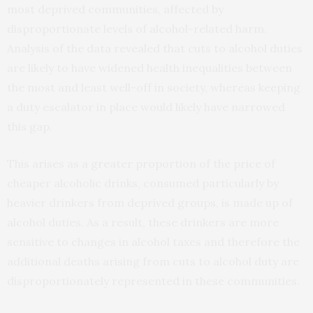
most deprived communities, affected by
disproportionate levels of alcohol-related harm.
Analysis of the data revealed that cuts to alcohol duties
are likely to have widened health inequalities between
the most and least well-off in society, whereas keeping
a duty escalator in place would likely have narrowed
this gap.
This arises as a greater proportion of the price of
cheaper alcoholic drinks, consumed particularly by
heavier drinkers from deprived groups, is made up of
alcohol duties. As a result, these drinkers are more
sensitive to changes in alcohol taxes and therefore the
additional deaths arising from cuts to alcohol duty are
disproportionately represented in these communities.