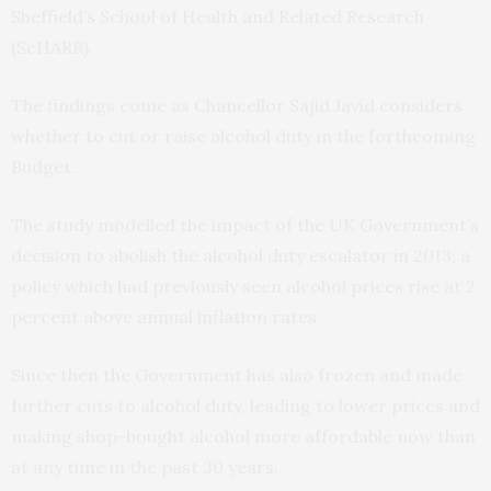
Sheffield’s School of Health and Related Research
(ScHARR).
The findings come as Chancellor Sajid Javid considers
whether to cut or raise alcohol duty in the forthcoming
Budget.
The study modelled the impact of the UK Government’s
decision to abolish the alcohol duty escalator in 2013; a
policy which had previously seen alcohol prices rise at 2
percent above annual inflation rates.
Since then the Government has also frozen and made
further cuts to alcohol duty, leading to lower prices and
making shop-bought alcohol more affordable now than
at any time in the past 30 years.