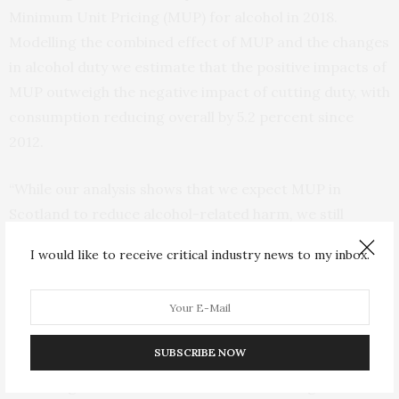
Minimum Unit Pricing (MUP) for alcohol in 2018.
Modelling the combined effect of MUP and the changes
in alcohol duty we estimate that the positive impacts of
MUP outweigh the negative impact of cutting duty, with
consumption reducing overall by 5.2 percent since
2012.
“While our analysis shows that we expect MUP in
Scotland to reduce alcohol-related harm, we still
estimated that there were 250 more alcohol-related
I would like to receive critical industry news to my inbox.
deaths and higher levels of hospital admissions, crime
and workplace absence, than if the escalator had
remained in place.”
SUBSCRIBE NOW
The group also found that the people most affected by
the changes to alcohol duties are those living in the