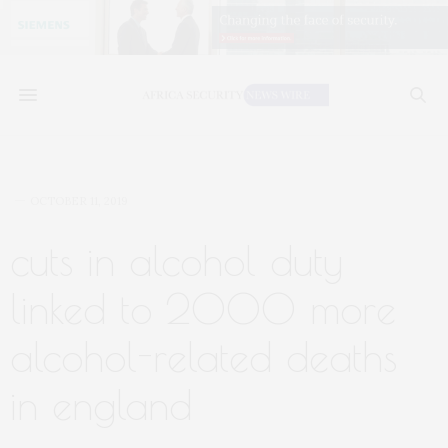
OCTOBER 11, 2019
cuts in alcohol duty
linked to 2000 more
alcohol-related deaths
in england