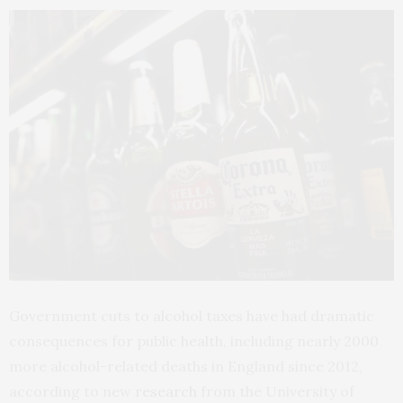
Government cuts to alcohol taxes have had dramatic
consequences for public health, including nearly 2000
more alcohol-related deaths in England since 2012,
according to new
research
from the University of