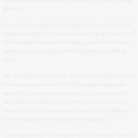
escalator had remained in place until 2015 as originally
planned.
“Due to the complex relationship between alcohol and
health, the effects of government duty policy since 2012
will continue to be seen for many years into the future,
estimated to be as high as 9000 additional deaths by
2032.”
The group found the knock-on effects of these cuts has
been an increase of over 61,000 hospital admissions
since 2012 at an estimated cost of £317m to the NHS,
an estimated additional 111,000 instances of alcohol-
related crime and an economic value of £58 million in
lost working days for businesses in England.
Colin Angus, said: “In comparison, Scotland introduced