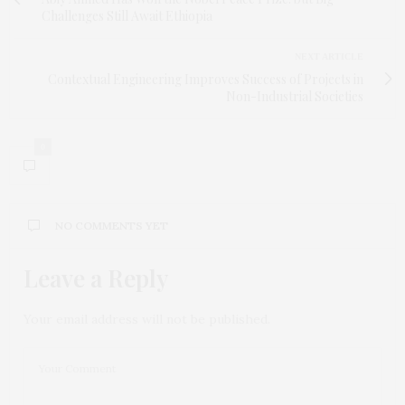
Challenges Still Await Ethiopia
NEXT ARTICLE
Contextual Engineering Improves Success of Projects in
Non-Industrial Societies
0
NO COMMENTS YET
Leave a Reply
Your email address will not be published.