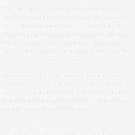
The University of Sheffield Alcohol Research Group
would like to highlight to policy makers the impacts of
cuts to alcohol duties and its effect on public health:
“Reintroducing the alcohol duty escalator would be an
effective way to reduce alcohol consumption and its
associated negative effects on public health across the
UK in the future,” said Colin Angus.
“We modelled what could happen if the escalator was
reintroduced in 2020 and found that this could lead to
over 4700 less alcohol-related deaths and a reduction
in alcohol-related hospital admissions, which could save
the NHS £794 million in total by 2032.”
PREVIOUS ARTICLE
Abiy Ahmed Has Won the Nobel Peace Prize: but Big