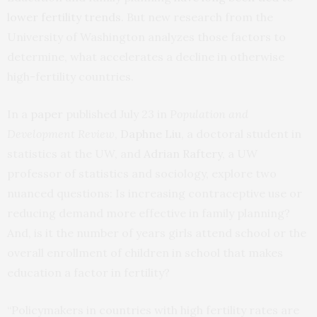
lower fertility trends
. But new research from the
University of Washington analyzes those factors to
determine, what accelerates a decline in otherwise
high-fertility countries.
In a
paper
published July 23 in
Population and
Development Review
,
Daphne Liu
, a doctoral student in
statistics at the UW, and
Adrian Raftery
, a UW
professor of statistics and sociology, explore two
nuanced questions: Is increasing contraceptive use or
reducing demand more effective in family planning?
And, is it the number of years girls attend school or the
overall enrollment of children in school that makes
education a factor in fertility?
“Policymakers in countries with high fertility rates are