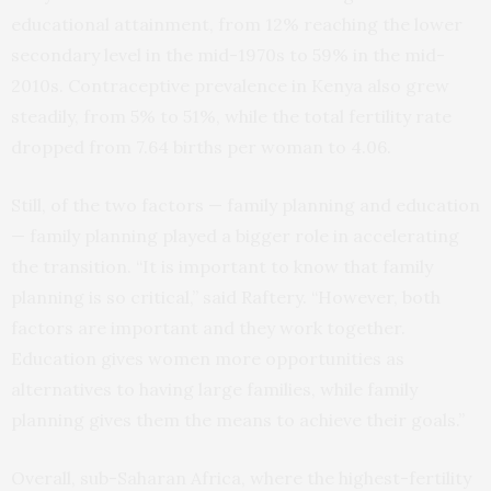
educational attainment, from 12% reaching the lower
secondary level in the mid-1970s to 59% in the mid-
2010s. Contraceptive prevalence in Kenya also grew
steadily, from 5% to 51%, while the total fertility rate
dropped from 7.64 births per woman to 4.06.
Still, of the two factors — family planning and education
— family planning played a bigger role in accelerating
the transition. “It is important to know that family
planning is so critical,” said Raftery. “However, both
factors are important and they work together.
Education gives women more opportunities as
alternatives to having large families, while family
planning gives them the means to achieve their goals.”
Overall, sub-Saharan Africa, where the highest-fertility