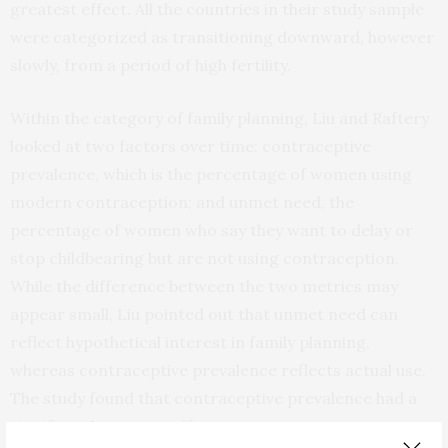
greatest effect. All the countries in their study sample
were categorized as transitioning downward, however
slowly, from a period of high fertility.
Within the category of family planning, Liu and Raftery
looked at two factors over time: contraceptive
prevalence, which is the percentage of women using
modern contraception; and unmet need, the
percentage of women who say they want to delay or
stop childbearing but are not using contraception.
While the difference between the two metrics may
appear small, Liu pointed out that unmet need can
reflect hypothetical interest in family planning,
whereas contraceptive prevalence reflects actual use.
The study found that contraceptive prevalence had a
significantly greater effect.