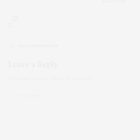
Four Weeks
0
NO COMMENTS YET
Leave a Reply
Your email address will not be published.