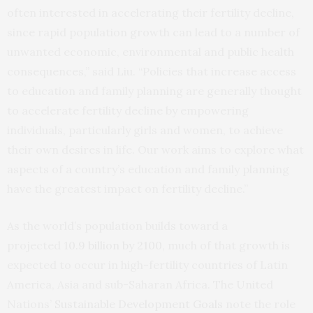
often interested in accelerating their fertility decline,
since rapid population growth can lead to a number of
unwanted economic, environmental and public health
consequences,” said Liu. “Policies that increase access
to education and family planning are generally thought
to accelerate fertility decline by empowering
individuals, particularly girls and women, to achieve
their own desires in life. Our work aims to explore what
aspects of a country’s education and family planning
have the greatest impact on fertility decline.”
As the world’s population builds toward a
projected
10.9 billion by 2100
, much of that growth is
expected to occur in high-fertility countries of Latin
America, Asia and sub-Saharan Africa. The United
Nations’
Sustainable Development Goals
note the role