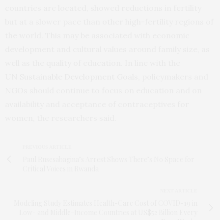
countries are located, showed reductions in fertility
but at a slower pace than other high-fertility regions of
the world. This may be associated with economic
development and cultural values around family size, as
well as the quality of education. In line with the
UN
Sustainable Development Goals
, policymakers and
NGOs should continue to focus on education and on
availability and acceptance of contraceptives for
women, the researchers said.
PREVIOUS ARTICLE
Paul Rusesabagina’s Arrest Shows There’s No Space for
Critical Voices in Rwanda
NEXT ARTICLE
Modeling Study Estimates Health-Care Cost of COVID-19 in
Low- and Middle-Income Countries at US$52 Billion Every