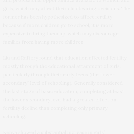
and professional opportunities available to women and
girls, which may affect their childbearing decisions. The
former has been hypothesized to affect fertility
because if more children go to school, it is more
expensive to bring them up, which may discourage
families from having more children.
Liu and Raftery found that education affected fertility
mostly through the educational attainment of girls,
particularly through their early teens (the “lower
secondary” level of schooling). Generally considered
the last stage of basic education, completing at least
the lower secondary level had a greater effect on
fertility decline than completing only primary
schooling.
Kenya showed a substantial increase in girls’