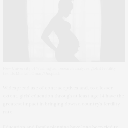
New University of Washington research analyzes global fertility
trends.Mustafa Omar/Unsplash
Widespread use of contraceptives and, to a lesser
extent, girls’ education through at least age 14 have the
greatest impact in bringing down a country’s fertility
rate.
Education and family planning
have long been tied to