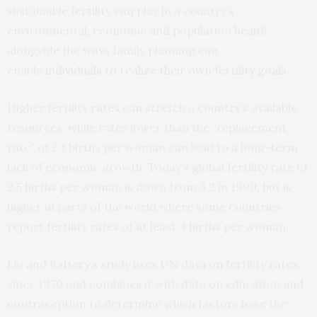
sustainable fertility can play in a country’s
environmental, economic and population health,
alongside the ways family planning can
enable
individuals to realize their own fertility goals
.
Higher fertility rates can stretch a country’s available
resources, while rates lower than the “replacement
rate” of 2.1 births per woman can lead to a long-term
lack of economic growth. Today’s global fertility rate of
2.5 births per woman is down from 3.2 in 1990, but is
higher in parts of the world where some countries
report fertility rates of at least 4 births per woman.
Liu and Raftery’s study uses UN data on fertility rates
since 1970 and combines it with data on education and
contraception to determine which factors have the