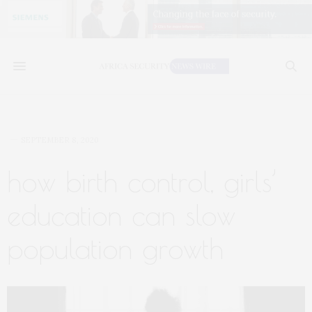
SEPTEMBER 8, 2020
how birth control, girls’
education can slow
population growth