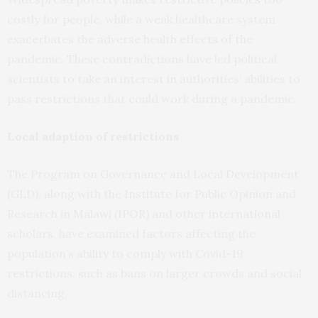
costly for people, while a weak healthcare system
exacerbates the adverse health effects of the
pandemic. These contradictions have led political
scientists to take an interest in authorities’ abilities to
pass restrictions that could work during a pandemic.
Local adaption of restrictions
The Program on Governance and Local Development
(GLD), along with the Institute for Public Opinion and
Research in Malawi (IPOR) and other international
scholars, have examined factors affecting the
population’s ability to comply with Covid-19
restrictions, such as bans on larger crowds and social
distancing.