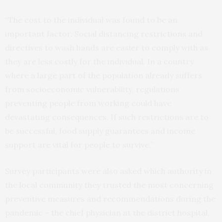
“The cost to the individual was found to be an
important factor. Social distancing restrictions and
directives to wash hands are easier to comply with as
they are less costly for the individual. In a country
where a large part of the population already suffers
from socioeconomic vulnerability, regulations
preventing people from working could have
devastating consequences. If such restrictions are to
be successful, food supply guarantees and income
support are vital for people to survive.”
Survey participants were also asked which authority in
the local community they trusted the most concerning
preventive measures and recommendations during the
pandemic – the chief physician at the district hospital,