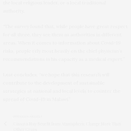
the local religious leader, or a local traditional
authority.
“The survey found that, while people have great respect
for all three, they see them as authorities in different
areas. When it comes to information about Covid-19
risks, people rely most heavily on the chief physician’s
recommendations in his capacity as a medical expert.”
Lust concludes, “we hope that this research will
contribute to the development of sustainable
strategies at national and local levels to counter the
spread of Covid-19 in Malawi.”
PREVIOUS ARTICLE
Cassava May Benefit from Atmospheric Change More Than
Other Crops