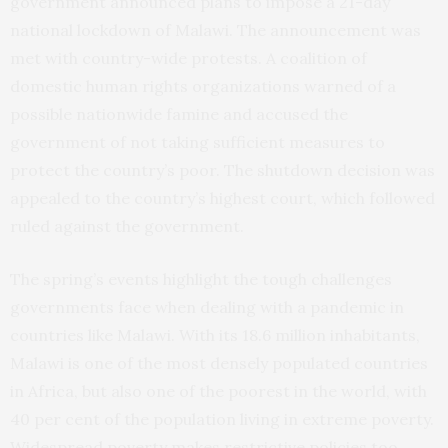
government announced plans to impose a 21-day
national lockdown of Malawi. The announcement was
met with country-wide protests. A coalition of
domestic human rights organizations warned of a
possible nationwide famine and accused the
government of not taking sufficient measures to
protect the country’s poor. The shutdown decision was
appealed to the country’s highest court, which followed
ruled against the government.
The spring’s events highlight the tough challenges
governments face when dealing with a pandemic in
countries like Malawi. With its 18.6 million inhabitants,
Malawi is one of the most densely populated countries
in Africa, but also one of the poorest in the world, with
40 per cent of the population living in extreme poverty.
Widespread poverty makes restrictive policies too