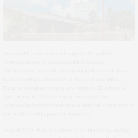
Households need financial support if Covid-19
restrictions are to be successful in Malawi.
Furthermore, the authorities issuing the restrictions
have an additional bearing on their enforceability.
These are findings from a new
study
by Ellen Lust at
the University of Gothenburg, examining the
relationship between authorities and civil compliance in
one of the world’s poorest countries.
In April 2020, then-President Peter Mutharika and his