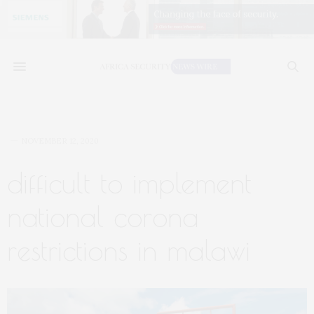
NOVEMBER 12, 2020
difficult to implement
national corona
restrictions in malawi