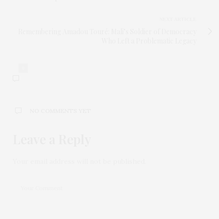
NEXT ARTICLE
Remembering Amadou Touré: Mali’s Soldier of Democracy
Who Left a Problematic Legacy
0
NO COMMENTS YET
Leave a Reply
Your email address will not be published.