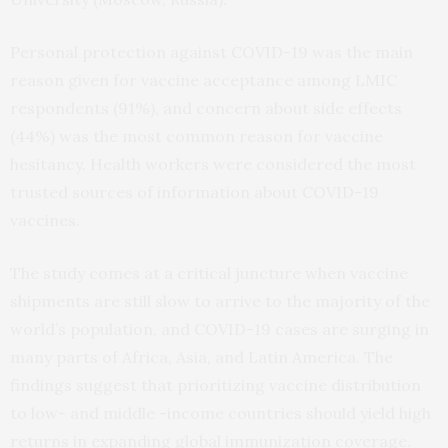
Personal protection against COVID-19 was the main
reason given for vaccine acceptance among LMIC
respondents (91%), and concern about side effects
(44%) was the most common reason for vaccine
hesitancy. Health workers were considered the most
trusted sources of information about COVID-19
vaccines.
The study comes at a critical juncture when vaccine
shipments are still slow to arrive to the majority of the
world’s population, and COVID-19 cases are surging in
many parts of Africa, Asia, and Latin America. The
findings suggest that prioritizing vaccine distribution
to low- and middle -income countries should yield high
returns in expanding global immunization coverage.