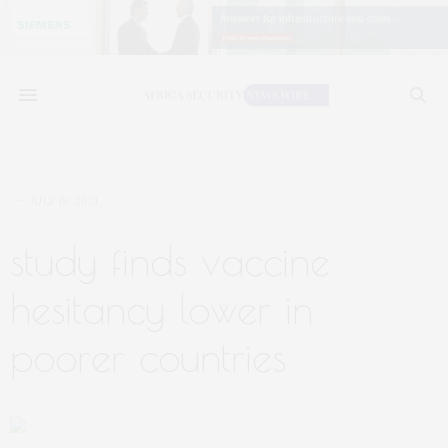
JULY 19, 2021
study finds vaccine
hesitancy lower in
poorer countries