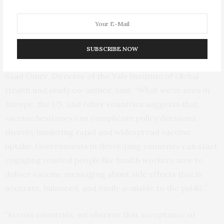
the evidence on the safety and efficacy of available
COVID-19 vaccines has become more clear in the last
six months, severe, but rare, side effects may have
undermined public confidence.
SUBSCRIBE NOW
Saad Omer, Director of the Yale Institute of Global
Health and study co-author, said: “What we’ve seen in
Europe, the US, and other countries suggests that
vaccine hesitancy can complicate policy decisions,
thereby hindering rapid and widespread vaccine
uptake. Governments in developing countries can start
engaging trusted people like health workers now to
deliver vaccine messaging about side effects that is
accurate, balanced, and easily available to the public.”
“Across countries, we observe that acceptance of