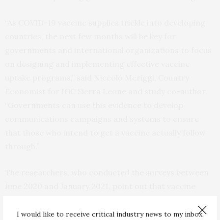
“As COVID-19 vaccine supplies trickle into developing
countries, the next few months will be key for
governments and international organizations to focus
on designing and implementing effective vaccine
uptake programs,” said Niccoló Meriggi, Country
Economist for IGC Sierra Leone and study co-author.
“Governments can use this evidence to develop
communications campaigns and systems to ensure
that those who intend to get a vaccine actually follow
through.”
The researchers, who conducted the surveys between
June 2020 and January 2021, point out that vaccine
acceptance may vary with time and with the
information that people have available to them. While
I would like to receive critical industry news to my inbox.