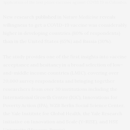
Application of the first pfizer vaccines against COVID 19 in Colombia.
New research
published
in
Nature Medicine
reveals
willingness to get a COVID-19 vaccine was considerably
higher in developing countries (80% of respondents)
than in the United States (65%) and Russia (30%).
The study provides one of the first insights into vaccine
acceptance and hesitancy in a broad selection of low-
and-middle income countries (LMIC), covering over
20,000 survey respondents and bringing together
researchers from over 30 institutions including the
International Growth Centre (IGC), Innovations for
Poverty Action (IPA), WZB Berlin Social Science Center,
the Yale Institute for Global Health, the Yale Research
Initiative on Innovation and Scale (Y-RISE), and HSE
University (Moscow, Russia).