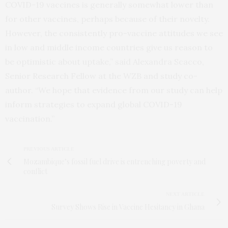
COVID-19 vaccines is generally somewhat lower than
for other vaccines, perhaps because of their novelty.
However, the consistently pro-vaccine attitudes we see
in low and middle income countries give us reason to
be optimistic about uptake,” said Alexandra Scacco,
Senior Research Fellow at the WZB and study co-
author. “We hope that evidence from our study can help
inform strategies to expand global COVID-19
vaccination.”
PREVIOUS ARTICLE
Mozambique’s fossil fuel drive is entrenching poverty and
conflict
NEXT ARTICLE
Survey Shows Rise in Vaccine Hesitancy in Ghana