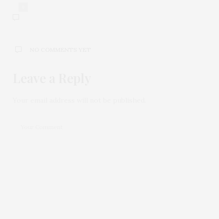
0
NO COMMENTS YET
Leave a Reply
Your email address will not be published.