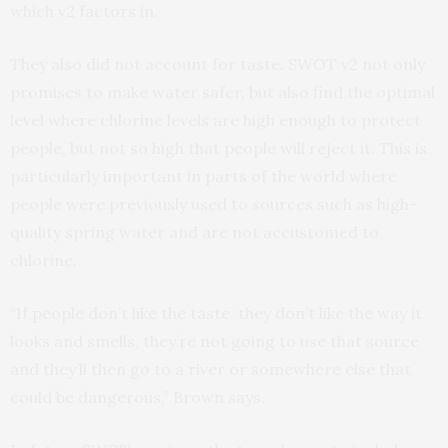
which v2 factors in.
They also did not account for taste. SWOT v2 not only
promises to make water safer, but also find the optimal
level where chlorine levels are high enough to protect
people, but not so high that people will reject it. This is
particularly important in parts of the world where
people were previously used to sources such as high-
quality spring water and are not accustomed to
chlorine.
“If people don’t like the taste, they don’t like the way it
looks and smells, they’re not going to use that source
and they’ll then go to a river or somewhere else that
could be dangerous,” Brown says.