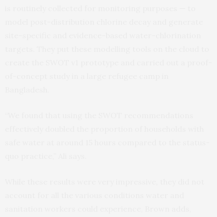
is routinely collected for monitoring purposes — to
model post-distribution chlorine decay and generate
site-specific and evidence-based water-chlorination
targets. They put these modelling tools on the cloud to
create the SWOT v1 prototype and carried out a proof-
of-concept study in a large refugee camp in
Bangladesh.
“We found that using the SWOT recommendations
effectively doubled the proportion of households with
safe water at around 15 hours compared to the status-
quo practice,” Ali says.
While these results were very impressive, they did not
account for all the various conditions water and
sanitation workers could experience, Brown adds,