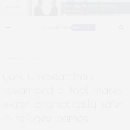
NOVEMBER 3, 2022
york u researchers’
revamped ai tool makes
water dramatically safer
in refugee camps