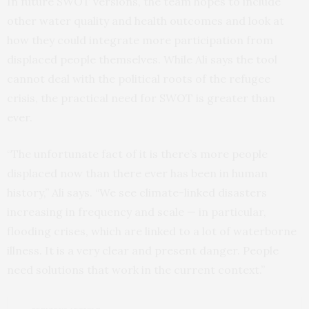
In future SWOT versions, the team hopes to include
other water quality and health outcomes and look at
how they could integrate more participation from
displaced people themselves. While Ali says the tool
cannot deal with the political roots of the refugee
crisis, the practical need for SWOT is greater than
ever.
“The unfortunate fact of it is there’s more people
displaced now than there ever has been in human
history,” Ali says. “We see climate-linked disasters
increasing in frequency and scale — in particular,
flooding crises, which are linked to a lot of waterborne
illness. It is a very clear and present danger. People
need solutions that work in the current context.”