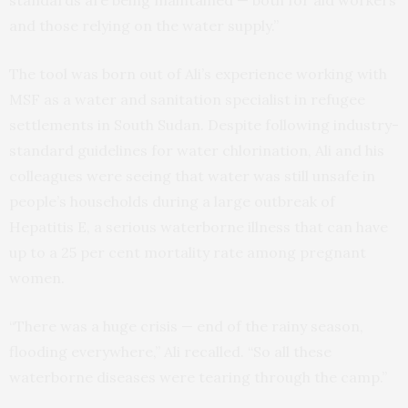
and those relying on the water supply.”
The tool was born out of Ali’s experience working with
MSF as a water and sanitation specialist in refugee
settlements in South Sudan. Despite following industry-
standard guidelines for water chlorination, Ali and his
colleagues were seeing that water was still unsafe in
people’s households during a large outbreak of
Hepatitis E, a serious waterborne illness that can have
up to a 25 per cent mortality rate among pregnant
women.
“There was a huge crisis — end of the rainy season,
flooding everywhere,” Ali recalled. “So all these
waterborne diseases were tearing through the camp.”