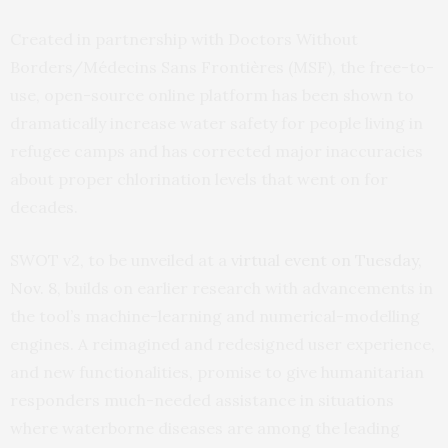
Created in partnership with Doctors Without
Borders/Médecins Sans Frontières (MSF), the free-to-
use, open-source online platform has been shown to
dramatically increase water safety for people living in
refugee camps and has corrected major inaccuracies
about proper chlorination levels that went on for
decades.
SWOT v2, to be unveiled at a
virtual event on Tuesday,
Nov. 8
, builds on earlier research with advancements in
the tool’s machine-learning and numerical-modelling
engines. A reimagined and redesigned user experience,
and new functionalities, promise to give humanitarian
responders much-needed assistance in situations
where waterborne diseases are among the leading