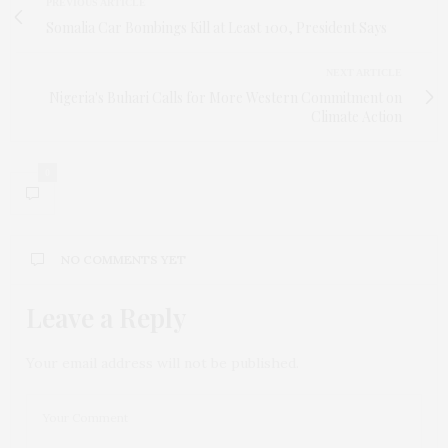
PREVIOUS ARTICLE
Somalia Car Bombings Kill at Least 100, President Says
NEXT ARTICLE
Nigeria's Buhari Calls for More Western Commitment on
Climate Action
0
NO COMMENTS YET
Leave a Reply
Your email address will not be published.