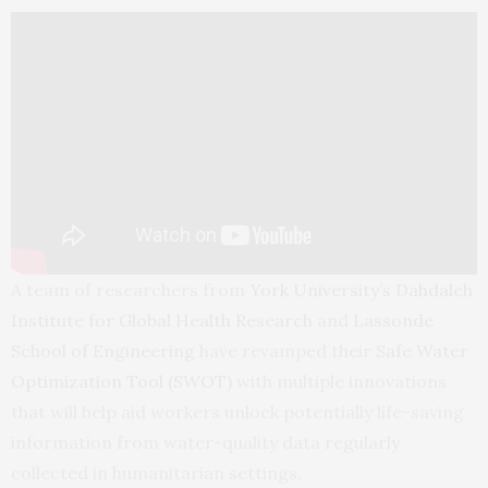
A team of researchers from
York University’s Dahdaleh
Institute for Global Health Research
and
Lassonde
School of Engineering
have revamped their
Safe Water
Optimization Tool (SWOT)
with multiple innovations
that will help aid workers unlock potentially life-saving
information from water-quality data regularly
collected in humanitarian settings.