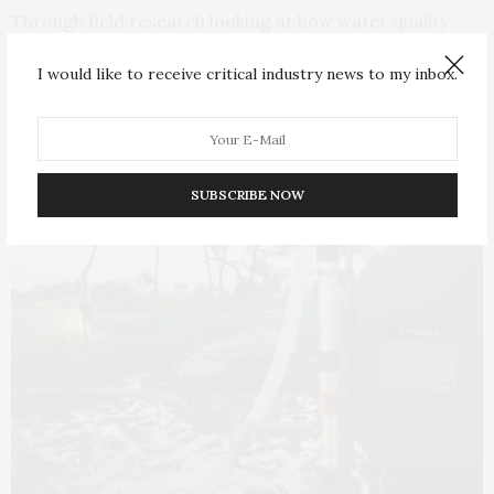
Through field research looking at how water quality
behaves in refugee camps, Ali and his team discovered
I would like to receive critical industry news to my inbox.
the chlorination guidelines used widely in the
humanitarian sector were built on faulty assumptions.
SUBSCRIBE NOW