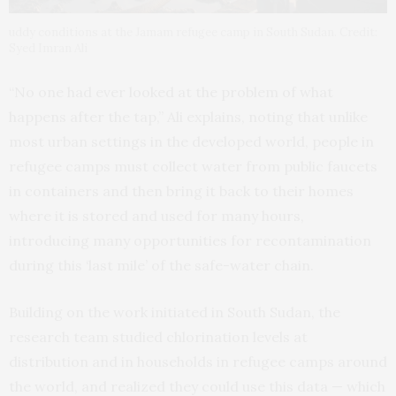
uddy conditions at the Jamam refugee camp in South Sudan. Credit:
Syed Imran Ali
“No one had ever looked at the problem of what
happens after the tap,” Ali explains, noting that unlike
most urban settings in the developed world, people in
refugee camps must collect water from public faucets
in containers and then bring it back to their homes
where it is stored and used for many hours,
introducing many opportunities for recontamination
during this ‘last mile’ of the safe-water chain.
Building on the work initiated in South Sudan, the
research team studied chlorination levels at
distribution and in households in refugee camps around
the world, and realized they could use this data — which