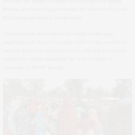
director
Dr. James Orbinski
and field advisor
James
Brown
, say these improvements are informed by real-
life lessons gleaned from the field.
Humanitarian aid workers face huge challenges
supplying safe water to people affected by conflict or
natural disasters, explains Brown, who has previously
worked in camps managing the water supply of
upwards of 40,000 people.