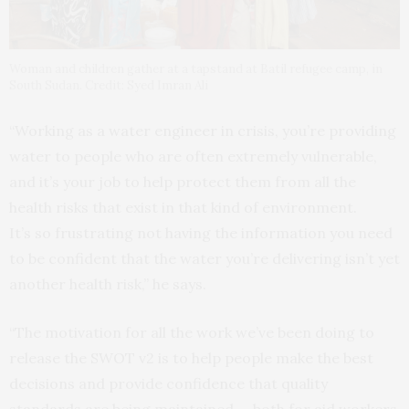
Woman and children gather at a tapstand at Batil refugee camp, in
South Sudan. Credit: Syed Imran Ali
“Working as a water engineer in crisis, you’re providing
water to people who are often extremely vulnerable,
and it’s your job to help protect them from all the
health risks that exist in that kind of environment.
It’s so frustrating not having the information you need
to be confident that the water you’re delivering isn’t yet
another health risk,” he says.
“The motivation for all the work we’ve been doing to
release the SWOT v2 is to help people make the best
decisions and provide confidence that quality
standards are being maintained — both for aid workers