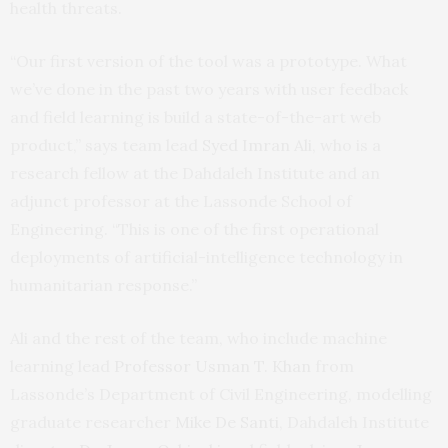
health threats.
“Our first version of the tool was a prototype. What
we’ve done in the past two years with user feedback
and field learning is build a state-of-the-art web
product,” says team lead
Syed Imran Ali
, who is a
research fellow at the Dahdaleh Institute and an
adjunct professor at the Lassonde School of
Engineering. “This is one of the first operational
deployments of artificial-intelligence technology in
humanitarian response.”
Ali and the rest of the team, who include machine
learning lead
Professor Usman T. Khan
from
Lassonde’s Department of Civil Engineering, modelling
graduate researcher
Mike De Santi
, Dahdaleh Institute