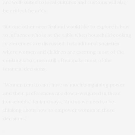
are well-suited to local cultures and customs will also
be critical, he adds.
But one other area Jeuland would like to explore is how
to influence who is at the table when household cooking
preferences are discussed. In traditional societies
where women and children are exerting most of the
cooking labor, men still often make most of the
financial decisions.
“Women tend to not have as much bargaining power,
and their preferences are down-weighted in these
households,” Jeuland says. “And so we need to be
thinking about how to empower women in these
decisions.”