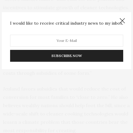
incentives to stimulate growth of cleaner technologies.
“Just because something may be beneficial from a social
I would like to receive critical industry news to my inbox.
or private perspective doesn’t necessarily mean it’s
affordable,” Jeuland says. The up-front cost of
purchasing a new stove and ongoing fuel costs “are
SUBSCRIBE NOW
going to continue to be a barrier for many households
in sub-Saharan Africa unless you really reduce those
costs through subsidies of some form.”
Jeuland favors subsidies that would reduce the cost of
conversion for most families to “close to zero.” He also
believes wealthy nations should help foot the bill, since a
wide-scale shift to cleaner cooking technologies would
lessen a climate problem that those countries bear the
most responsibility for creating.