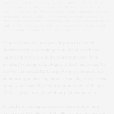
stove.> A social net-benefits perspective including both private
benefits and externalities. b, A private net-benefits perspective,
excluding externalities. Each panel also includes summary statistics
for deaths avoided, health costs avoided, emissions avoided and
time saved as derived from switching stoves. ND stands for natural
draft and FD for forced draft stoves. Results have been produced
with the OnStove model at a spatial resolution of 1 km2.
Despite those advantages, adoption of cleaner
alternatives has been sluggish in Africa, which has
lagged other regions in the transition away from
polluting cooking technologies. In fact, according to
the World Bank’s
2022 Energy Progress Report
, the
number of people using biomass-burning cookstoves
actually increased by 50 percent between 2000 and
2020, as population growth outpaced conversion.
Jeuland and colleagues describe the situation as a
“severe market failure” that calls for new policies and