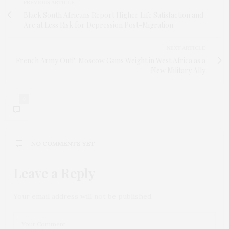
PREVIOUS ARTICLE
Black South Africans Report Higher Life Satisfaction and
Are at Less Risk for Depression Post-Migration
NEXT ARTICLE
'French Army Out!': Moscow Gains Weight in West Africa as a
New Military Ally
0
NO COMMENTS YET
Leave a Reply
Your email address will not be published.