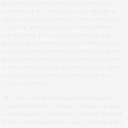
In the model selecting for the highest net benefits,
about two-thirds of households across sub-Saharan
Africa would be best off using LPG stoves, with another
30 percent, mostly in urban areas where grid power is
available, using electric. Smaller populations in the
poorest and most remote locations would use biogas
or improved biomass stoves, which burn more cleanly
than traditional cookstoves. Even when factoring only
benefits to the household, the model suggests eight in
ten people in sub-Saharan Africa should switch to
cleaner technologies.
The results can help governments and nonprofits
target their efforts to encourage conversion, Jeuland
says. Doing more to inform people about the potential
benefits of switching and developing technologies that