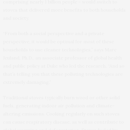
comprising nearly 1 billion people – would switch to
stoves that delivered more benefits to both households
and society.
“From both a social perspective and a private
perspective, it would be optimal for most of these
households to use cleaner technologies,” says Marc
Jeuland, Ph.D., an associate professor of global health
and public policy at Duke who led the research. “And so
that’s telling you that these polluting technologies are
extremely damaging.”
Traditional stoves typically burn wood or other solid
fuels, generating indoor air pollution and climate-
altering emissions. Cooking regularly on such stoves
can cause respiratory disease, as well as contribute to
global warming and deforestation. Stoves fueled by