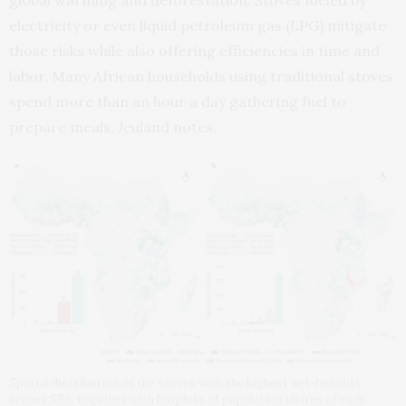
electricity or even liquid petroleum gas (LPG) mitigate
those risks while also offering efficiencies in time and
labor. Many African households using traditional stoves
spend more than an hour a day gathering fuel to
prepare meals, Jeuland notes.
Spatial distribution of the stoves with the highest net-benefits
across SSA, together with barplots of population shares of each