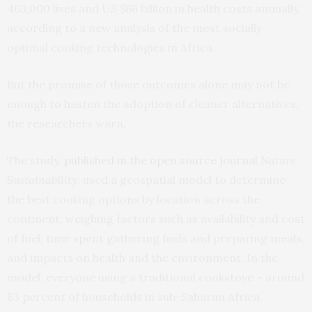
463,000 lives and US $66 billion in health costs annually,
according to a new analysis of the most socially
optimal cooking technologies in Africa.
But the promise of those outcomes alone may not be
enough to hasten the adoption of cleaner alternatives,
the researchers warn.
The study,
published in the open source journal
Nature
Sustainability
,
used a geospatial model to determine
the best cooking options by location across the
continent, weighing factors such as availability and cost
of fuel, time spent gathering fuels and preparing meals,
and impacts on health and the environment. In the
model, everyone using a traditional cookstove – around
83 percent of households in sub-Saharan Africa,