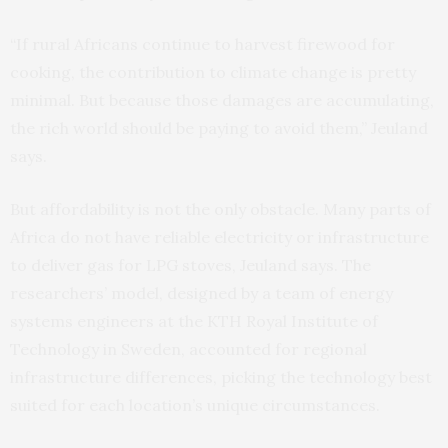
“If rural Africans continue to harvest firewood for
cooking, the contribution to climate change is pretty
minimal. But because those damages are accumulating,
the rich world should be paying to avoid them,” Jeuland
says.
But affordability is not the only obstacle. Many parts of
Africa do not have reliable electricity or infrastructure
to deliver gas for LPG stoves, Jeuland says. The
researchers’ model, designed by a team of energy
systems engineers at the KTH Royal Institute of
Technology in Sweden, accounted for regional
infrastructure differences, picking the technology best
suited for each location’s unique circumstances.