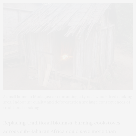
A small home in Madagascar containing a typical wood-fired cooking
area. Indoor air quality and deforestation are huge consequences of
traditional cooking.
Replacing traditional biomass-burning cookstoves
across sub-Saharan Africa could save more than