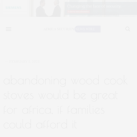
FEBRUARY 5, 2023
abandoning wood cook
stoves would be great
for africa, if families
could afford it