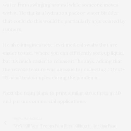
water from swinging around while someone moves
with it. He thinks a hydration pack or water bladder
that could do this would be particularly appreciated by
runners.
He also imagines next-level medical swabs that are
easier to use, “where you can efficiently soak up liquid,
but it’s much easier to release it,” he says, adding that
the release feature was an issue for collecting COVID-
19 nasal test samples during the pandemic.
Next the team plans to print similar structures in 3D
and pursue commercial applications.
PREVIOUS ARTICLE
'We’ll Kill You': Troops Film Boys' Killings in Burkina Faso