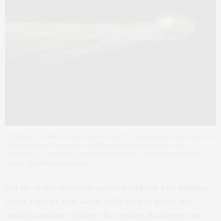
With high resolution microscopes and 3D technology, researchers at
Johns Hopkins University and Massachusetts Institute of
Technology captured an unprecedented view of feathers from the
desert-dwelling sandgrouse.
For the water bottle or sports backpack, he’s thinking
about a design that safely holds a lot of liquid, but
includes an inner feather-like system that keeps the