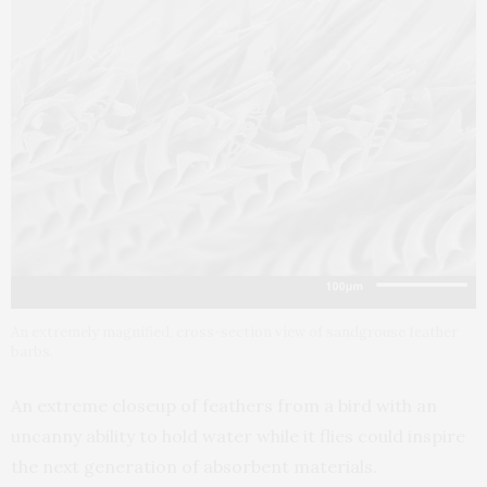
An extremely magnified, cross-section view of sandgrouse feather
barbs.
An extreme closeup of feathers from a bird with an
uncanny ability to hold water while it flies could inspire
the next generation of absorbent materials.