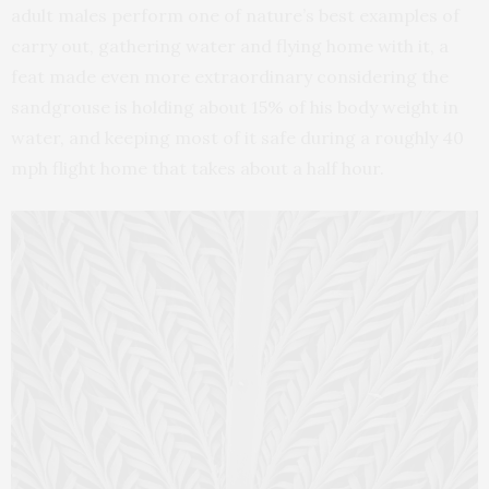
adult males perform one of nature’s best examples of
carry out, gathering water and flying home with it, a
feat made even more extraordinary considering the
sandgrouse is holding about 15% of his body weight in
water, and keeping most of it safe during a roughly 40
mph flight home that takes about a half hour.