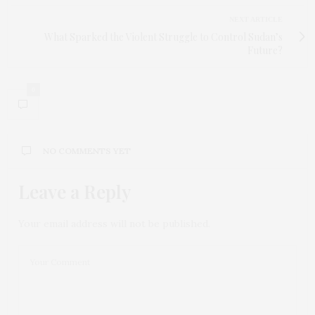
NEXT ARTICLE
What Sparked the Violent Struggle to Control Sudan’s
Future?
0
NO COMMENTS YET
Leave a Reply
Your email address will not be published.