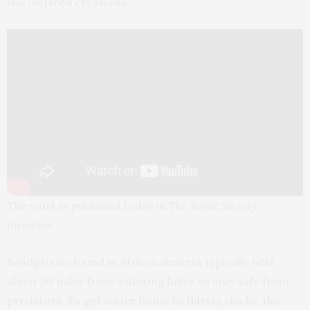
bio-inspired creations.”
The work is published today in
The Royal Society
Interface
.
Sandgrouse found in African deserts typically nest
about 20 miles from watering holes to stay safe from
predators. To get water home to thirsty chicks, the