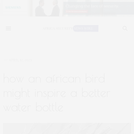
APRIL 12, 2023
how an african bird
might inspire a better
water bottle