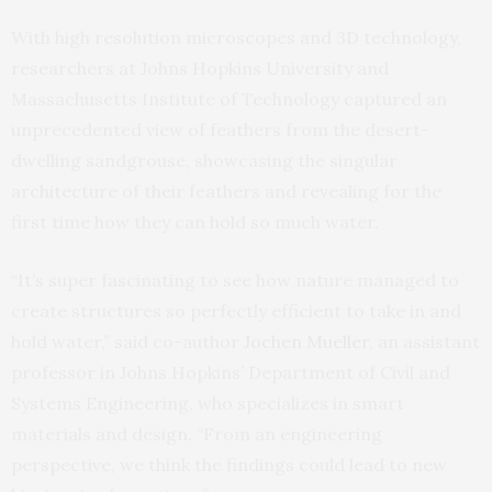
With high resolution microscopes and 3D technology,
researchers at Johns Hopkins University and
Massachusetts Institute of Technology captured an
unprecedented view of feathers from the desert-
dwelling sandgrouse, showcasing the singular
architecture of their feathers and revealing for the
first time how they can hold so much water.
“It’s super fascinating to see how nature managed to
create structures so perfectly efficient to take in and
hold water,” said co-author
Jochen Mueller
, an assistant
professor in Johns Hopkins’ Department of Civil and
Systems Engineering, who specializes in smart
materials and design. “From an engineering
perspective, we think the findings could lead to new