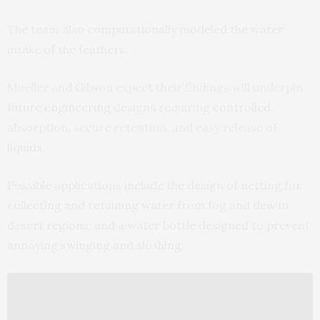
The team also computationally modeled the water
intake of the feathers.
Mueller and Gibson expect their findings will underpin
future engineering designs requiring controlled
absorption, secure retention, and easy release of
liquids.
Possible applications include the design of netting for
collecting and retaining water from fog and dew in
desert regions; and a water bottle designed to prevent
annoying swinging and sloshing.