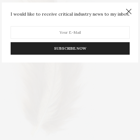
I would like to receive critical industry news to my inbox.
SUBSCRIBE NOW