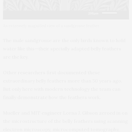
An extremely magnified view of a sandgrouse feather
The male sandgrouse are the only birds known to hold
water like this—their specially adapted belly feathers
are the key.
Other researchers first documented these
extraordinary belly feathers more than 50 years ago.
But only here with modern technology the team can
finally demonstrate how the feathers work.
Mueller and MIT engineer Lorna J. Gibson zeroed in on
the microstructure of the belly feathers using scanning
electron microscopy, microcomputed tomography,