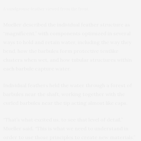
A sandgrouse feather viewed from the front.
Mueller described the individual feather structure as
“magnificent,” with components optimized in several
ways to hold and retain water, including the way they
bend, how the barbules form protective tentlike
clusters when wet, and how tubular structures within
each barbule capture water.
Individual feathers held the water through a forest of
barbules near the shaft, working together with the
curled barbules near the tip acting almost like caps.
“That’s what excited us, to see that level of detail,”
Mueller said. “This is what we need to understand in
order to use those principles to create new materials.”