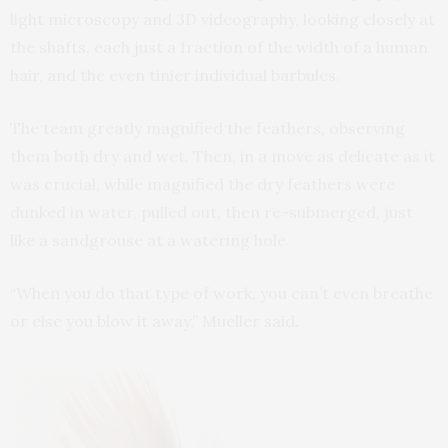
light microscopy and 3D videography, looking closely at
the shafts, each just a fraction of the width of a human
hair, and the even tinier individual barbules.
The team greatly magnified the feathers, observing
them both dry and wet. Then, in a move as delicate as it
was crucial, while magnified the dry feathers were
dunked in water, pulled out, then re-submerged, just
like a sandgrouse at a watering hole.
“When you do that type of work, you can’t even breathe
or else you blow it away,” Mueller said.