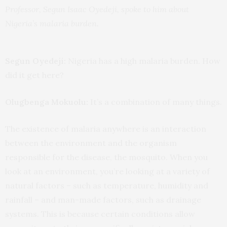
Professor, Segun Isaac Oyedeji, spoke to him about
Nigeria’s malaria burden.
Segun Oyedeji:
Nigeria has a high malaria burden. How
did it get here?
Olugbenga Mokuolu:
It’s a combination of many things.
The existence of malaria anywhere is an interaction
between the environment and the organism
responsible for the disease, the mosquito. When you
look at an environment, you’re looking at a variety of
natural factors – such as temperature, humidity and
rainfall – and man-made factors, such as drainage
systems. This is because certain conditions allow