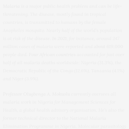
Malaria
is a major public health problem and can be life-
threatening. The disease, mostly found in tropical
countries, is transmitted to humans by the female
Anopheles mosquito. Nearly half of the world’s population
is at risk of the disease.
In 2021
, for instance, around 247
million cases of malaria were reported and
about 619,000
people died.
Four African countries
accounted for just over
half of all malaria deaths worldwide: Nigeria (31.3%), the
Democratic Republic of the Congo (12.6%), Tanzania (4.1%)
and Niger (3.9%).
Professor Olugbenga A. Mokuolu
currently oversees all
malaria work in Nigeria for Management Sciences for
Health, a global health advisory organisation. He’s also the
former technical director to the National Malaria
Elimination Programme in Nigeria. Molecular parasitology