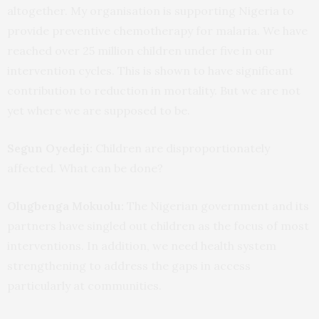
altogether. My organisation is supporting Nigeria to
provide preventive chemotherapy for malaria. We have
reached over 25 million children under five in our
intervention cycles. This is shown to have significant
contribution to reduction in mortality. But we are not
yet where we are supposed to be.
Segun Oyedeji:
Children are disproportionately
affected. What can be done?
Olugbenga Mokuolu:
The Nigerian government and its
partners have singled out children as the focus of most
interventions. In addition, we need health system
strengthening to address the gaps in access
particularly at communities.