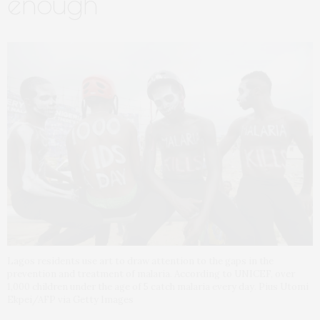
enough
Lagos residents use art to draw attention to the gaps in the
prevention and treatment of malaria. According to UNICEF, over
1,000 children under the age of 5 catch malaria every day. Pius Utomi
Ekpei/AFP via Getty Images