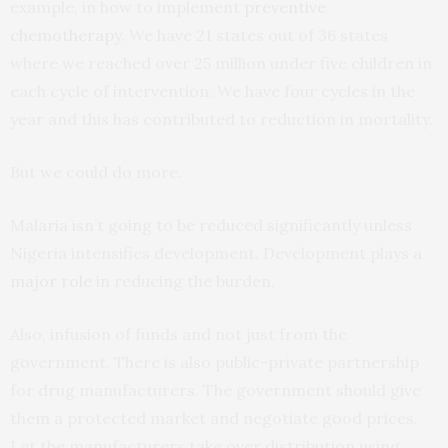
example, in how to implement
preventive
chemotherapy
. We have 21 states out of 36 states
where we reached over 25 million under five children in
each cycle of intervention. We have four cycles in the
year and this has contributed to reduction in mortality.
But we could do more.
Malaria isn’t going to be reduced significantly unless
Nigeria intensifies development. Development plays a
major role
in reducing the burden.
Also, infusion of funds and not just from the
government. There is also public-private partnership
for drug manufacturers. The government should give
them a protected market and negotiate good prices.
Let the manufacturers take over distribution using