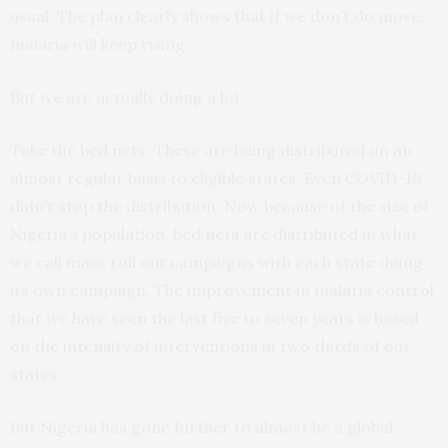
usual. The plan clearly shows that if we don’t do more,
malaria will keep rising.
But we are actually doing a lot.
Take the bed nets. These are being distributed on an
almost regular basis to eligible states. Even COVID-19
didn’t stop the distribution. Now because of the size of
Nigeria’s population, bed nets are distributed in what
we call mass roll out campaigns with each state doing
its own campaign. The improvement in malaria control
that we have seen the last five to seven years is based
on the intensity of interventions in two thirds of our
states.
But Nigeria has gone further to almost be a global