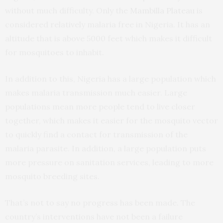
without much difficulty. Only the
Mambilla Plateau
is
considered relatively malaria free in Nigeria. It has an
altitude that is above 5000 feet which makes it difficult
for mosquitoes to inhabit.
In addition to this, Nigeria has a large population which
makes malaria transmission much easier. Large
populations mean more people tend to live closer
together, which makes it easier for the mosquito vector
to quickly find a contact for transmission of the
malaria parasite. In addition, a large population puts
more pressure on sanitation services, leading to more
mosquito breeding sites.
That’s not to say no progress has been made. The
country’s interventions have not been a failure