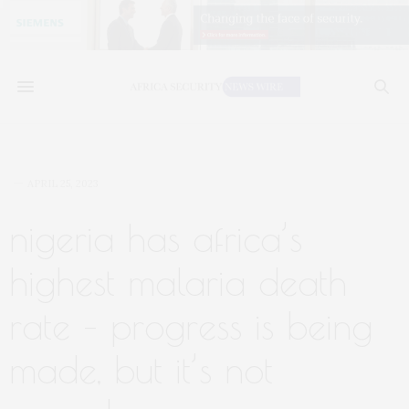
APRIL 25, 2023
nigeria has africa’s
highest malaria death
rate – progress is being
made, but it’s not