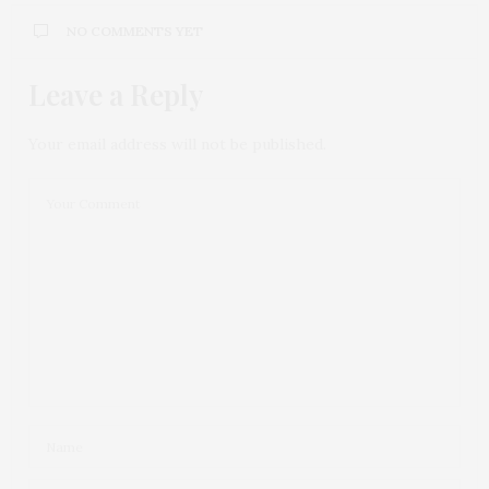
NO COMMENTS YET
Leave a Reply
Your email address will not be published.