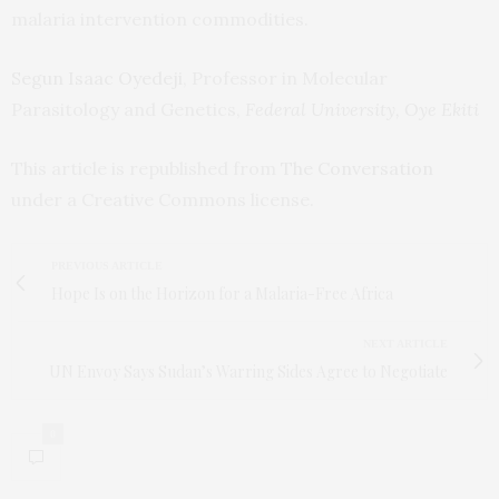
malaria intervention commodities.
Segun Isaac Oyedeji
, Professor in Molecular
Parasitology and Genetics,
Federal University, Oye Ekiti
This article is republished from
The Conversation
under a Creative Commons license.
PREVIOUS ARTICLE
Hope Is on the Horizon for a Malaria-Free Africa
NEXT ARTICLE
UN Envoy Says Sudan’s Warring Sides Agree to Negotiate
0