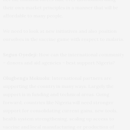
their own market principles in a manner that will be
affordable to many people.
We need to look at new initiatives and also position
ourselves in the vaccine game with respect to malaria.
Segun Oyedeji:
How can the international community
– donors and aid agencies – best support Nigeria?
Olugbenga Mokuolu:
International partners are
supporting the country in many ways. Largely the
support is in funding and technical areas. Going
forward, countries like Nigeria will need stronger
support for consolidating current gains, new tools,
health system strengthening, scaling up access to
vaccine and local manufacturing or production of