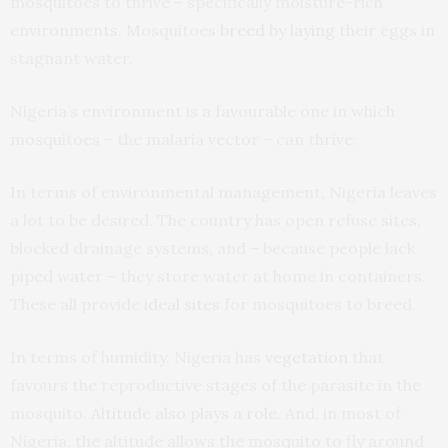
mosquitoes to thrive – specifically moisture-rich
environments. Mosquitoes
breed by laying
their eggs in
stagnant water.
Nigeria’s environment is a favourable one in which
mosquitoes – the malaria vector – can thrive.
In terms of environmental management, Nigeria leaves
a lot to be desired. The country has open refuse sites,
blocked drainage systems, and – because people lack
piped water – they store water at home in containers.
These all provide
ideal sites
for mosquitoes to breed.
In terms of humidity, Nigeria has
vegetation
that
favours the reproductive stages of the parasite in the
mosquito.
Altitude also plays a role
. And, in most of
Nigeria, the altitude allows the mosquito to fly around