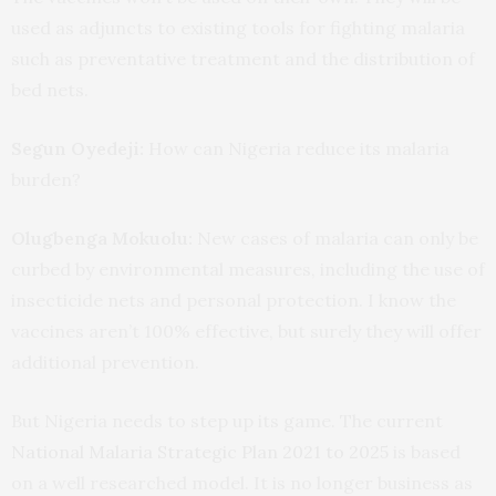
used as adjuncts to existing tools for fighting malaria
such as preventative treatment and the distribution of
bed nets.
Segun Oyedeji:
How can Nigeria reduce its malaria
burden?
Olugbenga Mokuolu:
New cases of malaria can only be
curbed by environmental measures, including the use of
insecticide nets and personal protection. I know the
vaccines aren’t 100% effective, but surely they will offer
additional prevention.
But Nigeria needs to step up its game. The current
National Malaria Strategic Plan 2021 to 2025
is based
on a well researched model. It is no longer business as