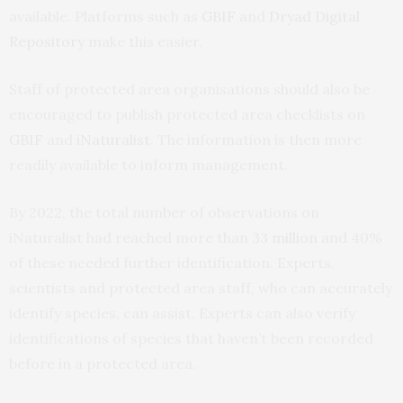
available. Platforms such as
GBIF
and
Dryad Digital
Repository
make this easier.
Staff of protected area organisations should also be
encouraged to publish protected area checklists on
GBIF
and
iNaturalist
. The information is then more
readily available to inform management.
By 2022, the total number of observations on
iNaturalist had reached more than
33 million
and 40%
of these needed further identification. Experts,
scientists and protected area staff, who can accurately
identify species, can assist. Experts can also verify
identifications of species that haven’t been recorded
before in a protected area.