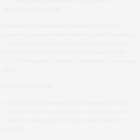
to conduct basic
operations
. One of these is
biodiversity monitoring
.
Knowing which plants and animals are present in
protected areas and where they are is vital for
making
conservation decisions
. You need to know what you
have and where it is to monitor and manage it. This
kind of information is known as biodiversity occurrence
data.
Low data collection
With the current
shortage of staff capacity
in South
African government conservation organisations, this
data is not always collected, processed, curated or
available
.