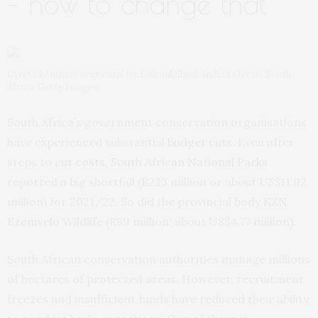
– how to change that
Lyretail Anthias over coral reef, Aliwal Shoal, Indian Ocean, South
Africa. Getty Images
South Africa’s government conservation organisations
have experienced substantial
budget cuts
. Even after
steps to
cut costs
,
South African National Parks
reported a big shortfall (R223 million or about US$11.92
million) for 2021/22. So did the provincial body
KZN
Ezemvelo Wildlife
(R89 million; about US$4.77 million).
South African conservation authorities manage millions
of hectares of protected areas. However, recruitment
freezes and insufficient funds have reduced their ability