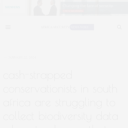
JANUARY 22, 2024
cash-strapped
conservationists in south
africa are struggling to
collect biodiversity data