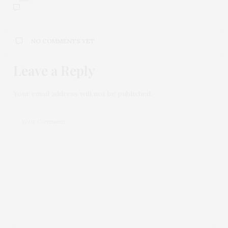
NO COMMENTS YET
Leave a Reply
Your email address will not be published.