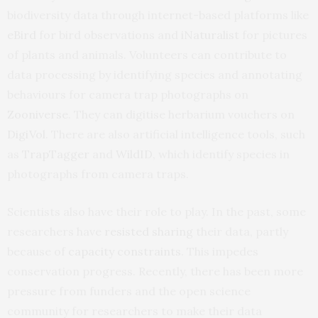
biodiversity data through internet-based platforms like
eBird
for bird observations and
iNaturalist
for pictures
of plants and animals. Volunteers can contribute to
data processing by identifying species and annotating
behaviours for camera trap photographs on
Zooniverse
. They can digitise herbarium vouchers on
DigiVol
. There are also artificial intelligence tools, such
as
TrapTagger
and
WildID
, which identify species in
photographs from camera traps.
Scientists also have their role to play. In the past, some
researchers have
resisted sharing
their data, partly
because of
capacity constraints
. This impedes
conservation progress. Recently, there has been more
pressure from funders and the open science
community for researchers to make their data