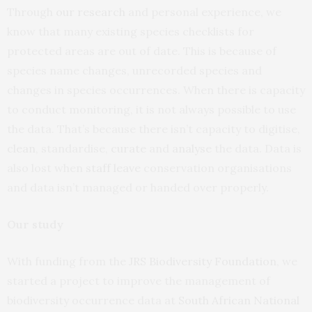
Through
our research
and personal experience, we
know that many existing species checklists for
protected areas are out of date. This is because of
species name changes, unrecorded species and
changes in species occurrences. When there is capacity
to conduct monitoring, it is not always possible to use
the data. That’s because there isn’t capacity to digitise,
clean
, standardise,
curate
and
analyse
the data. Data is
also lost when
staff leave
conservation organisations
and data isn’t managed or handed over properly.
Our study
With funding from the
JRS Biodiversity Foundation
, we
started a project to improve the management of
biodiversity occurrence data at
South African National