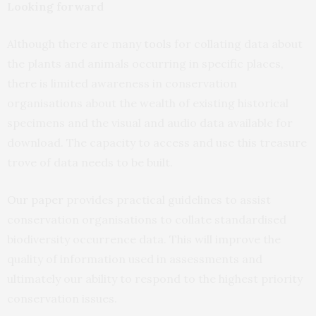
Looking forward
Although there are many
tools
for collating data about
the plants and animals occurring in specific places,
there is limited awareness in conservation
organisations about the wealth of existing historical
specimens and the visual and audio data available for
download. The capacity to access and use this treasure
trove of data needs to be built.
Our paper
provides practical guidelines to assist
conservation organisations to collate standardised
biodiversity occurrence data. This will improve the
quality of information used in assessments and
ultimately our ability to respond to the highest priority
conservation issues.