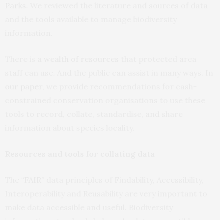
Parks
. We reviewed the literature and sources of data
and the tools available to manage biodiversity
information.
There is a
wealth of resources
that protected area
staff can use. And the public can assist in many ways. In
our paper
, we provide recommendations for cash-
constrained conservation organisations to use these
tools to record, collate, standardise, and share
information about species locality.
Resources and tools for collating data
The “
FAIR
” data principles of Findability, Accessibility,
Interoperability and Reusability are very important to
make data accessible and useful. Biodiversity