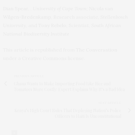
Dian Spear
, ,
University of Cape Town
;
Nicola van
Wilgen-Bredenkamp
, Research associate,
Stellenbosch
University
, and
Tony Rebelo
, Scientist,
South African
National Biodiversity Institute
This article is republished from
The Conversation
under a Creative Commons license.
PREVIOUS ARTICLE
Ghana Wants to Make Importing Food Like Rice and
Tomatoes More Costly: Expert Explains Why It’s a Bad Idea
NEXT ARTICLE
Kenya’s High Court Rules That Deploying Nation’s Police
Officers to Haiti Is Unconstitutional
0