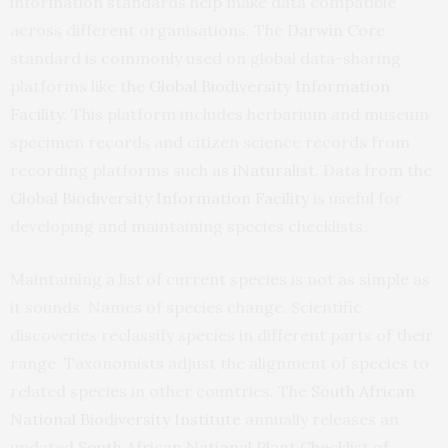
information standards help make data compatible
across different organisations. The
Darwin Core
standard is commonly used on global data-sharing
platforms like the
Global Biodiversity Information
Facility
. This platform includes herbarium and museum
specimen records and citizen science records from
recording platforms such as
iNaturalist
. Data from the
Global Biodiversity Information Facility
is useful for
developing and maintaining species checklists.
Maintaining a list of current species is not as simple as
it sounds. Names of species change. Scientific
discoveries reclassify species in different parts of their
range. Taxonomists adjust the alignment of species to
related species in other countries. The
South African
National Biodiversity Institute
annually releases an
updated
South African National Plant Checklist
of