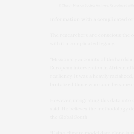
Information with a complicated or
The researchers are conscious the or
with it a complicated legacy.
“Missionary accounts of the hardship
European intervention in African affa
resiliency. It was a heavily racialize
brutalized those who soon became co
However, integrating this data into 
said. He believes the methodology de
the Global South.
“Using climate model data alone is ra