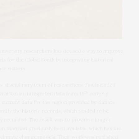
University researchers has devised a way to improve
s for the Global South by integrating historical
er visitors.
s-disciplinary team of researchers that included
th
 a historian integrated data from 19
century
 current data for the region provided by climate
ntify the historic records, which tended to be
ly recorded. The result was to provide a longer
on than had previously been available, which has the
 climate change models. Their work was published