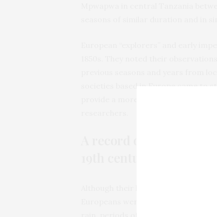
Mpwapwa in central Tanzania between 
seasons of similar duration and in s
European “explorers” and early imper
1850s. They noted their observation
previous seasons and years from loc
societies based in Europe came to st
provide a more consistent and reliab
researchers.
A record of rainfall pat
19th century
Although their letters and diaries va
Europeans were interested in documen
rain, periods of drought, floods and 