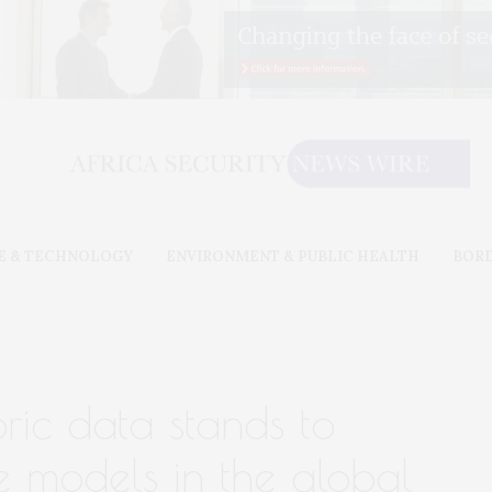
E & TECHNOLOGY
ENVIRONMENT & PUBLIC HEALTH
BOR
oric data stands to
e models in the global