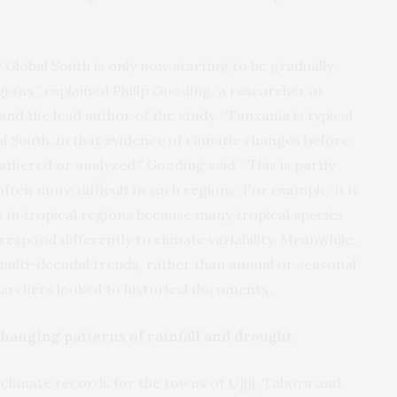
e Global South is only now starting to be gradually
gions,” explained Philip Gooding, a researcher at
and the lead author of the study. “Tanzania is typical
l South, in that evidence of climatic changes before
thered or analyzed.” Gooding said. “This is partly
ten more difficult in such regions. For example, it is
is in tropical regions because many tropical species
respond differently to climate variability. Meanwhile,
multi-decadal trends, rather than annual or seasonal
searchers looked to historical documents.
hanging patterns of rainfall and drought
 climate records for the towns of Ujiji, Tabora and