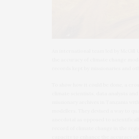
An international team led by McGill 
the accuracy of climate change model
records kept by missionaries and oth
To show how it could be done, a cros
climate scientists, data analysts and
missionary archives in Tanzania with
modellers. They devised a way to qua
anecdotal as opposed to scientifical
record of climate change in the regi
capacity to enhance the accuracy of