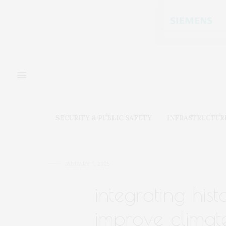
SECURITY & PUBLIC SAFETY
INFRASTRUCTUR
JANUARY 7, 2025
integrating hist
improve climat