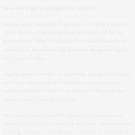
How can Nigeria mitigate the impact?
Nigeria must immediately provide emergency funds to
cover the shortfall arising from the action of the US
government. What Trump has done should have been
anticipated, because he did
the same things
during his
first term of office.
Nigeria must re-order its priorities, and provide funds
to create and sustain an enabling environment for
talented human resources to function effectively for
disease control and prevention.
The country must prioritise disease prevention and
control (in that order) through adequate and sustained
funding of disease surveillance activities at all levels of