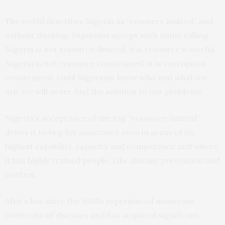
The world describes Nigeria as “resource limited” and,
without thinking, Nigerians accept such name calling.
Nigeria is not resource-limited, it is resource wasteful.
Nigeria is not resource constrained; it is corruption
constrained. Until Nigerians know who and what we
are, we will never find the solution to our problems.
Nigeria’s acceptance of the tag “resource-limited”
drives it to beg for assistance even in areas of its
highest capability, capacity and competence and where
it has highly trained people. Like disease prevention and
control.
Africa has since the 1960s experienced numerous
outbreaks of diseases and has acquired significant