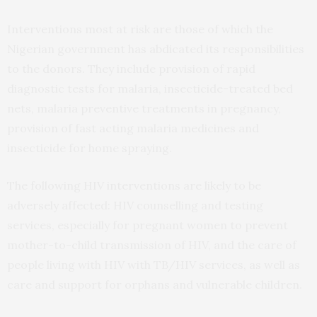
Interventions most at risk are those of which the
Nigerian government has abdicated its responsibilities
to the donors. They include provision of rapid
diagnostic tests for malaria, insecticide-treated bed
nets, malaria preventive treatments in pregnancy,
provision of fast acting malaria medicines and
insecticide for home spraying.
The following HIV interventions are likely to be
adversely affected: HIV counselling and testing
services, especially for pregnant women to prevent
mother-to-child transmission of HIV, and the care of
people living with HIV with TB/HIV services, as well as
care and support for orphans and vulnerable children.