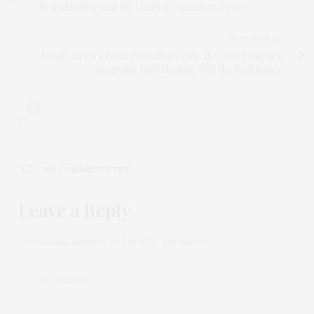
The Sudan War and the Limits of American Power
NEXT ARTICLE
South Africa’s Food Poisoning Crisis: the Government’s
Response Isn’t Dealing with the Real Issues
0
NO COMMENTS YET
Leave a Reply
Your email address will not be published.