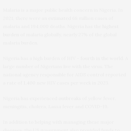
Malaria is a major public health concern in Nigeria. In
2021, there were an
estimated
68 million cases of
malaria and 194,000 deaths. Nigeria has the
highest
burden
of malaria globally, nearly 27% of the global
malaria burden.
Nigeria has a high burden of HIV –
fourth in the world
. A
large number of Nigerians live with the virus. The
national agency responsible for AIDS control reported
a rate of
1,400
new HIV cases per week in 2023.
Nigeria has experienced
outbreaks
of yellow fever,
meningitis, cholera, Lassa fever and COVID-19.
In addition to helping with managing these major
diseases, the US government also provided funds to