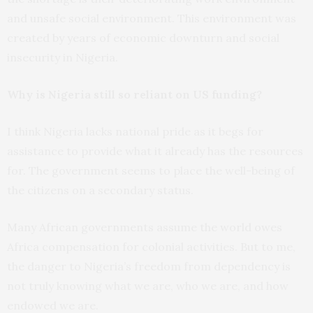
and unsafe social environment. This environment was
created by years of economic downturn and social
insecurity in Nigeria.
Why is Nigeria still so reliant on US funding?
I think Nigeria lacks national pride as it begs for
assistance to provide what it already has the resources
for. The government seems to place the well-being of
the citizens on a secondary status.
Many African governments assume the world owes
Africa compensation for colonial activities. But to me,
the danger to Nigeria’s freedom from dependency is
not truly knowing what we are, who we are, and how
endowed we are.