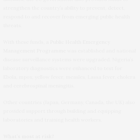
strengthen the country’s ability to prevent, detect,
respond to and recover from emerging public health
threats.
With these funds, a
Public Health Emergency
Management Programme
was established and national
disease surveillance systems were upgraded. Nigeria’s
laboratory diagnostics were enhanced to test for
Ebola, mpox, yellow fever, measles, Lassa fever, cholera
and cerebrospinal meningitis.
Other countries (Japan, Germany, Canada, the UK) also
provided support through building and equipping
laboratories and training health workers.
What’s most at risk?