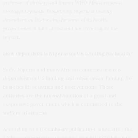
professor of virology and former WHO Africa regional
virologist
Oyewale Tomori
why Nigeria is heavily
dependent on US funding for some of its health
programmes, what’s at risk and how to mitigate the
impact.
How dependent is Nigeria on US funding for health?
Sadly, Nigeria and many African countries are too
dependent on US funding and other donor funding for
basic health activities and interventions. These
activities are the normal function of a good and
responsive government which is committed to the
welfare of citizens.
According to a
US embassy publication
, since 2021, the
US has committed to providing nearly US$20 billion in