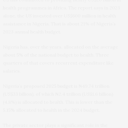
health programmes in Africa. The report says in 2023
alone, the US invested over US$600 million in health
assistance in Nigeria. That is about 21% of Nigeria’s
2023 annual health budget.
Nigeria has, over the years, allocated on the average
about
5%
of the national budget to health. Three
quarters of that covers recurrent expenditure like
salaries.
Nigeria’s proposed
2025 budget
is ₦49.74 trillion
(US$33 billion), of which ₦2.4 trillion (US$1.6 billion)
(4.8%) is allocated to health. This is lower than the
5.15%
allocated to health in the 2024 budget.
The private sector plays a significant role in the