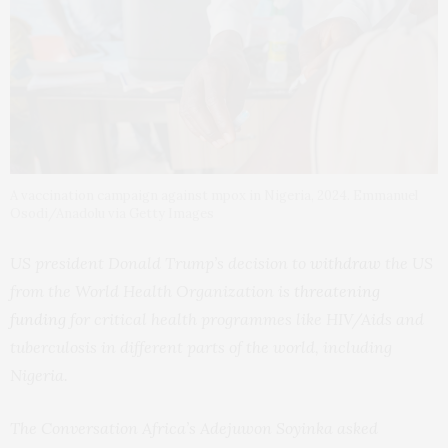
A vaccination campaign against mpox in Nigeria, 2024. Emmanuel
Osodi/Anadolu via Getty Images
US president Donald Trump’s decision to
withdraw
the US
from the World Health Organization is
threatening
funding
for critical health programmes like HIV/Aids and
tuberculosis in different parts of the world, including
Nigeria.
The Conversation Africa’s Adejuwon Soyinka asked