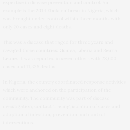
expertise in disease prevention and control. An
example is the
2014 Ebola outbreak
in Nigeria, which
was brought under control within three months with
only 20 cases and eight deaths.
This was a disease that raged for
three years and
ravaged three countries
:
Guinea
,
Liberia
and
Sierra
Leone
. It was reported in seven others with 28,600
cases and 11,326 deaths.
In Nigeria, the country coordinated response activities
which were anchored on the participation of the
community. The community was part of disease
investigation, contact tracing, isolation of cases and
adoption of infection, prevention and control
interventions.