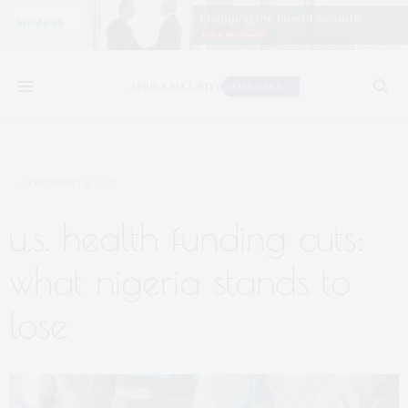
FEBRUARY 5, 2025
u.s. health funding cuts:
what nigeria stands to
lose