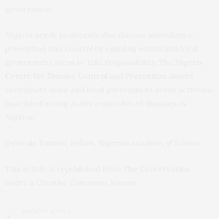
governance.
Nigeria needs to decentralise disease surveillance,
prevention and control by enabling states and local
government areas to take responsibility. The
Nigeria
Centre for Disease Control and Prevention
should
coordinate state and local government areas activities,
instead of acting as the controller of diseases in
Nigeria.
Oyewale Tomori
, Fellow,
Nigerian Academy of Science
This article is republished from
The Conversation
under a Creative Commons license.
PREVIOUS ARTICLE