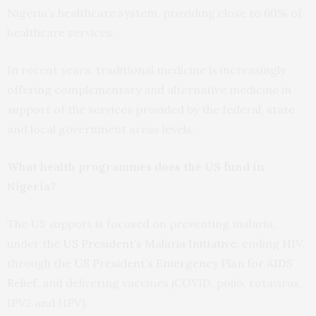
Nigeria’s healthcare system, providing close to
60%
of
healthcare services.
In recent years, traditional medicine is increasingly
offering complementary and alternative medicine in
support of the services provided by the federal, state
and local government areas levels.
What health programmes does the US fund in
Nigeria?
The US support is focused on preventing malaria,
under the
US President’s Malaria Initiative
; ending HIV,
through the
US President’s Emergency Plan for AIDS
Relief
; and delivering vaccines (COVID, polio, rotavirus,
IPV2 and HPV).