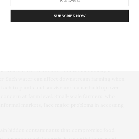
s, academic researchers and the government must
SUBSCRIBE NOW
lity standards. These must reflect local conditions
l for protecting the food system and to ensure that
ow it can be stopped
h as waste water from non-functional municipal
r. Such water can affect downstream farming when
ttach to plants and survive and cause build up over
a concern at farm level. Small-scale farmers, who
 informal markets,
face major problems
in accessing
ontain hidden contaminants that compromise food
ed to remove such hazards, is essential to prevent