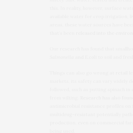
this. In reality, however, surface wat
available water for crop irrigation,
areas, these water sources have bee
that’s been
released into the envir
Our research has found that smallho
Salmonella
and
E.coli
to soil and fre
Things can also go wrong at retail l
markets, its safety can vary widely 
followed, such as putting spinach in 
from wilting.
Research has also foun
antimicrobial resistance profiles on 
multidrug-resistant potentially pat
production, even on commercial far
being used.