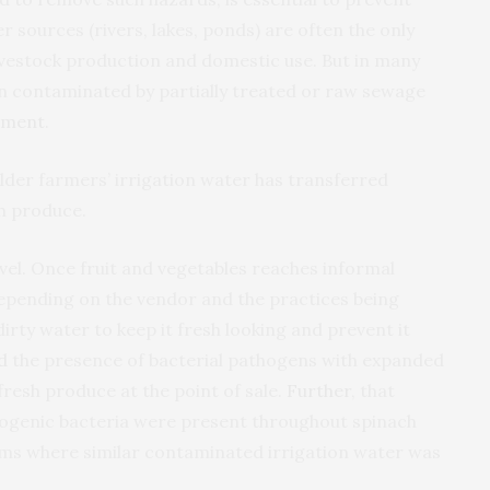
er sources (rivers, lakes, ponds) are often the only
 livestock production and domestic use. But in many
n contaminated by partially treated or raw sewage
onment
.
lder farmers’ irrigation water has transferred
sh produce.
evel. Once fruit and vegetables reaches informal
depending on the vendor and the practices being
dirty water to keep it fresh looking and prevent it
d
the presence of bacterial pathogens with expanded
fresh produce at the point of sale.
Further
, that
hogenic bacteria were present throughout spinach
ms where similar contaminated irrigation water was