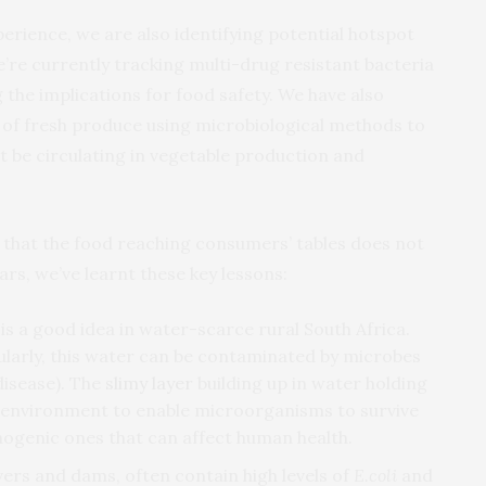
rience, we are also identifying potential hotspot
re currently tracking multi-drug resistant bacteria
 the implications for food safety. We have also
of fresh produce using microbiological methods to
 be circulating in vegetable production and
 that the food reaching consumers’ tables does not
ars, we’ve learnt these key lessons:
s a good idea in water-scarce rural South Africa.
ularly, this water can be contaminated by microbes
disease). The
slimy layer
building up in water holding
e environment to enable microorganisms to survive
thogenic ones that can affect human health.
vers and dams, often contain high levels of
E.coli
and