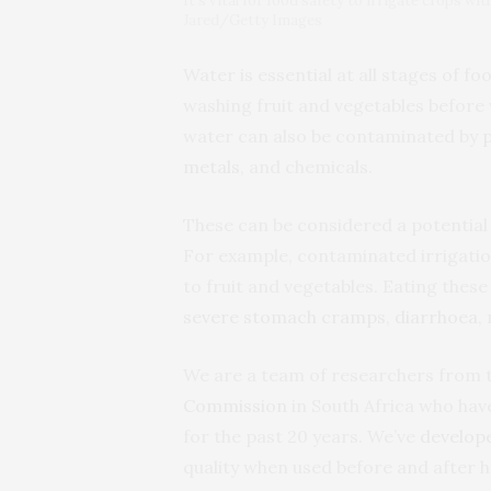
It’s vital for food safety to irrigate crops wi
Jared/Getty Images
Water is essential at all stages of f
washing fruit and vegetables before 
water can also be contaminated by
metals
, and chemicals.
These can be considered a potential
For example, contaminated irrigati
to fruit and vegetables. Eating thes
severe stomach cramps, diarrhoea
,
We are a team of researchers from 
Commission
in South Africa who hav
for the past 20 years. We’ve
develop
quality when used before and after 