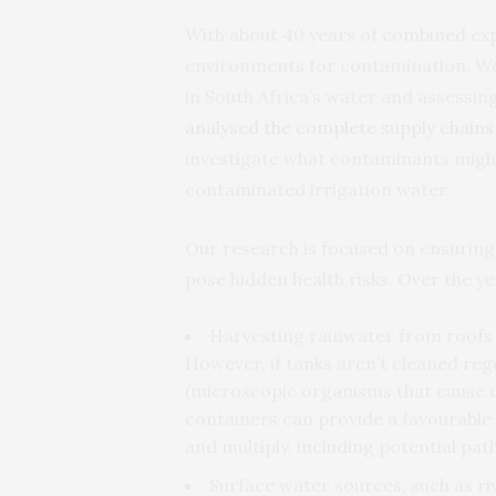
With about 40 years of combined expe
environments for contamination. We’
in South Africa’s water and assessing
analysed the complete supply chains
investigate what contaminants might
contaminated irrigation water.
Our research is focused on ensuring
pose hidden health risks. Over the ye
Harvesting rainwater from roofs i
However, if tanks aren’t cleaned reg
(microscopic organisms that cause 
containers can provide a favourabl
and multiply, including potential pa
Surface water sources, such as ri