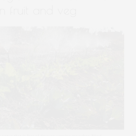
n fruit and veg