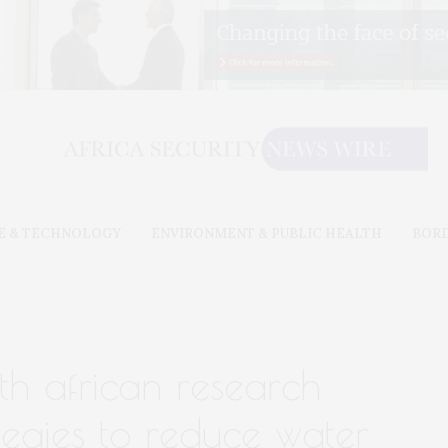
E & TECHNOLOGY
ENVIRONMENT & PUBLIC HEALTH
BOR
th african research
tegies to reduce water