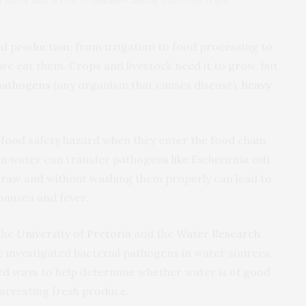
th water that is free of disease-causing microbes. Nigel
ood production, from irrigation to food processing to
we eat them. Crops and livestock need it to grow, but
pathogens
(any organism that causes disease),
heavy
 food safety hazard when they enter the food chain.
on water can transfer pathogens
like
Escherichia coli
e raw and without washing them properly can lead to
 nausea and fever.
the
University of Pretoria
and the
Water Research
e investigated bacterial pathogens in water sources
ed ways
to help determine whether water is of good
harvesting fresh produce.