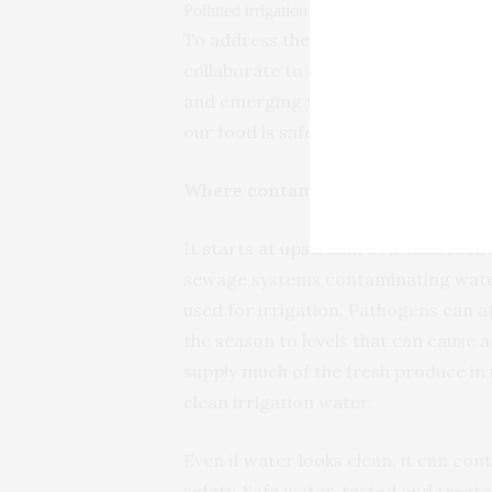
Polluted irrigation water affects food quality.
To address these problems, farmer
collaborate to develop new water qua
and emerging threats. This is crucia
our food is safe.
Where contamination begins and h
It starts at upstream activities suc
sewage systems contaminating wate
used for irrigation. Pathogens can a
the season to levels that can cause 
supply much of the fresh produce in
clean irrigation water.
Even if water looks clean, it can c
safety. Safe water, tested and treat