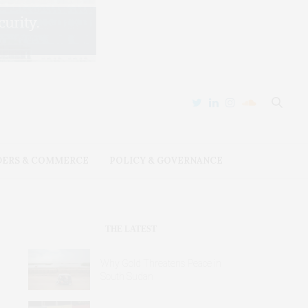
DERS & COMMERCE
POLICY & GOVERNANCE
THE LATEST
Why Gold Threatens Peace in
South Sudan