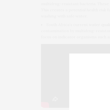
multidrug-resistant bacteria. These 
This creates a potential health risk
washing with safe water.
South Africa’s current
water quali
contamination by multidrug-resista
focus on indicator organisms such 