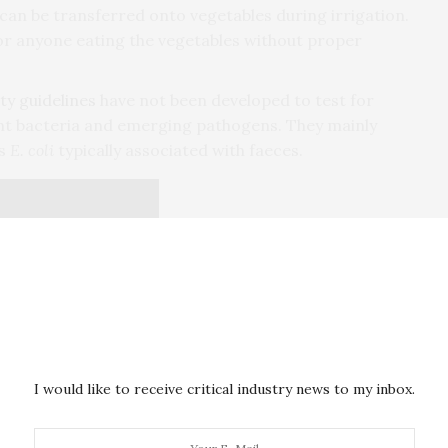
can be transferred onto vegetables during irrigation.
 for anyone eating the vegetables without proper
ty guidelines
have not been developed to test for
nt bacteria and emerging pathogens. They mainly
as
E. coli
typically associated with faeces.
I would like to receive critical industry news to my inbox.