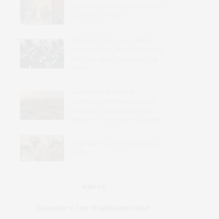
Could the United States Make a
Difference in Mali?
Western Troops Have Been
Expelled from Africa’s Sahel – So
Why Are Italy’s Carabinieri Still
There?
Sudan Has Become a
Transnational Marketplace of
Violence: Effective Responses
Require Targeting the Sources
Nigeria’s Fragmented Security
Crisis
JOIN US
Subscribe to Our #UseOurIntel Brief