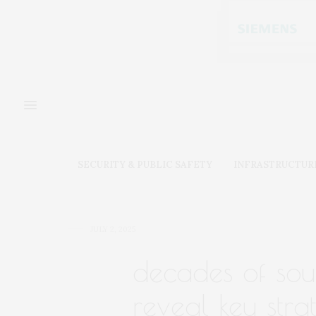
SECURITY & PUBLIC SAFETY
INFRASTRUCTUR
JULY 2, 2025
decades of sou
reveal key stra