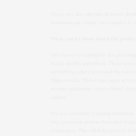
There are also threats at home.
Roof
Enterococcus
, which can transfer to
What can be done about the probl
Our research highlights the pressin
water quality guidelines. These need
identifying other potential threats 
Shiga-toxins
. These can cause severe
uremic syndrome
, where blood clots
failure.
We are currently tracking antibiotic 
into practical actions for safer irri
resistance. This will help protect So