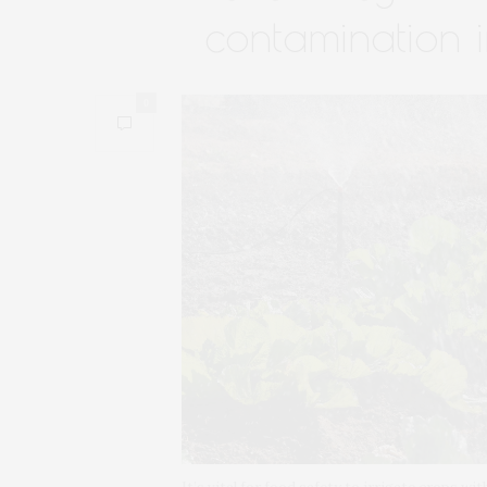
contamination i
0