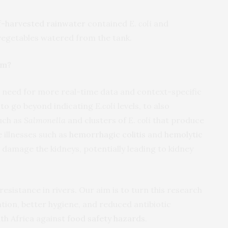
-harvested rainwater
contained
E. coli
and
 vegetables watered from the tank.
em?
g need for more real-time data and context-specific
 to go beyond indicating
E.coli
levels, to also
such as
Salmonella
and clusters of
E. coli
that produce
 illnesses such as
hemorrhagic colitis
and
hemolytic
 damage the kidneys, potentially leading to kidney
resistance in rivers. Our aim is to turn this research
gation, better hygiene, and reduced antibiotic
uth Africa against
food safety hazards
.