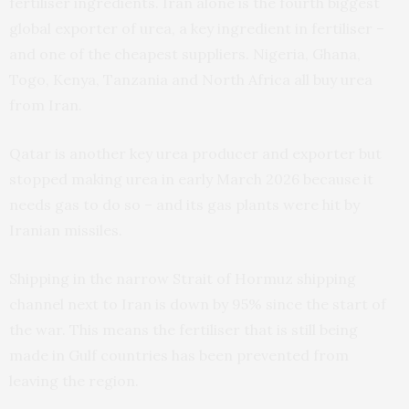
fertiliser ingredients. Iran alone is the fourth biggest
global exporter of urea, a key ingredient in fertiliser –
and one of the cheapest suppliers. Nigeria, Ghana,
Togo, Kenya, Tanzania and North Africa all buy urea
from Iran.
Qatar is another key urea producer and exporter but
stopped making urea in early March 2026 because it
needs gas to do so – and its gas plants were hit by
Iranian missiles.
Shipping in the narrow Strait of Hormuz shipping
channel next to Iran is down by 95% since the start of
the war. This means the fertiliser that is still being
made in Gulf countries has been prevented from
leaving the region.