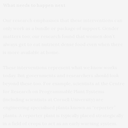
What needs to happen next
Our research emphasises that these interventions can
only work as a bundle or package of support. Gender
matters too; our research found that women don’t
always get to eat nutrient dense food even when there
is more available at home.
These interventions represent what we know works
today. But governments and researchers should look
beyond these too. For example, scientists at the Centre
for Research on Programmable Plant Systems
(including scientists at Cornell University) are
engineering specialised plants known as “reporter”
plants. A reporter plant is typically placed strategically
in a field of crops to act as an early warning system.