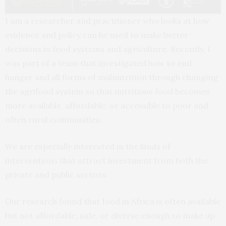
I am a researcher and practitioner who looks at how
evidence and policy can be used to make better
decisions in food systems and agriculture. Recently, I
was part of a team that investigated how to end
hunger and all forms of malnutrition through changing
the agrifood system so that nutritious food becomes
more available, affordable, or accessible to poor and
often rural communities.
We are especially interested in the kinds of
interventions that attract investment from both the
private and public sectors.
Our research found that food in Africa is often available
but not affordable, safe, or diverse enough to make up