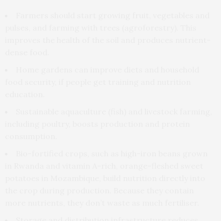
Farmers should start growing fruit, vegetables and
pulses, and farming with trees (agroforestry). This
improves the health of the soil and produces nutrient-
dense food.
Home gardens can improve diets and household
food security, if people get training and nutrition
education.
Sustainable aquaculture (fish) and livestock farming,
including poultry, boosts production and protein
consumption.
Bio-fortified crops, such as high-iron beans grown
in Rwanda and vitamin A-rich, orange-fleshed sweet
potatoes in Mozambique, build nutrition directly into
the crop during production. Because they contain
more nutrients, they don’t waste as much fertiliser.
Storage and distribution infrastructure reduces