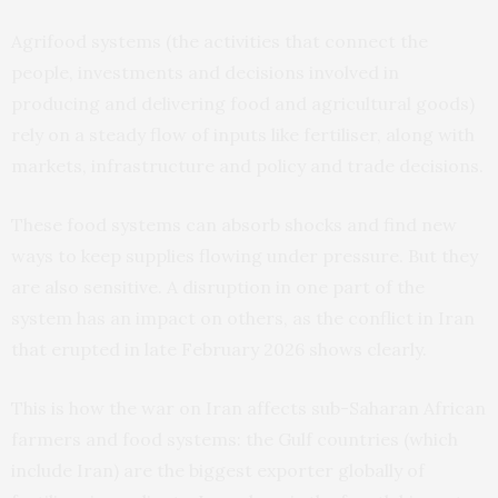
Agrifood systems (the activities that connect the
people, investments and decisions involved in
producing and delivering food and agricultural goods)
rely on a steady flow of inputs like fertiliser, along with
markets, infrastructure and policy and trade decisions.
These food systems can absorb shocks and find new
ways to keep supplies flowing under pressure. But they
are also sensitive. A disruption in one part of the
system has an impact on others, as the conflict in Iran
that erupted in late February 2026 shows clearly.
This is how the war on Iran affects sub-Saharan African
farmers and food systems: the Gulf countries (which
include Iran) are the biggest exporter globally of