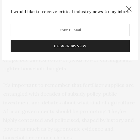
systems in Africa have happened before.
I would like to receive critical industry news to my inbox.
Between 2020 and 2024, fertiliser supply chains were
strained by COVID-19 and then the war in Ukraine.
African farmers absorbed those shocks through
SUBSCRIBE NOW
reducing the amount of fertiliser they used on their
crops. But this led to lower yields, lower earnings and
tighter household budgets.
It’s important to remember that fertiliser supplies are
entangled with decades of subsidy policy, public
investment and debates about what kind of agriculture
African governments should be promoting. They’re
highly contested and politicised, shaped by history and
power as much as by agronomic evidence and
household economic choices.