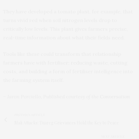
They have developed a tomato plant, for example, that
turns vivid red when soil nitrogen levels drop to
critically low levels. This plant gives farmers precise,
real-time information about what their fields need.
Tools like these could transform that relationship
farmers have with fertiliser: reducing waste, cutting
costs, and building a form of fertiliser intelligence into
the farming system itself.
– Jaron Porciello, Published courtesy of the
Conversation
PREVIOUS ARTICLE
Mali Attacks: Tuareg Grievances Hold the Key to Peace
NEXT ARTICLE