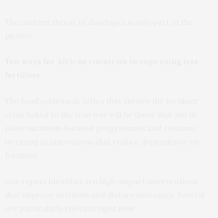
The current threat of shortages is only part of the
picture.
Ten ways for African countries to cope using less
fertiliser
The food systems in Africa that survive the fertiliser
crisis linked to the Iran war will be those that put in
place nutrition-focused programmes and continue
investing in innovations that reduce dependence on
fertiliser.
Our report identifies ten high-impact interventions
that improve nutrition and dietary outcomes. Several
are particularly relevant right now: