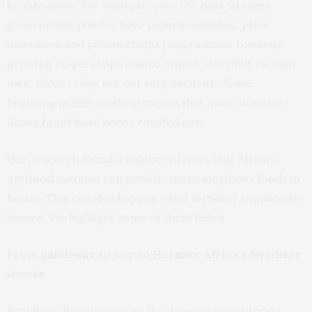
healthy diets. For example, over the past 50 years
government policies have pushed subsidies, price
incentives and procurement programmes towards
growing staple crops (maize, wheat, rice). But on their
own, these crops are not very nutrient-dense.
Focusing mainly on them means that more nutrient-
dense foods have been crowded out.
Our research found a number of ways that Africa’s
agrifood systems can provide more nutritious foods in
future. This can also happen when fertiliser supplies are
limited. We highlight some of them below.
From pandemic to war to Hormuz: Africa’s fertiliser
shocks
Fertiliser disruptions and the damage to agrifood