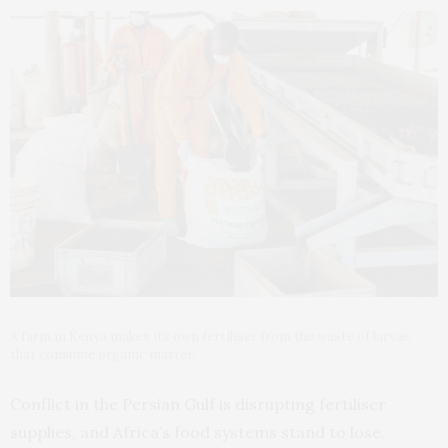
A farm in Kenya makes its own fertiliser from the waste of larvae
that consume organic matter.
Conflict in the Persian Gulf is disrupting fertiliser
supplies, and Africa’s food systems stand to lose.