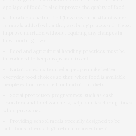
spoilage of food. It also improves the quality of food.
Foods can be fortified (have essential vitamins and
minerals added) when they are being processed. These
improve nutrition without requiring any changes in
how food is grown.
Food and agricultural handling practices must be
introduced to keep crops safe to eat.
Nutrition education helps people make better
everyday food choices so that, when food is available,
people eat more varied and nutritious diets.
Social protection programmes, such as cash
transfers and food vouchers, help families during times
when prices rise.
Providing school meals specially designed to be
nutritious offers a high return on investment.