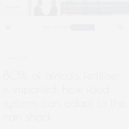
MAY 11, 2026
80% of africa’s fertiliser
is imported: how food
systems can adapt to the
iran shock