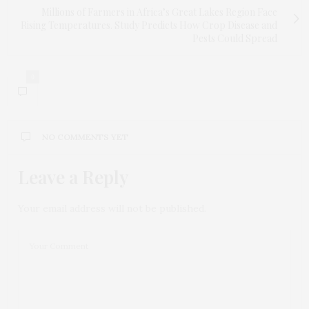
Millions of Farmers in Africa’s Great Lakes Region Face
Rising Temperatures. Study Predicts How Crop Disease and
Pests Could Spread
0
NO COMMENTS YET
Leave a Reply
Your email address will not be published.