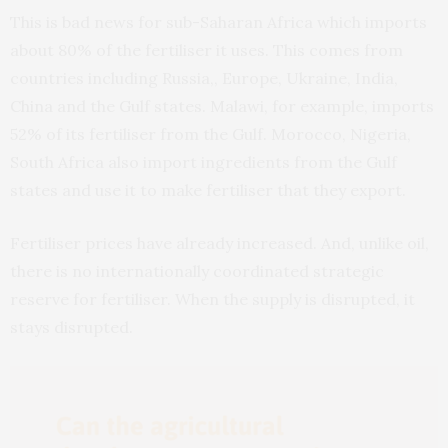
This is bad news for sub-Saharan Africa which imports
about 80% of the fertiliser it uses. This comes from
countries including Russia,, Europe, Ukraine, India,
China and the Gulf states. Malawi, for example, imports
52% of its fertiliser from the Gulf. Morocco, Nigeria,
South Africa also import ingredients from the Gulf
states and use it to make fertiliser that they export.
Fertiliser prices have already increased. And, unlike oil,
there is no internationally coordinated strategic
reserve for fertiliser. When the supply is disrupted, it
stays disrupted.