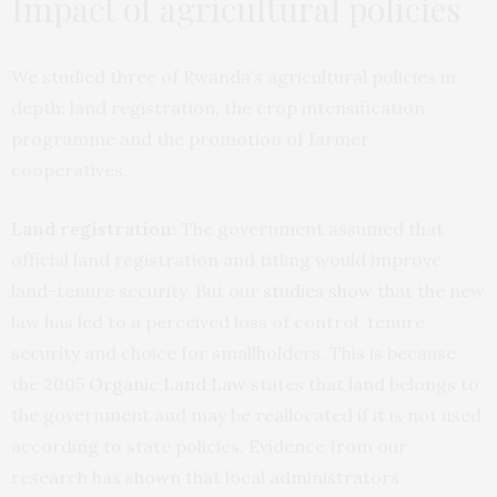
Impact of agricultural policies
We studied three of Rwanda’s agricultural policies in
depth: land registration, the crop intensification
programme and the promotion of farmer
cooperatives.
Land registration:
The government assumed that
official land registration and titling would improve
land-tenure security. But our
studies
show
that the new
law has led to a perceived loss of control, tenure
security and choice for smallholders. This is because
the 2005
Organic Land Law
states that land belongs to
the government and may be reallocated if it is not used
according to state policies. Evidence from our
research has shown that local administrators