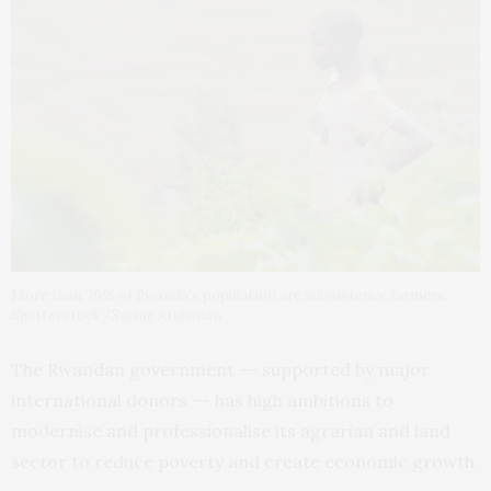
More than 70% of Rwanda’s population are subsistence farmers.
Shutterstock/Sarine Arslanian
The Rwandan government –- supported by major
international donors –- has high ambitions to
modernise and professionalise its agrarian and land
sector to reduce poverty and create economic growth.