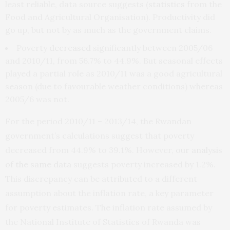
least reliable, data source suggests (
statistics
from the
Food and Agricultural Organisation). Productivity did
go up, but not by as much as the government claims.
Poverty
decreased
significantly between 2005/06
and 2010/11, from 56.7% to 44.9%. But seasonal effects
played a partial role as 2010/11 was a good agricultural
season (due to favourable weather conditions) whereas
2005/6 was not.
For the period 2010/11 – 2013/14, the Rwandan
government’s calculations suggest that poverty
decreased from 44.9% to 39.1%. However,
our analysis
of the same data
suggests poverty increased by 1.2%.
This discrepancy can be attributed to a different
assumption about the inflation rate, a key parameter
for poverty estimates. The inflation rate assumed by
the National Institute of Statistics of Rwanda was