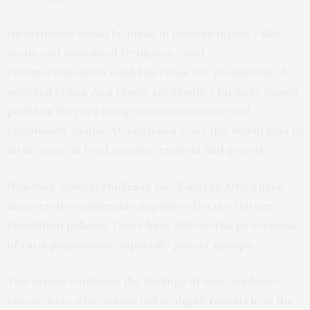
Investments would be made in modern inputs – like
seeds and subsidised fertilisers – and
commercialisation would increase the production of
selected crops. As a result, smallholder farmers should
profit
as they are integrated into commercial
commodity chains. At a national scale this would lead to
an increase in food security, exports and growth.
However, several
studies
in sub-Saharan Africa have
uncovered considerable negative effects of Green
Revolution policies. These have affected large sections
of rural populations, especially poorer groups.
This article combines the findings of nine academic
researchers who conducted in-depth
research
on the