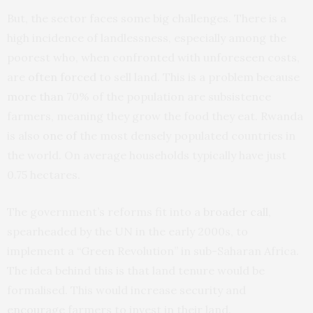
But, the sector faces some big challenges. There is a
high incidence of landlessness, especially among the
poorest who, when confronted with unforeseen costs,
are
often forced
to sell land. This is a problem because
more than
70% of the population are subsistence
farmers, meaning they grow the food they eat. Rwanda
is also
one of
the most densely populated countries in
the world. On average households typically have just
0.75 hectares.
The government’s reforms fit into a
broader call
,
spearheaded by the UN in the early 2000s, to
implement a “Green Revolution” in sub-Saharan Africa.
The idea behind this is that land tenure would be
formalised. This would increase security and
encourage
farmers to invest in their land.