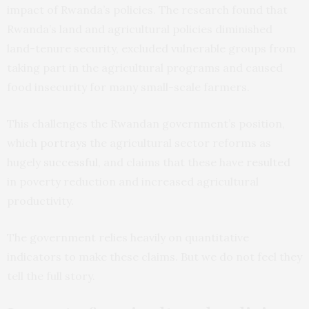
impact of Rwanda’s policies. The research found that
Rwanda’s land and agricultural policies diminished
land-tenure security, excluded vulnerable groups from
taking part in the agricultural programs and caused
food insecurity for many small-scale farmers.
This challenges the Rwandan government’s position,
which
portrays
the agricultural sector reforms as
hugely
successful
, and claims that these have
resulted
in poverty reduction and increased agricultural
productivity.
The government relies heavily on quantitative
indicators to make these claims. But we do not feel they
tell the full story.