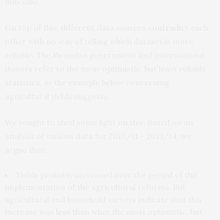
outcome.
On top of this, different data sources
contradict
each
other with no way of telling which dataset is more
reliable. The Rwandan government and international
donors refer to the most optimistic, but least reliable
statistics, as the example below concerning
agricultural yields suggests.
We sought to shed some light on this. Based on an
analysis of various data for 2010/11 – 2013/14, we
argue that:
Yields probably increased over the period of the
implementation of the agricultural reforms. But
agricultural and household surveys indicate that this
increase was
less
than what the most optimistic, but