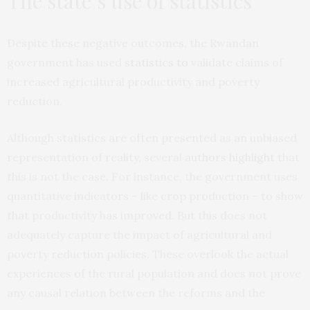
The state’s use of statistics
Despite these negative outcomes, the Rwandan
government has used
statistics to
validate claims of
increased agricultural productivity and poverty
reduction.
Although statistics are often presented as an unbiased
representation of reality, several
authors
highlight
that
this is not the case. For instance, the government uses
quantitative indicators – like crop production – to show
that productivity has improved. But this does not
adequately capture the impact of agricultural and
poverty reduction policies. These overlook the actual
experiences of the rural population and does not prove
any causal relation between the reforms and the