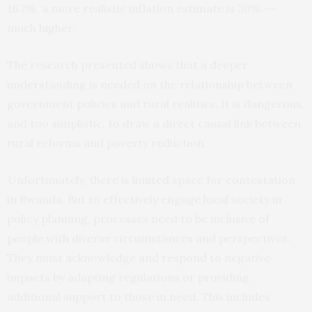
16.7%, a more realistic inflation estimate is 30% –-
much higher.
The research presented shows that a deeper
understanding is needed on the relationship between
government policies and rural realities. It is dangerous,
and too simplistic, to draw a direct causal link between
rural reforms and poverty reduction.
Unfortunately, there is limited space for contestation
in Rwanda. But to effectively engage local society in
policy planning, processes need to be inclusive of
people with diverse circumstances and perspectives.
They must acknowledge and respond to negative
impacts by adapting regulations or providing
additional support to those in need. This includes