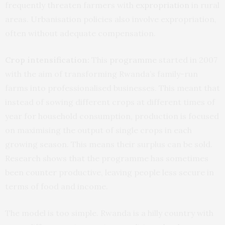
frequently threaten farmers with
expropriation
in rural
areas. Urbanisation policies also involve expropriation,
often without adequate compensation.
Crop intensification:
This
programme
started in 2007
with the aim of transforming Rwanda’s family-run
farms into professionalised businesses. This meant that
instead of sowing different crops at different times of
year for household consumption, production is focused
on maximising the output of single crops in each
growing season. This means their surplus can be sold.
Research shows that the programme has sometimes
been counter productive, leaving people less secure in
terms of food and income.
The model is too simple. Rwanda is a hilly country with