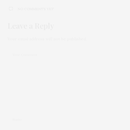
NO COMMENTS YET
Leave a Reply
Your email address will not be published.