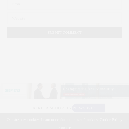
Our site uses cookies. Learn more about our use of cookies:
Cookie Policy
©2026 AFRICA SECURITY NEWS WIRE. USE OUR INTEL. ALL RIGHTS RESERVED.
WASHINGTON, D.C.
ACCEPT