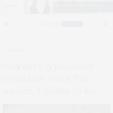
DECEMBER 13, 2017
rwanda’s agricultural
revolution is not the
success it claims to be