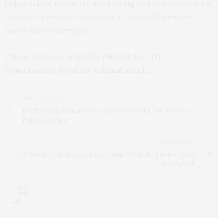
independent research, monitoring and evaluation for a
realistic, qualitative assessment of rural Rwandans
needs and challenges.
This article was originally published on
The
Conversation
. Read the
original article
.
PREVIOUS ARTICLE
Engineering Research in Africa Is Growing but It’s Still a
Patchy Picture
NEXT ARTICLE
The World’s Largest Refugee Camp: What the Future Holds
for Dadaab
0