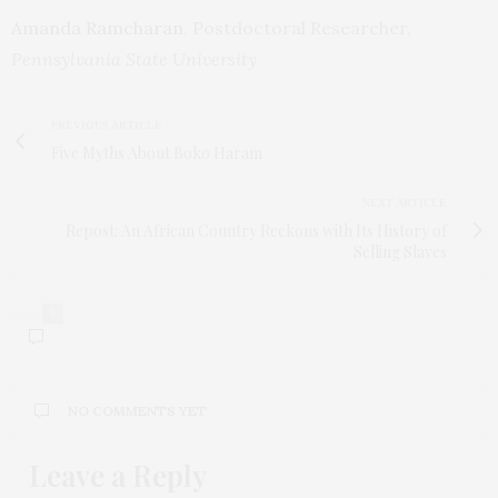
Amanda Ramcharan
, Postdoctoral Researcher,
Pennsylvania State University
PREVIOUS ARTICLE
Five Myths About Boko Haram
NEXT ARTICLE
Repost: An African Country Reckons with Its History of
Selling Slaves
0
NO COMMENTS YET
Leave a Reply