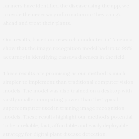
farmers have identified the disease using the app, we
provide the necessary information so they can go
ahead and treat their plants.
Our results
, based on research conducted in Tanzania,
show that the image recognition model had up to 98%
accuracy in identifying cassava diseases in the field.
These results are promising as our method is much
simpler to implement than traditional computer vision
models. The model was also trained on a desktop with
vastly smaller computing power than the typical
supercomputer used in training image recognition
models. These results highlight our method’s potential
to be a reliable, fast, affordable and easily deployable
strategy for digital plant disease detection.