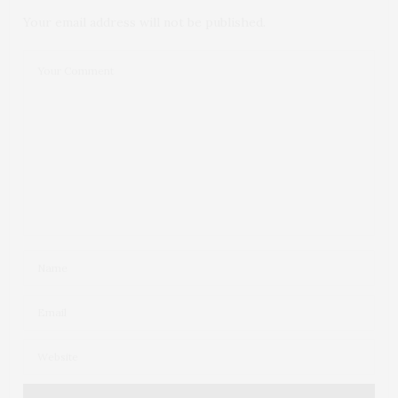
Your email address will not be published.