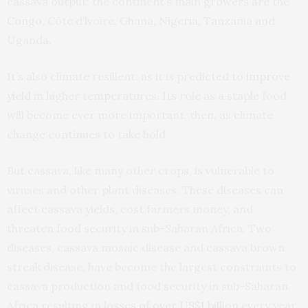
cassava output; the continent’s main growers are the
Congo, Côte d’lvoire, Ghana, Nigeria, Tanzania and
Uganda.
It’s also climate resilient, as it is predicted to
improve
yield
in higher temperatures. Its role as a staple food
will become ever more important, then, as climate
change continues to take hold.
But cassava, like many other crops, is vulnerable to
viruses and other plant diseases. These diseases can
affect cassava yields, cost farmers money, and
threaten food security in sub-Saharan Africa. Two
diseases, cassava mosaic disease and cassava brown
streak disease, have become the largest constraints to
cassava production and food security in sub-Saharan
Africa resulting in
losses of over US$1 billion
every year.