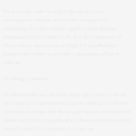
We were also able to deploy the model on a
smartphone without an Internet connection,
something no other mobile app for plant disease
diagnosis has been able to do. For the continent of
Africa where data costs are high for smallholder
farmers the ability to provide a diagnosis offline is
critical.
Creating a dataset
Traditional disease identification approaches rely on
the support of agricultural experts visiting a field and
checking on crops. But these approaches are limited in
countries with low logistical and human infrastructure
capacity, and are expensive to scale up.