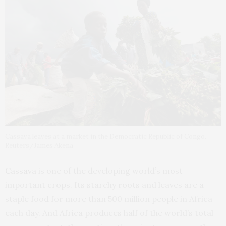
Cassava leaves at a market in the Democratic Republic of Congo.
Reuters/James Akena
Cassava
is one of the developing world’s most
important crops. Its starchy roots and leaves are a
staple food for more than 500 million people in Africa
each day. And Africa produces half of the world’s total