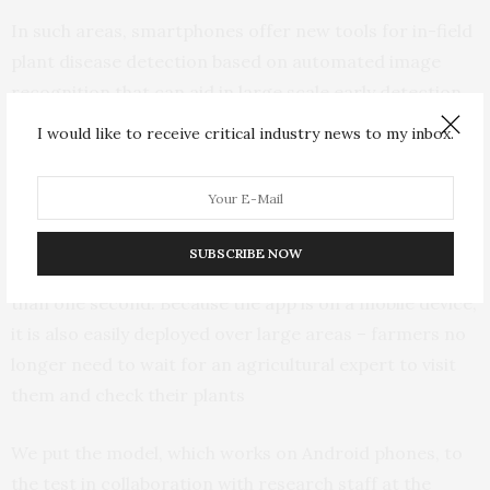
In such areas, smartphones offer new tools for in-field
plant disease detection based on automated image
recognition that can aid in large scale early detection.
This is a viable tool for Africa: smartphone adoption is
I would like to receive critical industry news to my inbox.
on the continent.
Our technique is suitable for providing help to
smallholder farmers, for several reasons. Firstly, it is
SUBSCRIBE NOW
fast: a disease can be identified with the model in less
than one second. Because the app is on a mobile device,
it is also easily deployed over large areas – farmers no
longer need to wait for an agricultural expert to visit
them and check their plants
We put the model, which works on Android phones, to
the test in collaboration with research staff at the