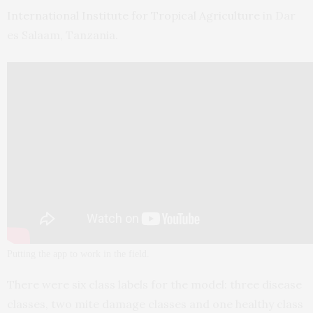
International Institute for Tropical Agriculture
in Dar
es Salaam, Tanzania.
Putting the app to work in the field.
There were six class labels for the model: three disease
classes, two mite damage classes and one healthy class