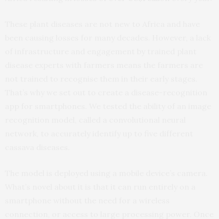
These plant diseases are not new to Africa and have
been causing losses for many decades. However, a lack
of infrastructure and engagement by trained plant
disease experts with farmers means the farmers are
not trained to recognise them in their early stages.
That’s why we set out to create a disease-recognition
app for smartphones. We tested the ability of an image
recognition model, called a convolutional neural
network, to accurately identify up to five different
cassava diseases.
The model is deployed using a mobile device’s camera.
What’s novel about it is that it can run entirely on a
smartphone without the need for a wireless
connection, or access to large processing power. Once