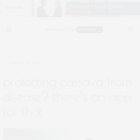
JANUARY 30, 2018
protecting cassava from
disease? there’s an app
for that