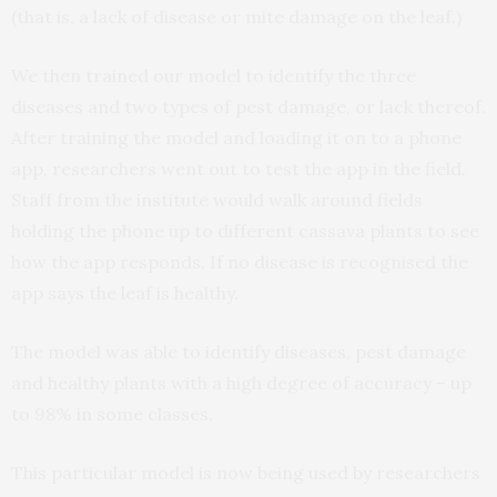
(that is, a lack of disease or mite damage on the leaf.)
We then trained our model to identify the three
diseases and two types of pest damage, or lack thereof.
After training the model and loading it on to a phone
app, researchers went out to test the app in the field.
Staff from the institute would walk around fields
holding the phone up to different cassava plants to see
how the app responds. If no disease is recognised the
app says the leaf is healthy.
The model was able to identify diseases, pest damage
and healthy plants with a high degree of accuracy – up
to 98% in some classes.
This particular model is now being used by researchers