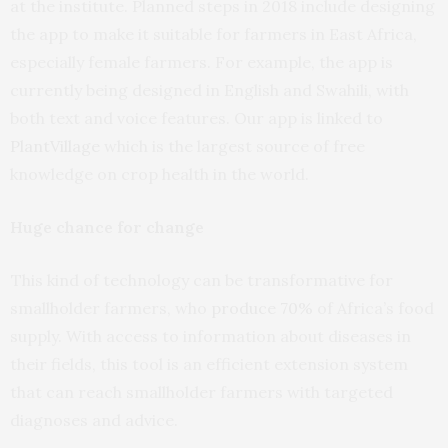
at the institute. Planned steps in 2018 include designing
the app to make it suitable for farmers in East Africa,
especially female farmers. For example, the app is
currently being designed in English and Swahili, with
both text and voice features. Our app is linked to
PlantVillage
which is the largest source of free
knowledge on crop health in the world.
Huge chance for change
This kind of technology can be transformative for
smallholder farmers, who
produce 70%
of Africa’s food
supply. With access to information about diseases in
their fields, this tool is an efficient extension system
that can reach smallholder farmers with targeted
diagnoses and advice.