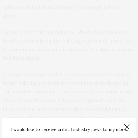
collapses in Lagos means that not enough is being
done.
In the recent building collapse, where the school was
involved,
officials say
the building was one of many that
had been marked as unsafe years before. But no action
had been taken.
Among the causes of this delayed action were lawsuits
by the building’s owners to prevent its demolition. But
this shouldn’t distract from the fact that officials failed
to carry out their duty. They are responsible for the
identification and removal of distressed buildings to
prevent collapse. Officials also failed to enforce
building control regulations during the construction
I would like to receive critical industry news to my inbox.
phase.