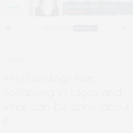
MARCH 27, 2019
why buildings keep
collapsing in lagos and
what can be done about
it