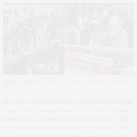
Building collapses in Lagos have become common in recent years.
BBC
There’s been a spate of building
collapses
in Lagos, Nigeria.
In some cases, people
have died
. In one instance a
building
had been marked for demolition
at least three times. There
are also concerns about hundreds of other buildings in the
city. The Conversation Africa’s Moina Spooner spoke to