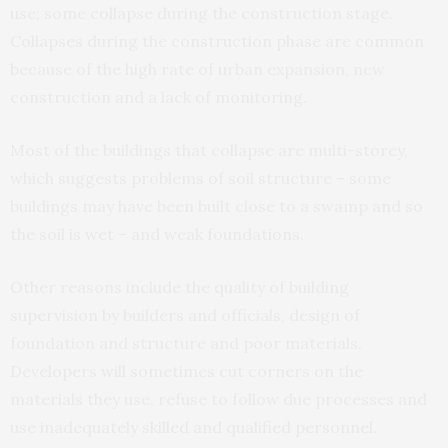
use; some collapse during the construction stage.
Collapses during the construction phase are common
because of the high rate of urban expansion, new
construction and a lack of monitoring.
Most of the buildings that collapse are multi-storey,
which suggests problems of soil structure – some
buildings may have been built close to a swamp and so
the soil is wet – and weak foundations.
Other reasons include the quality of building
supervision by builders and officials, design of
foundation and structure and poor materials.
Developers will sometimes cut corners on the
materials they use, refuse to follow due processes and
use inadequately skilled and qualified personnel.