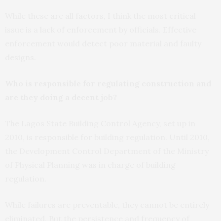
While these are all factors, I think the most critical
issue is a lack of enforcement by officials. Effective
enforcement would detect poor material and faulty
designs.
Who is responsible for regulating construction and
are they doing a decent job?
The Lagos State Building Control Agency, set up in
2010, is responsible for building regulation. Until 2010,
the Development Control Department of the Ministry
of Physical Planning was in charge of building
regulation.
While failures are preventable, they cannot be entirely
eliminated. But the persistence and frequency of