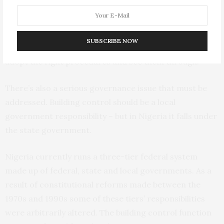
What else can be done?
SUBSCRIBE NOW
Lagos has all the appropriate laws. But it needs to
adopt the right procedures and see them through.
There’s also a serious governance issue that must be
addressed. Building control should be a local
government responsibility – but in Nigeria it falls under
the state government.
Nigeria currently runs a three-tier federal system
made up of federal, state and local governments. As a
result of constitutional reforms made between the
1970s and 1990s some of these tiers’ responsibilities
were arbitrarily altered. The building control function