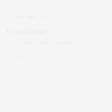
NO COMMENTS YET
Leave a Reply
Your email address will not be published.