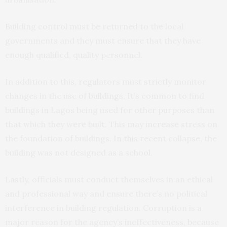
Building control must be returned to the local
governments and they must ensure that they have
enough qualified, quality personnel.
In addition to this, regulators must strictly monitor
changes in the use of buildings. It’s common to find
buildings in Lagos being used for other purposes than
that which they were built. This may increase stress on
the foundation of buildings. In this recent collapse, the
building was not designed as a school.
Lastly, officials must conduct themselves in an ethical
and professional way and ensure there’s no political
interference in building regulation. Corruption is a
major reason for the agency’s ineffectiveness, because