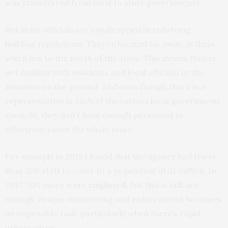
was transferred from local to state governments.
But state officials are handicapped in enforcing
building regulations. They’re located far away, in Ikeja
which lies to the north of the state. This means they’re
not familiar with residents and local officials or the
situation on the ground. And even though there is a
representative in each of the various local government
councils, they don’t have enough personnel to
effectively cover the whole state.
For example in 2015 I found that the agency had fewer
than 300 staff to cater to a population of 21 million. In
2017, 200 more
were employed
, but this is still not
enough. Proper monitoring and enforcement becomes
an impossible task, particularly when there’s rapid
urbanisation.