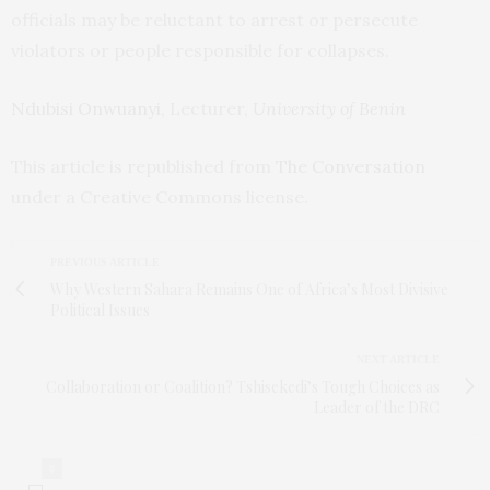
officials may be reluctant to arrest or persecute
violators or people responsible for collapses.
Ndubisi Onwuanyi
, Lecturer,
University of Benin
This article is republished from
The Conversation
under a Creative Commons license.
PREVIOUS ARTICLE
Why Western Sahara Remains One of Africa’s Most Divisive
Political Issues
NEXT ARTICLE
Collaboration or Coalition? Tshisekedi’s Tough Choices as
Leader of the DRC
0