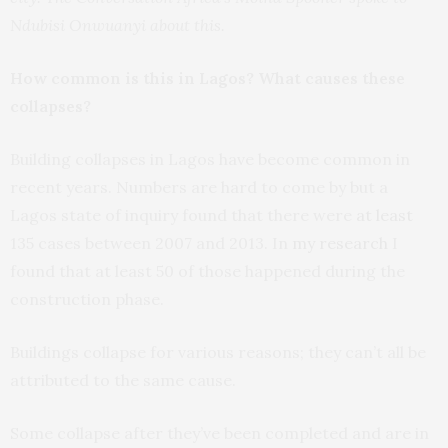
Ndubisi Onwuanyi about this.
How common is this in Lagos? What causes these
collapses?
Building collapses in Lagos have become common in
recent years. Numbers are hard to come by but a
Lagos state of inquiry found that there were
at least
135 cases between 2007 and 2013. In
my research
I
found that at least 50 of those happened during the
construction phase.
Buildings collapse for various reasons; they can’t all be
attributed to the same cause.
Some collapse after they’ve been completed and are in