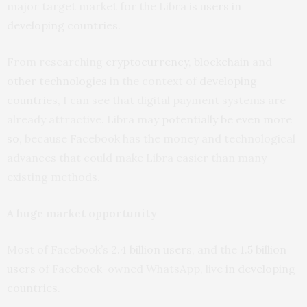
major target market for the Libra is
users in
developing countries
.
From researching
cryptocurrency
,
blockchain
and
other technologies
in the context of
developing
countries
, I can see that digital payment systems are
already attractive. Libra may
potentially be even more
so
, because Facebook has the money and technological
advances that could make Libra easier than many
existing methods.
A huge market opportunity
Most of Facebook’s
2.4 billion users
, and the
1.5 billion
users
of Facebook-owned WhatsApp, live
in developing
countries
.