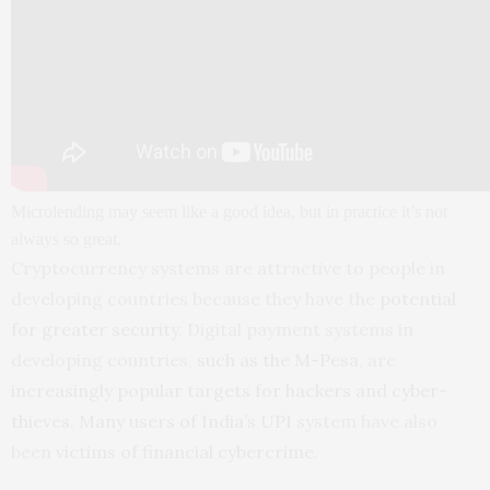
Microlending may seem like a good idea, but in practice it’s not
always so great.
Cryptocurrency systems are attractive to people in
developing countries because they have the
potential
for greater security
. Digital payment systems in
developing countries,
such as the M-Pesa
, are
increasingly popular targets for hackers and cyber-
thieves
.
Many users of India’s UPI
system have also
been
victims of financial cybercrime
.