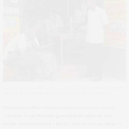
A customer and vendor exchange electronic money through a mobile
phone in Uganda. Ndiwulira/Wikimedia Commons, CC BY-SA
Facebook’s Libra cryptocurrency
has taken a lot of
criticism from
Western government officials
and
media commentators
– but it’s not meant for them. A