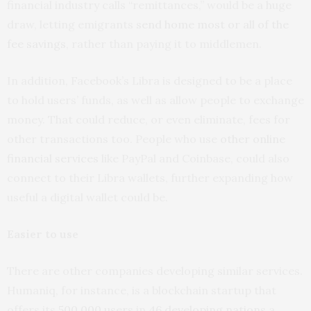
financial industry calls “remittances,” would be a huge
draw, letting emigrants
send home most or all of the
fee savings
, rather than paying it to middlemen.
In addition, Facebook’s Libra is designed to be a place
to hold users’ funds, as well as allow people to exchange
money. That could reduce, or even eliminate, fees for
other transactions too. People who use
other online
financial services
like PayPal and Coinbase, could also
connect to their Libra wallets, further expanding how
useful a digital wallet could be.
Easier to use
There are other companies developing similar services.
Humaniq, for instance, is a blockchain startup that
offers its
500,000 users
in
46 developing nations
a