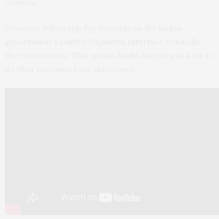
vendors.
However, WhatsApp Pay depends on the
Indian
government’s Unified Payments Interface
to handle
the transactions. That means
banks have to pay a fee
to
let their customers use the service.