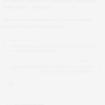
Nir Kshetri
, Professor of Management,
University of
North Carolina – Greensboro
This article is republished from
The Conversation
under a Creative Commons license.
PREVIOUS ARTICLE
Family and Community Central to Recovery Among Sierra
Leone's Former Child Soldiers
NEXT ARTICLE
Environmental Destruction Linked to African Population
Raises Questions About Family Sizes
0
NO COMMENTS YET