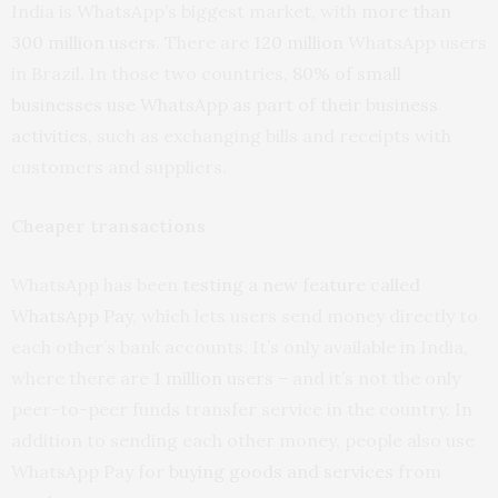
India is WhatsApp’s biggest market, with
more than
300 million users
. There are
120 million
WhatsApp users
in Brazil. In those two countries,
80% of small
businesses use WhatsApp as part of their business
activities
, such as exchanging bills and receipts with
customers and suppliers.
Cheaper transactions
WhatsApp has been
testing a new feature called
WhatsApp Pay
, which lets users send money directly to
each other’s bank accounts. It’s only available in India,
where there are
1 million users
– and it’s not the only
peer-to-peer funds transfer service in the country. In
addition to sending each other money, people also use
WhatsApp Pay for
buying goods and services
from