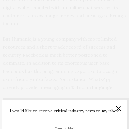
digital wallet coupled with an online chat
service. Its
customers can exchange money and messages through
its app.
But Humaniq is a young company with more limited
resources and a short track record of success and
security. Facebook is much better positioned to
dominate. In addition to its enormous user base,
Facebook has the programming expertise to design
user-friendly interfaces. For instance, WhatsApp
already provides messaging in
13 Indian languages
.
I would like to receive critical industry news to my inbox.