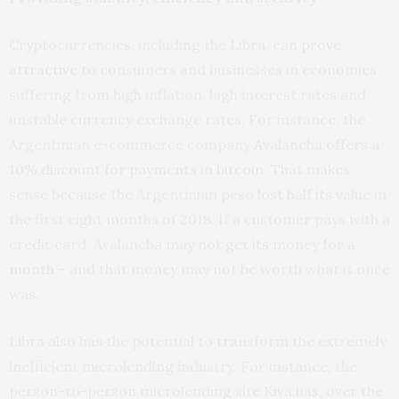
Cryptocurrencies, including the Libra,
can prove
attractive
to consumers and businesses in economies
suffering from high inflation, high interest rates and
unstable currency exchange rates. For instance, the
Argentinian e-commerce company
Avalancha
offers a
10% discount for payments in bitcoin
. That makes
sense because the Argentinian peso
lost half its value
in
the first eight months of 2018. If a customer pays with a
credit card, Avalancha
may not get its money for a
month
– and that money may not be worth what it once
was.
Libra also has the potential to transform the extremely
inefficient microlending industry. For instance, the
person-to-person microlending site Kiva has, over the