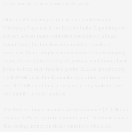
A demonstration of how WhatsApp Pay works.
Libra could be cheaper to use, and could expand
WhatsApp Pay’s reach far beyond India. Expanding the
service across many countries could prove a huge
opportunity for families with members working
overseas. Many people who emigrate from developing
countries to more developed nations send money back
home to help their families get by. In 2018, people sent
US$689 billion to family members in other countries
–
and $529 billion of that money went to people in low-
and middle-income nations.
The fees for those services are enormous –
$25 billion a
year
, or 3.5% of the total amount sent. Facebook knows
that
saving money on these transfers
, which the