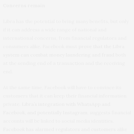
Concerns remain
Libra has the potential to bring many benefits, but only
if it can address a wide range of national and
international concerns, from financial regulators and
consumers alike. Facebook must
prove that the Libra
system can combat money laundering and fraud
both
at the sending end of a transaction and the receiving
end.
At the same time, Facebook will have to convince its
customers that it can keep their financial information
private.
Libra’s integration with WhatsApp and
Facebook, and potentially Instagram
, suggests financial
accounts will be linked to social media identities.
Facebook has alarmed regulators and customers
alike