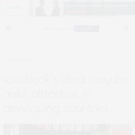
JUNE 26, 2019
facebook’s libra may be
quite attractive in
developing countries