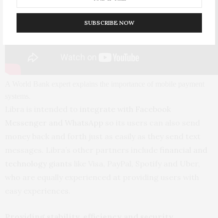
SUBSCRIBE NOW
A World Bank expert explains the importance of mobile payment
systems.
Libra is intended to
integrate with Facebook
Messenger and WhatsApp
so its users can also send
money back and forth just as easily as they send text
messages. Libra’s other partners include
financial and
technology giants
like Visa, PayPal, Spotify and Uber,
who are equally experienced at providing users with
easy experiences.
Providing stability, efficiency and security