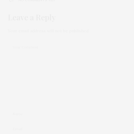
Leave a Reply
Your email address will not be published.