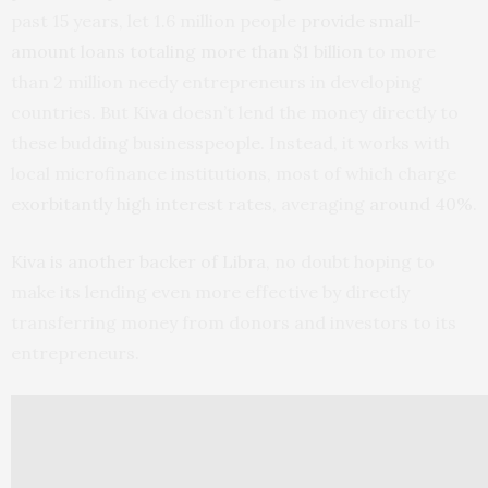
past 15 years, let 1.6 million people
provide small-
amount loans totaling more than $1 billion
to more
than 2 million needy entrepreneurs in developing
countries. But Kiva doesn’t lend the money directly to
these budding businesspeople. Instead, it works with
local microfinance institutions, most of which charge
exorbitantly high interest rates
, averaging
around 40%
.
Kiva is another backer of Libra
, no doubt hoping to
make its lending even more effective by directly
transferring money from donors and investors to its
entrepreneurs.