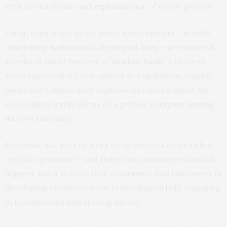
with its violations,
and exploitations
, of users’ privacy.
On an even wider scale, some governments – in both
developing nations
and
developed ones
– are worried
Facebook might become a “
shadow bank
,” a place to
store money that’s not subject to regulations regular
banks are. Others have expressed concern about the
sovereignty implications of a
private company issuing
its own currency
.
Facebook has a lot of work to do before Libra can live
up to its potential – and there’s no guarantee that will
happen. But it is clear that consumers and businesses in
developing countries want technological help engaging
in transactions and storing money.