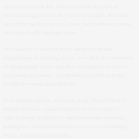
carry water each day, and it is usually the task of
women and girls from the poorest families. But until
now, little has been known about the health outcomes
associated with fetching water.
“We wanted to find out more about the health
implications of fetching water, as well as the outcomes
of using unsafe water supplies, inadequate access to
improved sanitation – particularly in relation to the
health of women and children.”
Prof. Hunter and Dr. Jo Geere, from UEA’s School of
Health Sciences, studied data from more than 2.7
million people in 41 low to middle-income countries,
looking for associations between access to drinking
water, sanitation and health.