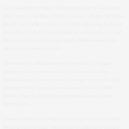
Any household member collecting water is associated
with reduced likelihood that a woman will give birth in a
health care facility. Women or girls collecting water is
associated with reduced uptake of antenatal care and
increased odds of leaving young children under five
alone for an hour or more.
The research, which involved more than 2.7 million
people in 41 countries, is the first to analyse the
relationships between water carriage, access to clean
drinking water, sanitation and maternal and child
health using the UNICEF multiple indicator cluster
survey data.
Senior author Prof. Paul Hunter, from UEA’s Norwich
Medical School, said: “Hundreds of millions of people