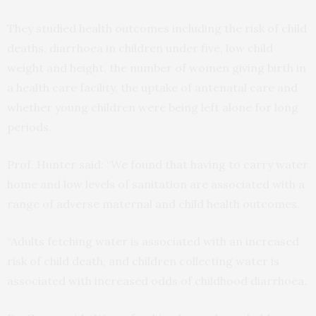
They studied health outcomes including the risk of child
deaths, diarrhoea in children under five, low child
weight and height, the number of women giving birth in
a health care facility, the uptake of antenatal care and
whether young children were being left alone for long
periods.
Prof. Hunter said: “We found that having to carry water
home and low levels of sanitation are associated with a
range of adverse maternal and child health outcomes.
“Adults fetching water is associated with an increased
risk of child death, and children collecting water is
associated with increased odds of childhood diarrhoea.