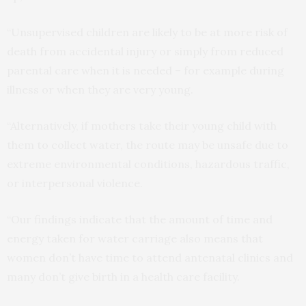
“Unsupervised children are likely to be at more risk of
death from accidental injury or simply from reduced
parental care when it is needed – for example during
illness or when they are very young.
“Alternatively, if mothers take their young child with
them to collect water, the route may be unsafe due to
extreme environmental conditions, hazardous traffic,
or interpersonal violence.
“Our findings indicate that the amount of time and
energy taken for water carriage also means that
women don’t have time to attend antenatal clinics and
many don’t give birth in a health care facility.