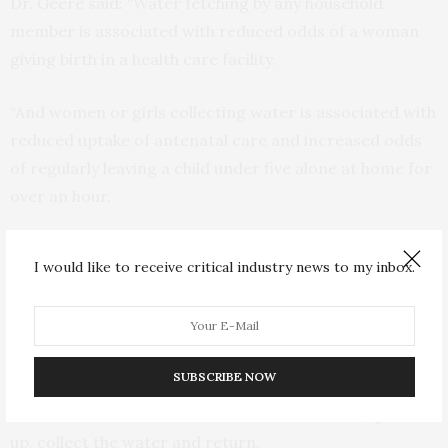
Dr. Geere said: “Water fetching by any household
member is associated with reduced odds of a woman
giving birth in a health care facility.
“And women or girls collecting water is associated with
reduced uptake of antenatal care and increased odds
of regularly leaving a child under five alone at home for
over an hour.
Dr. Geere said: “Mothers face a Hobson’s choice when
I would like to receive critical industry news to my inbox.
they go out to fetch water. They must either leave their
child or children at home alone, or take them along
what is often an unsafe route.
SUBSCRIBE NOW
“Therefore, a child or children may be left unsupervised
for the time it takes to walk to a water source, queue
up, collect the water and return.