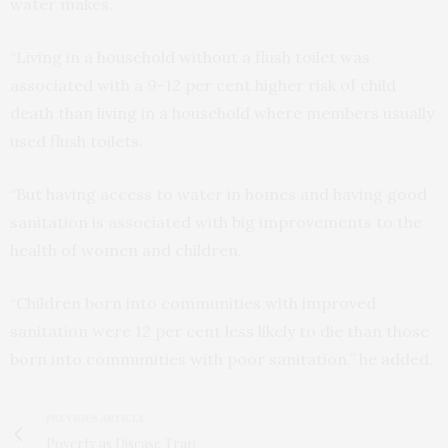
water makes.
“Living in a household without a flush toilet was
associated with a 9-12 per cent higher risk of child
death than living in a household where members usually
used flush toilets.
“But having access to water in homes and having good
sanitation is associated with big improvements to the
health of women and children.
“Children born into communities with improved
sanitation were 12 per cent less likely to die than those
born into communities with poor sanitation,” he added.
PREVIOUS ARTICLE
Poverty as Disease Trap