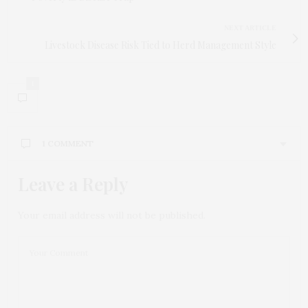
NEXT ARTICLE
Livestock Disease Risk Tied to Herd Management Style
1
1 COMMENT
Leave a Reply
BINANCE开户
SAYS:
Your article helped me a lot, is there any more
related content? Thanks!
Your email address will not be published.
MARCH 17, 2026 AT 4:48 AM