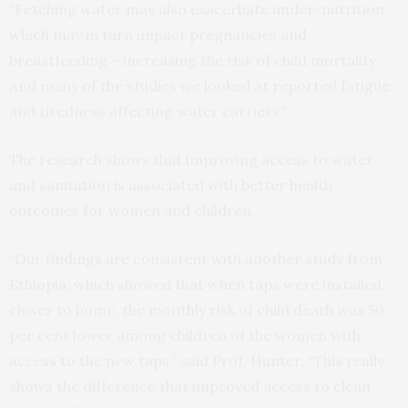
“Fetching water may also exacerbate under-nutrition
which may in turn impact pregnancies and
breastfeeding – increasing the risk of child mortality.
And many of the studies we looked at reported fatigue
and tiredness affecting water carriers.”
The research shows that improving access to water
and sanitation is associated with better health
outcomes for women and children.
“Our findings are consistent with another study from
Ethiopia, which showed that when taps were installed
closer to home, the monthly risk of child death was 50
per cent lower among children of the women with
access to the new taps,” said Prof. Hunter. “This really
shows the difference that improved access to clean