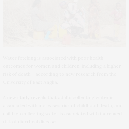
Water fetching is associated with poor health
outcomes for women and children, including a higher
risk of death – according to new research from the
University of East Anglia.
A new
study
reveals that adults collecting water is
associated with increased risk of childhood death, and
children collecting water is associated with increased
risk of diarrheal disease.