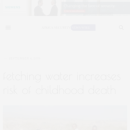
SEPTEMBER 4, 2019
fetching water increases
risk of childhood death