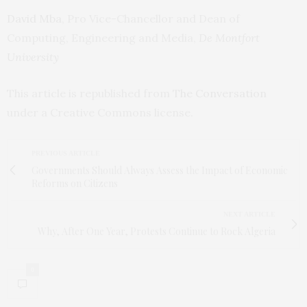
David Mba
, Pro Vice-Chancellor and Dean of
Computing, Engineering and Media,
De Montfort
University
This article is republished from
The Conversation
under a Creative Commons license.
PREVIOUS ARTICLE
Governments Should Always Assess the Impact of Economic
Reforms on Citizens
NEXT ARTICLE
Why, After One Year, Protests Continue to Rock Algeria
0