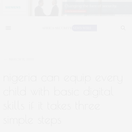
MARCH 11, 2020
nigeria can equip every
child with basic digital
skills if it takes three
simple steps