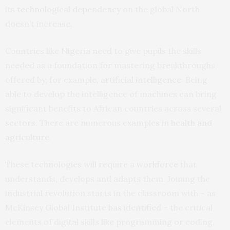
its
technological dependency
on the global North
doesn’t increase.
Countries like Nigeria need to give pupils the skills
needed as a foundation for mastering breakthroughs
offered by, for example,
artificial intelligence
. Being
able to develop the intelligence of machines can bring
significant benefits to African countries across several
sectors. There are numerous examples in
health and
agriculture
.
These technologies will require a
workforce
that
understands, develops and adapts them. Joining the
industrial revolution starts in the classroom with – as
McKinsey Global Institute
has identified
– the critical
elements of digital skills like programming or coding.