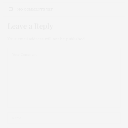
NO COMMENTS YET
Leave a Reply
Your email address will not be published.