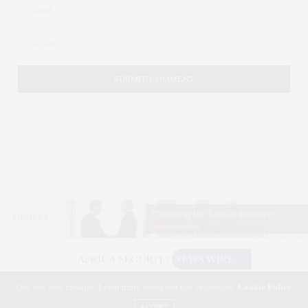
Our site uses cookies. Learn more about our use of cookies:
Cookie Policy
©2026 AFRICA SECURITY NEWS WIRE. USE OUR INTEL. ALL RIGHTS RESERVED.
WASHINGTON, D.C.
ACCEPT