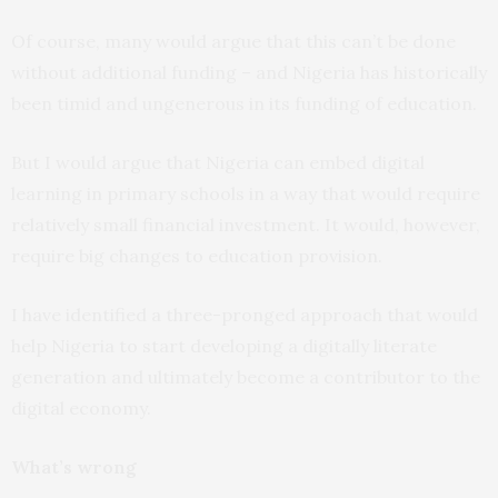
Of course, many would argue that this can’t be done
without additional funding – and Nigeria has historically
been timid and ungenerous in its funding of education.
But I would argue that Nigeria can embed digital
learning in primary schools in a way that would require
relatively small financial investment. It would, however,
require big changes to education provision.
I have identified a three-pronged approach that would
help Nigeria to start developing a digitally literate
generation and ultimately become a contributor to the
digital economy.
What’s wrong