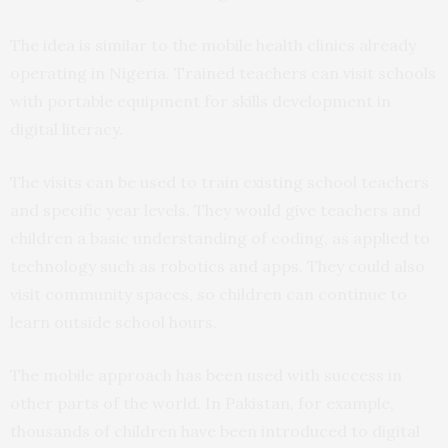
The idea is similar to the mobile health clinics already
operating in Nigeria. Trained teachers can visit schools
with portable equipment for skills development in
digital literacy.
The visits can be used to train existing school teachers
and specific year levels. They would give teachers and
children a basic understanding of coding, as applied to
technology such as robotics and apps. They could also
visit community spaces, so children can continue to
learn outside school hours.
The mobile approach has been used with success in
other parts of the world. In Pakistan, for example,
thousands of children have been introduced to digital