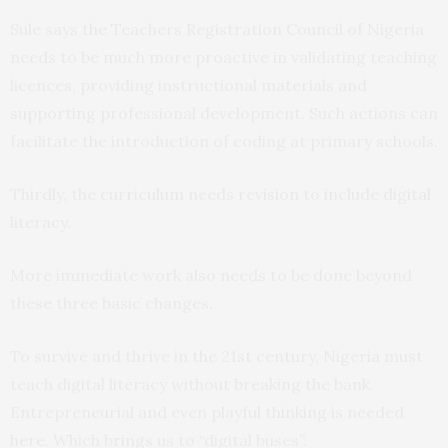
Sule says the Teachers Registration Council of Nigeria
needs to be much more proactive in validating teaching
licences, providing instructional materials and
supporting professional development. Such actions can
facilitate the introduction of coding at primary schools.
Thirdly, the curriculum needs revision to include digital
literacy.
More immediate work also needs to be done beyond
these three basic changes.
To survive and thrive in the 21st century, Nigeria must
teach digital literacy without breaking the bank.
Entrepreneurial and even playful thinking is needed
here. Which brings us to “digital buses”.