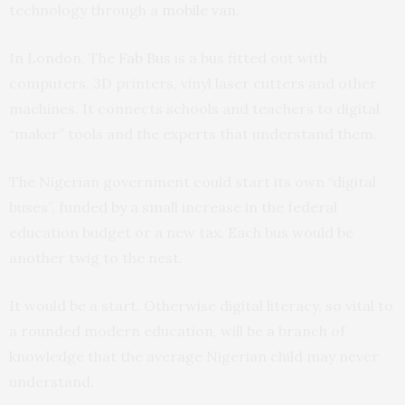
technology through a
mobile van
.
In London, The
Fab Bus
is a bus fitted out with
computers, 3D printers, vinyl laser cutters and other
machines. It connects schools and teachers to digital
“maker” tools and the experts that understand them.
The Nigerian government could start its own “digital
buses”, funded by a small increase in the federal
education budget or a new tax. Each bus would be
another twig to the nest.
It would be a start. Otherwise digital literacy, so vital to
a rounded modern education, will be a branch of
knowledge that the average Nigerian child may never
understand.