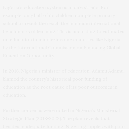
Nigeria’s education system is in dire straits. For
example, only half of its children complete primary
school or reach the reach the minimum international
benchmarks of learning. This is according to
estimates
on education in middle-income countries like Nigeria
by the International Commission on Financing Global
Education Opportunity.
In 2018, Nigeria’s minister of education, Adamu Adamu,
blamed the country’s historical
poor funding
of
education as the root cause of its poor outcomes in
education.
Further concerns were noted in Nigeria’s
Ministerial
Strategic Plan
(2018-2022). The plan reveals that
besides inadequate funding, Nigeria grapples with poor