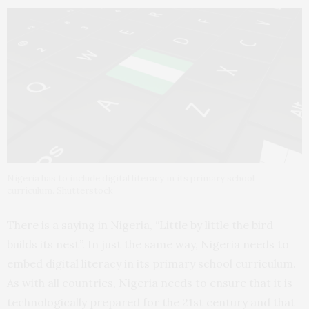
Nigeria has to include digital literacy in its primary school
curriculum. Shutterstock
There is a saying in Nigeria, “Little by little the bird
builds its nest”. In just the same way, Nigeria needs to
embed digital literacy in its primary school curriculum.
As with all countries, Nigeria needs to ensure that it is
technologically prepared for the 21st century and that