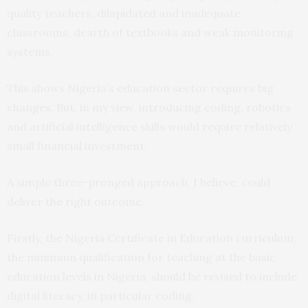
quality teachers, dilapidated and inadequate
classrooms, dearth of textbooks and weak monitoring
systems.
This shows Nigeria’s education sector requires big
changes. But, in my view, introducing coding, robotics
and artificial intelligence skills would require relatively
small financial investment.
A simple three-pronged approach, I believe, could
deliver the right outcome.
Firstly, the Nigeria Certificate in Education curriculum,
the minimum qualification for teaching at the basic
education levels in Nigeria, should be revised to include
digital literacy, in particular coding.