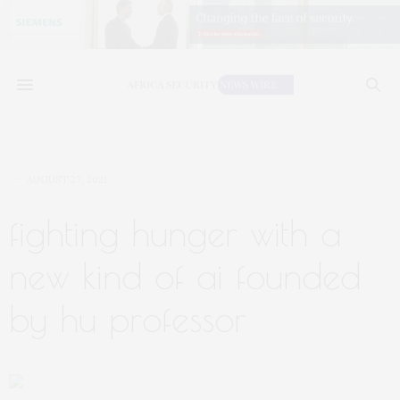
AUGUST 27, 2021
fighting hunger with a
new kind of ai founded
by hu professor