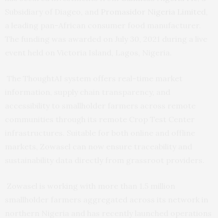
Subsidiary of Diageo, and
Promasidor Nigeria Limited
,
a leading pan-African consumer food manufacturer.
The funding was awarded on July 30, 2021 during a live
event held on Victoria Island, Lagos, Nigeria.
The ThoughtAI system offers real-time market
information, supply chain transparency, and
accessibility to smallholder farmers across remote
communities through its remote Crop Test Center
infrastructures. Suitable for both online and offline
markets, Zowasel can now ensure traceability and
sustainability data directly from grassroot providers.
Zowasel is working with more than 1.5 million
smallholder farmers aggregated across its network in
northern Nigeria and has recently launched operations