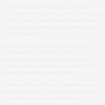
For Zowasel, this is more than just an investment.
Partnerships with Guinness Nigeria Plc and Promasidor
provide customer acquisition opportunities, adding to
the users of its traceability and sustainability software
across the supply chain.
This investment also will allow ThoughtAI, which
recently listed its cryptocurrency, THT, on
the
CoinMetro exchange
to improve its technical
solutions, helping farmers bolster crop quality and
increase productivity to meet demand.
Furthermore, ThoughtAI’s smart digital infrastructure
provides extra layers of security, protecting Zowasel’s
marketplace operations and supporting the
applications of participating businesses, from every