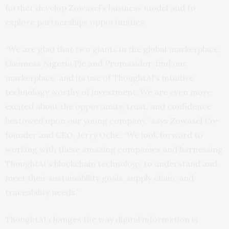
further develop Zowasel’s business model and to
explore partnerships opportunities.
“We are glad that two giants in the global marketplace,
Guinness Nigeria Plc and Promasidor, find our
marketplace and its use of ThoughtAI’s intuitive
technology worthy of investment. We are even more
excited about the opportunity, trust, and confidence
bestowed upon our young company,” says Zowasel Co-
founder and CEO, Jerry Oche. “We look forward to
working with these amazing companies and harnessing
ThoughtAI’s blockchain technology to understand and
meet their sustainability goals, supply chain, and
traceability needs.”
ThoughtAI changes the way digital information is