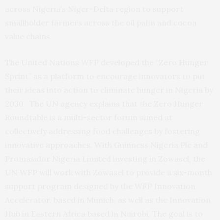
across Nigeria’s Niger-Delta region to support
smallholder farmers across the oil palm and cocoa
value chains.
The United Nations WFP developed the “Zero Hunger
Sprint” as a platform to encourage innovators to put
their ideas into action to eliminate hunger in Nigeria by
2030. The UN agency explains that the Zero Hunger
Roundtable is a multi-sector forum aimed at
collectively addressing food challenges by fostering
innovative approaches. With Guinness Nigeria Plc and
Promasidor Nigeria Limited investing in Zowasel, the
UN WFP will work with Zowasel to provide a six-month
support program designed by the WFP Innovation
Accelerator, based in Munich, as well as the Innovation
Hub in Eastern Africa based in Nairobi, The goal is to