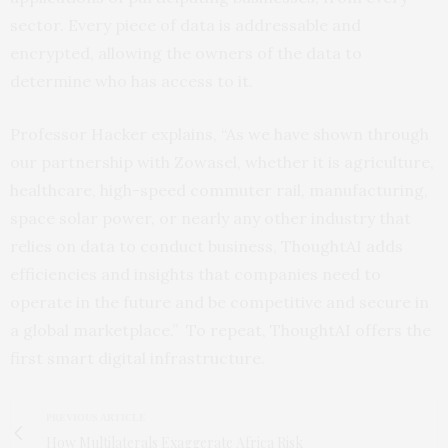
sector. Every piece of data is addressable and
encrypted, allowing the owners of the data to
determine who has access to it.
Professor Hacker explains, “As we have shown through
our partnership with Zowasel, whether it is agriculture,
healthcare, high-speed commuter rail, manufacturing,
space solar power, or nearly any other industry that
relies on data to conduct business, ThoughtAI adds
efficiencies and insights that companies need to
operate in the future and be competitive and secure in
a global marketplace.” To repeat, ThoughtAI offers the
first smart digital infrastructure.
PREVIOUS ARTICLE
How Multilaterals Exaggerate Africa Risk