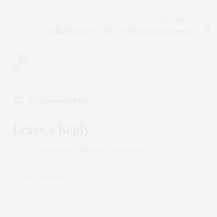
NEXT ARTICLE
Gadhafi Son Freed After 7-Plus Years in Detention
0
NO COMMENTS YET
Leave a Reply
Your email address will not be published.