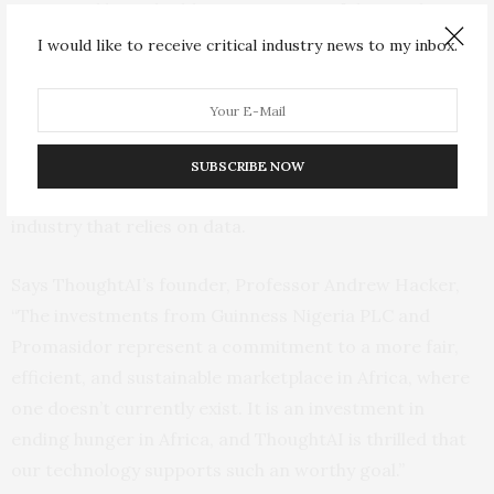
processed by embedding every piece of data with
artificial intelligence. With ThoughtAI, data literally acts
I would like to receive critical industry news to my inbox.
on its own – understanding where it came from, where
it is supposed to go, and what it needs to do. This
reduces the need for third-party applications, making
data processing cheaper, faster, and more efficient for
SUBSCRIBE NOW
sustainable agriculture operations and virtually any
industry that relies on data.
Says ThoughtAI’s founder, Professor Andrew Hacker,
“The investments from Guinness Nigeria PLC and
Promasidor represent a commitment to a more fair,
efficient, and sustainable marketplace in Africa, where
one doesn’t currently exist. It is an investment in
ending hunger in Africa, and ThoughtAI is thrilled that
our technology supports such an worthy goal.”