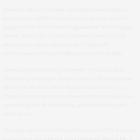
Zowasel
,
Africa’s frontline agricultural marketplace,
has secured a $100,000 investment through the 2021
inaugural
UN World Food Programme’s
“Zero Hunger
Sprint,” where the company demonstrated its crop
marketplace which operates on ThoughtAI’s
revolutionary artificial intelligence (AI) blockchain.
Founded by Harrisburg University of Science and
Technology professor Andrew Hacker, ThoughtAI has
developed the first smart digital infrastructure, a
completely new blockchain-based artificial intelligence
system capable of processing agricultural data and
much more.
Through this UN World Food Program (WFP), Zowasel
has secured investments from
Guinness Nigeria Plc
, a