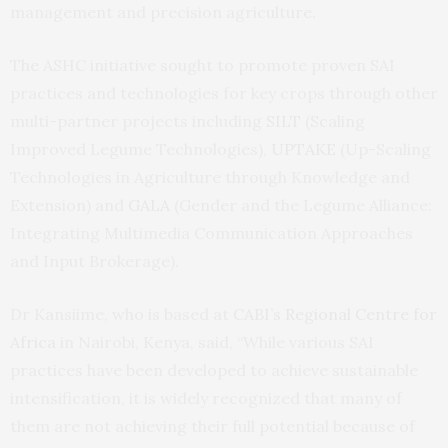
management and precision agriculture.
The ASHC initiative sought to promote proven SAI
practices and technologies for key crops through other
multi-partner projects including
SILT
(Scaling
Improved Legume Technologies),
UPTAKE
(Up-Scaling
Technologies in Agriculture through Knowledge and
Extension) and
GALA
(Gender and the Legume Alliance:
Integrating Multimedia Communication Approaches
and Input Brokerage).
Dr Kansiime, who is based at
CABI’s Regional Centre for
Africa
in Nairobi, Kenya, said, “While various SAI
practices have been developed to achieve sustainable
intensification, it is widely recognized that many of
them are not achieving their full potential because of