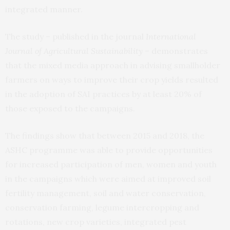
integrated manner.
The study – published in the journal
International
Journal of Agricultural Sustainability
– demonstrates
that the mixed media approach in advising smallholder
farmers on ways to improve their crop yields resulted
in the adoption of SAI practices by at least 20% of
those exposed to the campaigns.
The findings show that between 2015 and 2018, the
ASHC programme was able to provide opportunities
for increased participation of men, women and youth
in the campaigns which were aimed at improved soil
fertility management, soil and water conservation,
conservation farming, legume intercropping and
rotations, new crop varieties, integrated pest