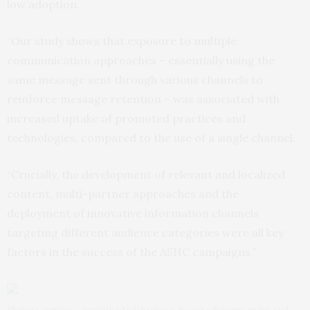
low adoption.
“Our study shows that exposure to multiple
communication approaches – essentially using the
same message sent through various channels to
reinforce message retention – was associated with
increased uptake of promoted practices and
technologies, compared to the use of a single channel.
“Crucially, the development of relevant and localized
content, multi-partner approaches and the
deployment of innovative information channels
targeting different audience categories were all key
factors in the success of the ASHC campaigns.”