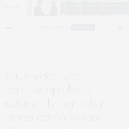
SEPTEMBER 20, 2021
multimedia helps
increase uptake of
sustainable agricultural
intensification in four