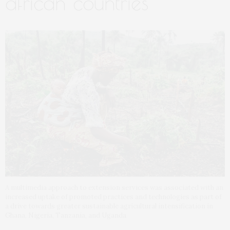
african countries
A multimedia approach to extension services was associated with an
increased uptake of promoted practices and technologies as part of
a drive towards greater sustainable agricultural intensification in
Ghana, Nigeria, Tanzania, and Uganda