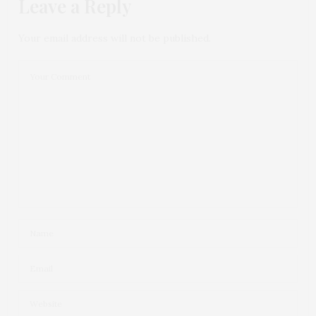
Leave a Reply
Your email address will not be published.