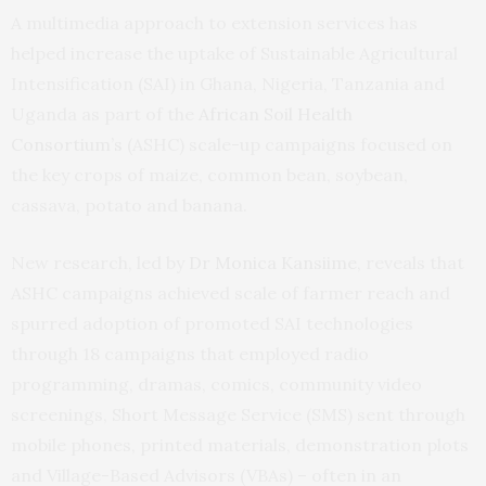
A multimedia approach to extension services has
helped increase the uptake of Sustainable Agricultural
Intensification (SAI) in Ghana, Nigeria, Tanzania and
Uganda as part of the
African Soil Health
Consortium’s
(ASHC) scale-up campaigns focused on
the key crops of maize, common bean, soybean,
cassava, potato and banana.
New research, led by
Dr Monica Kansiime
, reveals that
ASHC campaigns achieved scale of farmer reach and
spurred adoption of promoted SAI technologies
through 18 campaigns that employed radio
programming, dramas, comics, community video
screenings, Short Message Service (SMS) sent through
mobile phones, printed materials, demonstration plots
and Village-Based Advisors (VBAs) – often in an