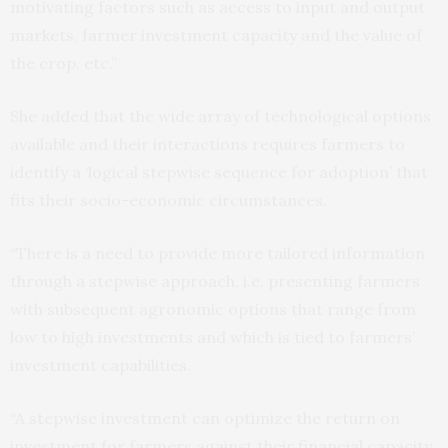
motivating factors such as access to input and output
markets, farmer investment capacity and the value of
the crop, etc.”
She added that the wide array of technological options
available and their interactions requires farmers to
identify a ‘logical stepwise sequence for adoption’ that
fits their socio-economic circumstances.
“There is a need to provide more tailored information
through a stepwise approach, i.e. presenting farmers
with subsequent agronomic options that range from
low to high investments and which is tied to farmers’
investment capabilities.
“A stepwise investment can optimize the return on
investment for farmers against their financial capacity