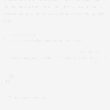
and encourage them into a positive cycle of on-farm
investment, provided the output markets hold up,” she
said.
PREVIOUS ARTICLE
240 Inmates Missing After Nigeria Prison Break
NEXT ARTICLE
Theoneste Bagosora, Architect of Rwanda Genocide, Dies at
80
0
NO COMMENTS YET