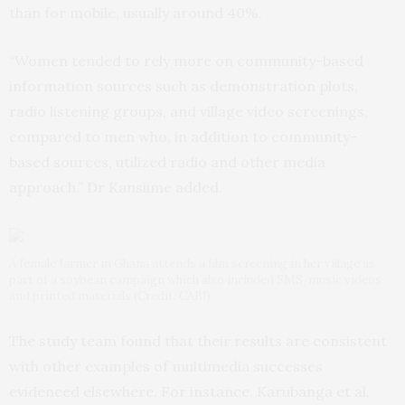
than for mobile, usually around 40%.
“Women tended to rely more on community-based
information sources such as demonstration plots,
radio listening groups, and village video screenings,
compared to men who, in addition to community-
based sources, utilized radio and other media
approach,” Dr Kansiime added.
A female farmer in Ghana attends a film screening in her village as
part of a soybean campaign which also included SMS, music videos
and printed materials (Credit: CABI).
The study team found that their results are consistent
with other examples of multimedia successes
evidenced elsewhere. For instance, Karubanga et al.