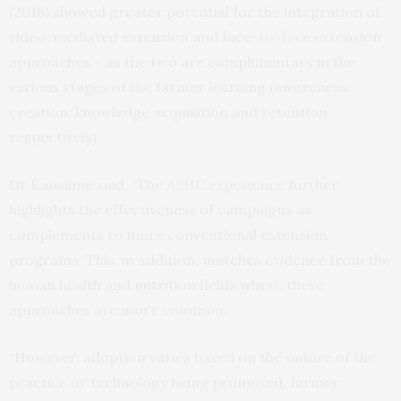
(2016) showed greater potential for the integration of
video-mediated extension and face-to-face extension
approaches – as the two are complimentary in the
various stages of the farmer learning (awareness
creation, knowledge acquisition and retention
respectively).
Dr Kansiime said, “The ASHC experience further
highlights the effectiveness of campaigns as
complements to more conventional extension
programs. This, in addition, matches evidence from the
human health and nutrition fields where these
approaches are more common.
“However, adoption varies based on the nature of the
practice or technology being promoted, farmer