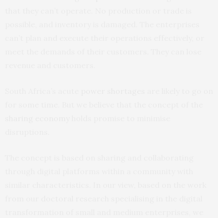
that they can’t operate. No production or trade is
possible, and inventory is damaged. The enterprises
can’t plan and execute their operations effectively, or
meet the demands of their customers. They can lose
revenue and customers.
South Africa’s acute
power shortages
are likely to go on
for some time. But we believe that the concept of the
sharing economy
holds promise to minimise
disruptions.
The concept is based on sharing and collaborating
through digital platforms within a community with
similar characteristics. In our view, based on the work
from our doctoral research specialising in the digital
transformation of small and medium enterprises, we