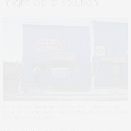
might be a solution
A corner shop in Khayelitsha, Cape Town. Small businesses could
benefit from sharing resources, like electricity. Photo by Per-Anders
Pettersson/Getty Images