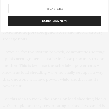
In the South African context energy generation
infrastructure could be shared among community
SUBSCRIBE NOW
members with different scheduled power cuts. This
could include portable generators and mobile battery
storage units.
However, for the system to work, communities setting
up this arrangement must be in close proximity to one
another. This is because the scheduled power cuts –
known as load shedding – are normally set up in a way
that one zone will have power, while another has its
power cut.
For this idea to work, the zones or load shedding blocks
with complementary power outage schedules should be