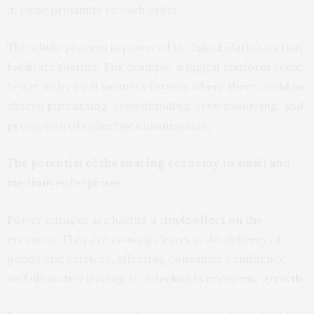
in close proximity to each other.
The whole process is powered by digital platforms that
facilitate sharing. For example, a digital platform could
be set up by local business forums where there could be
shared purchasing, crowdfunding, crowdsourcing, and
promotion of collective consumption.
The potential of the sharing economy in small and
medium enterprises
Power outages are having a
ripple effect on the
economy
. They are causing delays in the delivery of
goods and services, affecting consumer confidence,
and ultimately leading to a
decline in economic growth
.