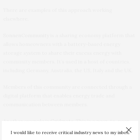
There are examples of this approach working
elsewhere.
SonnenCommunity
is a sharing economy platform that
allows homeowners with a battery-based energy
storage system to share their excess energy with
community members. It’s used in a host of countries,
including Germany, Australia, the US, Italy and the UK.
Members of this community are connected through a
digital platform that enables energy trade and
communication between members.
Another example is
Gridmate
. This is a peer-to-peer
energy-sharing platform allowing people to donate
I would like to receive critical industry news to my inbox.
energy to those in need.