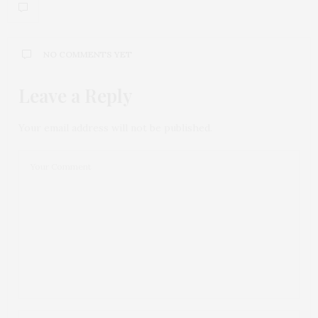
NO COMMENTS YET
Leave a Reply
Your email address will not be published.