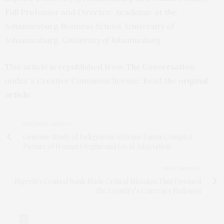
Full Professor and Director: Academic at the
Johannesburg Business School, University of
Johannesburg,
University of Johannesburg
This article is republished from
The Conversation
under a Creative Commons license. Read the
original
article
.
PREVIOUS ARTICLE
Genomic Study of Indigenous Africans Paints Complex
Picture of Human Origins and Local Adaptation
NEXT ARTICLE
Nigeria’s Central Bank Made Critical Mistakes That Doomed
the Country’s Currency Redesign
0