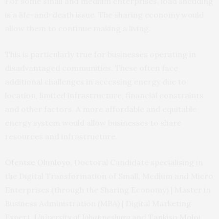
For some small and medium enterprises, load shedding
is a life-and-death issue. The sharing economy would
allow them to continue making a living.
This is particularly true for businesses operating in
disadvantaged communities. These often face
additional challenges in accessing energy due to
location, limited infrastructure, financial constraints
and other factors. A more affordable and equitable
energy system would allow businesses to share
resources and infrastructure.
Ofentse Olunloyo
, Doctoral Candidate specialising in
the Digital Transformation of Small, Medium and Micro
Enterprises (through the Sharing Economy) | Master in
Business Administration (MBA) | Digital Marketing
Expert,
University of Johannesburg
and
Tankiso Moloi
,