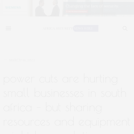
MARCH 16, 2023
power cuts are hurting
small businesses in south
africa – but sharing
resources and equipment