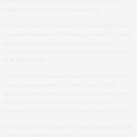
Ofentse Olunloyo
,
University of Johannesburg
and
Tankiso Moloi
,
University of Johannesburg
Worldwide, small and medium enterprises
(SMEs) are
seen as the backbone
of a thriving economy. They make
up a substantial portion of the total number of
companies and are estimated to contribute over
87%
of all jobs
globally.
A recent
World Economic Forum report
showed that
major disruptions affect the value chain of SMEs
significantly more than they affect larger enterprises.
Disruptions, such as COVID-19 and geo-political
tensions, often lead to failure among these businesses.
In South Africa, an example of
a significant risk to SMEs
is the acute shortage of power
. Power outages mean