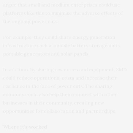
argue that small and medium enterprises could use
platforms like this to minimise the adverse effects of
the ongoing power cuts.
For example, they could share energy generation
infrastructure such as mobile battery storage units,
portable generators and solar panels.
In addition, by sharing resources and equipment, SMEs
could reduce operational costs and increase their
resilience in the face of power cuts. The sharing
economy could also help them connect with other
businesses in their community, creating new
opportunities for collaboration and partnerships.
Where it’s worked