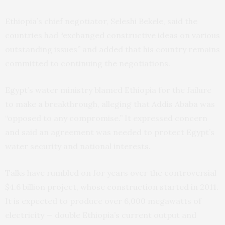
Ethiopia’s chief negotiator, Seleshi Bekele, said the
countries had “exchanged constructive ideas on various
outstanding issues” and added that his country remains
committed to continuing the negotiations.
Egypt’s water ministry blamed Ethiopia for the failure
to make a breakthrough, alleging that Addis Ababa was
“opposed to any compromise.” It expressed concern
and said an agreement was needed to protect Egypt’s
water security and national interests.
Talks have rumbled on for years over the controversial
$4.6 billion project, whose construction started in 2011.
It is expected to produce over 6,000 megawatts of
electricity — double Ethiopia’s current output and