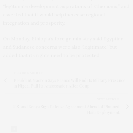
“legitimate development aspirations of Ethiopians,” and
asserted that it would help increase regional
integration and prosperity.
On Monday, Ethiopia’s foreign ministry said Egyptian
and Sudanese concerns were also “legitimate” but
added that its rights need to be protected.
PREVIOUS ARTICLE
President Macron Says France Will End Its Military Presence
in Niger, Pull Its Ambassador After Coup
NEXT ARTICLE
U.S. and Kenya Sign Defense Agreement Ahead of Planned
Haiti Deployment
0