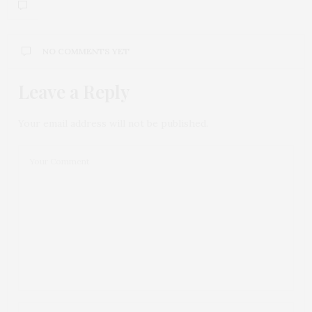
NO COMMENTS YET
Leave a Reply
Your email address will not be published.