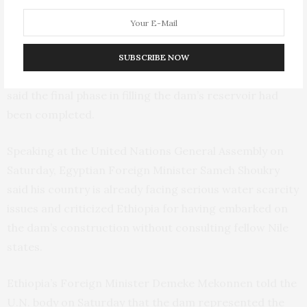
drought.
Talks resumed in August after a long hiatus,
with
.
Ethiopia and Egypt hoping to reach a deal by November
SUBSCRIBE NOW
Earlier this month Ethiopian Prime Minister Abiy Ahmed
said the final phase in filling the dam’s reservoir had
been completed.
Speaking at the United Nations General Assembly on
Saturday, Egyptian Foreign Minister Sameh Shoukry
said his country is already facing serious water scarcity
issues and criticized Ethiopia for having embarked on
the dam’s construction without consulting fellow Nile
states.
Ethiopia’s Foreign Minister Demeke Mekonnen told the
U.N. body on Saturday that the dam represented the