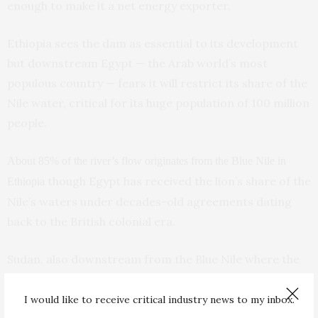
enough to make it a net energy exporter.
Ethiopia sees the dam as essential to its development
but downstream Egypt — the Arab world’s most
populous country — fears it will restrict its share of the
Nile water, critical for its huge population of 100 million
people.
About 85% of the river’s flow originates from the Blue Nile in
though Egypt has received the lion’s share of the
Ethiopia
Nile’s waters under decades-old agreements dating
back to the British colonial era.
Sudan, also downstream from the Blue Nile where the
dam is located, wants a deal to regulate the amount of
water Ethiopia will release in the event of a major
I would like to receive critical industry news to my inbox.