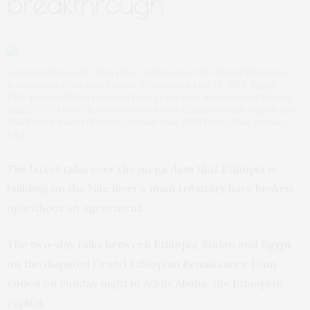
breakthrough
Construction work takes place, at the site of the Grand Ethiopian
Renaissance Dam near Assosa, Ethiopia on June 28, 2013. Egypt,
Ethiopia and Sudan resumed their years-long negotiations Sunday
Aug. 27, 2023 over the controversial dam Ethiopia is building on the
Nile River’s main tributary, officials said. (AP Photo/Elias Asmare,
File)
The latest talks over the mega dam that Ethiopia is
building on the Nile River’s main tributary have broken
up without an agreement.
The two-day talks between Ethiopia, Sudan and Egypt
on the disputed Grand Ethiopian Renaissance Dam
ended on Sunday night in Addis Ababa, the Ethiopian
capital.