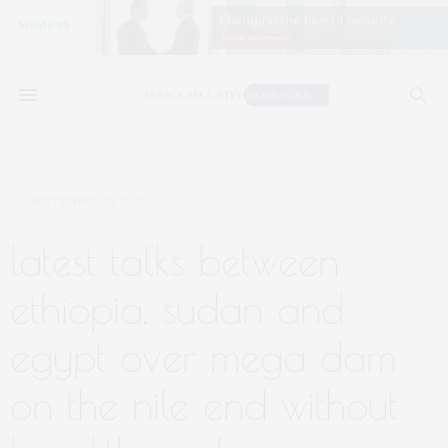
SEPTEMBER 25, 2023
latest talks between
ethiopia, sudan and
egypt over mega dam
on the nile end without