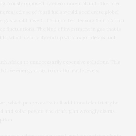
vigorously opposed
by environmental and other civil
ncreased use of fossil fuels would accelerate global
e gas would have to be imported, leaving South Africa
ce fluctuations. The kind of investment in gas that is
ds, which invariably end up with
major delays and
h Africa to unnecessarily expensive solutions. This
drive energy costs to unaffordable levels.
e”, which proposes that all additional electricity be
nd and solar power. The draft plan wrongly claims
ption.
scenario, where no new coal, nuclear and gas plants