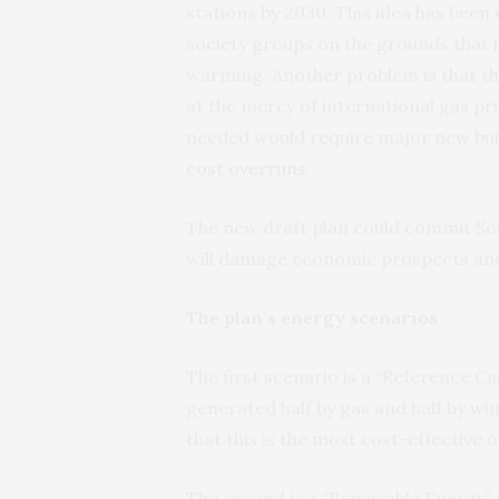
stations by 2030. This idea has been
society groups on the grounds that i
warming. Another problem is that th
at the mercy of international gas pri
needed would require major new buil
cost overruns
.
The new draft plan could commit Sout
will damage economic prospects and 
The plan’s energy scenarios
The first scenario is a “Reference Cas
generated half by gas and half by wi
that this is the most cost-effective o
The second is a “Renewable Energy” 