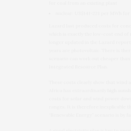
for coal from an existing plant
nuclear: US$141-221 per MWh for 
Lazard last produced costs for con
which is exactly the low-cost end of
longer updated in the Lazard report 
years are photovoltaic. There is the
scenario can work out cheaper than t
Integrated Resource Plan.
These costs clearly show that wind 
Africa has extraordinarily
high sunsh
costs for solar and wind power down 
ranges. It is therefore inexplicable 
“Renewable Energy” scenario is by fa
A good electricity plan is key to ensu