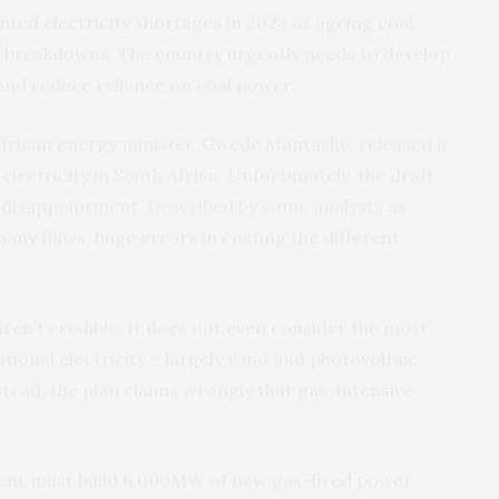
ted electricity shortages
in 2023 as ageing coal
o breakdowns. The country urgently needs to develop
 and reduce reliance on coal power.
 African energy minister, Gwede Mantashe, released a
lectricity in South Africa. Unfortunately, the draft
 disappointment. Described by some analysts as
any flaws, huge errors in costing the different
 aren’t credible. It does not even consider the most
tional electricity – largely wind and photovoltaic
stead, the plan claims wrongly that gas-intensive
ment must build 6,000MW of new gas-fired power