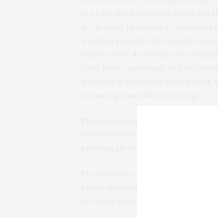
are built, but where only about one 
the form of photovoltaic technology.
would be provided by
concentrated 
days because it is much more expens
solar power previously had the advan
generating electricity after sunset.
technology and battery storage.
The third scenario is “Renewable Pl
builds would provide the electricity
previous all-renewable scenario.
The fourth is a “Delayed Shutdown” sc
plants would be extended by several
for these plants.