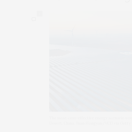
1
The most cost-effective energy scenario woul
Desert, China. Yuan Hongyan/VCG via Getty