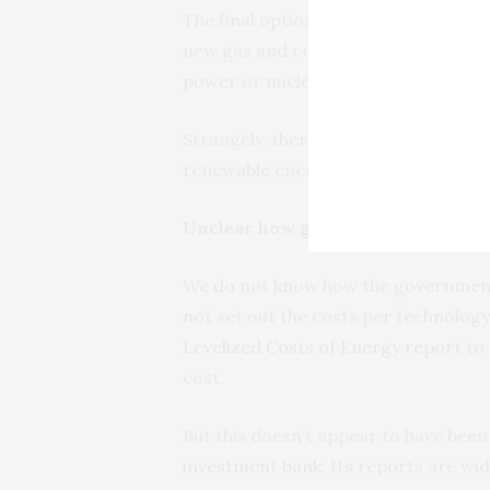
The final option proposed by the go
new gas and coal plants would repla
power or nuclear in the other scenar
Strangely, there is no provision for 
renewable energy scenario using pho
Unclear how government calculate
We do not know how the government 
not set out the costs per technology.
Levelized Costs of Energy report
to 
cost.
But this doesn’t appear to have been
investment bank
. Its reports are wi