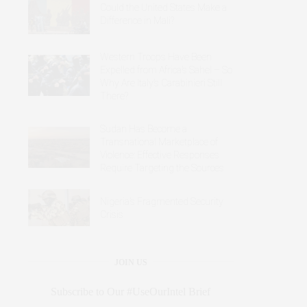
Could the United States Make a
Difference in Mali?
Western Troops Have Been
Expelled from Africa’s Sahel – So
Why Are Italy’s Carabinieri Still
There?
Sudan Has Become a
Transnational Marketplace of
Violence: Effective Responses
Require Targeting the Sources
Nigeria’s Fragmented Security
Crisis
JOIN US
Subscribe to Our #UseOurIntel Brief