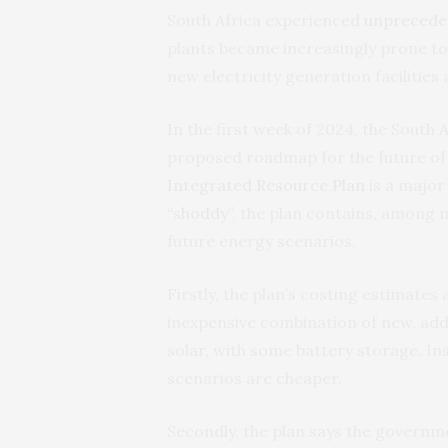
South Africa experienced
unpreceden
plants became increasingly prone t
new electricity generation facilities
In the first week of 2024, the South
proposed roadmap for the future of e
Integrated Resource Plan
is a major
“shoddy”
, the plan contains, among m
future energy scenarios.
Firstly, the plan’s costing estimates
inexpensive combination of new, addi
solar, with some battery storage. In
scenarios are cheaper.
Secondly, the plan says the govern