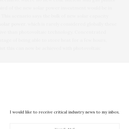
third of the new solar power investment would be in
 This scenario says the bulk of new solar capacity
solar power
, which is rarely considered globally these
ive than photovoltaic technology. Concentrated
tage of being able to store heat for a few hours,
 But this can now be achieved with photovoltaic
us Nuclear”, where about 15,000MW of new nuclear
 attributed to concentrated solar power under the
enario. Under this plan, the life of the country’s coal
 years each, long beyond the projected closure dates
I would like to receive critical industry news to my inbox.