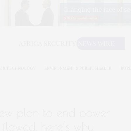
E & TECHNOLOGY
ENVIRONMENT & PUBLIC HEALTH
BOR
 new plan to end power
y flawed. here’s why