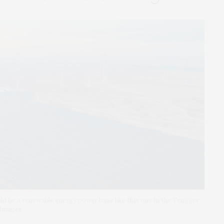
d be a renewable energy power base like this one in the Tengger
 Images