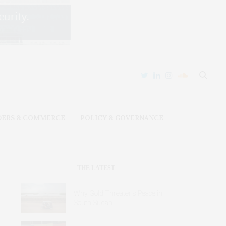
DERS & COMMERCE
POLICY & GOVERNANCE
THE LATEST
Why Gold Threatens Peace in
South Sudan