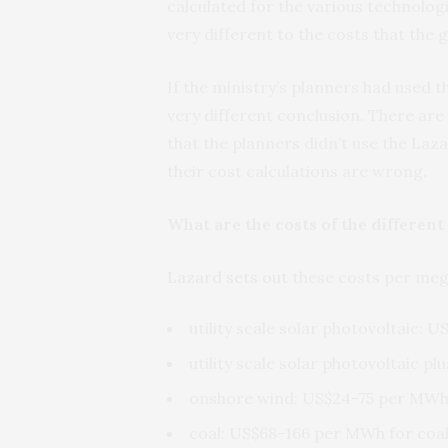
calculated for the various technolog
very different to the costs that the
If the ministry’s planners had used 
very different conclusion. There are
that the planners didn’t use the Laza
their cost calculations are wrong.
What are the costs of the differen
Lazard sets out
these costs per mega
utility scale solar photovoltaic:
utility scale solar photovoltaic 
onshore wind: US$24-75 per MW
coal: US$68-166 per MWh for coal