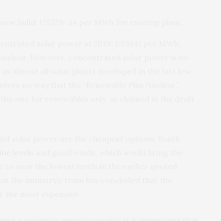
new build; US$29-34 per MWh for existing plant.
centrated solar power in 2019: US$141 per MWh,
 nuclear. However, concentrated solar power is no
as almost all solar plants developed in the last few
refore no way that the “Renewable Plus Nuclear”
he one for renewables only, as claimed in the draft
and solar power are the cheapest options. South
ine levels
and good winds, which would bring the
to near the lowest levels in the earlier quoted
that the ministry’s team has concluded that the
r the most expensive.
ring a country’s energy security. It is imperative that