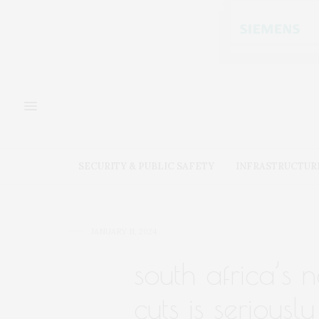
SECURITY & PUBLIC SAFETY
INFRASTRUCTUR
JANUARY 11, 2024
south africa’s
cuts is seriousl