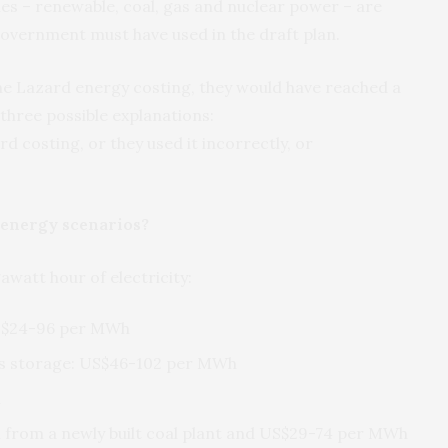
ies – renewable, coal, gas and nuclear power – are
 government must have used in the draft plan.
the Lazard energy costing, they would have reached a
 three possible explanations:
rd costing, or they used it incorrectly, or
t energy scenarios?
watt hour of electricity:
 US$24-96 per MWh
plus storage: US$46-102 per MWh
h
 from a newly built coal plant and US$29-74 per MWh